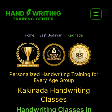
Home
East Godavari
Kakinada
Personalized Handwriting Training for
Every Age Group
Kakinada Handwriting
Classes
Handwriting Classes in