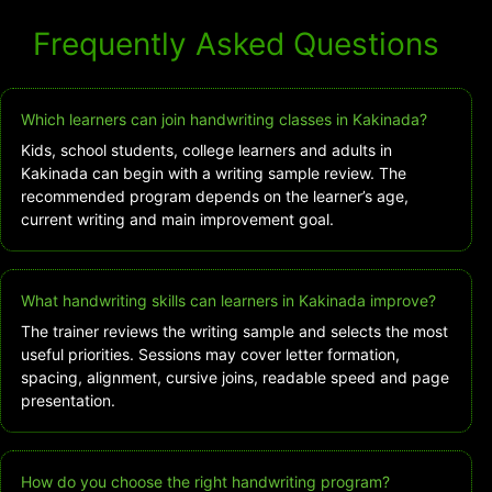
Frequently Asked Questions
Which learners can join handwriting classes in Kakinada?
Kids, school students, college learners and adults in
Kakinada can begin with a writing sample review. The
recommended program depends on the learner’s age,
current writing and main improvement goal.
What handwriting skills can learners in Kakinada improve?
The trainer reviews the writing sample and selects the most
useful priorities. Sessions may cover letter formation,
spacing, alignment, cursive joins, readable speed and page
presentation.
How do you choose the right handwriting program?