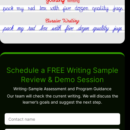
Schedule a FREE Writing Sample
Review & Demo Session
Writing-Sample Assessment and Program Guidance
Our team will check the current writing. We will discuss the
learner’s goals and suggest the next step.