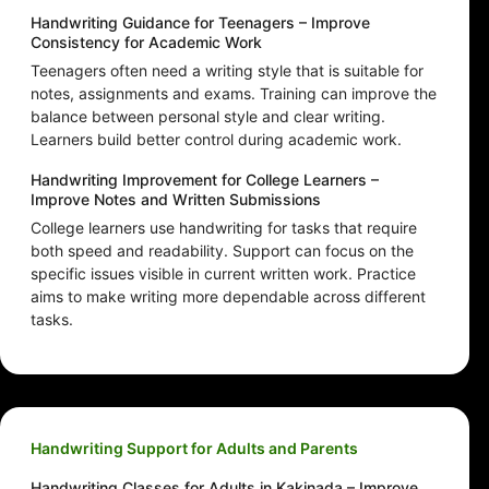
Handwriting Guidance for Teenagers – Improve
Consistency for Academic Work
Teenagers often need a writing style that is suitable for
notes, assignments and exams. Training can improve the
balance between personal style and clear writing.
Learners build better control during academic work.
Handwriting Improvement for College Learners –
Improve Notes and Written Submissions
College learners use handwriting for tasks that require
both speed and readability. Support can focus on the
specific issues visible in current written work. Practice
aims to make writing more dependable across different
tasks.
Handwriting Support for Adults and Parents
Handwriting Classes for Adults in Kakinada – Improve