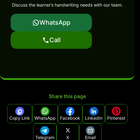
Discuss the learner’s handwriting needs with our team.
WhatsApp
Call
Share this page
Copy Link
WhatsApp
Facebook
LinkedIn
Pinterest
Telegram
X
Email