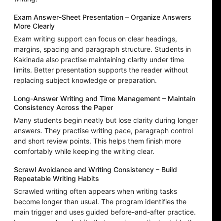
Exam Answer-Sheet Presentation – Organize Answers
More Clearly
Exam writing support can focus on clear headings,
margins, spacing and paragraph structure. Students in
Kakinada also practise maintaining clarity under time
limits. Better presentation supports the reader without
replacing subject knowledge or preparation.
Long-Answer Writing and Time Management – Maintain
Consistency Across the Paper
Many students begin neatly but lose clarity during longer
answers. They practise writing pace, paragraph control
and short review points. This helps them finish more
comfortably while keeping the writing clear.
Scrawl Avoidance and Writing Consistency – Build
Repeatable Writing Habits
Scrawled writing often appears when writing tasks
become longer than usual. The program identifies the
main trigger and uses guided before-and-after practice.