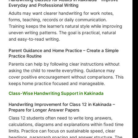
Everyday and Professional Writing
Adults may want clearer handwriting for work notes,
forms, teaching, records or daily communication.
Training keeps the learner’s natural style while improving
uneven writing patterns. The goal is practical, natural
and easy-to-read writing.
Parent Guidance and Home Practice – Create a Simple
Practice Routine
Parents can help by following clear instructions without
asking the child to rewrite everything. Guidance may
cover positive encouragement without comparisons. This
keeps home practice focused and manageable.
Class-Wise Handwriting Support in Kakinada
Handwriting Improvement for Class 12 in Kakinada –
Prepare for Longer Answer Papers
Class 12 students often need to write long answers,
calculations, diagrams and explanations within fixed time
limits. Practice can focus on sustainable speed, clear
headings, paragraph spacing and answer structure. The