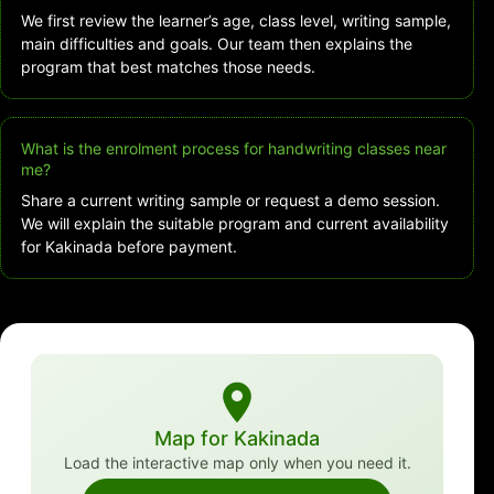
We first review the learner’s age, class level, writing sample,
main difficulties and goals. Our team then explains the
program that best matches those needs.
What is the enrolment process for handwriting classes near
me?
Share a current writing sample or request a demo session.
We will explain the suitable program and current availability
for Kakinada before payment.
Map for Kakinada
Load the interactive map only when you need it.