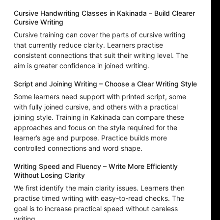
Cursive Handwriting Classes in Kakinada – Build Clearer
Cursive Writing
Cursive training can cover the parts of cursive writing
that currently reduce clarity. Learners practise
consistent connections that suit their writing level. The
aim is greater confidence in joined writing.
Script and Joining Writing – Choose a Clear Writing Style
Some learners need support with printed script, some
with fully joined cursive, and others with a practical
joining style. Training in Kakinada can compare these
approaches and focus on the style required for the
learner’s age and purpose. Practice builds more
controlled connections and word shape.
Writing Speed and Fluency – Write More Efficiently
Without Losing Clarity
We first identify the main clarity issues. Learners then
practise timed writing with easy-to-read checks. The
goal is to increase practical speed without careless
writing.