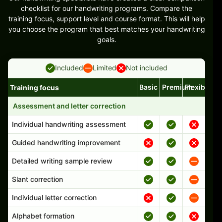
checklist for our handwriting programs. Compare the
training focus, support level and course format. This will help
you choose the program that best matches your handwriting
goals.
Included
Limited
Not included
Basic
Premium
Flexible
Training focus
Handwriting program features and support comparison
Assessment and letter correction
Individual handwriting assessment
Guided handwriting improvement
Detailed writing sample review
Slant correction
Individual letter correction
Alphabet formation