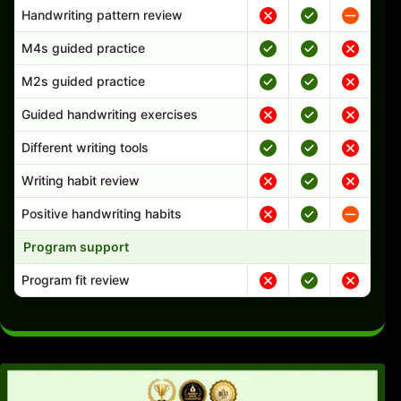
Handwriting pattern review
M4s guided practice
M2s guided practice
Guided handwriting exercises
Different writing tools
Writing habit review
Positive handwriting habits
Program support
Program fit review