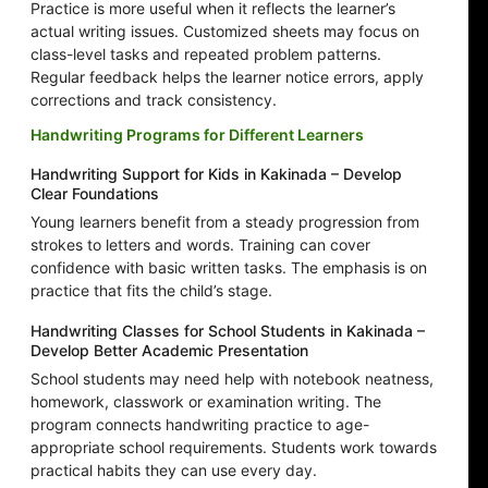
Practice is more useful when it reflects the learner’s
actual writing issues. Customized sheets may focus on
class-level tasks and repeated problem patterns.
Regular feedback helps the learner notice errors, apply
corrections and track consistency.
Handwriting Programs for Different Learners
Handwriting Support for Kids in Kakinada – Develop
Clear Foundations
Young learners benefit from a steady progression from
strokes to letters and words. Training can cover
confidence with basic written tasks. The emphasis is on
practice that fits the child’s stage.
Handwriting Classes for School Students in Kakinada –
Develop Better Academic Presentation
School students may need help with notebook neatness,
homework, classwork or examination writing. The
program connects handwriting practice to age-
appropriate school requirements. Students work towards
practical habits they can use every day.