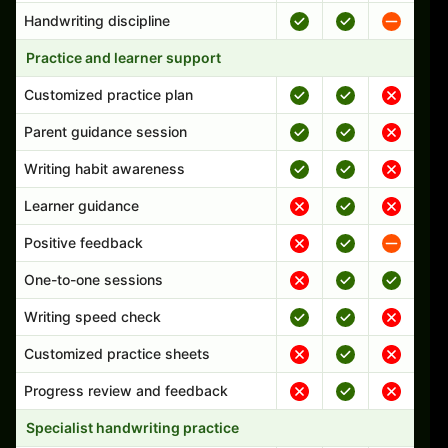
Handwriting discipline
Practice and learner support
Customized practice plan
Parent guidance session
Writing habit awareness
Learner guidance
Positive feedback
One-to-one sessions
Writing speed check
Customized practice sheets
Progress review and feedback
Specialist handwriting practice