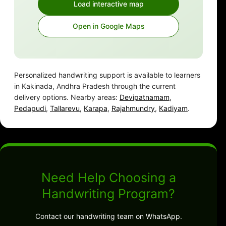
Load interactive map
Open in Google Maps
Personalized handwriting support is available to learners
in Kakinada, Andhra Pradesh through the current
delivery options. Nearby areas:
Devipatnamam
,
Pedapudi
,
Tallarevu
,
Karapa
,
Rajahmundry
,
Kadiyam
.
Need Help Choosing a
Handwriting Program?
Contact our handwriting team on WhatsApp.