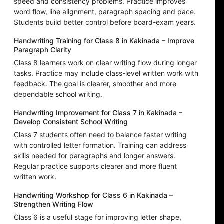
speed and consistency problems. Practice improves
word flow, line alignment, paragraph spacing and pace.
Students build better control before board-exam years.
Handwriting Training for Class 8 in Kakinada – Improve
Paragraph Clarity
Class 8 learners work on clear writing flow during longer
tasks. Practice may include class-level written work with
feedback. The goal is clearer, smoother and more
dependable school writing.
Handwriting Improvement for Class 7 in Kakinada –
Develop Consistent School Writing
Class 7 students often need to balance faster writing
with controlled letter formation. Training can address
skills needed for paragraphs and longer answers.
Regular practice supports clearer and more fluent
written work.
Handwriting Workshop for Class 6 in Kakinada –
Strengthen Writing Flow
Class 6 is a useful stage for improving letter shape,