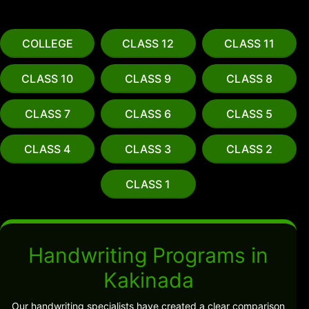
COLLEGE
CLASS 12
CLASS 11
CLASS 10
CLASS 9
CLASS 8
CLASS 7
CLASS 6
CLASS 5
CLASS 4
CLASS 3
CLASS 2
CLASS 1
Handwriting Programs in
Kakinada
Our handwriting specialists have created a clear comparison