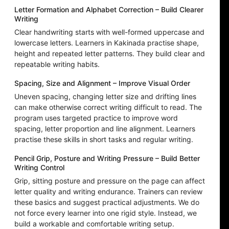
Letter Formation and Alphabet Correction – Build Clearer
Writing
Clear handwriting starts with well-formed uppercase and
lowercase letters. Learners in Kakinada practise shape,
height and repeated letter patterns. They build clear and
repeatable writing habits.
Spacing, Size and Alignment – Improve Visual Order
Uneven spacing, changing letter size and drifting lines
can make otherwise correct writing difficult to read. The
program uses targeted practice to improve word
spacing, letter proportion and line alignment. Learners
practise these skills in short tasks and regular writing.
Pencil Grip, Posture and Writing Pressure – Build Better
Writing Control
Grip, sitting posture and pressure on the page can affect
letter quality and writing endurance. Trainers can review
these basics and suggest practical adjustments. We do
not force every learner into one rigid style. Instead, we
build a workable and comfortable writing setup.