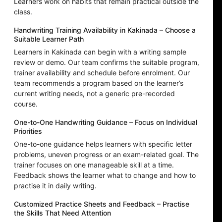
Learners work on habits that remain practical outside the
class.
Handwriting Training Availability in Kakinada – Choose a
Suitable Learner Path
Learners in Kakinada can begin with a writing sample
review or demo. Our team confirms the suitable program,
trainer availability and schedule before enrolment. Our
team recommends a program based on the learner’s
current writing needs, not a generic pre-recorded
course.
One-to-One Handwriting Guidance – Focus on Individual
Priorities
One-to-one guidance helps learners with specific letter
problems, uneven progress or an exam-related goal. The
trainer focuses on one manageable skill at a time.
Feedback shows the learner what to change and how to
practise it in daily writing.
Customized Practice Sheets and Feedback – Practise
the Skills That Need Attention