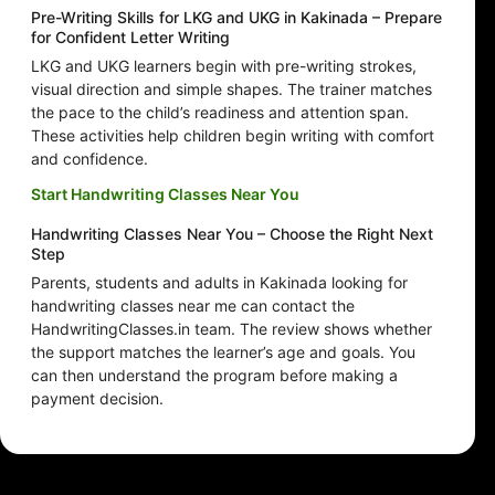
Pre-Writing Skills for LKG and UKG in Kakinada – Prepare
for Confident Letter Writing
LKG and UKG learners begin with pre-writing strokes,
visual direction and simple shapes. The trainer matches
the pace to the child’s readiness and attention span.
These activities help children begin writing with comfort
and confidence.
Start Handwriting Classes Near You
Handwriting Classes Near You – Choose the Right Next
Step
Parents, students and adults in Kakinada looking for
handwriting classes near me can contact the
HandwritingClasses.in team. The review shows whether
the support matches the learner’s age and goals. You
can then understand the program before making a
payment decision.