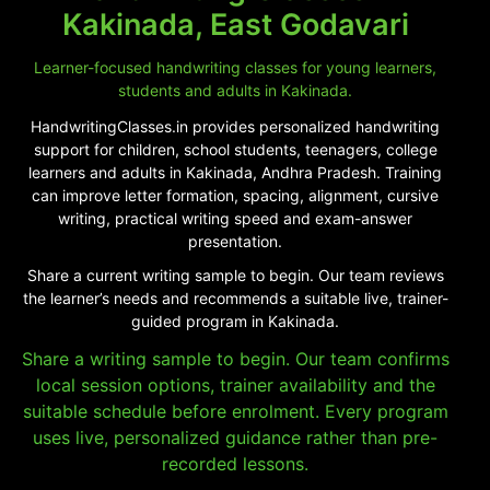
Kakinada, East Godavari
Learner-focused handwriting classes for young learners,
students and adults in Kakinada.
HandwritingClasses.in provides personalized handwriting
support for children, school students, teenagers, college
learners and adults in Kakinada, Andhra Pradesh. Training
can improve letter formation, spacing, alignment, cursive
writing, practical writing speed and exam-answer
presentation.
Share a current writing sample to begin. Our team reviews
the learner’s needs and recommends a suitable live, trainer-
guided program in Kakinada.
Share a writing sample to begin. Our team confirms
local session options, trainer availability and the
suitable schedule before enrolment. Every program
uses live, personalized guidance rather than pre-
recorded lessons.