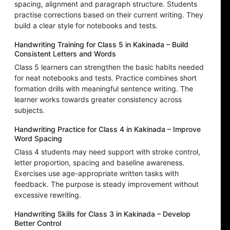
spacing, alignment and paragraph structure. Students
practise corrections based on their current writing. They
build a clear style for notebooks and tests.
Handwriting Training for Class 5 in Kakinada – Build
Consistent Letters and Words
Class 5 learners can strengthen the basic habits needed
for neat notebooks and tests. Practice combines short
formation drills with meaningful sentence writing. The
learner works towards greater consistency across
subjects.
Handwriting Practice for Class 4 in Kakinada – Improve
Word Spacing
Class 4 students may need support with stroke control,
letter proportion, spacing and baseline awareness.
Exercises use age-appropriate written tasks with
feedback. The purpose is steady improvement without
excessive rewriting.
Handwriting Skills for Class 3 in Kakinada – Develop
Better Control