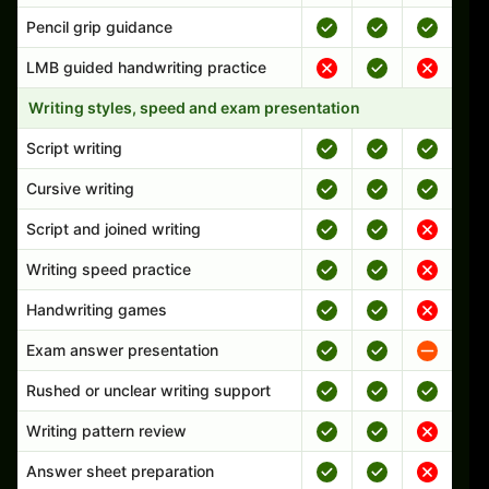
Pencil grip guidance
LMB guided handwriting practice
Writing styles, speed and exam presentation
Script writing
Cursive writing
Script and joined writing
Writing speed practice
Handwriting games
Exam answer presentation
Rushed or unclear writing support
Writing pattern review
Answer sheet preparation