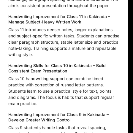
aim is consistent presentation throughout the paper.
Handwriting Improvement for Class 11 in Kakinada –
Manage Subject-Heavy Written Work
Class 11 introduces denser notes, longer explanations
and subject-specific written tasks. Students can practise
clear paragraph structure, stable letter size and practical
note-taking. Training supports a mature and repeatable
writing style.
Handwriting Skills for Class 10 in Kakinada – Build
Consistent Exam Presentation
Class 10 handwriting support can combine timed
practice with correction of rushed letter patterns.
Students learn to use a practical style for text, points
and diagrams. The focus is habits that support regular
exam practice.
Handwriting Improvement for Class 9 in Kakinada –
Develop Greater Writing Control
Class 9 students handle tasks that reveal spacing,