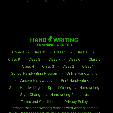
College
⬩
Class 12
⬩
Class 11
⬩
Class 10
⬩
Class 9
⬩
Class 8
⬩
Class 7
⬩
Class 6
⬩
Class 5
⬩
Class 4
⬩
Class 3
⬩
Class 2
⬩
Class 1
School Handwriting Program
⬩
Online Handwriting
⬩
Cursive Handwriting
⬩
Print Handwriting
⬩
Script Handwriting
⬩
Speed Writing
⬩
Handwriting
Style Change
⬩
Handwriting Resources
Terms and Conditions
⬩
Privacy Policy
Personalized handwriting classes with writing-sample