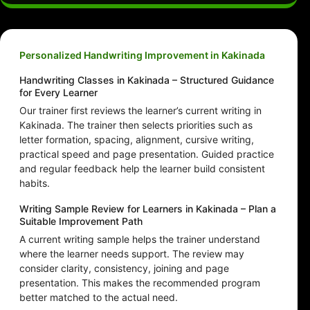
Personalized Handwriting Improvement in Kakinada
Handwriting Classes in Kakinada – Structured Guidance
for Every Learner
Our trainer first reviews the learner’s current writing in
Kakinada. The trainer then selects priorities such as
letter formation, spacing, alignment, cursive writing,
practical speed and page presentation. Guided practice
and regular feedback help the learner build consistent
habits.
Writing Sample Review for Learners in Kakinada – Plan a
Suitable Improvement Path
A current writing sample helps the trainer understand
where the learner needs support. The review may
consider clarity, consistency, joining and page
presentation. This makes the recommended program
better matched to the actual need.