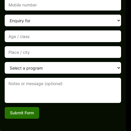
Submit Form