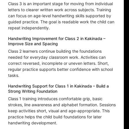
Class 3 is an important stage for moving from individual
letters to clearer written work across subjects. Training
can focus on age-level handwriting skills supported by
guided practice. The goal is readable work the child can
repeat independently.
Handwriting Improvement for Class 2 in Kakinada –
Improve Size and Spacing
Class 2 learners continue building the foundations
needed for everyday classroom work. Activities can
correct reversed, incomplete or uneven letters. Short,
regular practice supports better confidence with school
tasks.
Handwriting Support for Class 1 in Kakinada – Build a
Strong Writing Foundation
Class 1 training introduces comfortable grip, basic
strokes, line awareness and alphabet formation. Sessions
keep activities short, visual and age-appropriate. This
practice helps the child build foundations for later
handwriting development.