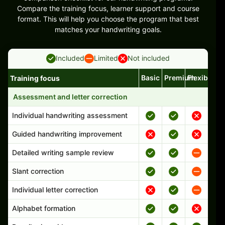
Compare the training focus, learner support and course
format. This will help you choose the program that best
matches your handwriting goals.
Included
Limited
Not included
Basic
Premium
Flexible
Training focus
Handwriting program features and support comparison
Assessment and letter correction
Individual handwriting assessment
Guided handwriting improvement
Detailed writing sample review
Slant correction
Individual letter correction
Alphabet formation