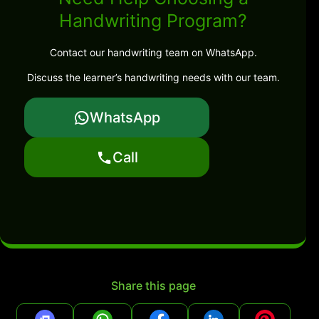
Handwriting Program?
Contact our handwriting team on WhatsApp.
Discuss the learner’s handwriting needs with our team.
WhatsApp
Call
Share this page