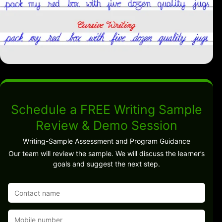
Schedule a FREE Writing Sample
Review & Demo Session
Writing-Sample Assessment and Program Guidance
Our team will review the sample. We will discuss the learner’s
goals and suggest the next step.