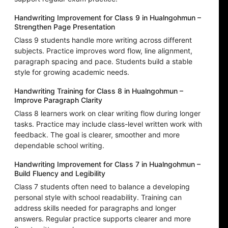
Handwriting Improvement for Class 9 in Hualngohmun –
Strengthen Page Presentation
Class 9 students handle more writing across different
subjects. Practice improves word flow, line alignment,
paragraph spacing and pace. Students build a stable
style for growing academic needs.
Handwriting Training for Class 8 in Hualngohmun –
Improve Paragraph Clarity
Class 8 learners work on clear writing flow during longer
tasks. Practice may include class-level written work with
feedback. The goal is clearer, smoother and more
dependable school writing.
Handwriting Improvement for Class 7 in Hualngohmun –
Build Fluency and Legibility
Class 7 students often need to balance a developing
personal style with school readability. Training can
address skills needed for paragraphs and longer
answers. Regular practice supports clearer and more