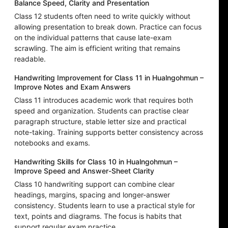
Balance Speed, Clarity and Presentation
Class 12 students often need to write quickly without
allowing presentation to break down. Practice can focus
on the individual patterns that cause late-exam
scrawling. The aim is efficient writing that remains
readable.
Handwriting Improvement for Class 11 in Hualngohmun –
Improve Notes and Exam Answers
Class 11 introduces academic work that requires both
speed and organization. Students can practise clear
paragraph structure, stable letter size and practical
note-taking. Training supports better consistency across
notebooks and exams.
Handwriting Skills for Class 10 in Hualngohmun –
Improve Speed and Answer-Sheet Clarity
Class 10 handwriting support can combine clear
headings, margins, spacing and longer-answer
consistency. Students learn to use a practical style for
text, points and diagrams. The focus is habits that
support regular exam practice.