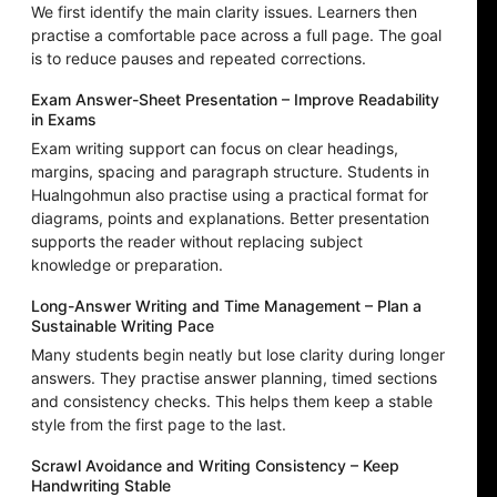
We first identify the main clarity issues. Learners then
practise a comfortable pace across a full page. The goal
is to reduce pauses and repeated corrections.
Exam Answer-Sheet Presentation – Improve Readability
in Exams
Exam writing support can focus on clear headings,
margins, spacing and paragraph structure. Students in
Hualngohmun also practise using a practical format for
diagrams, points and explanations. Better presentation
supports the reader without replacing subject
knowledge or preparation.
Long-Answer Writing and Time Management – Plan a
Sustainable Writing Pace
Many students begin neatly but lose clarity during longer
answers. They practise answer planning, timed sections
and consistency checks. This helps them keep a stable
style from the first page to the last.
Scrawl Avoidance and Writing Consistency – Keep
Handwriting Stable