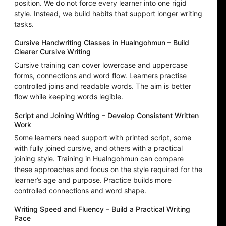
position. We do not force every learner into one rigid
style. Instead, we build habits that support longer writing
tasks.
Cursive Handwriting Classes in Hualngohmun – Build
Clearer Cursive Writing
Cursive training can cover lowercase and uppercase
forms, connections and word flow. Learners practise
controlled joins and readable words. The aim is better
flow while keeping words legible.
Script and Joining Writing – Develop Consistent Written
Work
Some learners need support with printed script, some
with fully joined cursive, and others with a practical
joining style. Training in Hualngohmun can compare
these approaches and focus on the style required for the
learner’s age and purpose. Practice builds more
controlled connections and word shape.
Writing Speed and Fluency – Build a Practical Writing
Pace