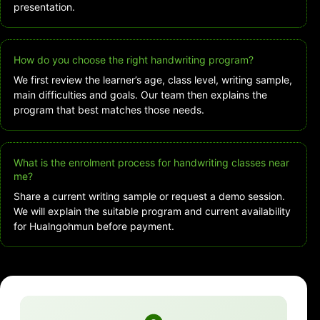
presentation.
How do you choose the right handwriting program?
We first review the learner’s age, class level, writing sample,
main difficulties and goals. Our team then explains the
program that best matches those needs.
What is the enrolment process for handwriting classes near
me?
Share a current writing sample or request a demo session.
We will explain the suitable program and current availability
for Hualngohmun before payment.