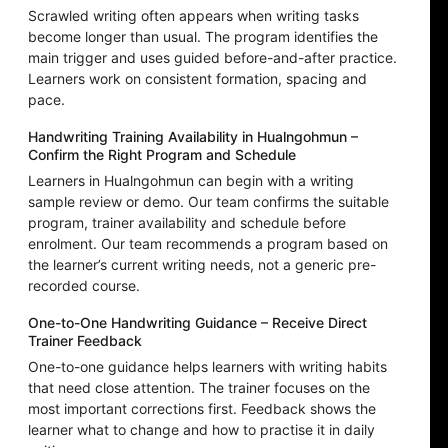
Scrawled writing often appears when writing tasks
become longer than usual. The program identifies the
main trigger and uses guided before-and-after practice.
Learners work on consistent formation, spacing and
pace.
Handwriting Training Availability in Hualngohmun –
Confirm the Right Program and Schedule
Learners in Hualngohmun can begin with a writing
sample review or demo. Our team confirms the suitable
program, trainer availability and schedule before
enrolment. Our team recommends a program based on
the learner’s current writing needs, not a generic pre-
recorded course.
One-to-One Handwriting Guidance – Receive Direct
Trainer Feedback
One-to-one guidance helps learners with writing habits
that need close attention. The trainer focuses on the
most important corrections first. Feedback shows the
learner what to change and how to practise it in daily