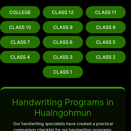
COLLEGE
CLASS 12
CLASS 11
CLASS 10
CLASS 9
CLASS 8
CLASS 7
CLASS 6
CLASS 5
CLASS 4
CLASS 3
CLASS 2
CLASS 1
Handwriting Programs in
Hualngohmun
Our handwriting specialists have created a practical
comparison checklist for our handwriting programs.