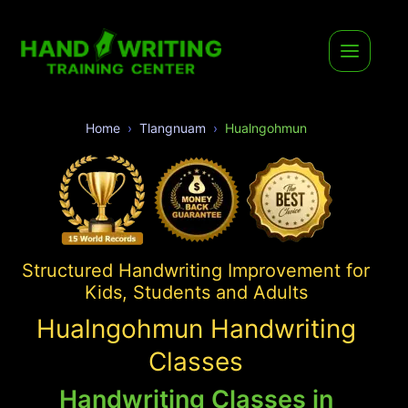
Home
Tlangnuam
Hualngohmun
Structured Handwriting Improvement for
Kids, Students and Adults
Hualngohmun Handwriting
Classes
Handwriting Classes in