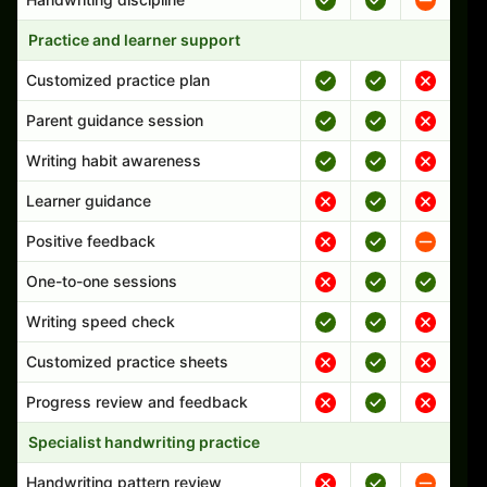
Practice and learner support
Customized practice plan
Parent guidance session
Writing habit awareness
Learner guidance
Positive feedback
One-to-one sessions
Writing speed check
Customized practice sheets
Progress review and feedback
Specialist handwriting practice
Handwriting pattern review