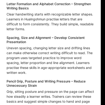
Letter Formation and Alphabet Correction – Strengthen
Writing Basics
Clear handwriting starts with recognizable letter shapes.
Learners in Hualngohmun practise letters that are
difficult to form consistently. They build simple, readable
letter forms.
Spacing, Size and Alignment – Develop Consistent
Presentation
Uneven spacing, changing letter size and drifting lines
can make otherwise correct writing difficult to read. The
program uses targeted practice to improve word
spacing, letter proportion and line alignment. Learners
practise these skills in age-appropriate worksheets and
written work.
Pencil Grip, Posture and Writing Pressure – Reduce
Unnecessary Strain
Grip, sitting posture and pressure on the page can affect
how steadily a learner writes. Trainers can review these
basics and suggest simple changes to hand and page