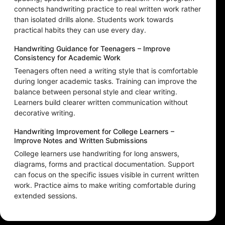
connects handwriting practice to real written work rather
than isolated drills alone. Students work towards
practical habits they can use every day.
Handwriting Guidance for Teenagers – Improve
Consistency for Academic Work
Teenagers often need a writing style that is comfortable
during longer academic tasks. Training can improve the
balance between personal style and clear writing.
Learners build clearer written communication without
decorative writing.
Handwriting Improvement for College Learners –
Improve Notes and Written Submissions
College learners use handwriting for long answers,
diagrams, forms and practical documentation. Support
can focus on the specific issues visible in current written
work. Practice aims to make writing comfortable during
extended sessions.