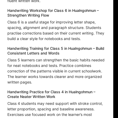
fluent written work.
Handwriting Workshop for Class 6 in Hualngohmun –
Strengthen Writing Flow
Class 6 is a useful stage for improving letter shape,
spacing, alignment and paragraph structure. Students
practise corrections based on their current writing. They
build a clear style for notebooks and tests.
Handwriting Training for Class 5 in Hualngohmun – Build
Consistent Letters and Words
Class 5 learners can strengthen the basic habits needed
for neat notebooks and tests. Practice combines
correction of the patterns visible in current schoolwork.
The learner works towards clearer and more organized
written pages.
Handwriting Practice for Class 4 in Hualngohmun –
Create Neater Written Work
Class 4 students may need support with stroke control,
letter proportion, spacing and baseline awareness.
Exercises use focused work on the learner’s most