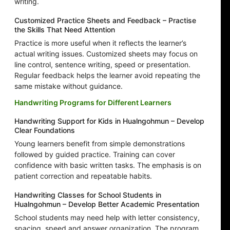
writing.
Customized Practice Sheets and Feedback – Practise
the Skills That Need Attention
Practice is more useful when it reflects the learner’s
actual writing issues. Customized sheets may focus on
line control, sentence writing, speed or presentation.
Regular feedback helps the learner avoid repeating the
same mistake without guidance.
Handwriting Programs for Different Learners
Handwriting Support for Kids in Hualngohmun – Develop
Clear Foundations
Young learners benefit from simple demonstrations
followed by guided practice. Training can cover
confidence with basic written tasks. The emphasis is on
patient correction and repeatable habits.
Handwriting Classes for School Students in
Hualngohmun – Develop Better Academic Presentation
School students may need help with letter consistency,
spacing, speed and answer organization. The program