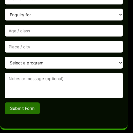
Submit Form