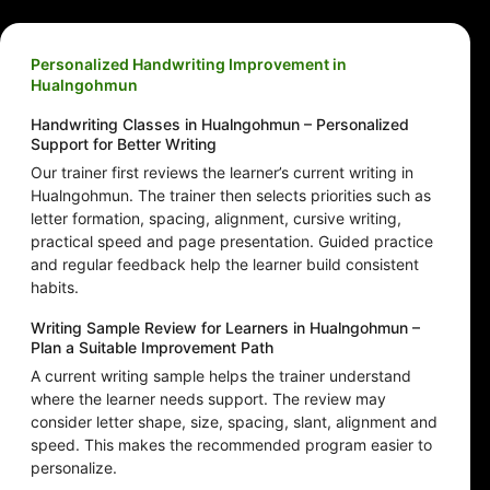
Personalized Handwriting Improvement in
Hualngohmun
Handwriting Classes in Hualngohmun – Personalized
Support for Better Writing
Our trainer first reviews the learner’s current writing in
Hualngohmun. The trainer then selects priorities such as
letter formation, spacing, alignment, cursive writing,
practical speed and page presentation. Guided practice
and regular feedback help the learner build consistent
habits.
Writing Sample Review for Learners in Hualngohmun –
Plan a Suitable Improvement Path
A current writing sample helps the trainer understand
where the learner needs support. The review may
consider letter shape, size, spacing, slant, alignment and
speed. This makes the recommended program easier to
personalize.