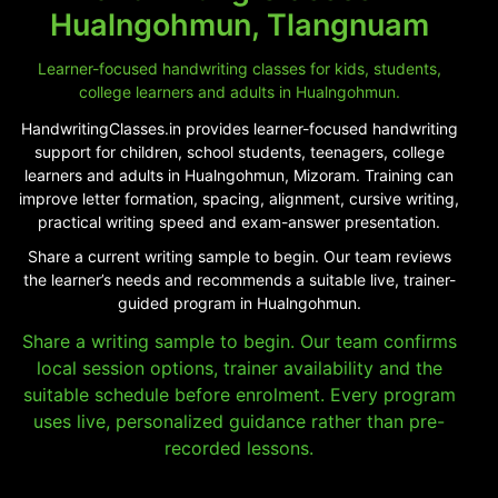
Hualngohmun, Tlangnuam
Learner-focused handwriting classes for kids, students,
college learners and adults in Hualngohmun.
HandwritingClasses.in provides learner-focused handwriting
support for children, school students, teenagers, college
learners and adults in Hualngohmun, Mizoram. Training can
improve letter formation, spacing, alignment, cursive writing,
practical writing speed and exam-answer presentation.
Share a current writing sample to begin. Our team reviews
the learner’s needs and recommends a suitable live, trainer-
guided program in Hualngohmun.
Share a writing sample to begin. Our team confirms
local session options, trainer availability and the
suitable schedule before enrolment. Every program
uses live, personalized guidance rather than pre-
recorded lessons.