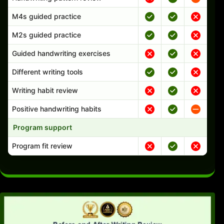
M4s guided practice
M2s guided practice
Guided handwriting exercises
Different writing tools
Writing habit review
Positive handwriting habits
Program support
Program fit review