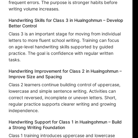
frequent errors. The purpose is stronger habits before
writing volume increases.
Handwriting Skills for Class 3 in Hualngohmun – Develop
Better Control
Class 3 is an important stage for moving from individual
letters to more fluent school writing. Training can focus
on age-level handwriting skills supported by guided
practice. The goal is confidence with regular written
tasks.
Handwriting Improvement for Class 2 in Hualngohmun –
Improve Size and Spacing
Class 2 learners continue building control of uppercase,
lowercase and simple sentence writing. Activities can
correct reversed, incomplete or uneven letters. Short,
regular practice supports clearer writing and growing
independence.
Handwriting Support for Class 1 in Hualngohmun – Build
a Strong Writing Foundation
Class 1 training introduces uppercase and lowercase