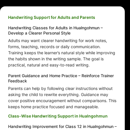
Handwriting Support for Adults and Parents
Handwriting Classes for Adults in Hualngohmun –
Develop a Clearer Personal Style
Adults may want clearer handwriting for work notes,
forms, teaching, records or daily communication.
Training keeps the learner’s natural style while improving
the habits shown in the writing sample. The goal is
practical, natural and easy-to-read writing.
Parent Guidance and Home Practice – Reinforce Trainer
Feedback
Parents can help by following clear instructions without
asking the child to rewrite everything. Guidance may
cover positive encouragement without comparisons. This
keeps home practice focused and manageable.
Class-Wise Handwriting Support in Hualngohmun
Handwriting Improvement for Class 12 in Hualngohmun –