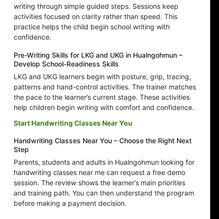
writing through simple guided steps. Sessions keep
activities focused on clarity rather than speed. This
practice helps the child begin school writing with
confidence.
Pre-Writing Skills for LKG and UKG in Hualngohmun –
Develop School-Readiness Skills
LKG and UKG learners begin with posture, grip, tracing,
patterns and hand-control activities. The trainer matches
the pace to the learner’s current stage. These activities
help children begin writing with comfort and confidence.
Start Handwriting Classes Near You
Handwriting Classes Near You – Choose the Right Next
Step
Parents, students and adults in Hualngohmun looking for
handwriting classes near me can request a free demo
session. The review shows the learner’s main priorities
and training path. You can then understand the program
before making a payment decision.