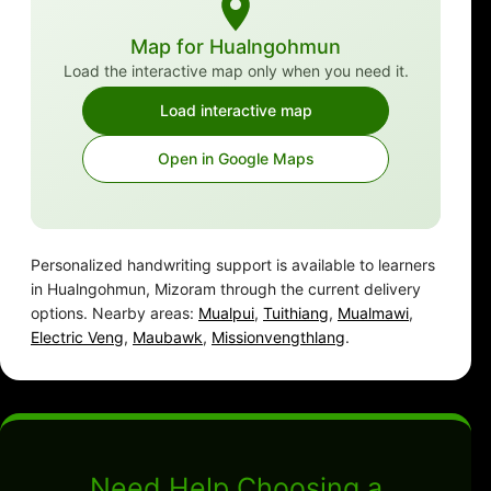
Map for Hualngohmun
Load the interactive map only when you need it.
Load interactive map
Open in Google Maps
Personalized handwriting support is available to learners
in Hualngohmun, Mizoram through the current delivery
options. Nearby areas:
Mualpui
,
Tuithiang
,
Mualmawi
,
Electric Veng
,
Maubawk
,
Missionvengthlang
.
Need Help Choosing a