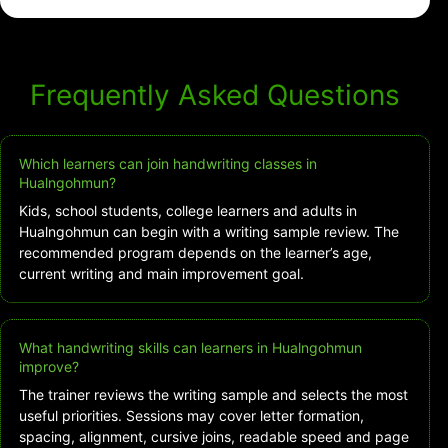
Frequently Asked Questions
Which learners can join handwriting classes in
Hualngohmun?
Kids, school students, college learners and adults in
Hualngohmun can begin with a writing sample review. The
recommended program depends on the learner’s age,
current writing and main improvement goal.
What handwriting skills can learners in Hualngohmun
improve?
The trainer reviews the writing sample and selects the most
useful priorities. Sessions may cover letter formation,
spacing, alignment, cursive joins, readable speed and page