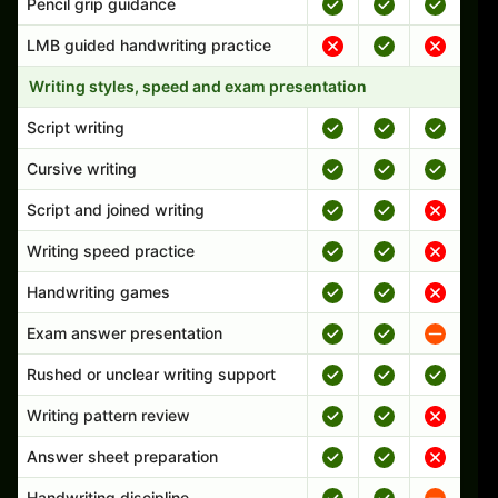
Pencil grip guidance
LMB guided handwriting practice
Writing styles, speed and exam presentation
Script writing
Cursive writing
Script and joined writing
Writing speed practice
Handwriting games
Exam answer presentation
Rushed or unclear writing support
Writing pattern review
Answer sheet preparation
Handwriting discipline