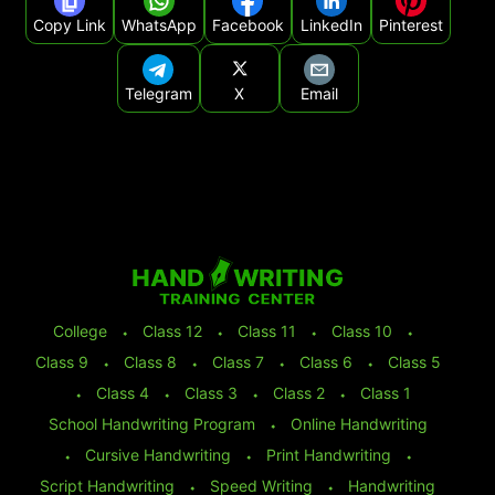
Copy Link
WhatsApp
Facebook
LinkedIn
Pinterest
Telegram
X
Email
College
⬩
Class 12
⬩
Class 11
⬩
Class 10
⬩
Class 9
⬩
Class 8
⬩
Class 7
⬩
Class 6
⬩
Class 5
⬩
Class 4
⬩
Class 3
⬩
Class 2
⬩
Class 1
School Handwriting Program
⬩
Online Handwriting
⬩
Cursive Handwriting
⬩
Print Handwriting
⬩
Script Handwriting
⬩
Speed Writing
⬩
Handwriting