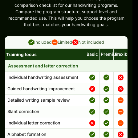
comparison checklist for our handwriting programs.
Compare the program structure, support level and
recommended use. This will help you choose the program
that best matches your handwriting goals.
Included
Limited
Not included
Basic
Premium
Flexible
Training focus
Handwriting program features and support comparison
Assessment and letter correction
Individual handwriting assessment
Guided handwriting improvement
Detailed writing sample review
Slant correction
Individual letter correction
Alphabet formation