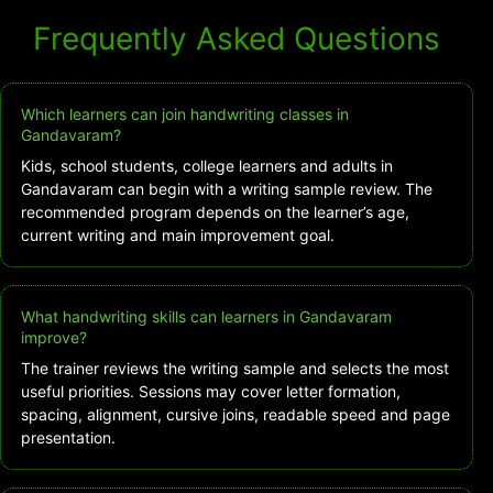
Frequently Asked Questions
Which learners can join handwriting classes in
Gandavaram?
Kids, school students, college learners and adults in
Gandavaram can begin with a writing sample review. The
recommended program depends on the learner’s age,
current writing and main improvement goal.
What handwriting skills can learners in Gandavaram
improve?
The trainer reviews the writing sample and selects the most
useful priorities. Sessions may cover letter formation,
spacing, alignment, cursive joins, readable speed and page
presentation.