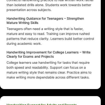
than isolated drills alone. Students work towards better
presentation across subjects.
Handwriting Guidance for Teenagers – Strengthen
Mature Writing Skills
Teenagers often need a writing style that is faster,
mature and easy to read. Training can improve rushed
patterns that reduce clarity. Learners build better control
during academic work.
Handwriting Improvement for College Learners – Write
Clearly for Exams and Projects
College learners use handwriting for tasks that require
both speed and readability. Support can focus on a
mature writing style that remains clear. Practice aims to
make writing more dependable across different tasks.
Handwriting Support for Adults and Parents