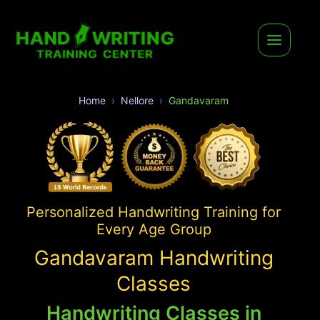
Home
Nellore
Gandavaram
Personalized Handwriting Training for
Every Age Group
Gandavaram Handwriting
Classes
Handwriting Classes in