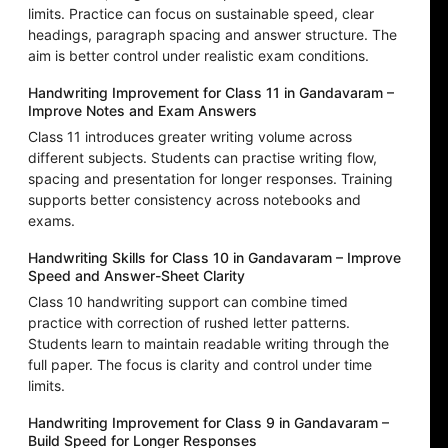
limits. Practice can focus on sustainable speed, clear
headings, paragraph spacing and answer structure. The
aim is better control under realistic exam conditions.
Handwriting Improvement for Class 11 in Gandavaram –
Improve Notes and Exam Answers
Class 11 introduces greater writing volume across
different subjects. Students can practise writing flow,
spacing and presentation for longer responses. Training
supports better consistency across notebooks and
exams.
Handwriting Skills for Class 10 in Gandavaram – Improve
Speed and Answer-Sheet Clarity
Class 10 handwriting support can combine timed
practice with correction of rushed letter patterns.
Students learn to maintain readable writing through the
full paper. The focus is clarity and control under time
limits.
Handwriting Improvement for Class 9 in Gandavaram –
Build Speed for Longer Responses