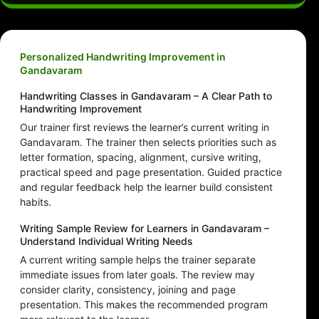
Personalized Handwriting Improvement in
Gandavaram
Handwriting Classes in Gandavaram – A Clear Path to
Handwriting Improvement
Our trainer first reviews the learner’s current writing in
Gandavaram. The trainer then selects priorities such as
letter formation, spacing, alignment, cursive writing,
practical speed and page presentation. Guided practice
and regular feedback help the learner build consistent
habits.
Writing Sample Review for Learners in Gandavaram –
Understand Individual Writing Needs
A current writing sample helps the trainer separate
immediate issues from later goals. The review may
consider clarity, consistency, joining and page
presentation. This makes the recommended program