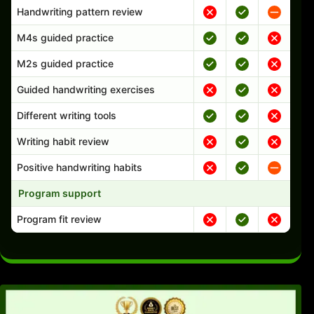
Handwriting pattern review
M4s guided practice
M2s guided practice
Guided handwriting exercises
Different writing tools
Writing habit review
Positive handwriting habits
Program support
Program fit review