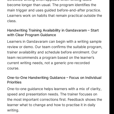
become longer than usual. The program identifies the
main trigger and uses guided before-and-after practice.
Learners work on habits that remain practical outside the
class.
Handwriting Training Availability in Gandavaram – Start
with Clear Program Guidance
Learners in Gandavaram can begin with a writing sample
review or demo. Our team confirms the suitable program,
trainer availability and schedule before enrolment. Our
team recommends a program based on the learner’s
current writing needs, not a generic pre-recorded
course.
One-to-One Handwriting Guidance – Focus on Individual
Priorities
One-to-one guidance helps learners with a mix of clarity,
speed and presentation needs. The trainer focuses on
the most important corrections first. Feedback shows the
learner what to change and how to practise it in daily
writing.