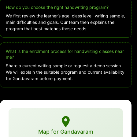
How do you choose the right handwriting program?
We first review the learner’s age, class level, writing sample,
main difficulties and goals. Our team then explains the
program that best matches those needs.
What is the enrolment process for handwriting classes near
me?
Share a current writing sample or request a demo session.
We will explain the suitable program and current availability
for Gandavaram before payment.
Map for Gandavaram