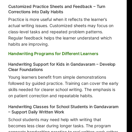
Customized Practice Sheets and Feedback – Turn
Corrections into Daily Habits
Practice is more useful when it reflects the learner’s
actual writing issues. Customized sheets may focus on
class-level tasks and repeated problem patterns.
Regular feedback helps the learner understand which
habits are improving.
Handwriting Programs for Different Learners
Handwriting Support for Kids in Gandavaram – Develop
Clear Foundations
Young learners benefit from simple demonstrations
followed by guided practice. Training can cover the early
skills needed for clearer school writing. The emphasis is
on patient correction and repeatable habits.
Handwriting Classes for School Students in Gandavaram
– Support Daily Written Work
School students may need help with writing that
becomes less clear during longer tasks. The program
connects handwriting practice to real written work rather