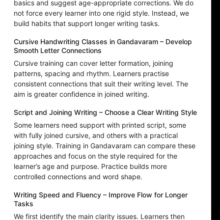
basics and suggest age-appropriate corrections. We do
not force every learner into one rigid style. Instead, we
build habits that support longer writing tasks.
Cursive Handwriting Classes in Gandavaram – Develop
Smooth Letter Connections
Cursive training can cover letter formation, joining
patterns, spacing and rhythm. Learners practise
consistent connections that suit their writing level. The
aim is greater confidence in joined writing.
Script and Joining Writing – Choose a Clear Writing Style
Some learners need support with printed script, some
with fully joined cursive, and others with a practical
joining style. Training in Gandavaram can compare these
approaches and focus on the style required for the
learner’s age and purpose. Practice builds more
controlled connections and word shape.
Writing Speed and Fluency – Improve Flow for Longer
Tasks
We first identify the main clarity issues. Learners then