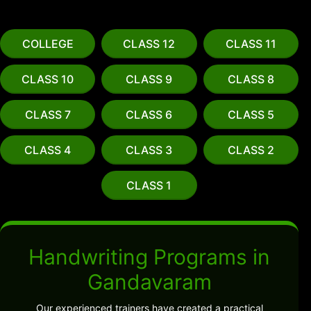
COLLEGE
CLASS 12
CLASS 11
CLASS 10
CLASS 9
CLASS 8
CLASS 7
CLASS 6
CLASS 5
CLASS 4
CLASS 3
CLASS 2
CLASS 1
Handwriting Programs in
Gandavaram
Our experienced trainers have created a practical