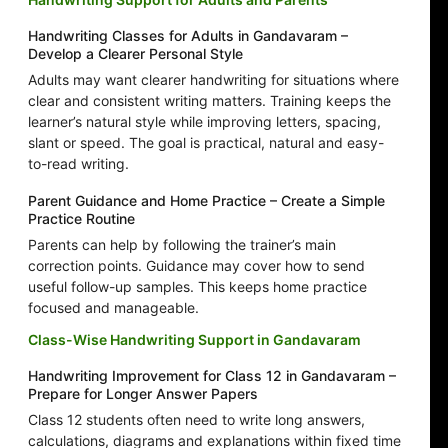
Handwriting Classes for Adults in Gandavaram –
Develop a Clearer Personal Style
Adults may want clearer handwriting for situations where
clear and consistent writing matters. Training keeps the
learner’s natural style while improving letters, spacing,
slant or speed. The goal is practical, natural and easy-
to-read writing.
Parent Guidance and Home Practice – Create a Simple
Practice Routine
Parents can help by following the trainer’s main
correction points. Guidance may cover how to send
useful follow-up samples. This keeps home practice
focused and manageable.
Class-Wise Handwriting Support in Gandavaram
Handwriting Improvement for Class 12 in Gandavaram –
Prepare for Longer Answer Papers
Class 12 students often need to write long answers,
calculations, diagrams and explanations within fixed time