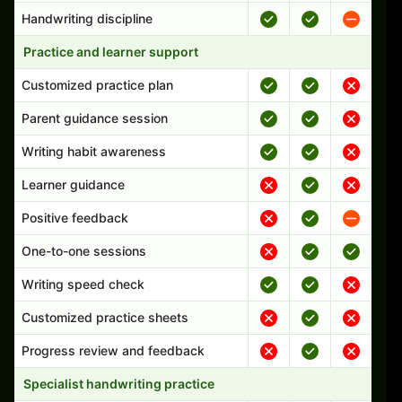
Handwriting discipline
Practice and learner support
Customized practice plan
Parent guidance session
Writing habit awareness
Learner guidance
Positive feedback
One-to-one sessions
Writing speed check
Customized practice sheets
Progress review and feedback
Specialist handwriting practice