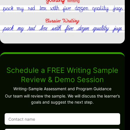
Schedule a FREE Writing Sample
Review & Demo Session
Writing-Sample Assessment and Program Guidance
Our team will review the sample. We will discuss the learner’s
goals and suggest the next step.