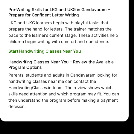
Pre-Writing Skills for LKG and UKG in Gandavaram –
Prepare for Confident Letter Writing
LKG and UKG learners begin with playful tasks that
prepare the hand for letters. The trainer matches the
pace to the learner’s current stage. These activities help
children begin writing with comfort and confidence.
Start Handwriting Classes Near You
Handwriting Classes Near You – Review the Available
Program Options
Parents, students and adults in Gandavaram looking for
handwriting classes near me can contact the
HandwritingClasses.in team. The review shows which
skills need attention and which program may fit. You can
then understand the program before making a payment
decision.