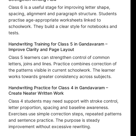
Class 6 is a useful stage for improving letter shape,
spacing, alignment and paragraph structure. Students
practise age-appropriate worksheets linked to
schoolwork. They build a clear style for notebooks and
tests.
Handwriting Training for Class 5 in Gandavaram –
Improve Clarity and Page Layout
Class 5 learners can strengthen control of common
letters, joins and lines. Practice combines correction of
the patterns visible in current schoolwork. The learner
works towards greater consistency across subjects.
Handwriting Practice for Class 4 in Gandavaram –
Create Neater Written Work
Class 4 students may need support with stroke control,
letter proportion, spacing and baseline awareness.
Exercises use simple correction steps, repeated patterns
and sentence practice. The purpose is steady
improvement without excessive rewriting.