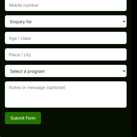
Submit Form