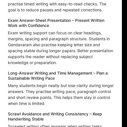
practise timed writing with easy-to-read checks. The
goal is to reduce pauses and repeated corrections.
Exam Answer-Sheet Presentation – Present Written
Work with Confidence
Exam writing support can focus on clear headings,
margins, spacing and paragraph structure. Students in
Gandavaram also practise keeping letter size and
spacing stable during longer papers. Better presentation
supports the reader without replacing subject
knowledge or preparation.
Long-Answer Writing and Time Management – Plan a
Sustainable Writing Pace
Many students begin neatly but lose clarity during longer
answers. They practise writing pace, paragraph control
and short review points. This helps them stay in control
when time is limited.
Scrawl Avoidance and Writing Consistency – Keep
Handwriting Stable
Scrawled writing often appears when writing tasks