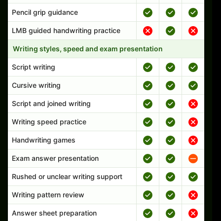
Pencil grip guidance
LMB guided handwriting practice
Writing styles, speed and exam presentation
Script writing
Cursive writing
Script and joined writing
Writing speed practice
Handwriting games
Exam answer presentation
Rushed or unclear writing support
Writing pattern review
Answer sheet preparation