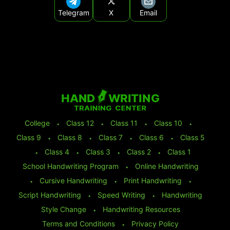
Telegram
X
Email
College
⬩
Class 12
⬩
Class 11
⬩
Class 10
⬩
Class 9
⬩
Class 8
⬩
Class 7
⬩
Class 6
⬩
Class 5
⬩
Class 4
⬩
Class 3
⬩
Class 2
⬩
Class 1
School Handwriting Program
⬩
Online Handwriting
⬩
Cursive Handwriting
⬩
Print Handwriting
⬩
Script Handwriting
⬩
Speed Writing
⬩
Handwriting
Style Change
⬩
Handwriting Resources
Terms and Conditions
⬩
Privacy Policy