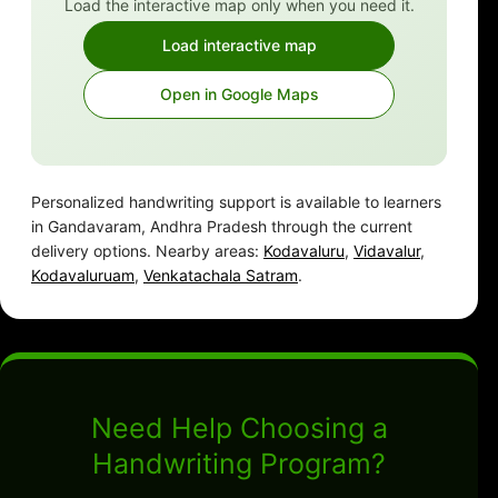
Load the interactive map only when you need it.
Load interactive map
Open in Google Maps
Personalized handwriting support is available to learners
in Gandavaram, Andhra Pradesh through the current
delivery options. Nearby areas:
Kodavaluru
,
Vidavalur
,
Kodavaluruam
,
Venkatachala Satram
.
Need Help Choosing a
Handwriting Program?