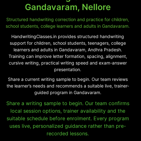
Gandavaram, Nellore
Structured handwriting correction and practice for children,
school students, college learners and adults in Gandavaram.
HandwritingClasses.in provides structured handwriting
support for children, school students, teenagers, college
learners and adults in Gandavaram, Andhra Pradesh.
Training can improve letter formation, spacing, alignment,
cursive writing, practical writing speed and exam-answer
presentation.
Share a current writing sample to begin. Our team reviews
the learner’s needs and recommends a suitable live, trainer-
guided program in Gandavaram.
Share a writing sample to begin. Our team confirms
local session options, trainer availability and the
suitable schedule before enrolment. Every program
uses live, personalized guidance rather than pre-
recorded lessons.