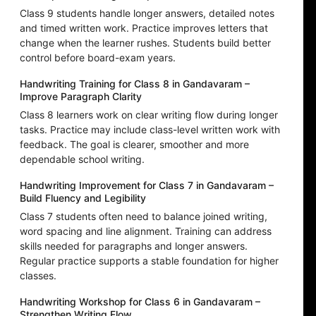
Class 9 students handle longer answers, detailed notes
and timed written work. Practice improves letters that
change when the learner rushes. Students build better
control before board-exam years.
Handwriting Training for Class 8 in Gandavaram –
Improve Paragraph Clarity
Class 8 learners work on clear writing flow during longer
tasks. Practice may include class-level written work with
feedback. The goal is clearer, smoother and more
dependable school writing.
Handwriting Improvement for Class 7 in Gandavaram –
Build Fluency and Legibility
Class 7 students often need to balance joined writing,
word spacing and line alignment. Training can address
skills needed for paragraphs and longer answers.
Regular practice supports a stable foundation for higher
classes.
Handwriting Workshop for Class 6 in Gandavaram –
Strengthen Writing Flow