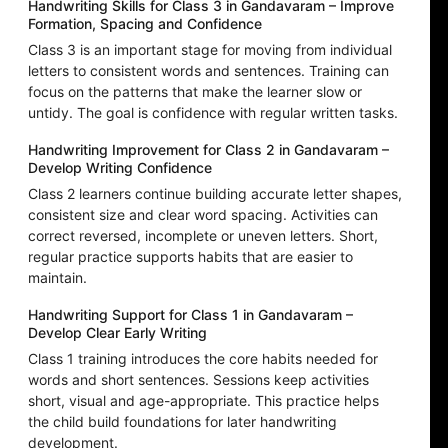
Handwriting Skills for Class 3 in Gandavaram – Improve
Formation, Spacing and Confidence
Class 3 is an important stage for moving from individual
letters to consistent words and sentences. Training can
focus on the patterns that make the learner slow or
untidy. The goal is confidence with regular written tasks.
Handwriting Improvement for Class 2 in Gandavaram –
Develop Writing Confidence
Class 2 learners continue building accurate letter shapes,
consistent size and clear word spacing. Activities can
correct reversed, incomplete or uneven letters. Short,
regular practice supports habits that are easier to
maintain.
Handwriting Support for Class 1 in Gandavaram –
Develop Clear Early Writing
Class 1 training introduces the core habits needed for
words and short sentences. Sessions keep activities
short, visual and age-appropriate. This practice helps
the child build foundations for later handwriting
development.