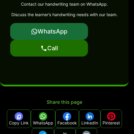
Contact our handwriting team on WhatsApp.
Discuss the learner’s handwriting needs with our team.
WhatsApp
Call
Share this page
Copy Link
WhatsApp
Facebook
LinkedIn
Pinterest