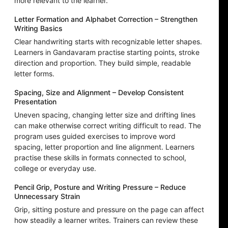
more relevant to the learner.
Letter Formation and Alphabet Correction – Strengthen
Writing Basics
Clear handwriting starts with recognizable letter shapes.
Learners in Gandavaram practise starting points, stroke
direction and proportion. They build simple, readable
letter forms.
Spacing, Size and Alignment – Develop Consistent
Presentation
Uneven spacing, changing letter size and drifting lines
can make otherwise correct writing difficult to read. The
program uses guided exercises to improve word
spacing, letter proportion and line alignment. Learners
practise these skills in formats connected to school,
college or everyday use.
Pencil Grip, Posture and Writing Pressure – Reduce
Unnecessary Strain
Grip, sitting posture and pressure on the page can affect
how steadily a learner writes. Trainers can review these