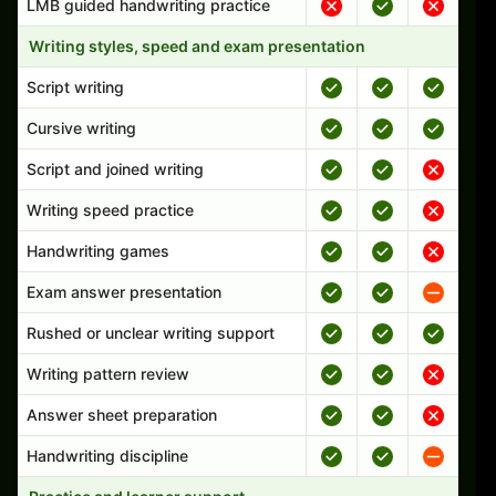
LMB guided handwriting practice
Writing styles, speed and exam presentation
Script writing
Cursive writing
Script and joined writing
Writing speed practice
Handwriting games
Exam answer presentation
Rushed or unclear writing support
Writing pattern review
Answer sheet preparation
Handwriting discipline