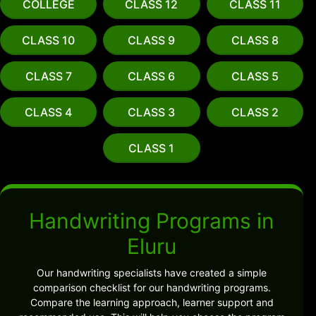
COLLEGE
CLASS 12
CLASS 11
CLASS 10
CLASS 9
CLASS 8
CLASS 7
CLASS 6
CLASS 5
CLASS 4
CLASS 3
CLASS 2
CLASS 1
Handwriting Programs in
Eluru
Our handwriting specialists have created a simple
comparison checklist for our handwriting programs.
Compare the learning approach, learner support and