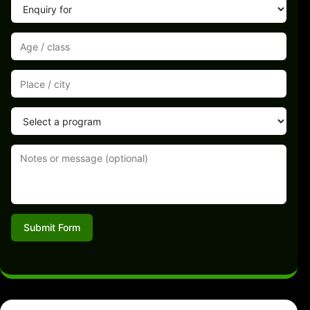
Submit Form