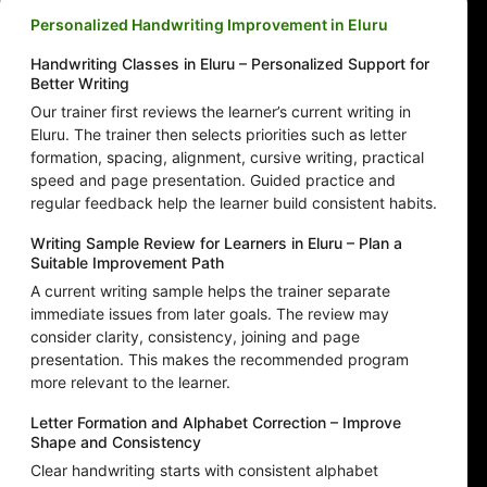
Personalized Handwriting Improvement in Eluru
Handwriting Classes in Eluru – Personalized Support for
Better Writing
Our trainer first reviews the learner’s current writing in
Eluru. The trainer then selects priorities such as letter
formation, spacing, alignment, cursive writing, practical
speed and page presentation. Guided practice and
regular feedback help the learner build consistent habits.
Writing Sample Review for Learners in Eluru – Plan a
Suitable Improvement Path
A current writing sample helps the trainer separate
immediate issues from later goals. The review may
consider clarity, consistency, joining and page
presentation. This makes the recommended program
more relevant to the learner.
Letter Formation and Alphabet Correction – Improve
Shape and Consistency
Clear handwriting starts with consistent alphabet