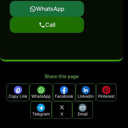
WhatsApp
Call
Share this page
Copy Link
WhatsApp
Facebook
LinkedIn
Pinterest
Telegram
X
Email