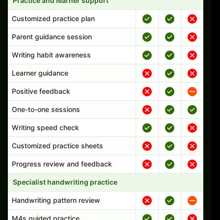
Practice and learner support
Customized practice plan
Parent guidance session
Writing habit awareness
Learner guidance
Positive feedback
One-to-one sessions
Writing speed check
Customized practice sheets
Progress review and feedback
Specialist handwriting practice
Handwriting pattern review
M4s guided practice