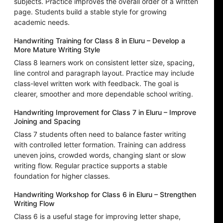
subjects. Practice improves the overall order of a written
page. Students build a stable style for growing
academic needs.
Handwriting Training for Class 8 in Eluru – Develop a
More Mature Writing Style
Class 8 learners work on consistent letter size, spacing,
line control and paragraph layout. Practice may include
class-level written work with feedback. The goal is
clearer, smoother and more dependable school writing.
Handwriting Improvement for Class 7 in Eluru – Improve
Joining and Spacing
Class 7 students often need to balance faster writing
with controlled letter formation. Training can address
uneven joins, crowded words, changing slant or slow
writing flow. Regular practice supports a stable
foundation for higher classes.
Handwriting Workshop for Class 6 in Eluru – Strengthen
Writing Flow
Class 6 is a useful stage for improving letter shape,