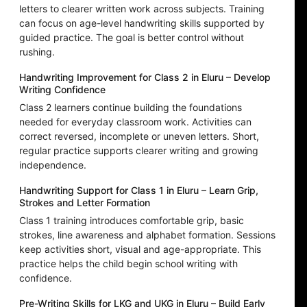
letters to clearer written work across subjects. Training
can focus on age-level handwriting skills supported by
guided practice. The goal is better control without
rushing.
Handwriting Improvement for Class 2 in Eluru – Develop
Writing Confidence
Class 2 learners continue building the foundations
needed for everyday classroom work. Activities can
correct reversed, incomplete or uneven letters. Short,
regular practice supports clearer writing and growing
independence.
Handwriting Support for Class 1 in Eluru – Learn Grip,
Strokes and Letter Formation
Class 1 training introduces comfortable grip, basic
strokes, line awareness and alphabet formation. Sessions
keep activities short, visual and age-appropriate. This
practice helps the child begin school writing with
confidence.
Pre-Writing Skills for LKG and UKG in Eluru – Build Early