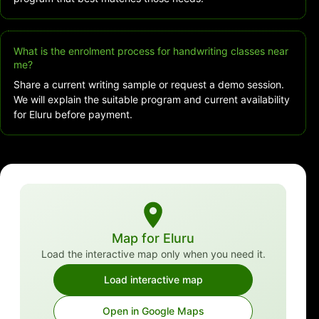
What is the enrolment process for handwriting classes near
me?
Share a current writing sample or request a demo session.
We will explain the suitable program and current availability
for Eluru before payment.
Map for Eluru
Load the interactive map only when you need it.
Load interactive map
Open in Google Maps