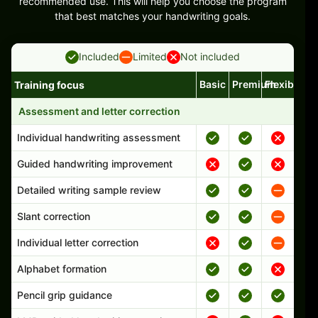
recommended use. This will help you choose the program
that best matches your handwriting goals.
Included
Limited
Not included
Basic
Premium
Flexible
Training focus
Handwriting program features and support comparison
Assessment and letter correction
Individual handwriting assessment
Guided handwriting improvement
Detailed writing sample review
Slant correction
Individual letter correction
Alphabet formation
Pencil grip guidance