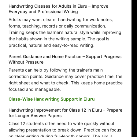
Handwriting Classes for Adults in Eluru – Improve
Everyday and Professional Writing
Adults may want clearer handwriting for work notes,
forms, teaching, records or daily communication.
Training keeps the learner’s natural style while improving
the habits shown in the writing sample. The goal is
practical, natural and easy-to-read writing.
Parent Guidance and Home Practice – Support Progress
Without Pressure
Parents can help by following the trainer’s main
correction points. Guidance may cover practice time, the
right sheet and what to check. This keeps home practice
focused and manageable.
Class-Wise Handwriting Support in Eluru
Handwriting Improvement for Class 12 in Eluru – Prepare
for Longer Answer Papers
Class 12 students often need to write quickly without
allowing presentation to break down. Practice can focus
on clear writing during full-length papers. The aim is