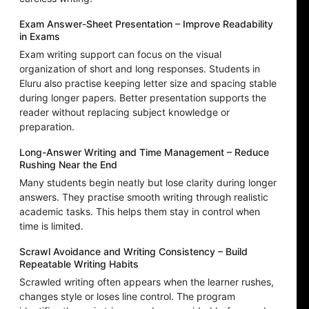
Exam Answer-Sheet Presentation – Improve Readability
in Exams
Exam writing support can focus on the visual
organization of short and long responses. Students in
Eluru also practise keeping letter size and spacing stable
during longer papers. Better presentation supports the
reader without replacing subject knowledge or
preparation.
Long-Answer Writing and Time Management – Reduce
Rushing Near the End
Many students begin neatly but lose clarity during longer
answers. They practise smooth writing through realistic
academic tasks. This helps them stay in control when
time is limited.
Scrawl Avoidance and Writing Consistency – Build
Repeatable Writing Habits
Scrawled writing often appears when the learner rushes,
changes style or loses line control. The program