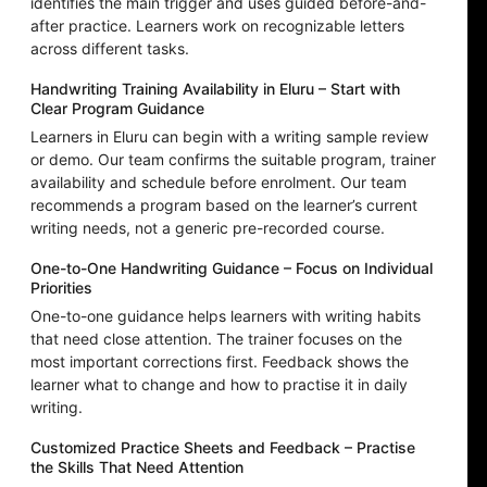
identifies the main trigger and uses guided before-and-
after practice. Learners work on recognizable letters
across different tasks.
Handwriting Training Availability in Eluru – Start with
Clear Program Guidance
Learners in Eluru can begin with a writing sample review
or demo. Our team confirms the suitable program, trainer
availability and schedule before enrolment. Our team
recommends a program based on the learner’s current
writing needs, not a generic pre-recorded course.
One-to-One Handwriting Guidance – Focus on Individual
Priorities
One-to-one guidance helps learners with writing habits
that need close attention. The trainer focuses on the
most important corrections first. Feedback shows the
learner what to change and how to practise it in daily
writing.
Customized Practice Sheets and Feedback – Practise
the Skills That Need Attention