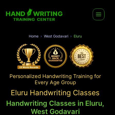
Home
West Godavari
Eluru
Personalized Handwriting Training for
Every Age Group
Eluru Handwriting Classes
Handwriting Classes in Eluru,
West Godavari