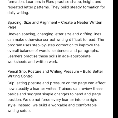
formation. Learners in Eluru practise shape, height and
repeated letter patterns. They build steady formation for
daily writing.
Spacing, Size and Alignment – Create a Neater Written
Page
Uneven spacing, changing letter size and drifting lines
can make otherwise correct writing difficult to read. The
program uses step-by-step correction to improve the
overall balance of words, sentences and paragraphs.
Learners practise these skills in age-appropriate
worksheets and written work.
Pencil Grip, Posture and Writing Pressure – Build Better
Writing Control
Grip, sitting posture and pressure on the page can affect
how steadily a learner writes. Trainers can review these
basics and suggest simple changes to hand and page
position. We do not force every learner into one rigid
style. Instead, we build a workable and comfortable
writing setup.