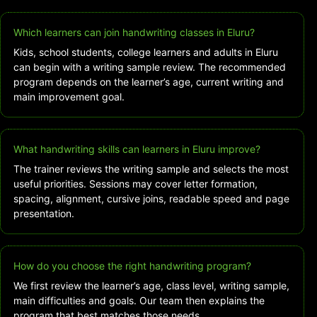
Which learners can join handwriting classes in Eluru?
Kids, school students, college learners and adults in Eluru
can begin with a writing sample review. The recommended
program depends on the learner’s age, current writing and
main improvement goal.
What handwriting skills can learners in Eluru improve?
The trainer reviews the writing sample and selects the most
useful priorities. Sessions may cover letter formation,
spacing, alignment, cursive joins, readable speed and page
presentation.
How do you choose the right handwriting program?
We first review the learner’s age, class level, writing sample,
main difficulties and goals. Our team then explains the
program that best matches those needs.