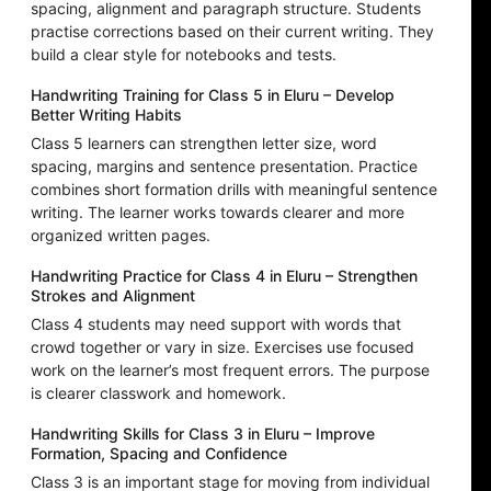
spacing, alignment and paragraph structure. Students
practise corrections based on their current writing. They
build a clear style for notebooks and tests.
Handwriting Training for Class 5 in Eluru – Develop
Better Writing Habits
Class 5 learners can strengthen letter size, word
spacing, margins and sentence presentation. Practice
combines short formation drills with meaningful sentence
writing. The learner works towards clearer and more
organized written pages.
Handwriting Practice for Class 4 in Eluru – Strengthen
Strokes and Alignment
Class 4 students may need support with words that
crowd together or vary in size. Exercises use focused
work on the learner’s most frequent errors. The purpose
is clearer classwork and homework.
Handwriting Skills for Class 3 in Eluru – Improve
Formation, Spacing and Confidence
Class 3 is an important stage for moving from individual