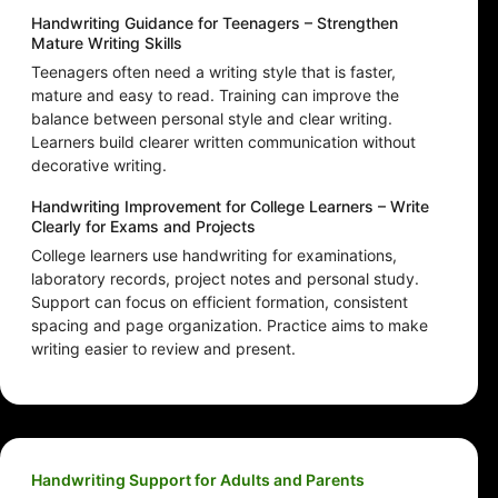
Handwriting Guidance for Teenagers – Strengthen
Mature Writing Skills
Teenagers often need a writing style that is faster,
mature and easy to read. Training can improve the
balance between personal style and clear writing.
Learners build clearer written communication without
decorative writing.
Handwriting Improvement for College Learners – Write
Clearly for Exams and Projects
College learners use handwriting for examinations,
laboratory records, project notes and personal study.
Support can focus on efficient formation, consistent
spacing and page organization. Practice aims to make
writing easier to review and present.
Handwriting Support for Adults and Parents