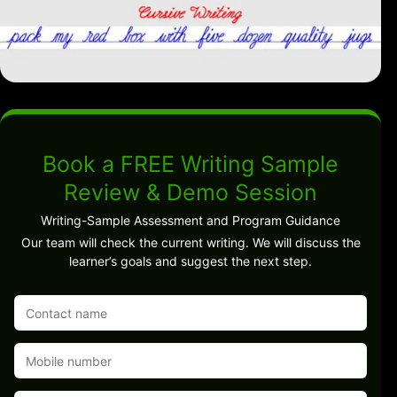
Book a FREE Writing Sample
Review & Demo Session
Writing-Sample Assessment and Program Guidance
Our team will check the current writing. We will discuss the
learner’s goals and suggest the next step.