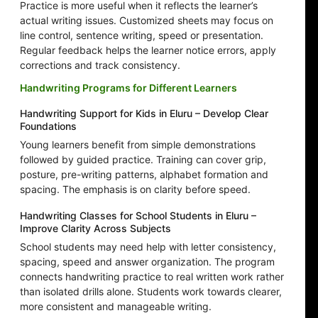
Practice is more useful when it reflects the learner’s
actual writing issues. Customized sheets may focus on
line control, sentence writing, speed or presentation.
Regular feedback helps the learner notice errors, apply
corrections and track consistency.
Handwriting Programs for Different Learners
Handwriting Support for Kids in Eluru – Develop Clear
Foundations
Young learners benefit from simple demonstrations
followed by guided practice. Training can cover grip,
posture, pre-writing patterns, alphabet formation and
spacing. The emphasis is on clarity before speed.
Handwriting Classes for School Students in Eluru –
Improve Clarity Across Subjects
School students may need help with letter consistency,
spacing, speed and answer organization. The program
connects handwriting practice to real written work rather
than isolated drills alone. Students work towards clearer,
more consistent and manageable writing.