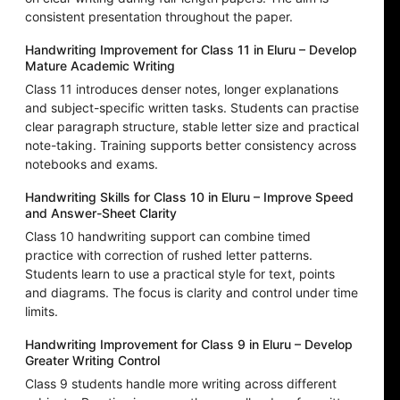
consistent presentation throughout the paper.
Handwriting Improvement for Class 11 in Eluru – Develop
Mature Academic Writing
Class 11 introduces denser notes, longer explanations
and subject-specific written tasks. Students can practise
clear paragraph structure, stable letter size and practical
note-taking. Training supports better consistency across
notebooks and exams.
Handwriting Skills for Class 10 in Eluru – Improve Speed
and Answer-Sheet Clarity
Class 10 handwriting support can combine timed
practice with correction of rushed letter patterns.
Students learn to use a practical style for text, points
and diagrams. The focus is clarity and control under time
limits.
Handwriting Improvement for Class 9 in Eluru – Develop
Greater Writing Control
Class 9 students handle more writing across different