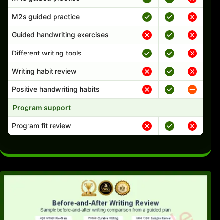
M2s guided practice
Guided handwriting exercises
Different writing tools
Writing habit review
Positive handwriting habits
Program support
Program fit review