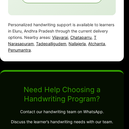
Personalized handwriting support is available to learners
in Eluru, Andhra Pradesh through the current delivery
options. Nearby areas:
Vijayarai
,
Chataparru
,
T
Narasapuram
,
Tadepalligudem
,
Nallajerla
,
Atchanta
,
Penumantra
.
Need Help Choosing a
Handwriting Program?
Contact our handwriting team on WhatsApp.
Discuss the learner’s handwriting needs with our team.