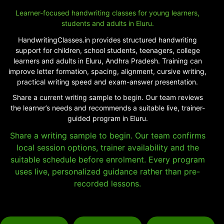
Learner-focused handwriting classes for young learners,
students and adults in Eluru.
HandwritingClasses.in provides structured handwriting
support for children, school students, teenagers, college
learners and adults in Eluru, Andhra Pradesh. Training can
improve letter formation, spacing, alignment, cursive writing,
practical writing speed and exam-answer presentation.
Share a current writing sample to begin. Our team reviews
the learner’s needs and recommends a suitable live, trainer-
guided program in Eluru.
Share a writing sample to begin. Our team confirms
local session options, trainer availability and the
suitable schedule before enrolment. Every program
uses live, personalized guidance rather than pre-
recorded lessons.