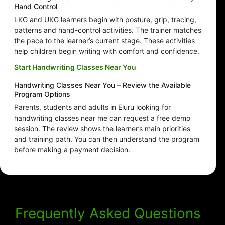
Hand Control
LKG and UKG learners begin with posture, grip, tracing,
patterns and hand-control activities. The trainer matches
the pace to the learner’s current stage. These activities
help children begin writing with comfort and confidence.
Start Handwriting Classes Near You
Handwriting Classes Near You – Review the Available
Program Options
Parents, students and adults in Eluru looking for
handwriting classes near me can request a free demo
session. The review shows the learner’s main priorities
and training path. You can then understand the program
before making a payment decision.
Frequently Asked Questions