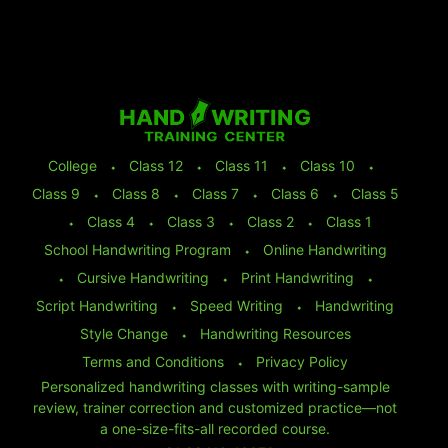
College
⬩
Class 12
⬩
Class 11
⬩
Class 10
⬩
Class 9
⬩
Class 8
⬩
Class 7
⬩
Class 6
⬩
Class 5
⬩
Class 4
⬩
Class 3
⬩
Class 2
⬩
Class 1
School Handwriting Program
⬩
Online Handwriting
⬩
Cursive Handwriting
⬩
Print Handwriting
⬩
Script Handwriting
⬩
Speed Writing
⬩
Handwriting
Style Change
⬩
Handwriting Resources
Terms and Conditions
⬩
Privacy Policy
Personalized handwriting classes with writing-sample
review, trainer correction and customized practice—not
a one-size-fits-all recorded course.