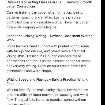
Cursive Handwriting Classes in Eluru – Develop Smooth
Letter Connections
Cursive training can cover letter formation, joining
patterns, spacing and rhythm. Learners practise
controlled joins and readable words. The aim is better
flow while keeping words legible.
Script and Joining Writing – Develop Consistent Written
Work
Some learners need support with printed script, some
with fully joined cursive, and others with a practical
joining style. Training in Eluru can compare these
approaches and focus on the clearest option for school
or everyday writing. Practice builds more controlled
connections and word shape.
Writing Speed and Fluency – Build a Practical Writing
Pace
We first identify the main clarity issues. Learners then
practise efficient letter movement, spacing and word
flow. The goal is to increase practical speed without
careless writing.