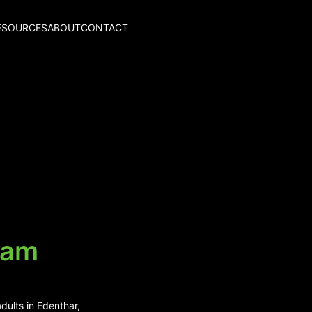
ESOURCES
ABOUT
CONTACT
uam
dults in Edenthar,