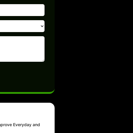
Improve Everyday and