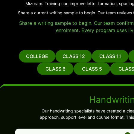
Mizoram. Training can improve letter formation, spacing
Share a current writing sample to begin. Our team reviews 
Share a writing sample to begin. Our team confirms 
enrolment. Every program uses liv
COLLEGE
CLASS 12
CLASS 11
CLASS 6
CLASS 5
CLASS
Handwriti
Our handwriting specialists have created a cle
approach, support level and course format. This