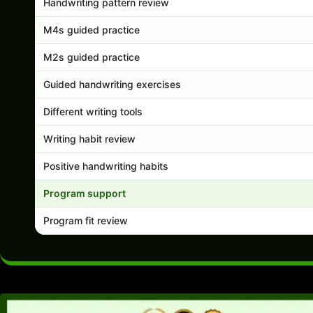
Handwriting pattern review
M4s guided practice
M2s guided practice
Guided handwriting exercises
Different writing tools
Writing habit review
Positive handwriting habits
Program support
Program fit review