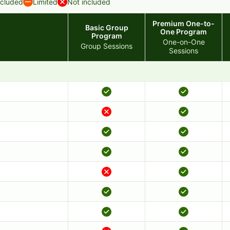
ncluded
Limited
Not included
Premium One-to-
Basic Group
One Program
Program
One-on-One
Group Sessions
Sessions