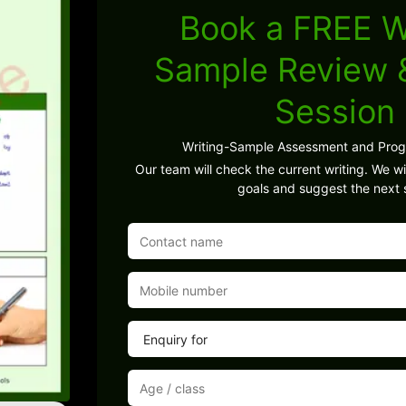
Book a FREE W
Sample Review
Session
Writing-Sample Assessment and Pro
Our team will check the current writing. We wil
goals and suggest the next 