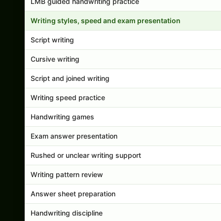
LMB guided handwriting practice
Writing styles, speed and exam presentation
Script writing
Cursive writing
Script and joined writing
Writing speed practice
Handwriting games
Exam answer presentation
Rushed or unclear writing support
Writing pattern review
Answer sheet preparation
Handwriting discipline