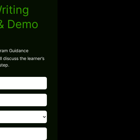
riting
 & Demo
gram Guidance
l discuss the learner’s
step.