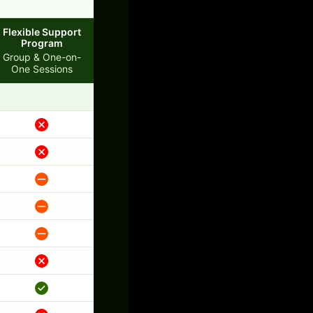
Flexible Support
Program
Group & One-on-
One Sessions