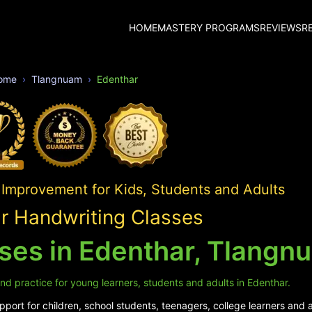
HOME
MASTERY PROGRAMS
REVIEWS
R
ome
Tlangnuam
Edenthar
 Improvement for Kids, Students and Adults
r Handwriting Classes
ses in Edenthar, Tlangn
nd practice for young learners, students and adults in Edenthar.
port for children, school students, teenagers, college learners and a