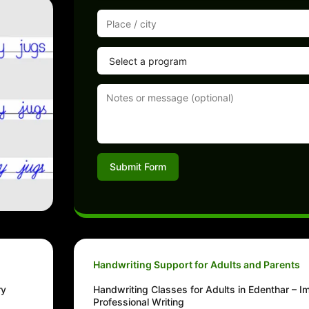
Submit Form
Handwriting Support for Adults and Parents
ry
Handwriting Classes for Adults in Edenthar – 
Professional Writing