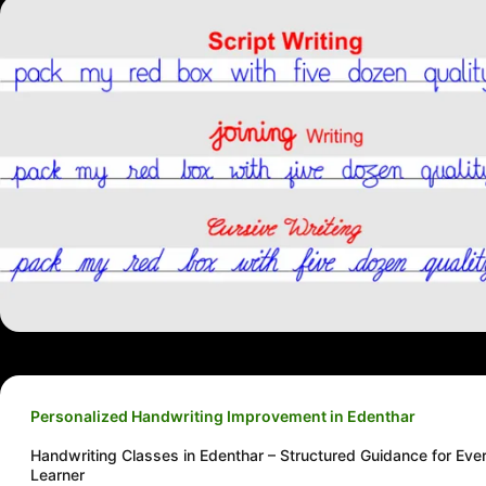
Personalized Handwriting Improvement in Edenthar
Handwriting Classes in Edenthar – Structured Guidance for Eve
Learner