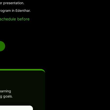
er presentation.
rogram in Edenthar.
e schedule before
earning
g goals.