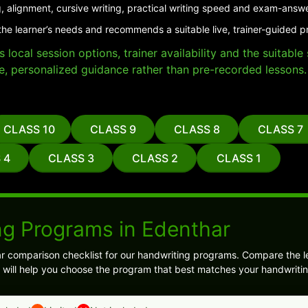
, alignment, cursive writing, practical writing speed and exam-answ
the learner’s needs and recommends a suitable live, trainer-guided p
local session options, trainer availability and the suitabl
e, personalized guidance rather than pre-recorded lessons.
CLASS 10
CLASS 9
CLASS 8
CLASS 7
 4
CLASS 3
CLASS 2
CLASS 1
ng Programs in Edenthar
ar comparison checklist for our handwriting programs. Compare the l
 will help you choose the program that best matches your handwritin