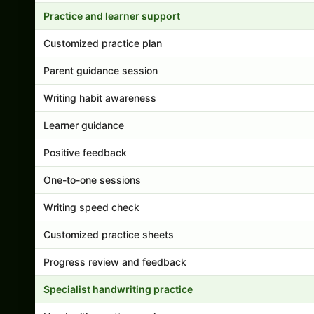
Practice and learner support
Customized practice plan
Parent guidance session
Writing habit awareness
Learner guidance
Positive feedback
One-to-one sessions
Writing speed check
Customized practice sheets
Progress review and feedback
Specialist handwriting practice