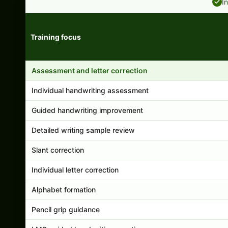
I
Training focus
Handwriting program features and support comparison
Assessment and letter correction
Individual handwriting assessment
Guided handwriting improvement
Detailed writing sample review
Slant correction
Individual letter correction
Alphabet formation
Pencil grip guidance