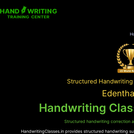
H
Structured Handwriting
Edentha
Handwriting Clas
Structured handwriting correction a
HandwritingClasses.in provides structured handwriting sup