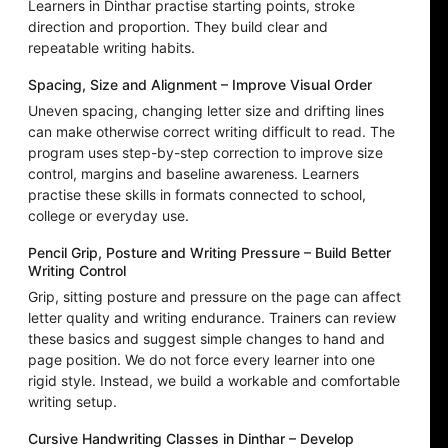
Learners in Dinthar practise starting points, stroke
direction and proportion. They build clear and
repeatable writing habits.
Spacing, Size and Alignment – Improve Visual Order
Uneven spacing, changing letter size and drifting lines
can make otherwise correct writing difficult to read. The
program uses step-by-step correction to improve size
control, margins and baseline awareness. Learners
practise these skills in formats connected to school,
college or everyday use.
Pencil Grip, Posture and Writing Pressure – Build Better
Writing Control
Grip, sitting posture and pressure on the page can affect
letter quality and writing endurance. Trainers can review
these basics and suggest simple changes to hand and
page position. We do not force every learner into one
rigid style. Instead, we build a workable and comfortable
writing setup.
Cursive Handwriting Classes in Dinthar – Develop