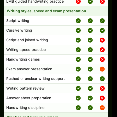
LMB guided handwriting practice
Writing styles, speed and exam presentation
Script writing
Cursive writing
Script and joined writing
Writing speed practice
Handwriting games
Exam answer presentation
Rushed or unclear writing support
Writing pattern review
Answer sheet preparation
Handwriting discipline