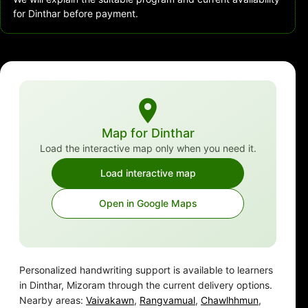
for Dinthar before payment.
Map for Dinthar
Load the interactive map only when you need it.
Load interactive map
Open in Google Maps
Personalized handwriting support is available to learners
in Dinthar, Mizoram through the current delivery options.
Nearby areas:
Vaivakawn
,
Rangvamual
,
Chawlhhmun
,