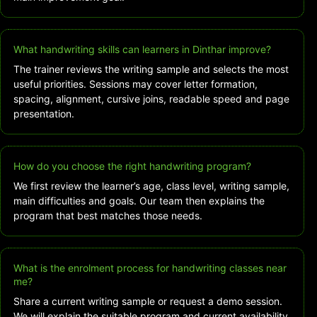
What handwriting skills can learners in Dinthar improve?
The trainer reviews the writing sample and selects the most
useful priorities. Sessions may cover letter formation,
spacing, alignment, cursive joins, readable speed and page
presentation.
How do you choose the right handwriting program?
We first review the learner’s age, class level, writing sample,
main difficulties and goals. Our team then explains the
program that best matches those needs.
What is the enrolment process for handwriting classes near
me?
Share a current writing sample or request a demo session.
We will explain the suitable program and current availability