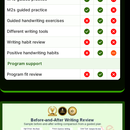
M2s guided practice
Guided handwriting exercises
Different writing tools
Writing habit review
Positive handwriting habits
Program support
Program fit review