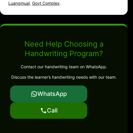
Luangmual
,
Govt Complex
.
Need Help Choosing a
Handwriting Program?
Contact our handwriting team on WhatsApp.
Discuss the learner’s handwriting needs with our team.
WhatsApp
Call