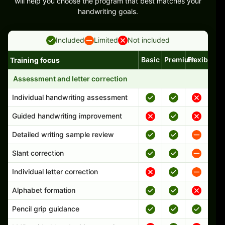
will help you choose the program that best matches your
handwriting goals.
Included
Limited
Not included
Basic
Premium
Flexible
Training focus
Handwriting program features and support comparison
Assessment and letter correction
Individual handwriting assessment
Guided handwriting improvement
Detailed writing sample review
Slant correction
Individual letter correction
Alphabet formation
Pencil grip guidance