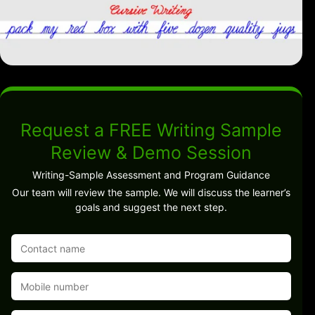
Request a FREE Writing Sample
Review & Demo Session
Writing-Sample Assessment and Program Guidance
Our team will review the sample. We will discuss the learner’s
goals and suggest the next step.