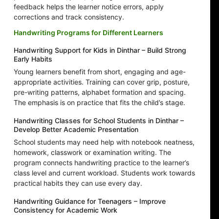
feedback helps the learner notice errors, apply
corrections and track consistency.
Handwriting Programs for Different Learners
Handwriting Support for Kids in Dinthar – Build Strong
Early Habits
Young learners benefit from short, engaging and age-
appropriate activities. Training can cover grip, posture,
pre-writing patterns, alphabet formation and spacing.
The emphasis is on practice that fits the child’s stage.
Handwriting Classes for School Students in Dinthar –
Develop Better Academic Presentation
School students may need help with notebook neatness,
homework, classwork or examination writing. The
program connects handwriting practice to the learner’s
class level and current workload. Students work towards
practical habits they can use every day.
Handwriting Guidance for Teenagers – Improve
Consistency for Academic Work