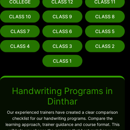
COLLEGE
CLASS 12
CLASS 11
CLASS 10
CLASS 9
CLASS 8
CLASS 7
CLASS 6
CLASS 5
CLASS 4
CLASS 3
CLASS 2
CLASS 1
Handwriting Programs in
Dinthar
Our experienced trainers have created a clear comparison
checklist for our handwriting programs. Compare the
learning approach, trainer guidance and course format. This