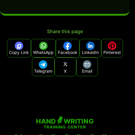
Share this page
Copy Link
WhatsApp
Facebook
LinkedIn
Pinterest
Telegram
X
Email