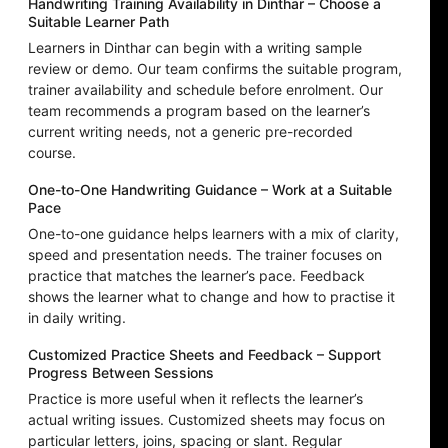
Handwriting Training Availability in Dinthar – Choose a
Suitable Learner Path
Learners in Dinthar can begin with a writing sample
review or demo. Our team confirms the suitable program,
trainer availability and schedule before enrolment. Our
team recommends a program based on the learner’s
current writing needs, not a generic pre-recorded
course.
One-to-One Handwriting Guidance – Work at a Suitable
Pace
One-to-one guidance helps learners with a mix of clarity,
speed and presentation needs. The trainer focuses on
practice that matches the learner’s pace. Feedback
shows the learner what to change and how to practise it
in daily writing.
Customized Practice Sheets and Feedback – Support
Progress Between Sessions
Practice is more useful when it reflects the learner’s
actual writing issues. Customized sheets may focus on
particular letters, joins, spacing or slant. Regular