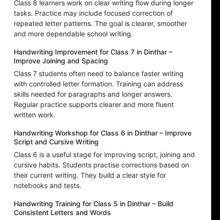
Class 8 learners work on clear writing flow during longer
tasks. Practice may include focused correction of
repeated letter patterns. The goal is clearer, smoother
and more dependable school writing.
Handwriting Improvement for Class 7 in Dinthar –
Improve Joining and Spacing
Class 7 students often need to balance faster writing
with controlled letter formation. Training can address
skills needed for paragraphs and longer answers.
Regular practice supports clearer and more fluent
written work.
Handwriting Workshop for Class 6 in Dinthar – Improve
Script and Cursive Writing
Class 6 is a useful stage for improving script, joining and
cursive habits. Students practise corrections based on
their current writing. They build a clear style for
notebooks and tests.
Handwriting Training for Class 5 in Dinthar – Build
Consistent Letters and Words