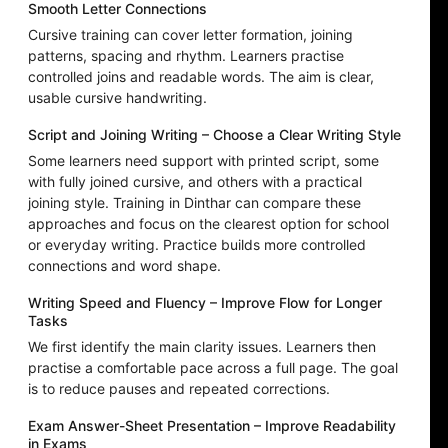
Smooth Letter Connections
Cursive training can cover letter formation, joining
patterns, spacing and rhythm. Learners practise
controlled joins and readable words. The aim is clear,
usable cursive handwriting.
Script and Joining Writing – Choose a Clear Writing Style
Some learners need support with printed script, some
with fully joined cursive, and others with a practical
joining style. Training in Dinthar can compare these
approaches and focus on the clearest option for school
or everyday writing. Practice builds more controlled
connections and word shape.
Writing Speed and Fluency – Improve Flow for Longer
Tasks
We first identify the main clarity issues. Learners then
practise a comfortable pace across a full page. The goal
is to reduce pauses and repeated corrections.
Exam Answer-Sheet Presentation – Improve Readability
in Exams