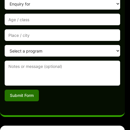
Submit Form