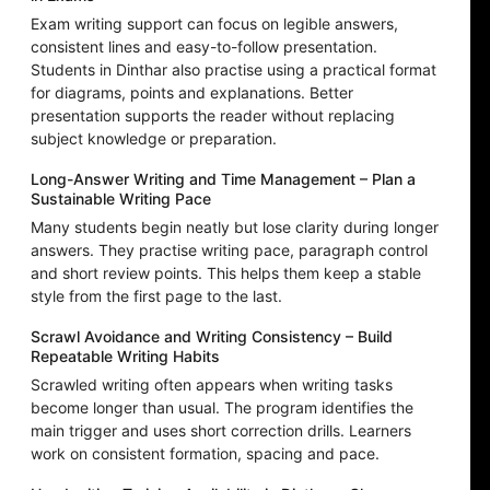
Exam writing support can focus on legible answers,
consistent lines and easy-to-follow presentation.
Students in Dinthar also practise using a practical format
for diagrams, points and explanations. Better
presentation supports the reader without replacing
subject knowledge or preparation.
Long-Answer Writing and Time Management – Plan a
Sustainable Writing Pace
Many students begin neatly but lose clarity during longer
answers. They practise writing pace, paragraph control
and short review points. This helps them keep a stable
style from the first page to the last.
Scrawl Avoidance and Writing Consistency – Build
Repeatable Writing Habits
Scrawled writing often appears when writing tasks
become longer than usual. The program identifies the
main trigger and uses short correction drills. Learners
work on consistent formation, spacing and pace.