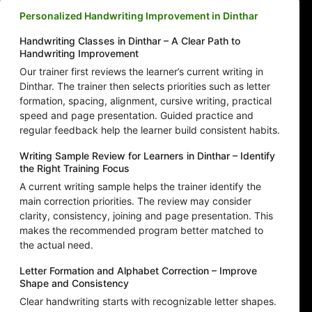
Personalized Handwriting Improvement in Dinthar
Handwriting Classes in Dinthar – A Clear Path to
Handwriting Improvement
Our trainer first reviews the learner’s current writing in
Dinthar. The trainer then selects priorities such as letter
formation, spacing, alignment, cursive writing, practical
speed and page presentation. Guided practice and
regular feedback help the learner build consistent habits.
Writing Sample Review for Learners in Dinthar – Identify
the Right Training Focus
A current writing sample helps the trainer identify the
main correction priorities. The review may consider
clarity, consistency, joining and page presentation. This
makes the recommended program better matched to
the actual need.
Letter Formation and Alphabet Correction – Improve
Shape and Consistency
Clear handwriting starts with recognizable letter shapes.