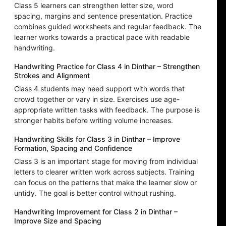
Class 5 learners can strengthen letter size, word
spacing, margins and sentence presentation. Practice
combines guided worksheets and regular feedback. The
learner works towards a practical pace with readable
handwriting.
Handwriting Practice for Class 4 in Dinthar – Strengthen
Strokes and Alignment
Class 4 students may need support with words that
crowd together or vary in size. Exercises use age-
appropriate written tasks with feedback. The purpose is
stronger habits before writing volume increases.
Handwriting Skills for Class 3 in Dinthar – Improve
Formation, Spacing and Confidence
Class 3 is an important stage for moving from individual
letters to clearer written work across subjects. Training
can focus on the patterns that make the learner slow or
untidy. The goal is better control without rushing.
Handwriting Improvement for Class 2 in Dinthar –
Improve Size and Spacing