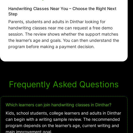
Handwriting Classes Near You – Choose the Right Next
Step
Parents, students and adults in Dinthar looking for
handwriting classes near me can request a free demo
session. The review shows whether the support matches
the learner’s age and goals. You can then understand the
program before making a payment decision.
Frequently Asked Questions
Which learners can join handwriting classes in Dinthar?
Kids, school students, college learners and adults in Dinthar
can begin with a writing sample review. The recommended
program depends on the learner’s age, current writing and
main improvement goal.