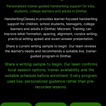
Personalized trainer-guided handwriting support for kids,
students, college learners and adults in Dinthar.
HandwritingClasses.in provides learner-focused handwriting
support for children, school students, teenagers, college
learners and adults in Dinthar, Mizoram. Training can
improve letter formation, spacing, alignment, cursive writing,
practical writing speed and exam-answer presentation.
Share a current writing sample to begin. Our team reviews
the learner’s needs and recommends a suitable live, trainer-
guided program in Dinthar.
Share a writing sample to begin. Our team confirms
local session options, trainer availability and the
suitable schedule before enrolment. Every program
uses live, personalized guidance rather than pre-
recorded lessons.