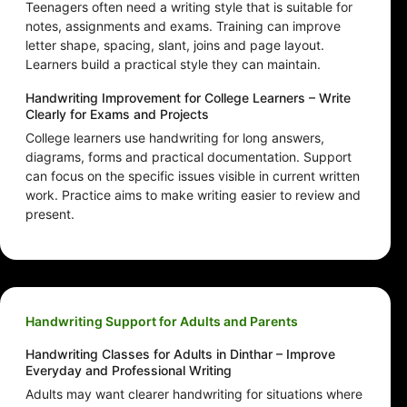
Teenagers often need a writing style that is suitable for
notes, assignments and exams. Training can improve
letter shape, spacing, slant, joins and page layout.
Learners build a practical style they can maintain.
Handwriting Improvement for College Learners – Write
Clearly for Exams and Projects
College learners use handwriting for long answers,
diagrams, forms and practical documentation. Support
can focus on the specific issues visible in current written
work. Practice aims to make writing easier to review and
present.
Handwriting Support for Adults and Parents
Handwriting Classes for Adults in Dinthar – Improve
Everyday and Professional Writing
Adults may want clearer handwriting for situations where