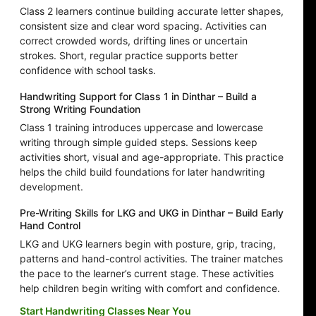
Class 2 learners continue building accurate letter shapes,
consistent size and clear word spacing. Activities can
correct crowded words, drifting lines or uncertain
strokes. Short, regular practice supports better
confidence with school tasks.
Handwriting Support for Class 1 in Dinthar – Build a
Strong Writing Foundation
Class 1 training introduces uppercase and lowercase
writing through simple guided steps. Sessions keep
activities short, visual and age-appropriate. This practice
helps the child build foundations for later handwriting
development.
Pre-Writing Skills for LKG and UKG in Dinthar – Build Early
Hand Control
LKG and UKG learners begin with posture, grip, tracing,
patterns and hand-control activities. The trainer matches
the pace to the learner’s current stage. These activities
help children begin writing with comfort and confidence.
Start Handwriting Classes Near You