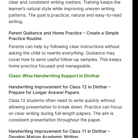
clear and consistent writing matters. Training keeps the
learner’s natural style while improving uneven writing
patterns. The goal is practical, natural and easy-to-read
writing.
Parent Guidance and Home Practice – Create a Simple
Practice Routine
Parents can help by following clear instructions without
asking the child to rewrite everything. Guidance may
cover how to send useful follow-up samples. This keeps
home practice focused and manageable.
Class-Wise Handwriting Support in Dinthar
Handwriting Improvement for Class 12 in Dinthar –
Prepare for Longer Answer Papers
Class 12 students often need to write quickly without
allowing presentation to break down. Practice can focus
on clear writing during full-length papers. The aim is
consistent presentation throughout the paper.
Handwriting Improvement for Class 11 in Dinthar –
Develop Mature Academic Writing