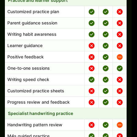
Practice and learner support
Customized practice plan
Parent guidance session
Writing habit awareness
Learner guidance
Positive feedback
One-to-one sessions
Writing speed check
Customized practice sheets
Progress review and feedback
Specialist handwriting practice
Handwriting pattern review
M4s guided practice