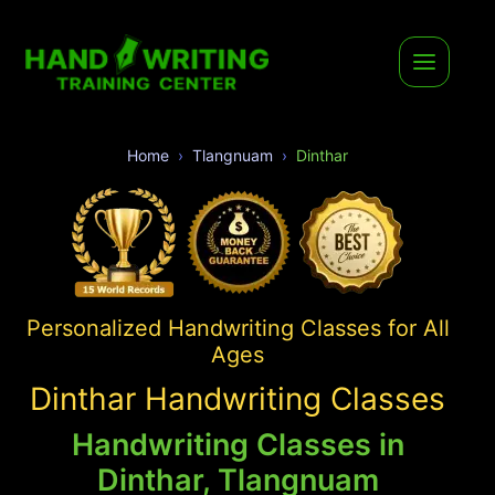
Home
Tlangnuam
Dinthar
Personalized Handwriting Classes for All
Ages
Dinthar Handwriting Classes
Handwriting Classes in
Dinthar, Tlangnuam