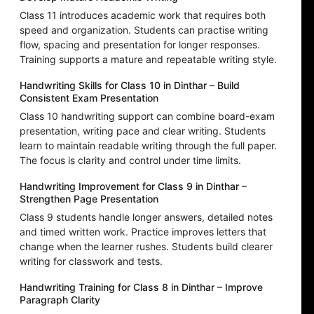
Class 11 introduces academic work that requires both
speed and organization. Students can practise writing
flow, spacing and presentation for longer responses.
Training supports a mature and repeatable writing style.
Handwriting Skills for Class 10 in Dinthar – Build
Consistent Exam Presentation
Class 10 handwriting support can combine board-exam
presentation, writing pace and clear writing. Students
learn to maintain readable writing through the full paper.
The focus is clarity and control under time limits.
Handwriting Improvement for Class 9 in Dinthar –
Strengthen Page Presentation
Class 9 students handle longer answers, detailed notes
and timed written work. Practice improves letters that
change when the learner rushes. Students build clearer
writing for classwork and tests.
Handwriting Training for Class 8 in Dinthar – Improve
Paragraph Clarity