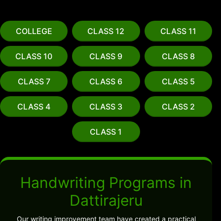
COLLEGE
CLASS 12
CLASS 11
CLASS 10
CLASS 9
CLASS 8
CLASS 7
CLASS 6
CLASS 5
CLASS 4
CLASS 3
CLASS 2
CLASS 1
Handwriting Programs in
Dattirajeru
Our writing improvement team have created a practical