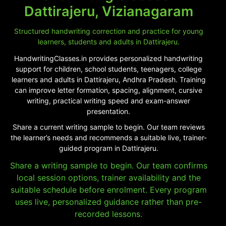
Dattirajeru, Vizianagaram
Structured handwriting correction and practice for young
learners, students and adults in Dattirajeru.
HandwritingClasses.in provides personalized handwriting
support for children, school students, teenagers, college
learners and adults in Dattirajeru, Andhra Pradesh. Training
can improve letter formation, spacing, alignment, cursive
writing, practical writing speed and exam-answer
presentation.
Share a current writing sample to begin. Our team reviews
the learner’s needs and recommends a suitable live, trainer-
guided program in Dattirajeru.
Share a writing sample to begin. Our team confirms
local session options, trainer availability and the
suitable schedule before enrolment. Every program
uses live, personalized guidance rather than pre-
recorded lessons.