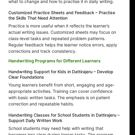
what to change and how to practise it in daily writing.
Customized Practice Sheets and Feedback – Practise
the Skills That Need Attention
Practice is more useful when it reflects the learner’s
actual writing issues. Customized sheets may focus on
class-level tasks and repeated problem patterns.
Regular feedback helps the learner notice errors, apply
corrections and track consistency.
Handwriting Programs for Different Learners
Handwriting Support for Kids in Dattirajeru – Develop
Clear Foundations
Young learners benefit from short, engaging and age-
appropriate activities. Training can cover confidence
with basic written tasks. The emphasis is on patient
correction and repeatable habits.
Handwriting Classes for School Students in Dattirajeru –
Support Daily Written Work
School students may need help with writing that
becomes less clear during longer tasks. The program