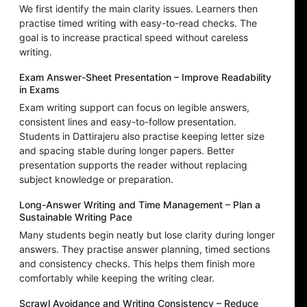
We first identify the main clarity issues. Learners then
practise timed writing with easy-to-read checks. The
goal is to increase practical speed without careless
writing.
Exam Answer-Sheet Presentation – Improve Readability
in Exams
Exam writing support can focus on legible answers,
consistent lines and easy-to-follow presentation.
Students in Dattirajeru also practise keeping letter size
and spacing stable during longer papers. Better
presentation supports the reader without replacing
subject knowledge or preparation.
Long-Answer Writing and Time Management – Plan a
Sustainable Writing Pace
Many students begin neatly but lose clarity during longer
answers. They practise answer planning, timed sections
and consistency checks. This helps them finish more
comfortably while keeping the writing clear.
Scrawl Avoidance and Writing Consistency – Reduce