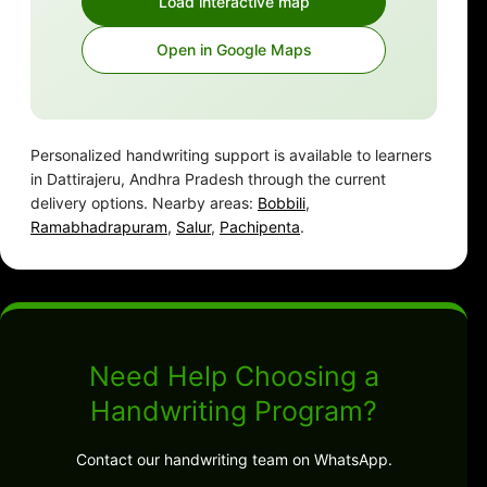
Load interactive map
Open in Google Maps
Personalized handwriting support is available to learners
in Dattirajeru, Andhra Pradesh through the current
delivery options. Nearby areas:
Bobbili
,
Ramabhadrapuram
,
Salur
,
Pachipenta
.
Need Help Choosing a
Handwriting Program?
Contact our handwriting team on WhatsApp.