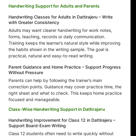
Handwriting Support for Adults and Parents
Handwriting Classes for Adults in Dattirajeru – Write
with Greater Consistency
Adults may want clearer handwriting for work notes,
forms, teaching, records or daily communication.
Training keeps the learner’s natural style while improving
the habits shown in the writing sample. The goal is
practical, natural and easy-to-read writing.
Parent Guidance and Home Practice – Support Progress
Without Pressure
Parents can help by following the trainer’s main
correction points. Guidance may cover practice time, the
right sheet and what to check. This keeps home practice
focused and manageable.
Class-Wise Handwriting Support in Dattirajeru
Handwriting Improvement for Class 12 in Dattirajeru –
Support Board-Exam Writing
Class 12 students often need to write quickly without