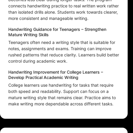
connects handwriting practice to real written work rather
than isolated drills alone. Students work towards clearer,
more consistent and manageable writing.
Handwriting Guidance for Teenagers – Strengthen
Mature Writing Skills
Teenagers often need a writing style that is suitable for
notes, assignments and exams. Training can improve
rushed patterns that reduce clarity. Learners build better
control during academic work.
Handwriting Improvement for College Learners –
Develop Practical Academic Writing
College learners use handwriting for tasks that require
both speed and readability. Support can focus on a
mature writing style that remains clear. Practice aims to
make writing more dependable across different tasks.