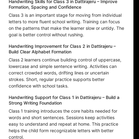
Handwriting Skills for Class 3 in Dattirajeru – Improve
Formation, Spacing and Confidence
Class 3 is an important stage for moving from individual
letters to more fluent school writing. Training can focus
on the patterns that make the learner slow or untidy. The
goal is better control without rushing.
Handwriting Improvement for Class 2 in Dattirajeru –
Build Clear Alphabet Formation
Class 2 learners continue building control of uppercase,
lowercase and simple sentence writing. Activities can
correct crowded words, drifting lines or uncertain
strokes. Short, regular practice supports better
confidence with school tasks.
Handwriting Support for Class 1 in Dattirajeru – Build a
Strong Writing Foundation
Class 1 training introduces the core habits needed for
words and short sentences. Sessions keep activities
easy to understand and repeat at home. This practice
helps the child form recognizable letters with better
control.