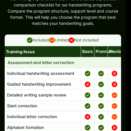
comparison checklist for our handwriting programs.
Compare the program structure, support level and course
format. This will help you choose the program that best
matches your handwriting goals.
Included
Limited
Not included
Basic
Premium
Flexible
Training focus
Handwriting program features and support comparison
Assessment and letter correction
Individual handwriting assessment
Guided handwriting improvement
Detailed writing sample review
Slant correction
Individual letter correction
Alphabet formation