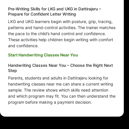
Pre-Writing Skills for LKG and UKG in Dattirajeru –
Prepare for Confident Letter Writing
LKG and UKG learners begin with posture, grip, tracing,
patterns and hand-control activities. The trainer matches
the pace to the child’s hand control and confidence.
These activities help children begin writing with comfort
and confidence.
Start Handwriting Classes Near You
Handwriting Classes Near You – Choose the Right Next
Step
Parents, students and adults in Dattirajeru looking for
handwriting classes near me can share a current writing
sample. The review shows which skills need attention
and which program may fit. You can then understand the
program before making a payment decision.