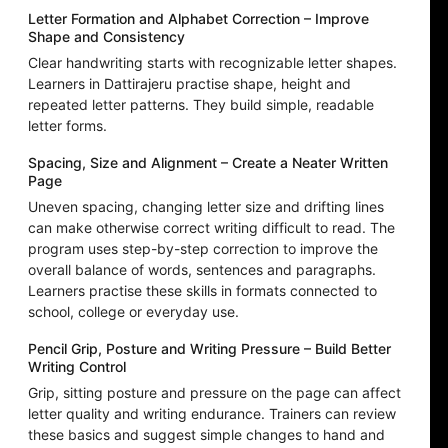
Letter Formation and Alphabet Correction – Improve
Shape and Consistency
Clear handwriting starts with recognizable letter shapes.
Learners in Dattirajeru practise shape, height and
repeated letter patterns. They build simple, readable
letter forms.
Spacing, Size and Alignment – Create a Neater Written
Page
Uneven spacing, changing letter size and drifting lines
can make otherwise correct writing difficult to read. The
program uses step-by-step correction to improve the
overall balance of words, sentences and paragraphs.
Learners practise these skills in formats connected to
school, college or everyday use.
Pencil Grip, Posture and Writing Pressure – Build Better
Writing Control
Grip, sitting posture and pressure on the page can affect
letter quality and writing endurance. Trainers can review
these basics and suggest simple changes to hand and