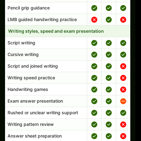
Pencil grip guidance
LMB guided handwriting practice
Writing styles, speed and exam presentation
Script writing
Cursive writing
Script and joined writing
Writing speed practice
Handwriting games
Exam answer presentation
Rushed or unclear writing support
Writing pattern review
Answer sheet preparation