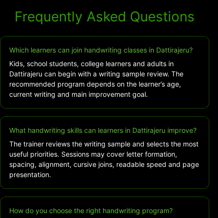
Frequently Asked Questions
Which learners can join handwriting classes in Dattirajeru?
Kids, school students, college learners and adults in
Dattirajeru can begin with a writing sample review. The
recommended program depends on the learner’s age,
current writing and main improvement goal.
What handwriting skills can learners in Dattirajeru improve?
The trainer reviews the writing sample and selects the most
useful priorities. Sessions may cover letter formation,
spacing, alignment, cursive joins, readable speed and page
presentation.
How do you choose the right handwriting program?