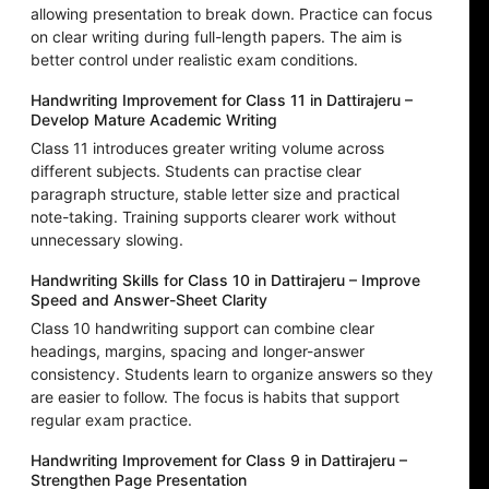
allowing presentation to break down. Practice can focus
on clear writing during full-length papers. The aim is
better control under realistic exam conditions.
Handwriting Improvement for Class 11 in Dattirajeru –
Develop Mature Academic Writing
Class 11 introduces greater writing volume across
different subjects. Students can practise clear
paragraph structure, stable letter size and practical
note-taking. Training supports clearer work without
unnecessary slowing.
Handwriting Skills for Class 10 in Dattirajeru – Improve
Speed and Answer-Sheet Clarity
Class 10 handwriting support can combine clear
headings, margins, spacing and longer-answer
consistency. Students learn to organize answers so they
are easier to follow. The focus is habits that support
regular exam practice.
Handwriting Improvement for Class 9 in Dattirajeru –
Strengthen Page Presentation