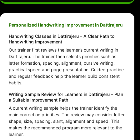
Personalized Handwriting Improvement in Dattirajeru
Handwriting Classes in Dattirajeru – A Clear Path to
Handwriting Improvement
Our trainer first reviews the learner’s current writing in
Dattirajeru. The trainer then selects priorities such as
letter formation, spacing, alignment, cursive writing,
practical speed and page presentation. Guided practice
and regular feedback help the learner build consistent
habits.
Writing Sample Review for Learners in Dattirajeru – Plan
a Suitable Improvement Path
A current writing sample helps the trainer identify the
main correction priorities. The review may consider letter
shape, size, spacing, slant, alignment and speed. This
makes the recommended program more relevant to the
learner.