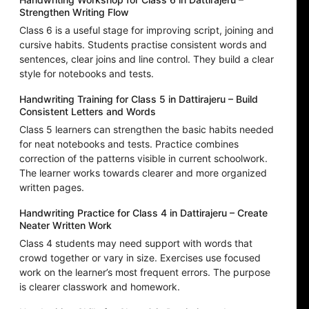
Strengthen Writing Flow
Class 6 is a useful stage for improving script, joining and
cursive habits. Students practise consistent words and
sentences, clear joins and line control. They build a clear
style for notebooks and tests.
Handwriting Training for Class 5 in Dattirajeru – Build
Consistent Letters and Words
Class 5 learners can strengthen the basic habits needed
for neat notebooks and tests. Practice combines
correction of the patterns visible in current schoolwork.
The learner works towards clearer and more organized
written pages.
Handwriting Practice for Class 4 in Dattirajeru – Create
Neater Written Work
Class 4 students may need support with words that
crowd together or vary in size. Exercises use focused
work on the learner’s most frequent errors. The purpose
is clearer classwork and homework.