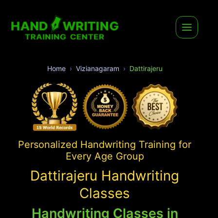
Home
Vizianagaram
Dattirajeru
Personalized Handwriting Training for
Every Age Group
Dattirajeru Handwriting
Classes
Handwriting Classes in