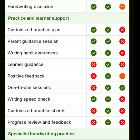
Handwriting discipline
Practice and learner support
Customized practice plan
Parent guidance session
Writing habit awareness
Learner guidance
Positive feedback
One-to-one sessions
Writing speed check
Customized practice sheets
Progress review and feedback
Specialist handwriting practice