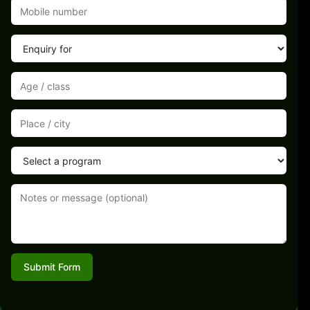
Submit Form