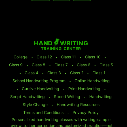
College
⬩
Class 12
⬩
Class 11
⬩
Class 10
⬩
Class 9
⬩
Class 8
⬩
Class 7
⬩
Class 6
⬩
Class 5
⬩
Class 4
⬩
Class 3
⬩
Class 2
⬩
Class 1
School Handwriting Program
⬩
Online Handwriting
⬩
Cursive Handwriting
⬩
Print Handwriting
⬩
Script Handwriting
⬩
Speed Writing
⬩
Handwriting
Style Change
⬩
Handwriting Resources
Terms and Conditions
⬩
Privacy Policy
Personalized handwriting classes with writing-sample
review, trainer correction and customized practice—not