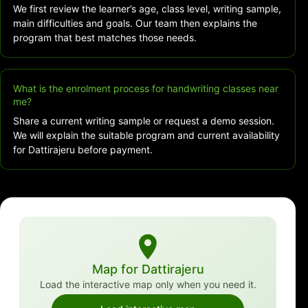
We first review the learner’s age, class level, writing sample,
main difficulties and goals. Our team then explains the
program that best matches those needs.
What is the enrolment process for handwriting classes near
me?
Share a current writing sample or request a demo session.
We will explain the suitable program and current availability
for Dattirajeru before payment.
Map for Dattirajeru
Load the interactive map only when you need it.