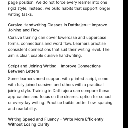
page position. We do not force every learner into one
rigid style. Instead, we build habits that support longer
writing tasks.
Cursive Handwriting Classes in Dattirajeru – Improve
Joining and Flow
Cursive training can cover lowercase and uppercase
forms, connections and word flow. Learners practise
consistent connections that suit their writing level. The
aim is clear, usable cursive handwriting.
Script and Joining Writing – Improve Connections
Between Letters
Some learners need support with printed script, some
with fully joined cursive, and others with a practical
joining style. Training in Dattirajeru can compare these
approaches and focus on the clearest option for school
or everyday writing. Practice builds better flow, spacing
and readability.
Writing Speed and Fluency – Write More Efficiently
Without Losing Clarity