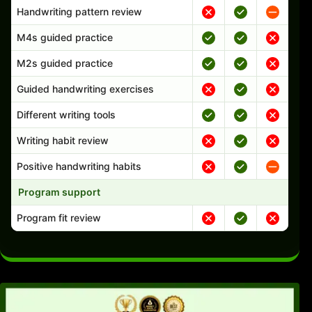
Handwriting pattern review
M4s guided practice
M2s guided practice
Guided handwriting exercises
Different writing tools
Writing habit review
Positive handwriting habits
Program support
Program fit review