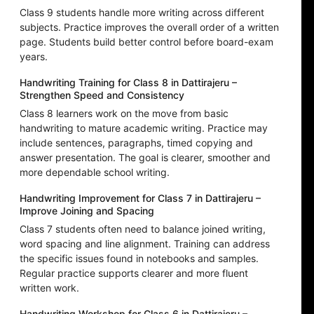
Class 9 students handle more writing across different
subjects. Practice improves the overall order of a written
page. Students build better control before board-exam
years.
Handwriting Training for Class 8 in Dattirajeru –
Strengthen Speed and Consistency
Class 8 learners work on the move from basic
handwriting to mature academic writing. Practice may
include sentences, paragraphs, timed copying and
answer presentation. The goal is clearer, smoother and
more dependable school writing.
Handwriting Improvement for Class 7 in Dattirajeru –
Improve Joining and Spacing
Class 7 students often need to balance joined writing,
word spacing and line alignment. Training can address
the specific issues found in notebooks and samples.
Regular practice supports clearer and more fluent
written work.
Handwriting Workshop for Class 6 in Dattirajeru –