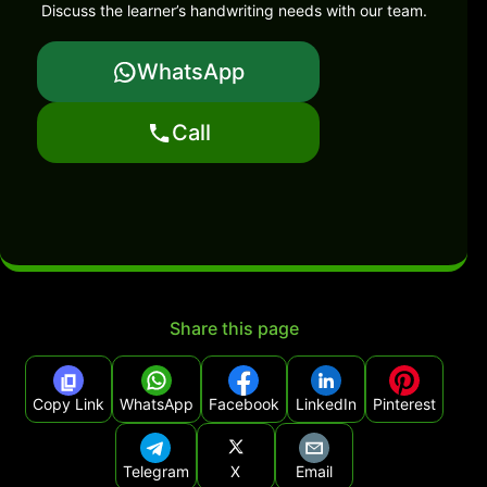
Discuss the learner’s handwriting needs with our team.
WhatsApp
Call
Share this page
Copy Link
WhatsApp
Facebook
LinkedIn
Pinterest
Telegram
X
Email