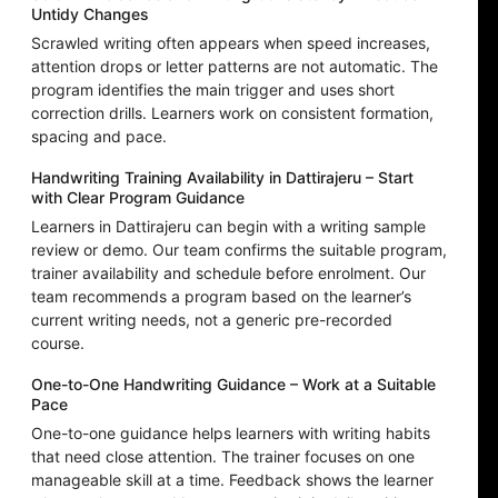
Untidy Changes
Scrawled writing often appears when speed increases,
attention drops or letter patterns are not automatic. The
program identifies the main trigger and uses short
correction drills. Learners work on consistent formation,
spacing and pace.
Handwriting Training Availability in Dattirajeru – Start
with Clear Program Guidance
Learners in Dattirajeru can begin with a writing sample
review or demo. Our team confirms the suitable program,
trainer availability and schedule before enrolment. Our
team recommends a program based on the learner’s
current writing needs, not a generic pre-recorded
course.
One-to-One Handwriting Guidance – Work at a Suitable
Pace
One-to-one guidance helps learners with writing habits
that need close attention. The trainer focuses on one
manageable skill at a time. Feedback shows the learner