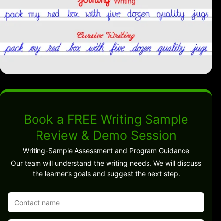
Book a FREE Writing Sample
Review & Demo Session
Writing-Sample Assessment and Program Guidance
Our team will understand the writing needs. We will discuss
the learner’s goals and suggest the next step.