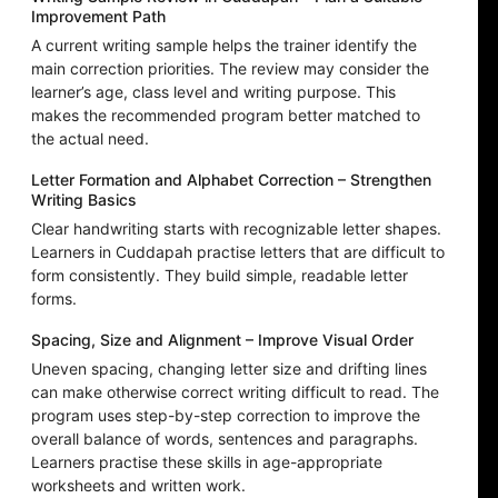
Improvement Path
A current writing sample helps the trainer identify the
main correction priorities. The review may consider the
learner’s age, class level and writing purpose. This
makes the recommended program better matched to
the actual need.
Letter Formation and Alphabet Correction – Strengthen
Writing Basics
Clear handwriting starts with recognizable letter shapes.
Learners in Cuddapah practise letters that are difficult to
form consistently. They build simple, readable letter
forms.
Spacing, Size and Alignment – Improve Visual Order
Uneven spacing, changing letter size and drifting lines
can make otherwise correct writing difficult to read. The
program uses step-by-step correction to improve the
overall balance of words, sentences and paragraphs.
Learners practise these skills in age-appropriate
worksheets and written work.