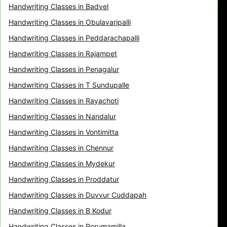
Handwriting Classes in Badvel
Handwriting Classes in Obulavaripalli
Handwriting Classes in Peddarachapalli
Handwriting Classes in Rajampet
Handwriting Classes in Penagalur
Handwriting Classes in T Sundupalle
Handwriting Classes in Rayachoti
Handwriting Classes in Nandalur
Handwriting Classes in Vontimitta
Handwriting Classes in Chennur
Handwriting Classes in Mydekur
Handwriting Classes in Proddatur
Handwriting Classes in Duvvur Cuddapah
Handwriting Classes in B Kodur
Handwriting Classes in Porumamilla