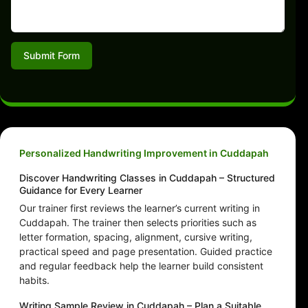
Submit Form
Personalized Handwriting Improvement in Cuddapah
Discover Handwriting Classes in Cuddapah – Structured
Guidance for Every Learner
Our trainer first reviews the learner’s current writing in
Cuddapah. The trainer then selects priorities such as
letter formation, spacing, alignment, cursive writing,
practical speed and page presentation. Guided practice
and regular feedback help the learner build consistent
habits.
Writing Sample Review in Cuddapah – Plan a Suitable