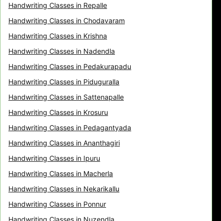
Handwriting Classes in Repalle
Handwriting Classes in Chodavaram
Handwriting Classes in Krishna
Handwriting Classes in Nadendla
Handwriting Classes in Pedakurapadu
Handwriting Classes in Piduguralla
Handwriting Classes in Sattenapalle
Handwriting Classes in Krosuru
Handwriting Classes in Pedagantyada
Handwriting Classes in Ananthagiri
Handwriting Classes in Ipuru
Handwriting Classes in Macherla
Handwriting Classes in Nekarikallu
Handwriting Classes in Ponnur
Handwriting Classes in Nuzendla