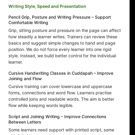
Writing Style, Speed and Presentation
Pencil Grip, Posture and Writing Pressure – Support
Comfortable Writing
Grip, sitting posture and pressure on the page can affect
how steadily a learner writes. Trainers can review these
basics and suggest simple changes to hand and page
position. We do not force every learner into one rigid
style. Instead, we build better control for the individual
learner.
Cursive Handwriting Classes in Cuddapah – Improve
Joining and Flow
Cursive training can cover lowercase and uppercase
forms, connections and word flow. Learners practise
controlled joins and readable words. The aim is better
flow while keeping words legible.
Script and Joining Writing – Improve Connections
Between Letters
Some learners need support with printed script, some