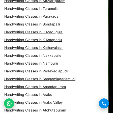
Handwriting Classes in Stuvartpuram
Handwriting Classes in Turumella
Handwriting Classes in Paravada
Handwriting Classes in Bondapalli
Handwriting Classes in G Madugula
Handwriting Classes in K Kotapadu
Handwriting Classes in Kothavalasa
Handwriting Classes in Nakkapalle
Handwriting Classes in Namburu
Handwriting Classes in Pedavadlapudi
Handwriting Classes in Sangamjagarlamudi
Handwriting Classes in Anandapuram
Handwriting Classes in Araku
Handwriting Classes in Araku Valley
Handwriting Classes in Atchutapuram