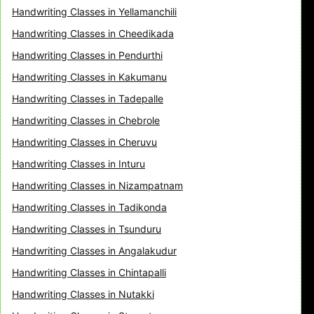
Handwriting Classes in Yellamanchili
Handwriting Classes in Cheedikada
Handwriting Classes in Pendurthi
Handwriting Classes in Kakumanu
Handwriting Classes in Tadepalle
Handwriting Classes in Chebrole
Handwriting Classes in Cheruvu
Handwriting Classes in Inturu
Handwriting Classes in Nizampatnam
Handwriting Classes in Tadikonda
Handwriting Classes in Tsunduru
Handwriting Classes in Angalakudur
Handwriting Classes in Chintapalli
Handwriting Classes in Nutakki