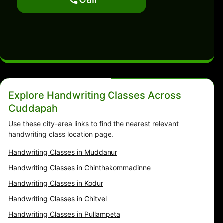
Explore Handwriting Classes Across
Cuddapah
Use these city-area links to find the nearest relevant
handwriting class location page.
Handwriting Classes in Muddanur
Handwriting Classes in Chinthakommadinne
Handwriting Classes in Kodur
Handwriting Classes in Chitvel
Handwriting Classes in Pullampeta