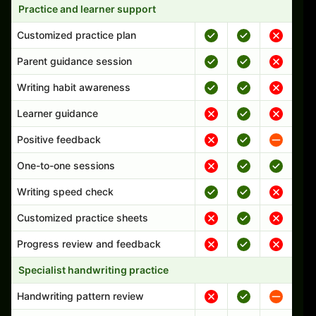
Practice and learner support
Customized practice plan
Parent guidance session
Writing habit awareness
Learner guidance
Positive feedback
One-to-one sessions
Writing speed check
Customized practice sheets
Progress review and feedback
Specialist handwriting practice
Handwriting pattern review