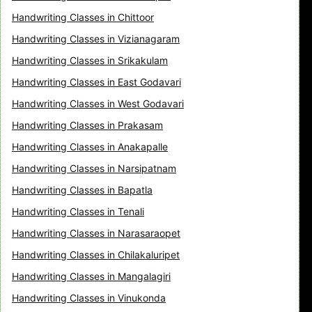
Handwriting Classes in Chittoor
Handwriting Classes in Vizianagaram
Handwriting Classes in Srikakulam
Handwriting Classes in East Godavari
Handwriting Classes in West Godavari
Handwriting Classes in Prakasam
Handwriting Classes in Anakapalle
Handwriting Classes in Narsipatnam
Handwriting Classes in Bapatla
Handwriting Classes in Tenali
Handwriting Classes in Narasaraopet
Handwriting Classes in Chilakaluripet
Handwriting Classes in Mangalagiri
Handwriting Classes in Vinukonda