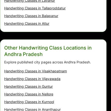
Handwriting Classes in Lavanur
Handwriting Classes in Tallaproddatur
Handwriting Classes in Balapanur
Handwriting Classes in Atlur
Other Handwriting Class Locations in
Andhra Pradesh
Explore published city pages across Andhra Pradesh.
Handwriting Classes in Visakhapatnam
Handwriting Classes in Vijayawada
Handwriting Classes in Guntur
Handwriting Classes in Nellore
Handwriting Classes in Kurnool
Handwriting Classes in Ananthapur