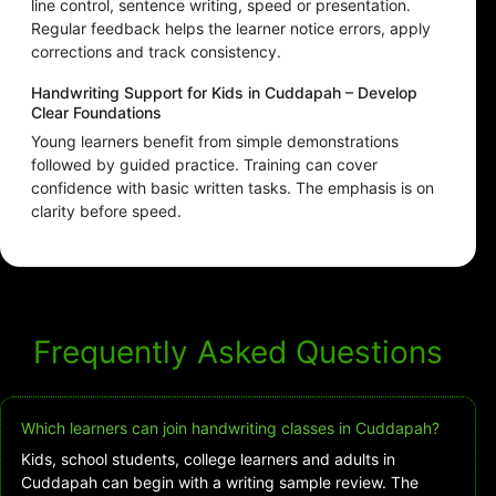
line control, sentence writing, speed or presentation.
Regular feedback helps the learner notice errors, apply
corrections and track consistency.
Handwriting Support for Kids in Cuddapah – Develop
Clear Foundations
Young learners benefit from simple demonstrations
followed by guided practice. Training can cover
confidence with basic written tasks. The emphasis is on
clarity before speed.
Frequently Asked Questions
Which learners can join handwriting classes in Cuddapah?
Kids, school students, college learners and adults in
Cuddapah can begin with a writing sample review. The