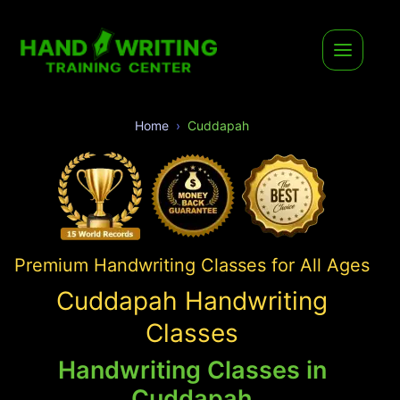
Home
Cuddapah
Premium Handwriting Classes for All Ages
Cuddapah Handwriting
Classes
Handwriting Classes in
Cuddapah