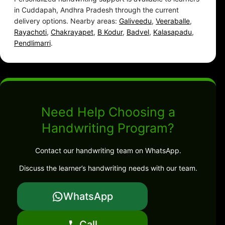
in Cuddapah, Andhra Pradesh through the current
delivery options. Nearby areas:
Galiveedu
,
Veeraballe
,
Rayachoti
,
Chakrayapet
,
B Kodur
,
Badvel
,
Kalasapadu
,
Pendlimarri
.
Need Help Choosing a
Handwriting Program?
Contact our handwriting team on WhatsApp.
Discuss the learner’s handwriting needs with our team.
WhatsApp
Call