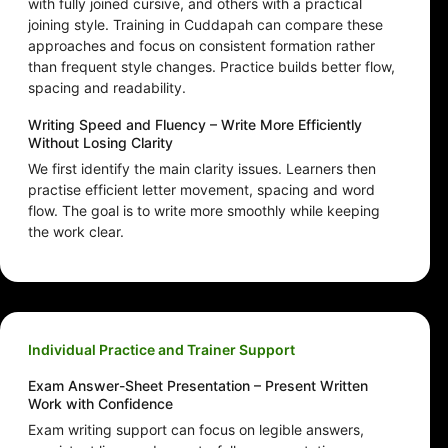
with fully joined cursive, and others with a practical
joining style. Training in Cuddapah can compare these
approaches and focus on consistent formation rather
than frequent style changes. Practice builds better flow,
spacing and readability.
Writing Speed and Fluency – Write More Efficiently
Without Losing Clarity
We first identify the main clarity issues. Learners then
practise efficient letter movement, spacing and word
flow. The goal is to write more smoothly while keeping
the work clear.
Individual Practice and Trainer Support
Exam Answer-Sheet Presentation – Present Written
Work with Confidence
Exam writing support can focus on legible answers,