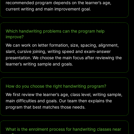
recommended program depends on the learner’s age,
current writing and main improvement goal.
Which handwriting problems can the program help
improve?
We can work on letter formation, size, spacing, alignment,
slant, cursive joining, writing speed and exam-answer
presentation. We choose the main focus after reviewing the
learner’s writing sample and goals.
How do you choose the right handwriting program?
We first review the learner’s age, class level, writing sample,
main difficulties and goals. Our team then explains the
program that best matches those needs.
What is the enrolment process for handwriting classes near