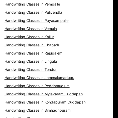
Handwriting Classes in Vempalle
Handwriting Classes in Pulivendla
Handwriting Classes in Payasampalle
Handwriting Classes in Vemula
Handwriting Classes in Kallur
Handwriting Classes in Chapadu
Handwriting Classes in Rajupalem
Handwriting Classes in Lingala
Handwriting Classes in Tondur
Handwriting Classes in Jammalamadugu
Handwriting Classes in Peddamudium
Handwriting Classes in Mylavaram Cuddapah
Handwriting Classes in Kondapuram Cuddapah
Handwriting Classes in Simhadripuram