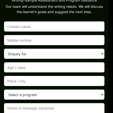
Writing-Sample Assessment and Program Guidance
Our team will understand the writing needs. We will discuss
the learner’s goals and suggest the next step.