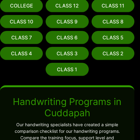
COLLEGE
CLASS 12
CLASS 11
CLASS 10
CLASS 9
CLASS 8
CLASS 7
CLASS 6
CLASS 5
CLASS 4
CLASS 3
CLASS 2
CLASS 1
Handwriting Programs in
Cuddapah
Our handwriting specialists have created a simple
comparison checklist for our handwriting programs.
Compare the training focus, support level and