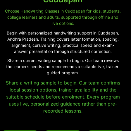
Choose Handwriting Classes in Cuddapah for kids, students,
college learners and adults, supported through offline and
live options.
Begin with personalized handwriting support in Cuddapah,
Andhra Pradesh. Training covers letter formation, spacing,
alignment, cursive writing, practical speed and exam-
answer presentation through structured correction.
Share a current writing sample to begin. Our team reviews
the learner’s needs and recommends a suitable live, trainer-
guided program.
Share a writing sample to begin. Our team confirms
local session options, trainer availability and the
suitable schedule before enrolment. Every program
uses live, personalized guidance rather than pre-
recorded lessons.