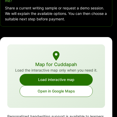
me?
Share a current writing sample or request a demo session.
We will explain the available options. You can then choose a
suitable next step before payment.
Map for Cuddapah
Load the interactive map only when you need it.
Load interactive map
Open in Google Maps
Personalized handwriting support is available to learners