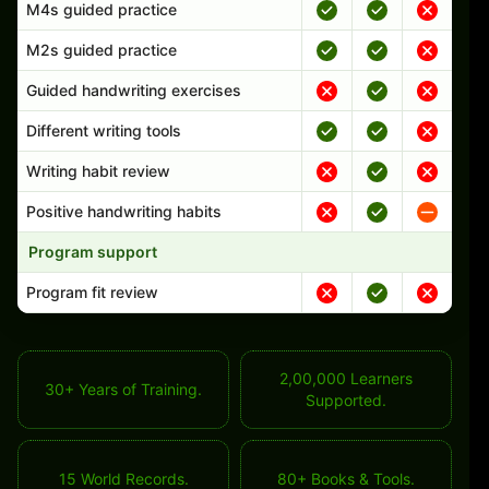
M4s guided practice
M2s guided practice
Guided handwriting exercises
Different writing tools
Writing habit review
Positive handwriting habits
Program support
Program fit review
2,00,000 Learners
30+ Years of Training.
Supported.
15 World Records.
80+ Books & Tools.