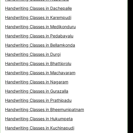
Handwriting Classes in Dachepalle
Handwriting Classes in Karempudi
Handwriting Classes in Medikonduru
Handwriting Classes in Pedabayalu
Handwriting Classes in Bellamkonda
Handwriting Classes in Durgi
Handwriting Classes in Bhattiprolu
Handwriting Classes in Machavaram
Handwriting Classes in Nagaram
Handwriting Classes in Gurazalla
Handwriting Classes in Prathipadu
Handwriting Classes in Bheemunipatnam
Handwriting Classes in Hukumpeta
Handwriting Classes in Kuchinapudi