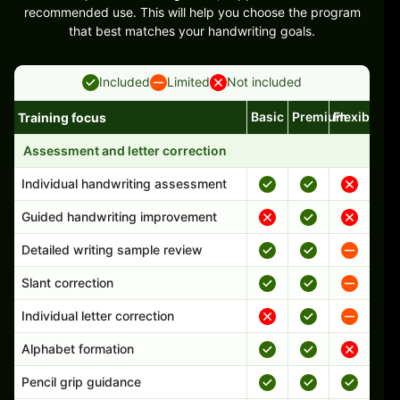
recommended use. This will help you choose the program
that best matches your handwriting goals.
Included
Limited
Not included
Basic
Premium
Flexible
Training focus
Handwriting program features and support comparison
Assessment and letter correction
Individual handwriting assessment
Guided handwriting improvement
Detailed writing sample review
Slant correction
Individual letter correction
Alphabet formation
Pencil grip guidance