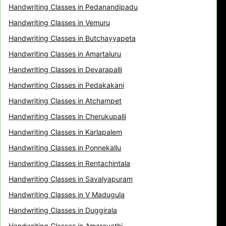
Handwriting Classes in Pedanandipadu
Handwriting Classes in Vemuru
Handwriting Classes in Butchayyapeta
Handwriting Classes in Amartaluru
Handwriting Classes in Devarapalli
Handwriting Classes in Pedakakani
Handwriting Classes in Atchampet
Handwriting Classes in Cherukupalli
Handwriting Classes in Karlapalem
Handwriting Classes in Ponnekallu
Handwriting Classes in Rentachintala
Handwriting Classes in Savalyapuram
Handwriting Classes in V Madugula
Handwriting Classes in Duggirala
Handwriting Classes in Amaravathi