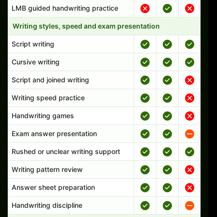
LMB guided handwriting practice
Writing styles, speed and exam presentation
Script writing
Cursive writing
Script and joined writing
Writing speed practice
Handwriting games
Exam answer presentation
Rushed or unclear writing support
Writing pattern review
Answer sheet preparation
Handwriting discipline