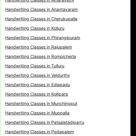
Handwriting Classes in Anantavaram
Handwriting Classes in Cherukupalle
Handwriting Classes in Kolluru
Handwriting Classes in Phirangipuram
Handwriting Classes in Rajupalem
Handwriting Classes in Rompicherla
Handwriting Classes in Tulluru
Handwriting Classes in Veldurthy
Handwriting Classes in Edlapadu
Handwriting Classes in Kollipara
Handwriting Classes in Munchingput
Handwriting Classes in Muppalla
Handwriting Classes in Patsalatadiparru
Handwriting Classes in Pedapalem