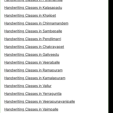
Handwriting Classes in Kalasapadu
Handwriting Classes in Khajipet
Handwriting Classes in Chinnamandem
Handwriting Classes in Sambepalle
Handwriting Classes in Pendlimarri
Handwriting Classes in Chakrayapet
Handwriting Classes in Galiveedu
Handwriting Classes in Veeraballe
Handwriting Classes in Ramapuram
Handwriting Classes in Kamalapuram
Handwriting Classes in Vallur
Handwriting Classes in Yerraguntla
Handwriting Classes in Veerapunayanipalle
Handwriting Classes in Vaimpalle