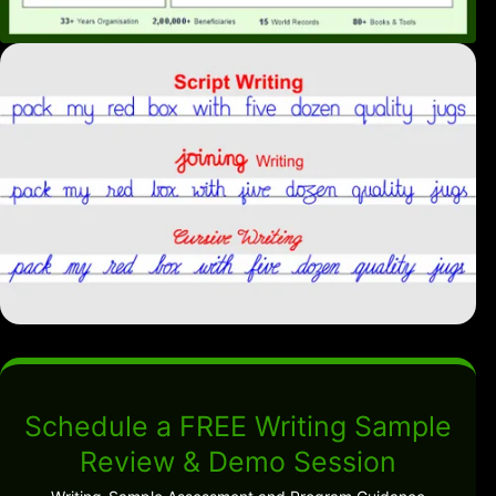
Schedule a FREE Writing Sample
Review & Demo Session