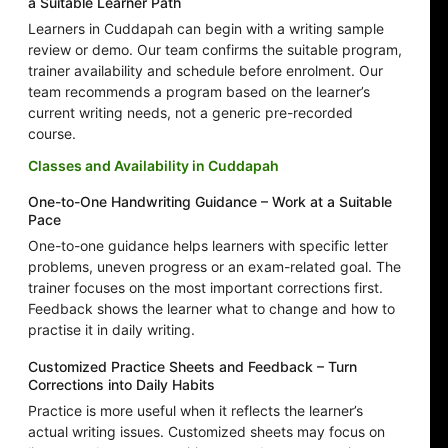
a Suitable Learner Path
Learners in Cuddapah can begin with a writing sample
review or demo. Our team confirms the suitable program,
trainer availability and schedule before enrolment. Our
team recommends a program based on the learner’s
current writing needs, not a generic pre-recorded
course.
Classes and Availability in Cuddapah
One-to-One Handwriting Guidance – Work at a Suitable
Pace
One-to-one guidance helps learners with specific letter
problems, uneven progress or an exam-related goal. The
trainer focuses on the most important corrections first.
Feedback shows the learner what to change and how to
practise it in daily writing.
Customized Practice Sheets and Feedback – Turn
Corrections into Daily Habits
Practice is more useful when it reflects the learner’s
actual writing issues. Customized sheets may focus on