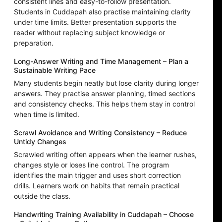
consistent lines and easy-to-follow presentation.
Students in Cuddapah also practise maintaining clarity
under time limits. Better presentation supports the
reader without replacing subject knowledge or
preparation.
Long-Answer Writing and Time Management – Plan a
Sustainable Writing Pace
Many students begin neatly but lose clarity during longer
answers. They practise answer planning, timed sections
and consistency checks. This helps them stay in control
when time is limited.
Scrawl Avoidance and Writing Consistency – Reduce
Untidy Changes
Scrawled writing often appears when the learner rushes,
changes style or loses line control. The program
identifies the main trigger and uses short correction
drills. Learners work on habits that remain practical
outside the class.
Handwriting Training Availability in Cuddapah – Choose