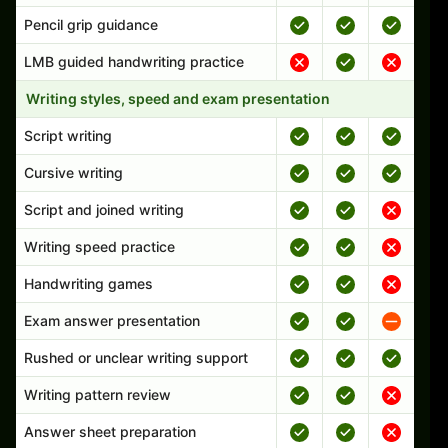
Pencil grip guidance
LMB guided handwriting practice
Writing styles, speed and exam presentation
Script writing
Cursive writing
Script and joined writing
Writing speed practice
Handwriting games
Exam answer presentation
Rushed or unclear writing support
Writing pattern review
Answer sheet preparation