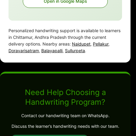
Open in Google Maps
Personalized handwriting support is available to learners
in Chittamur, Andhra Pradesh through the current
delivery options. Nearby areas:
Naidupet
,
Pellakur
,
Doravarisatram
,
Balayapalli
,
Sullurpeta
.
Need Help Choosing a
Handwriting Program?
Contact our handwriting team on WhatsApp.
Discuss the learner’s handwriting needs with our team.