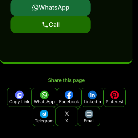
WhatsApp
Call
Share this page
Copy Link
WhatsApp
Facebook
LinkedIn
Pinterest
Telegram
X
Email