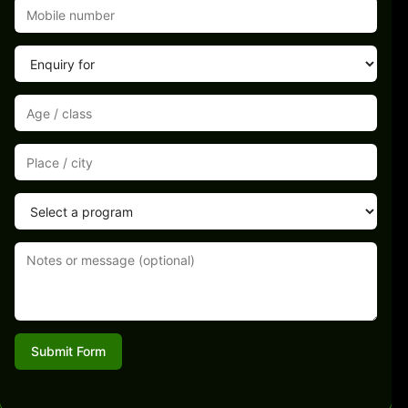
Submit Form