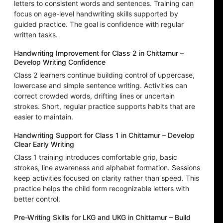
letters to consistent words and sentences. Training can
focus on age-level handwriting skills supported by
guided practice. The goal is confidence with regular
written tasks.
Handwriting Improvement for Class 2 in Chittamur –
Develop Writing Confidence
Class 2 learners continue building control of uppercase,
lowercase and simple sentence writing. Activities can
correct crowded words, drifting lines or uncertain
strokes. Short, regular practice supports habits that are
easier to maintain.
Handwriting Support for Class 1 in Chittamur – Develop
Clear Early Writing
Class 1 training introduces comfortable grip, basic
strokes, line awareness and alphabet formation. Sessions
keep activities focused on clarity rather than speed. This
practice helps the child form recognizable letters with
better control.
Pre-Writing Skills for LKG and UKG in Chittamur – Build