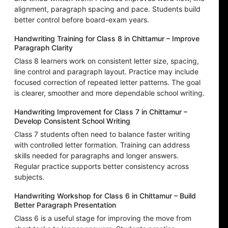
alignment, paragraph spacing and pace. Students build
better control before board-exam years.
Handwriting Training for Class 8 in Chittamur – Improve
Paragraph Clarity
Class 8 learners work on consistent letter size, spacing,
line control and paragraph layout. Practice may include
focused correction of repeated letter patterns. The goal
is clearer, smoother and more dependable school writing.
Handwriting Improvement for Class 7 in Chittamur –
Develop Consistent School Writing
Class 7 students often need to balance faster writing
with controlled letter formation. Training can address
skills needed for paragraphs and longer answers.
Regular practice supports better consistency across
subjects.
Handwriting Workshop for Class 6 in Chittamur – Build
Better Paragraph Presentation
Class 6 is a useful stage for improving the move from