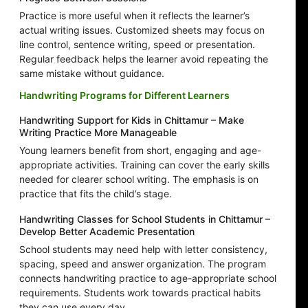
Practice is more useful when it reflects the learner’s
actual writing issues. Customized sheets may focus on
line control, sentence writing, speed or presentation.
Regular feedback helps the learner avoid repeating the
same mistake without guidance.
Handwriting Programs for Different Learners
Handwriting Support for Kids in Chittamur – Make
Writing Practice More Manageable
Young learners benefit from short, engaging and age-
appropriate activities. Training can cover the early skills
needed for clearer school writing. The emphasis is on
practice that fits the child’s stage.
Handwriting Classes for School Students in Chittamur –
Develop Better Academic Presentation
School students may need help with letter consistency,
spacing, speed and answer organization. The program
connects handwriting practice to age-appropriate school
requirements. Students work towards practical habits
they can use every day.