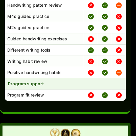
Handwriting pattern review
M4s guided practice
M2s guided practice
Guided handwriting exercises
Different writing tools
Writing habit review
Positive handwriting habits
Program support
Program fit review