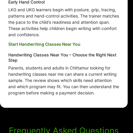
Early Hand Control
LKG and UKG learners begin with posture, grip, tracing,
patterns and hand-control activities. The trainer matches
the pace to the child’s readiness and attention span.
These activities help children begin writing with comfort
and confidence.
Start Handwriting Classes Near You
Handwriting Classes Near You – Choose the Right Next
Step
Parents, students and adults in Chittamur looking for
handwriting classes near me can share a current writing
sample. The review shows which skills need attention
and which program may fit. You can then understand the
program before making a payment decision.
Frequently Asked Questions