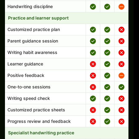
Handwriting discipline
Practice and learner support
Customized practice plan
Parent guidance session
Writing habit awareness
Learner guidance
Positive feedback
One-to-one sessions
Writing speed check
Customized practice sheets
Progress review and feedback
Specialist handwriting practice