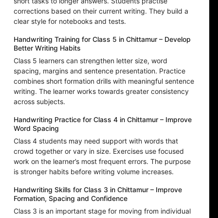
short tasks to longer answers. Students practise
corrections based on their current writing. They build a
clear style for notebooks and tests.
Handwriting Training for Class 5 in Chittamur – Develop
Better Writing Habits
Class 5 learners can strengthen letter size, word
spacing, margins and sentence presentation. Practice
combines short formation drills with meaningful sentence
writing. The learner works towards greater consistency
across subjects.
Handwriting Practice for Class 4 in Chittamur – Improve
Word Spacing
Class 4 students may need support with words that
crowd together or vary in size. Exercises use focused
work on the learner’s most frequent errors. The purpose
is stronger habits before writing volume increases.
Handwriting Skills for Class 3 in Chittamur – Improve
Formation, Spacing and Confidence
Class 3 is an important stage for moving from individual