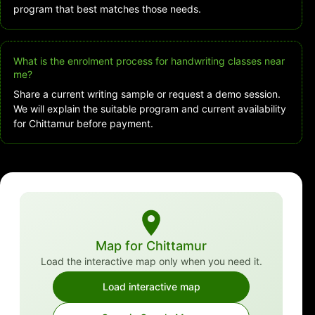
program that best matches those needs.
What is the enrolment process for handwriting classes near
me?
Share a current writing sample or request a demo session.
We will explain the suitable program and current availability
for Chittamur before payment.
Map for Chittamur
Load the interactive map only when you need it.
Load interactive map