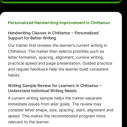
Personalized Handwriting Improvement in Chittamur
Handwriting Classes in Chittamur – Personalized
Support for Better Writing
Our trainer first reviews the learner’s current writing in
Chittamur. The trainer then selects priorities such as
letter formation, spacing, alignment, cursive writing,
practical speed and page presentation. Guided practice
and regular feedback help the learner build consistent
habits.
Writing Sample Review for Learners in Chittamur –
Understand Individual Writing Needs
A current writing sample helps the trainer separate
immediate issues from later goals. The review may
consider letter shape, size, spacing, slant, alignment and
speed. This makes the recommended program more
relevant to the learner.