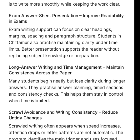
is to write more smoothly while keeping the work clear.
Exam Answer-Sheet Presentation – Improve Readability
in Exams
Exam writing support can focus on clear headings,
margins, spacing and paragraph structure. Students in
Chittamur also practise maintaining clarity under time
limits. Better presentation supports the reader without
replacing subject knowledge or preparation.
Long-Answer Writing and Time Management – Maintain
Consistency Across the Paper
Many students begin neatly but lose clarity during longer
answers. They practise answer planning, timed sections
and consistency checks. This helps them stay in control
when time is limited.
Scrawl Avoidance and Writing Consistency – Reduce
Untidy Changes
Scrawled writing often appears when speed increases,
attention drops or letter patterns are not automatic. The
program identifies the main trigger and uses focused