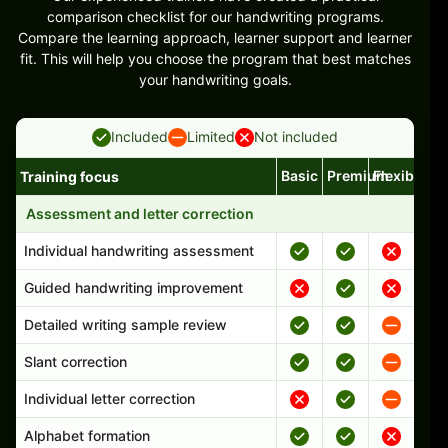
comparison checklist for our handwriting programs.
Compare the learning approach, learner support and learner
fit. This will help you choose the program that best matches
your handwriting goals.
Included
Limited
Not included
Basic
Premium
Flexible
Training focus
Handwriting program features and support comparison
Assessment and letter correction
Individual handwriting assessment
Guided handwriting improvement
Detailed writing sample review
Slant correction
Individual letter correction
Alphabet formation