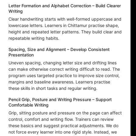
Letter Formation and Alphabet Correction – Build Clearer
Writing
Clear handwriting starts with well-formed uppercase and
lowercase letters. Learners in Chittamur practise shape,
height and repeated letter patterns. They build clear and
repeatable writing habits.
Spacing, Size and Alignment – Develop Consistent
Presentation
Uneven spacing, changing letter size and drifting lines
can make otherwise correct writing difficult to read. The
program uses targeted practice to improve size control,
margins and baseline awareness. Learners practise
these skills in short tasks and regular writing.
Pencil Grip, Posture and Writing Pressure – Support
Comfortable Writing
Grip, sitting posture and pressure on the page can affect
control, comfort and writing flow. Trainers can review
these basics and suggest practical adjustments. We do
not force every learner into one rigid style. Instead, we