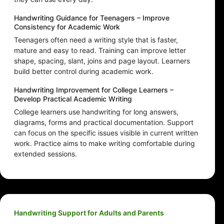
Handwriting Guidance for Teenagers – Improve
Consistency for Academic Work
Teenagers often need a writing style that is faster,
mature and easy to read. Training can improve letter
shape, spacing, slant, joins and page layout. Learners
build better control during academic work.
Handwriting Improvement for College Learners –
Develop Practical Academic Writing
College learners use handwriting for long answers,
diagrams, forms and practical documentation. Support
can focus on the specific issues visible in current written
work. Practice aims to make writing comfortable during
extended sessions.
Handwriting Support for Adults and Parents