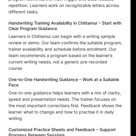
repetition. Learners work on recognizable letters across
different tasks.
Handwriting Training Availability in Chittamur – Start with
Clear Program Guidance
Learners in Chittamur can begin with a writing sample
review or demo. Our team confirms the suitable program,
trainer availability and schedule before enrolment. Our
team recommends a program based on the learner’s
current writing needs, not a generic pre-recorded
course.
One-to-One Handwriting Guidance – Work at a Suitable
Pace
One-to-one guidance helps learners with a mix of clarity,
speed and presentation needs. The trainer focuses on
the most important corrections first. Feedback shows the
learner what to change and how to practise it in daily
writing.
Customized Practice Sheets and Feedback – Support
Progress Between Sessions