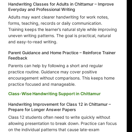
Handwriting Classes for Adults in Chittamur – Improve
Everyday and Professional Writing
Adults may want clearer handwriting for work notes,
forms, teaching, records or daily communication.
Training keeps the learner’s natural style while improving
uneven writing patterns. The goal is practical, natural
and easy-to-read writing.
Parent Guidance and Home Practice – Reinforce Trainer
Feedback
Parents can help by following a short and regular
practice routine. Guidance may cover positive
encouragement without comparisons. This keeps home
practice focused and manageable.
Class-Wise Handwriting Support in Chittamur
Handwriting Improvement for Class 12 in Chittamur –
Prepare for Longer Answer Papers
Class 12 students often need to write quickly without
allowing presentation to break down. Practice can focus
on the individual patterns that cause late-exam