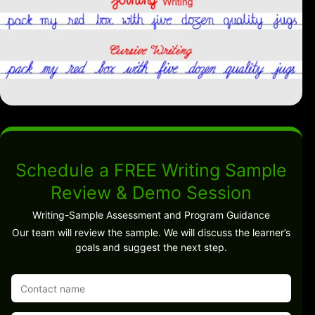
Schedule a FREE Writing Sample
Review & Demo Session
Writing-Sample Assessment and Program Guidance
Our team will review the sample. We will discuss the learner’s
goals and suggest the next step.