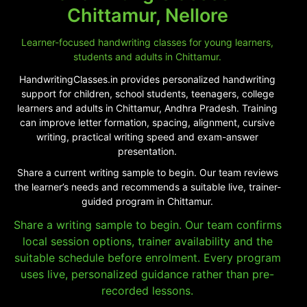
Chittamur, Nellore
Learner-focused handwriting classes for young learners,
students and adults in Chittamur.
HandwritingClasses.in provides personalized handwriting
support for children, school students, teenagers, college
learners and adults in Chittamur, Andhra Pradesh. Training
can improve letter formation, spacing, alignment, cursive
writing, practical writing speed and exam-answer
presentation.
Share a current writing sample to begin. Our team reviews
the learner’s needs and recommends a suitable live, trainer-
guided program in Chittamur.
Share a writing sample to begin. Our team confirms
local session options, trainer availability and the
suitable schedule before enrolment. Every program
uses live, personalized guidance rather than pre-
recorded lessons.