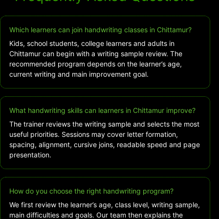
Which learners can join handwriting classes in Chittamur?
Kids, school students, college learners and adults in
Chittamur can begin with a writing sample review. The
recommended program depends on the learner’s age,
current writing and main improvement goal.
What handwriting skills can learners in Chittamur improve?
The trainer reviews the writing sample and selects the most
useful priorities. Sessions may cover letter formation,
spacing, alignment, cursive joins, readable speed and page
presentation.
How do you choose the right handwriting program?
We first review the learner’s age, class level, writing sample,
main difficulties and goals. Our team then explains the