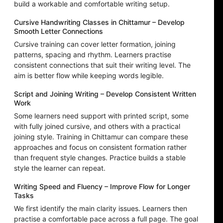
build a workable and comfortable writing setup.
Cursive Handwriting Classes in Chittamur – Develop
Smooth Letter Connections
Cursive training can cover letter formation, joining
patterns, spacing and rhythm. Learners practise
consistent connections that suit their writing level. The
aim is better flow while keeping words legible.
Script and Joining Writing – Develop Consistent Written
Work
Some learners need support with printed script, some
with fully joined cursive, and others with a practical
joining style. Training in Chittamur can compare these
approaches and focus on consistent formation rather
than frequent style changes. Practice builds a stable
style the learner can repeat.
Writing Speed and Fluency – Improve Flow for Longer
Tasks
We first identify the main clarity issues. Learners then
practise a comfortable pace across a full page. The goal