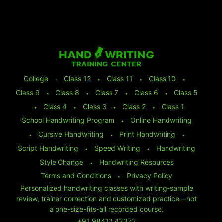
College
⬩
Class 12
⬩
Class 11
⬩
Class 10
⬩
Class 9
⬩
Class 8
⬩
Class 7
⬩
Class 6
⬩
Class 5
⬩
Class 4
⬩
Class 3
⬩
Class 2
⬩
Class 1
School Handwriting Program
⬩
Online Handwriting
⬩
Cursive Handwriting
⬩
Print Handwriting
⬩
Script Handwriting
⬩
Speed Writing
⬩
Handwriting
Style Change
⬩
Handwriting Resources
Terms and Conditions
⬩
Privacy Policy
Personalized handwriting classes with writing-sample
review, trainer correction and customized practice—not
a one-size-fits-all recorded course.
+91 98412 43372