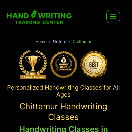
Home
Nellore
Chittamur
Personalized Handwriting Classes for All
Ages
Chittamur Handwriting
Classes
Handwriting Classes in