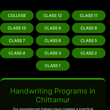
COLLEGE
CLASS 12
CLASS 11
CLASS 10
CLASS 9
CLASS 8
CLASS 7
CLASS 6
CLASS 5
CLASS 4
CLASS 3
CLASS 2
CLASS 1
Handwriting Programs in
Chittamur
Our experienced trainers have created a practical