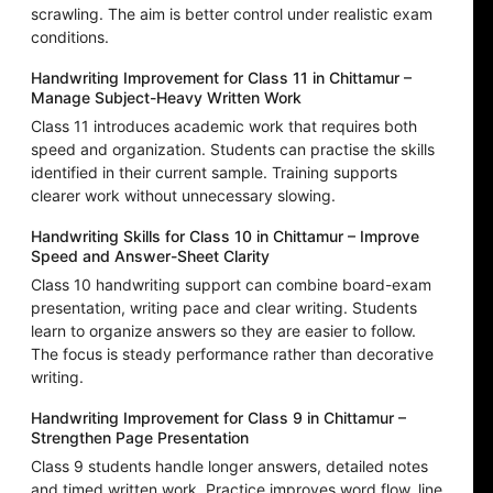
scrawling. The aim is better control under realistic exam
conditions.
Handwriting Improvement for Class 11 in Chittamur –
Manage Subject-Heavy Written Work
Class 11 introduces academic work that requires both
speed and organization. Students can practise the skills
identified in their current sample. Training supports
clearer work without unnecessary slowing.
Handwriting Skills for Class 10 in Chittamur – Improve
Speed and Answer-Sheet Clarity
Class 10 handwriting support can combine board-exam
presentation, writing pace and clear writing. Students
learn to organize answers so they are easier to follow.
The focus is steady performance rather than decorative
writing.
Handwriting Improvement for Class 9 in Chittamur –
Strengthen Page Presentation
Class 9 students handle longer answers, detailed notes
and timed written work. Practice improves word flow, line