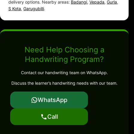
delivery options. Nearby areas:
Badangi
,
Vepada
,
Gurla
,
S Kota
,
Garugubilli
.
Need Help Choosing a
Handwriting Program?
Contact our handwriting team on WhatsApp.
Discuss the learner’s handwriting needs with our team.
WhatsApp
Call