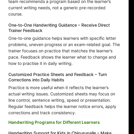
team recommends a program based on the learner’s
current writing needs, not a generic pre-recorded
course.
One-to-One Handwriting Guidance – Receive Direct
Trainer Feedback
One-to-one guidance helps learners with specific letter
problems, uneven progress or an exam-related goal. The
trainer focuses on practice that matches the learner’s
pace. Feedback shows the learner what to change and
how to practise it in daily writing.
Customized Practice Sheets and Feedback – Turn
Corrections into Daily Habits
Practice is more useful when it reflects the learner’s
actual writing issues. Customized sheets may focus on
line control, sentence writing, speed or presentation.
Regular feedback helps the learner notice errors, apply
corrections and track consistency.
Handwriting Programs for Different Learners
Handwriting Support for Kids in Chipurupalle – Make