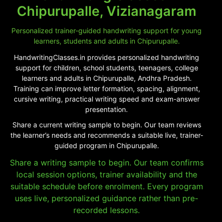
Chipurupalle, Vizianagaram
Personalized trainer-guided handwriting support for young
learners, students and adults in Chipurupalle.
HandwritingClasses.in provides personalized handwriting
support for children, school students, teenagers, college
learners and adults in Chipurupalle, Andhra Pradesh.
Training can improve letter formation, spacing, alignment,
cursive writing, practical writing speed and exam-answer
presentation.
Share a current writing sample to begin. Our team reviews
the learner’s needs and recommends a suitable live, trainer-
guided program in Chipurupalle.
Share a writing sample to begin. Our team confirms
local session options, trainer availability and the
suitable schedule before enrolment. Every program
uses live, personalized guidance rather than pre-
recorded lessons.