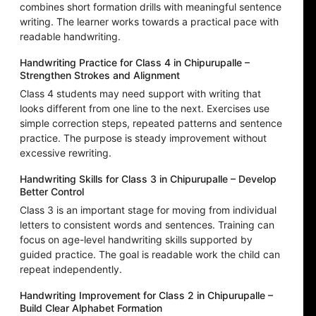
combines short formation drills with meaningful sentence
writing. The learner works towards a practical pace with
readable handwriting.
Handwriting Practice for Class 4 in Chipurupalle –
Strengthen Strokes and Alignment
Class 4 students may need support with writing that
looks different from one line to the next. Exercises use
simple correction steps, repeated patterns and sentence
practice. The purpose is steady improvement without
excessive rewriting.
Handwriting Skills for Class 3 in Chipurupalle – Develop
Better Control
Class 3 is an important stage for moving from individual
letters to consistent words and sentences. Training can
focus on age-level handwriting skills supported by
guided practice. The goal is readable work the child can
repeat independently.
Handwriting Improvement for Class 2 in Chipurupalle –
Build Clear Alphabet Formation