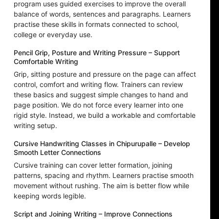
program uses guided exercises to improve the overall
balance of words, sentences and paragraphs. Learners
practise these skills in formats connected to school,
college or everyday use.
Pencil Grip, Posture and Writing Pressure – Support
Comfortable Writing
Grip, sitting posture and pressure on the page can affect
control, comfort and writing flow. Trainers can review
these basics and suggest simple changes to hand and
page position. We do not force every learner into one
rigid style. Instead, we build a workable and comfortable
writing setup.
Cursive Handwriting Classes in Chipurupalle – Develop
Smooth Letter Connections
Cursive training can cover letter formation, joining
patterns, spacing and rhythm. Learners practise smooth
movement without rushing. The aim is better flow while
keeping words legible.
Script and Joining Writing – Improve Connections