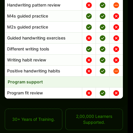
Handwriting pattern review
M4s guided practice
M2s guided practice
Guided handwriting exercises
Different writing tools
Writing habit review
Positive handwriting habits
Program support
Program fit review
2,00,000 Learners
30+ Years of Training.
Supported.