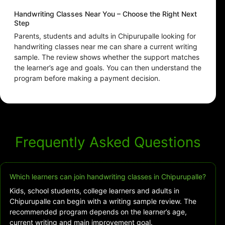
Handwriting Classes Near You – Choose the Right Next
Step
Parents, students and adults in Chipurupalle looking for
handwriting classes near me can share a current writing
sample. The review shows whether the support matches
the learner’s age and goals. You can then understand the
program before making a payment decision.
Frequently Asked Questions
Which learners can join handwriting classes in Chipurupalle?
Kids, school students, college learners and adults in
Chipurupalle can begin with a writing sample review. The
recommended program depends on the learner’s age,
current writing and main improvement goal.