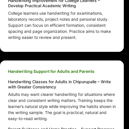
Handwriting Improvement for College Learners –
Develop Practical Academic Writing
College learners use handwriting for examinations,
laboratory records, project notes and personal study.
Support can focus on efficient formation, consistent
spacing and page organization. Practice aims to make
writing easier to review and present.
Handwriting Support for Adults and Parents
Handwriting Classes for Adults in Chipurupalle – Write
with Greater Consistency
Adults may want clearer handwriting for situations where
clear and consistent writing matters. Training keeps the
learner’s natural style while improving the habits shown in
the writing sample. The goal is practical, natural and
easy-to-read writing.