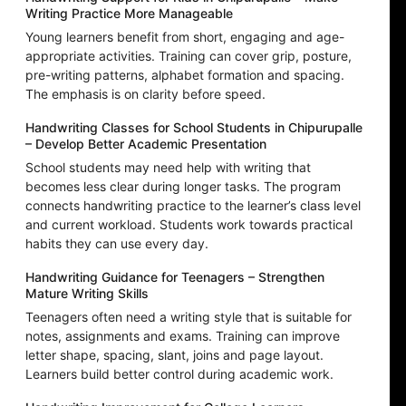
Writing Practice More Manageable
Young learners benefit from short, engaging and age-
appropriate activities. Training can cover grip, posture,
pre-writing patterns, alphabet formation and spacing.
The emphasis is on clarity before speed.
Handwriting Classes for School Students in Chipurupalle
– Develop Better Academic Presentation
School students may need help with writing that
becomes less clear during longer tasks. The program
connects handwriting practice to the learner’s class level
and current workload. Students work towards practical
habits they can use every day.
Handwriting Guidance for Teenagers – Strengthen
Mature Writing Skills
Teenagers often need a writing style that is suitable for
notes, assignments and exams. Training can improve
letter shape, spacing, slant, joins and page layout.
Learners build better control during academic work.