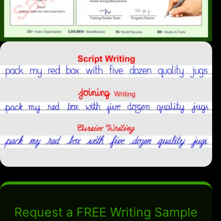
Request a FREE Writing Sample