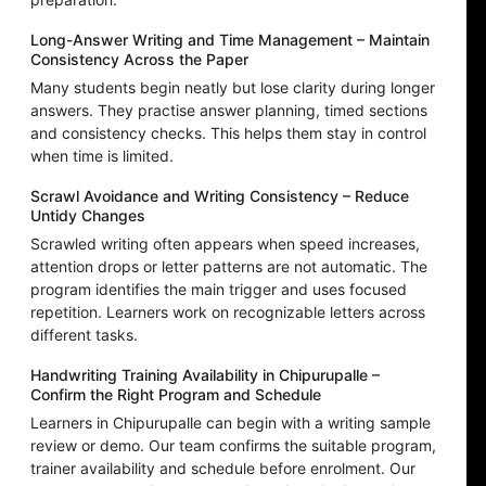
Long-Answer Writing and Time Management – Maintain
Consistency Across the Paper
Many students begin neatly but lose clarity during longer
answers. They practise answer planning, timed sections
and consistency checks. This helps them stay in control
when time is limited.
Scrawl Avoidance and Writing Consistency – Reduce
Untidy Changes
Scrawled writing often appears when speed increases,
attention drops or letter patterns are not automatic. The
program identifies the main trigger and uses focused
repetition. Learners work on recognizable letters across
different tasks.
Handwriting Training Availability in Chipurupalle –
Confirm the Right Program and Schedule
Learners in Chipurupalle can begin with a writing sample
review or demo. Our team confirms the suitable program,
trainer availability and schedule before enrolment. Our