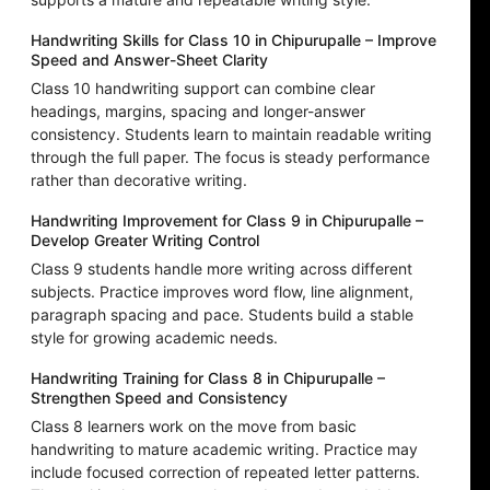
Handwriting Skills for Class 10 in Chipurupalle – Improve
Speed and Answer-Sheet Clarity
Class 10 handwriting support can combine clear
headings, margins, spacing and longer-answer
consistency. Students learn to maintain readable writing
through the full paper. The focus is steady performance
rather than decorative writing.
Handwriting Improvement for Class 9 in Chipurupalle –
Develop Greater Writing Control
Class 9 students handle more writing across different
subjects. Practice improves word flow, line alignment,
paragraph spacing and pace. Students build a stable
style for growing academic needs.
Handwriting Training for Class 8 in Chipurupalle –
Strengthen Speed and Consistency
Class 8 learners work on the move from basic
handwriting to mature academic writing. Practice may
include focused correction of repeated letter patterns.