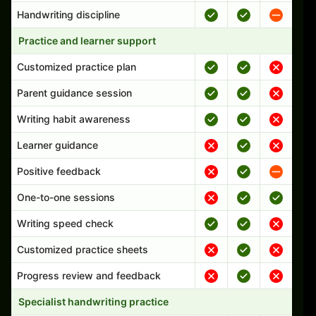
Handwriting discipline
Practice and learner support
Customized practice plan
Parent guidance session
Writing habit awareness
Learner guidance
Positive feedback
One-to-one sessions
Writing speed check
Customized practice sheets
Progress review and feedback
Specialist handwriting practice