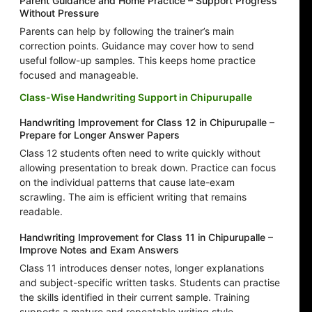
Parent Guidance and Home Practice – Support Progress
Without Pressure
Parents can help by following the trainer’s main
correction points. Guidance may cover how to send
useful follow-up samples. This keeps home practice
focused and manageable.
Class-Wise Handwriting Support in Chipurupalle
Handwriting Improvement for Class 12 in Chipurupalle –
Prepare for Longer Answer Papers
Class 12 students often need to write quickly without
allowing presentation to break down. Practice can focus
on the individual patterns that cause late-exam
scrawling. The aim is efficient writing that remains
readable.
Handwriting Improvement for Class 11 in Chipurupalle –
Improve Notes and Exam Answers
Class 11 introduces denser notes, longer explanations
and subject-specific written tasks. Students can practise
the skills identified in their current sample. Training
supports a mature and repeatable writing style.