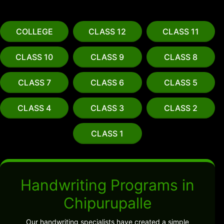
COLLEGE
CLASS 12
CLASS 11
CLASS 10
CLASS 9
CLASS 8
CLASS 7
CLASS 6
CLASS 5
CLASS 4
CLASS 3
CLASS 2
CLASS 1
Handwriting Programs in
Chipurupalle
Our handwriting specialists have created a simple