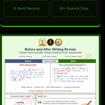
15 World Records.
80+ Books & Tools.