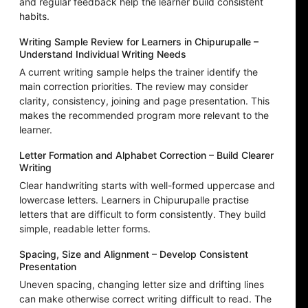
and regular feedback help the learner build consistent
habits.
Writing Sample Review for Learners in Chipurupalle –
Understand Individual Writing Needs
A current writing sample helps the trainer identify the
main correction priorities. The review may consider
clarity, consistency, joining and page presentation. This
makes the recommended program more relevant to the
learner.
Letter Formation and Alphabet Correction – Build Clearer
Writing
Clear handwriting starts with well-formed uppercase and
lowercase letters. Learners in Chipurupalle practise
letters that are difficult to form consistently. They build
simple, readable letter forms.
Spacing, Size and Alignment – Develop Consistent
Presentation
Uneven spacing, changing letter size and drifting lines
can make otherwise correct writing difficult to read. The