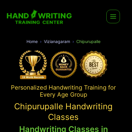
Home
Vizianagaram
Chipurupalle
Personalized Handwriting Training for
Every Age Group
Chipurupalle Handwriting
Classes
Handwriting Classes in