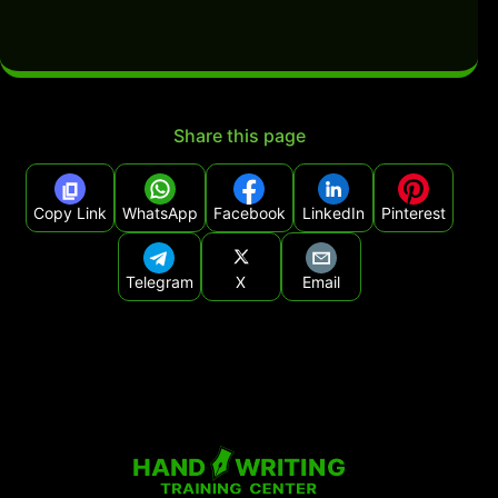
Share this page
Copy Link
WhatsApp
Facebook
LinkedIn
Pinterest
Telegram
X
Email