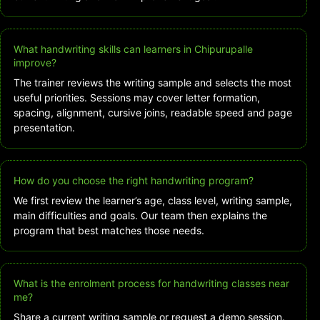
What handwriting skills can learners in Chipurupalle
improve?
The trainer reviews the writing sample and selects the most
useful priorities. Sessions may cover letter formation,
spacing, alignment, cursive joins, readable speed and page
presentation.
How do you choose the right handwriting program?
We first review the learner’s age, class level, writing sample,
main difficulties and goals. Our team then explains the
program that best matches those needs.
What is the enrolment process for handwriting classes near
me?
Share a current writing sample or request a demo session.