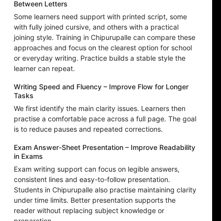
Between Letters
Some learners need support with printed script, some
with fully joined cursive, and others with a practical
joining style. Training in Chipurupalle can compare these
approaches and focus on the clearest option for school
or everyday writing. Practice builds a stable style the
learner can repeat.
Writing Speed and Fluency – Improve Flow for Longer
Tasks
We first identify the main clarity issues. Learners then
practise a comfortable pace across a full page. The goal
is to reduce pauses and repeated corrections.
Exam Answer-Sheet Presentation – Improve Readability
in Exams
Exam writing support can focus on legible answers,
consistent lines and easy-to-follow presentation.
Students in Chipurupalle also practise maintaining clarity
under time limits. Better presentation supports the
reader without replacing subject knowledge or
preparation.