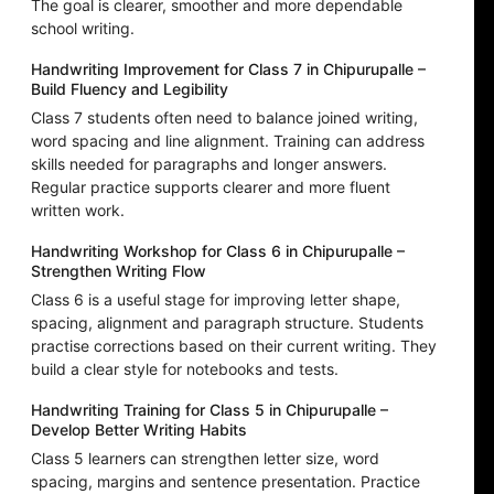
The goal is clearer, smoother and more dependable
school writing.
Handwriting Improvement for Class 7 in Chipurupalle –
Build Fluency and Legibility
Class 7 students often need to balance joined writing,
word spacing and line alignment. Training can address
skills needed for paragraphs and longer answers.
Regular practice supports clearer and more fluent
written work.
Handwriting Workshop for Class 6 in Chipurupalle –
Strengthen Writing Flow
Class 6 is a useful stage for improving letter shape,
spacing, alignment and paragraph structure. Students
practise corrections based on their current writing. They
build a clear style for notebooks and tests.
Handwriting Training for Class 5 in Chipurupalle –
Develop Better Writing Habits
Class 5 learners can strengthen letter size, word
spacing, margins and sentence presentation. Practice