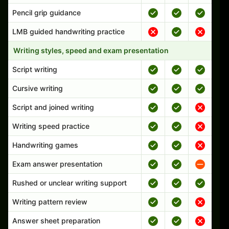
Pencil grip guidance
LMB guided handwriting practice
Writing styles, speed and exam presentation
Script writing
Cursive writing
Script and joined writing
Writing speed practice
Handwriting games
Exam answer presentation
Rushed or unclear writing support
Writing pattern review
Answer sheet preparation