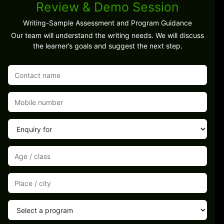
Review & Demo Session
Writing-Sample Assessment and Program Guidance
Our team will understand the writing needs. We will discuss
the learner’s goals and suggest the next step.