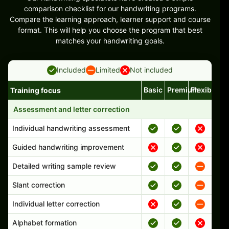
comparison checklist for our handwriting programs.
Compare the learning approach, learner support and course
format. This will help you choose the program that best
matches your handwriting goals.
Included
Limited
Not included
Basic
Premium
Flexible
Training focus
Handwriting program features and support comparison
Assessment and letter correction
Individual handwriting assessment
Guided handwriting improvement
Detailed writing sample review
Slant correction
Individual letter correction
Alphabet formation