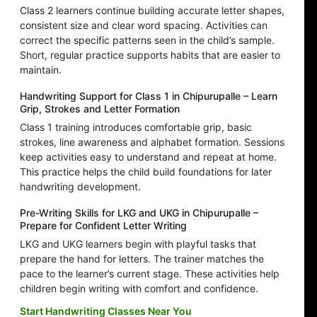
Class 2 learners continue building accurate letter shapes,
consistent size and clear word spacing. Activities can
correct the specific patterns seen in the child’s sample.
Short, regular practice supports habits that are easier to
maintain.
Handwriting Support for Class 1 in Chipurupalle – Learn
Grip, Strokes and Letter Formation
Class 1 training introduces comfortable grip, basic
strokes, line awareness and alphabet formation. Sessions
keep activities easy to understand and repeat at home.
This practice helps the child build foundations for later
handwriting development.
Pre-Writing Skills for LKG and UKG in Chipurupalle –
Prepare for Confident Letter Writing
LKG and UKG learners begin with playful tasks that
prepare the hand for letters. The trainer matches the
pace to the learner’s current stage. These activities help
children begin writing with comfort and confidence.
Start Handwriting Classes Near You