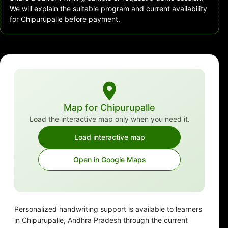
We will explain the suitable program and current availability
for Chipurupalle before payment.
Map for Chipurupalle
Load the interactive map only when you need it.
Load interactive map
Open in Google Maps
Personalized handwriting support is available to learners
in Chipurupalle, Andhra Pradesh through the current