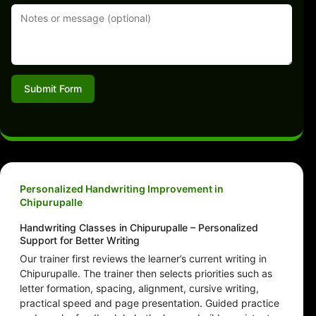
Submit Form
Personalized Handwriting Improvement in
Chipurupalle
Handwriting Classes in Chipurupalle – Personalized
Support for Better Writing
Our trainer first reviews the learner’s current writing in
Chipurupalle. The trainer then selects priorities such as
letter formation, spacing, alignment, cursive writing,
practical speed and page presentation. Guided practice