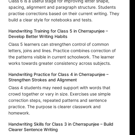
Class 6 is a useful stage for improving letter shape,
spacing, alignment and paragraph structure. Students
practise corrections based on their current writing. They
build a clear style for notebooks and tests.
Handwriting Training for Class 5 in Cherrapunjee –
Develop Better Writing Habits
Class 5 learners can strengthen control of common
letters, joins and lines. Practice combines correction of
the patterns visible in current schoolwork. The learner
works towards greater consistency across subjects.
Handwriting Practice for Class 4 in Cherrapunjee –
Strengthen Strokes and Alignment
Class 4 students may need support with words that
crowd together or vary in size. Exercises use simple
correction steps, repeated patterns and sentence
practice. The purpose is clearer classwork and
homework.
Handwriting Skills for Class 3 in Cherrapunjee – Build
Clearer Sentence Writing