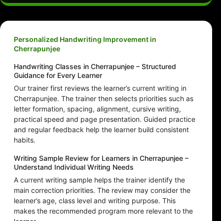
Personalized Handwriting Improvement in
Cherrapunjee
Handwriting Classes in Cherrapunjee – Structured
Guidance for Every Learner
Our trainer first reviews the learner’s current writing in
Cherrapunjee. The trainer then selects priorities such as
letter formation, spacing, alignment, cursive writing,
practical speed and page presentation. Guided practice
and regular feedback help the learner build consistent
habits.
Writing Sample Review for Learners in Cherrapunjee –
Understand Individual Writing Needs
A current writing sample helps the trainer identify the
main correction priorities. The review may consider the
learner’s age, class level and writing purpose. This
makes the recommended program more relevant to the