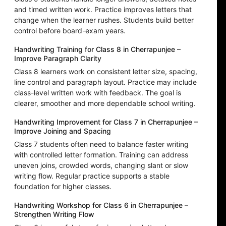
and timed written work. Practice improves letters that
change when the learner rushes. Students build better
control before board-exam years.
Handwriting Training for Class 8 in Cherrapunjee –
Improve Paragraph Clarity
Class 8 learners work on consistent letter size, spacing,
line control and paragraph layout. Practice may include
class-level written work with feedback. The goal is
clearer, smoother and more dependable school writing.
Handwriting Improvement for Class 7 in Cherrapunjee –
Improve Joining and Spacing
Class 7 students often need to balance faster writing
with controlled letter formation. Training can address
uneven joins, crowded words, changing slant or slow
writing flow. Regular practice supports a stable
foundation for higher classes.
Handwriting Workshop for Class 6 in Cherrapunjee –
Strengthen Writing Flow