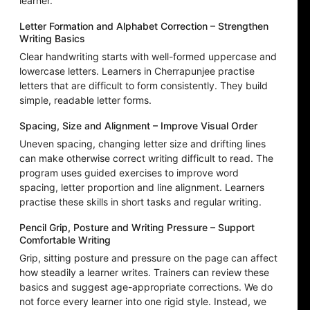
learner.
Letter Formation and Alphabet Correction – Strengthen
Writing Basics
Clear handwriting starts with well-formed uppercase and
lowercase letters. Learners in Cherrapunjee practise
letters that are difficult to form consistently. They build
simple, readable letter forms.
Spacing, Size and Alignment – Improve Visual Order
Uneven spacing, changing letter size and drifting lines
can make otherwise correct writing difficult to read. The
program uses guided exercises to improve word
spacing, letter proportion and line alignment. Learners
practise these skills in short tasks and regular writing.
Pencil Grip, Posture and Writing Pressure – Support
Comfortable Writing
Grip, sitting posture and pressure on the page can affect
how steadily a learner writes. Trainers can review these
basics and suggest age-appropriate corrections. We do
not force every learner into one rigid style. Instead, we