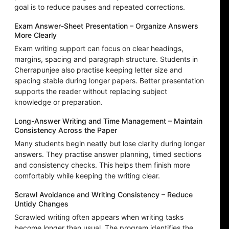
goal is to reduce pauses and repeated corrections.
Exam Answer-Sheet Presentation – Organize Answers
More Clearly
Exam writing support can focus on clear headings,
margins, spacing and paragraph structure. Students in
Cherrapunjee also practise keeping letter size and
spacing stable during longer papers. Better presentation
supports the reader without replacing subject
knowledge or preparation.
Long-Answer Writing and Time Management – Maintain
Consistency Across the Paper
Many students begin neatly but lose clarity during longer
answers. They practise answer planning, timed sections
and consistency checks. This helps them finish more
comfortably while keeping the writing clear.
Scrawl Avoidance and Writing Consistency – Reduce
Untidy Changes
Scrawled writing often appears when writing tasks
become longer than usual. The program identifies the