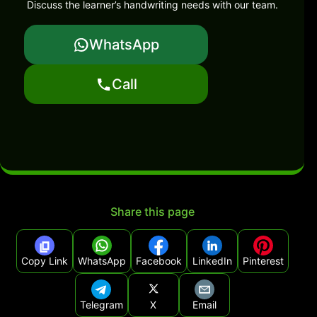
Discuss the learner’s handwriting needs with our team.
WhatsApp
Call
Share this page
Copy Link
WhatsApp
Facebook
LinkedIn
Pinterest
Telegram
X
Email