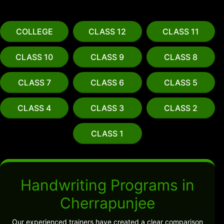
COLLEGE
CLASS 12
CLASS 11
CLASS 10
CLASS 9
CLASS 8
CLASS 7
CLASS 6
CLASS 5
CLASS 4
CLASS 3
CLASS 2
CLASS 1
Handwriting Programs in
Cherrapunjee
Our experienced trainers have created a clear comparison