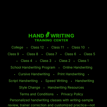
College
⬩
Class 12
⬩
Class 11
⬩
Class 10
⬩
Class 9
⬩
Class 8
⬩
Class 7
⬩
Class 6
⬩
Class 5
⬩
Class 4
⬩
Class 3
⬩
Class 2
⬩
Class 1
School Handwriting Program
⬩
Online Handwriting
⬩
Cursive Handwriting
⬩
Print Handwriting
⬩
Script Handwriting
⬩
Speed Writing
⬩
Handwriting
Style Change
⬩
Handwriting Resources
Terms and Conditions
⬩
Privacy Policy
Personalized handwriting classes with writing-sample
review, trainer correction and customized practice—not