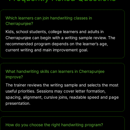
Which learners can join handwriting classes in
Cherrapunjee?
Kids, school students, college learners and adults in
Cherrapunjee can begin with a writing sample review. The
recommended program depends on the learner’s age,
current writing and main improvement goal.
What handwriting skills can learners in Cherrapunjee
improve?
The trainer reviews the writing sample and selects the most
useful priorities. Sessions may cover letter formation,
spacing, alignment, cursive joins, readable speed and page
presentation.
How do you choose the right handwriting program?