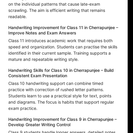
on the individual patterns that cause late-exam
scrawling. The aim is efficient writing that remains
readable.
Handwriting Improvement for Class 11 in Cherrapunjee –
Improve Notes and Exam Answers
Class 11 introduces academic work that requires both
speed and organization. Students can practise the skills
identified in their current sample. Training supports a
mature and repeatable writing style.
Handwriting Skills for Class 10 in Cherrapunjee – Build
Consistent Exam Presentation
Class 10 handwriting support can combine timed
practice with correction of rushed letter patterns.
Students learn to use a practical style for text, points
and diagrams. The focus is habits that support regular
exam practice.
Handwriting Improvement for Class 9 in Cherrapunjee –
Develop Greater Writing Control
Class 9 students handle longer answers, detailed notes