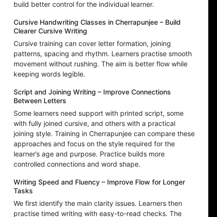
build better control for the individual learner.
Cursive Handwriting Classes in Cherrapunjee – Build
Clearer Cursive Writing
Cursive training can cover letter formation, joining
patterns, spacing and rhythm. Learners practise smooth
movement without rushing. The aim is better flow while
keeping words legible.
Script and Joining Writing – Improve Connections
Between Letters
Some learners need support with printed script, some
with fully joined cursive, and others with a practical
joining style. Training in Cherrapunjee can compare these
approaches and focus on the style required for the
learner’s age and purpose. Practice builds more
controlled connections and word shape.
Writing Speed and Fluency – Improve Flow for Longer
Tasks
We first identify the main clarity issues. Learners then
practise timed writing with easy-to-read checks. The