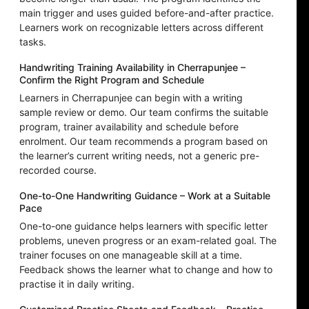
main trigger and uses guided before-and-after practice.
Learners work on recognizable letters across different
tasks.
Handwriting Training Availability in Cherrapunjee –
Confirm the Right Program and Schedule
Learners in Cherrapunjee can begin with a writing
sample review or demo. Our team confirms the suitable
program, trainer availability and schedule before
enrolment. Our team recommends a program based on
the learner’s current writing needs, not a generic pre-
recorded course.
One-to-One Handwriting Guidance – Work at a Suitable
Pace
One-to-one guidance helps learners with specific letter
problems, uneven progress or an exam-related goal. The
trainer focuses on one manageable skill at a time.
Feedback shows the learner what to change and how to
practise it in daily writing.