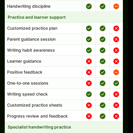
Handwriting discipline
Practice and learner support
Customized practice plan
Parent guidance session
Writing habit awareness
Learner guidance
Positive feedback
One-to-one sessions
Writing speed check
Customized practice sheets
Progress review and feedback
Specialist handwriting practice