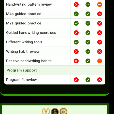
Handwriting pattern review
M4s guided practice
M2s guided practice
Guided handwriting exercises
Different writing tools
Writing habit review
Positive handwriting habits
Program support
Program fit review