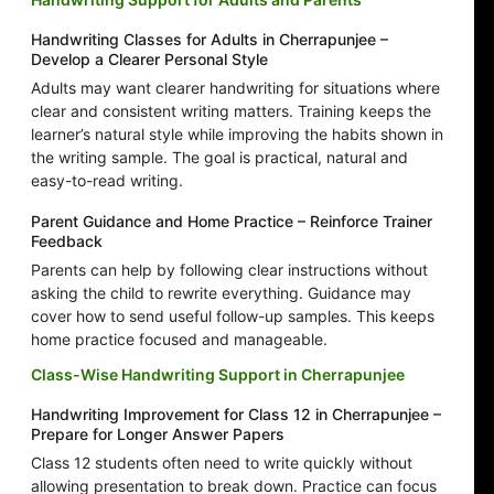
Handwriting Classes for Adults in Cherrapunjee –
Develop a Clearer Personal Style
Adults may want clearer handwriting for situations where
clear and consistent writing matters. Training keeps the
learner’s natural style while improving the habits shown in
the writing sample. The goal is practical, natural and
easy-to-read writing.
Parent Guidance and Home Practice – Reinforce Trainer
Feedback
Parents can help by following clear instructions without
asking the child to rewrite everything. Guidance may
cover how to send useful follow-up samples. This keeps
home practice focused and manageable.
Class-Wise Handwriting Support in Cherrapunjee
Handwriting Improvement for Class 12 in Cherrapunjee –
Prepare for Longer Answer Papers
Class 12 students often need to write quickly without
allowing presentation to break down. Practice can focus