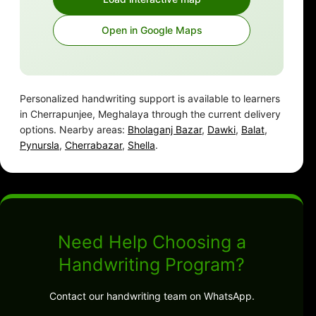
Open in Google Maps
Personalized handwriting support is available to learners
in Cherrapunjee, Meghalaya through the current delivery
options. Nearby areas:
Bholaganj Bazar
,
Dawki
,
Balat
,
Pynursla
,
Cherrabazar
,
Shella
.
Need Help Choosing a
Handwriting Program?
Contact our handwriting team on WhatsApp.