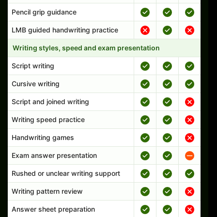
Pencil grip guidance
LMB guided handwriting practice
Writing styles, speed and exam presentation
Script writing
Cursive writing
Script and joined writing
Writing speed practice
Handwriting games
Exam answer presentation
Rushed or unclear writing support
Writing pattern review
Answer sheet preparation