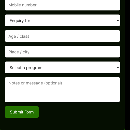
Submit Form