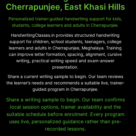
Cherrapunjee, East Khasi Hills
Personalized trainer-guided handwriting support for kids,
students, college learners and adults in Cherrapunjee.
HandwritingClasses.in provides structured handwriting
support for children, school students, teenagers, college
learners and adults in Cherrapunjee, Meghalaya. Training
can improve letter formation, spacing, alignment, cursive
writing, practical writing speed and exam-answer
presentation.
Share a current writing sample to begin. Our team reviews
the learner’s needs and recommends a suitable live, trainer-
guided program in Cherrapunjee.
Share a writing sample to begin. Our team confirms
local session options, trainer availability and the
suitable schedule before enrolment. Every program
uses live, personalized guidance rather than pre-
recorded lessons.