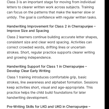
Class 3 is an important stage for moving from individual
letters to clearer written work across subjects. Training
can focus on the patterns that make the learner slow or
untidy. The goal is confidence with regular written tasks.
Handwriting Improvement for Class 2 in Cherrapunjee –
Improve Size and Spacing
Class 2 learners continue building accurate letter shapes,
consistent size and clear word spacing. Activities can
correct crowded words, drifting lines or uncertain
strokes. Short, regular practice supports clearer writing
and growing independence.
Handwriting Support for Class 1 in Cherrapunjee –
Develop Clear Early Writing
Class 1 training introduces comfortable grip, basic
strokes, line awareness and alphabet formation. Sessions
keep activities short, visual and age-appropriate. This
practice helps the child build foundations for later
handwriting development.
Pre-Writing Skills for LKG and UKG in Cherrapunjee –