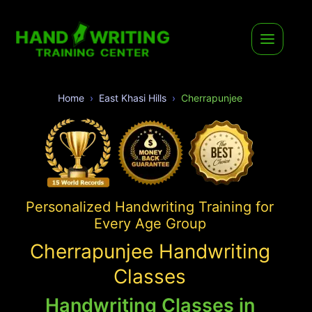
Home
East Khasi Hills
Cherrapunjee
Personalized Handwriting Training for
Every Age Group
Cherrapunjee Handwriting
Classes
Handwriting Classes in