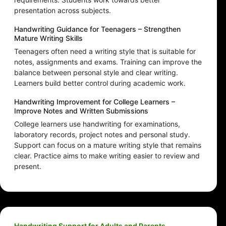
presentation across subjects.
Handwriting Guidance for Teenagers – Strengthen
Mature Writing Skills
Teenagers often need a writing style that is suitable for
notes, assignments and exams. Training can improve the
balance between personal style and clear writing.
Learners build better control during academic work.
Handwriting Improvement for College Learners –
Improve Notes and Written Submissions
College learners use handwriting for examinations,
laboratory records, project notes and personal study.
Support can focus on a mature writing style that remains
clear. Practice aims to make writing easier to review and
present.
Handwriting Support for Adults and Parents