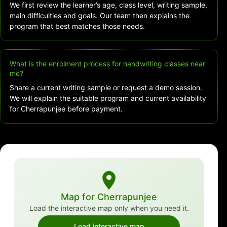
We first review the learner’s age, class level, writing sample,
main difficulties and goals. Our team then explains the
program that best matches those needs.
What is the enrolment process for handwriting classes near
me?
Share a current writing sample or request a demo session.
We will explain the suitable program and current availability
for Cherrapunjee before payment.
Map for Cherrapunjee
Load the interactive map only when you need it.
Load interactive map