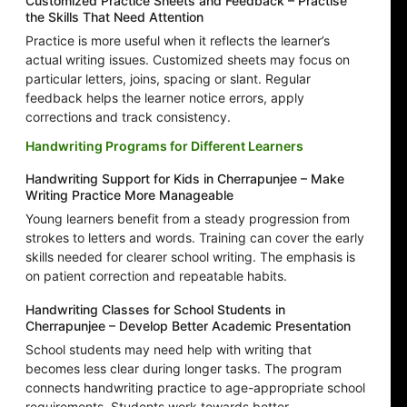
Customized Practice Sheets and Feedback – Practise
the Skills That Need Attention
Practice is more useful when it reflects the learner’s
actual writing issues. Customized sheets may focus on
particular letters, joins, spacing or slant. Regular
feedback helps the learner notice errors, apply
corrections and track consistency.
Handwriting Programs for Different Learners
Handwriting Support for Kids in Cherrapunjee – Make
Writing Practice More Manageable
Young learners benefit from a steady progression from
strokes to letters and words. Training can cover the early
skills needed for clearer school writing. The emphasis is
on patient correction and repeatable habits.
Handwriting Classes for School Students in
Cherrapunjee – Develop Better Academic Presentation
School students may need help with writing that
becomes less clear during longer tasks. The program
connects handwriting practice to age-appropriate school
requirements. Students work towards better