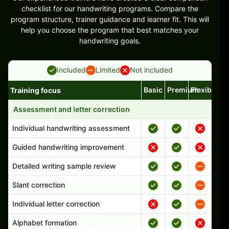
checklist for our handwriting programs. Compare the
program structure, trainer guidance and learner fit. This will
help you choose the program that best matches your
handwriting goals.
Included
Limited
Not included
Basic
Premium
Flexible
Training focus
Handwriting program features and support comparison
Assessment and letter correction
Individual handwriting assessment
Guided handwriting improvement
Detailed writing sample review
Slant correction
Individual letter correction
Alphabet formation