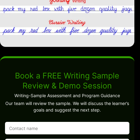
Book a FREE Writing Sample
Review & Demo Session
Writing-Sample Assessment and Program Guidance
Our team will review the sample. We will discuss the learner’s
goals and suggest the next step.