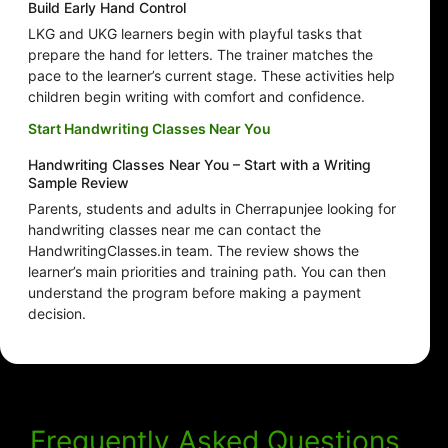
Build Early Hand Control
LKG and UKG learners begin with playful tasks that
prepare the hand for letters. The trainer matches the
pace to the learner’s current stage. These activities help
children begin writing with comfort and confidence.
Start Handwriting Classes Near You
Handwriting Classes Near You – Start with a Writing
Sample Review
Parents, students and adults in Cherrapunjee looking for
handwriting classes near me can contact the
HandwritingClasses.in team. The review shows the
learner’s main priorities and training path. You can then
understand the program before making a payment
decision.
Frequently Asked Questions