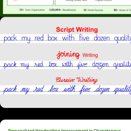
Personalized Handwriting Improvement in Changtongya