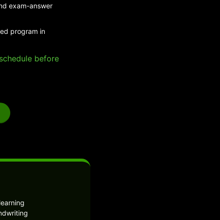
 and exam-answer
ded program in
e schedule before
learning
ndwriting