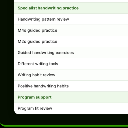
Specialist handwriting practice
Handwriting pattern review
M4s guided practice
M2s guided practice
Guided handwriting exercises
Different writing tools
Writing habit review
Positive handwriting habits
Program support
Program fit review