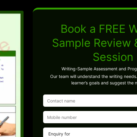
Book a FREE W
Sample Review
Session
Writing-Sample Assessment and Pro
Our team will understand the writing needs.
learner’s goals and suggest the n