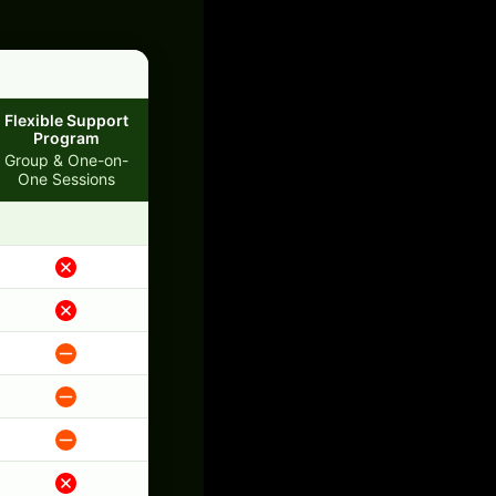
Flexible Support
Program
Group & One-on-
One Sessions