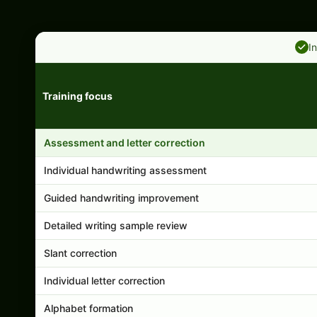
I
Training focus
Handwriting program features and support comparison
Assessment and letter correction
Individual handwriting assessment
Guided handwriting improvement
Detailed writing sample review
Slant correction
Individual letter correction
Alphabet formation