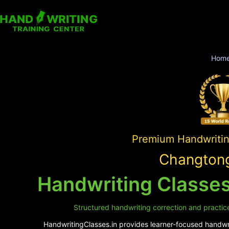
Hom
Premium Handwriting
Changtong
Handwriting Classe
Structured handwriting correction and practice
HandwritingClasses.in provides learner-focused handwrit