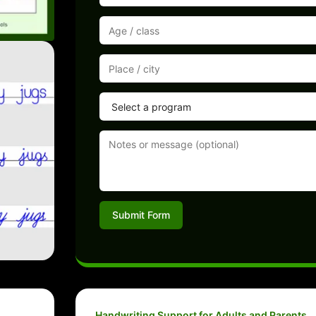
Submit Form
Handwriting Support for Adults and Parents