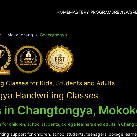
HOME
MASTERY PROGRAMS
REVIEWS
R
e
Mokokchung
Changtongya
 Classes for Kids, Students and Adults
ya Handwriting Classes
s in Changtongya, Moko
 for children, school students, college learners and adults in Chang
ing support for children, school students, teenagers, college learne