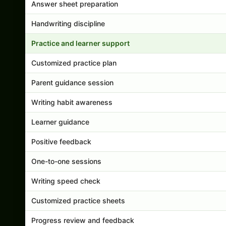
Answer sheet preparation
Handwriting discipline
Practice and learner support
Customized practice plan
Parent guidance session
Writing habit awareness
Learner guidance
Positive feedback
One-to-one sessions
Writing speed check
Customized practice sheets
Progress review and feedback