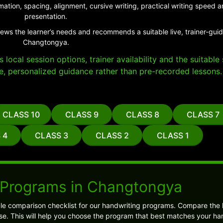
ation, spacing, alignment, cursive writing, practical writing speed
presentation.
iews the learner’s needs and recommends a suitable live, trainer-gui
Changtongya.
local session options, trainer availability and the suitabl
e, personalized guidance rather than pre-recorded lessons.
CLASS 10
CLASS 9
CLASS 8
CLASS 7
 4
CLASS 3
CLASS 2
CLASS 1
 Programs in Changtongya
ple comparison checklist for our handwriting programs. Compare the 
. This will help you choose the program that best matches your ha