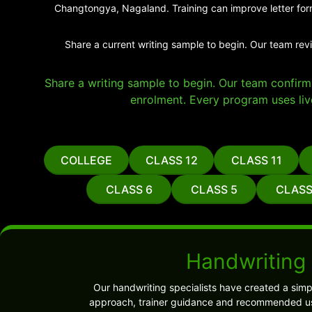
Changtongya, Nagaland. Training can improve letter form
Share a current writing sample to begin. Our team rev
Share a writing sample to begin. Our team confirms 
enrolment. Every program uses liv
COLLEGE
CLASS 12
CLASS 11
CLASS 6
CLASS 5
CLASS
Handwriting
Our handwriting specialists have created a sim
approach, trainer guidance and recommended use