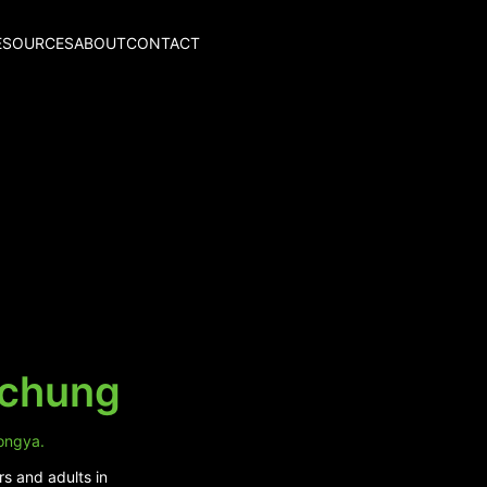
ESOURCES
ABOUT
CONTACT
kchung
tongya.
rs and adults in