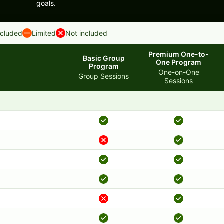
goals.
ncluded
Limited
Not included
Premium One-to-
Basic Group
One Program
Program
One-on-One
Group Sessions
Sessions