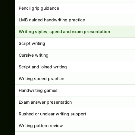
Pencil grip guidance
LMB guided handwriting practice
Writing styles, speed and exam presentation
Script writing
Cursive writing
Script and joined writing
Writing speed practice
Handwriting games
Exam answer presentation
Rushed or unclear writing support
Writing pattern review