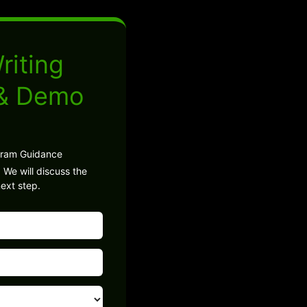
riting
 & Demo
gram Guidance
 We will discuss the
ext step.