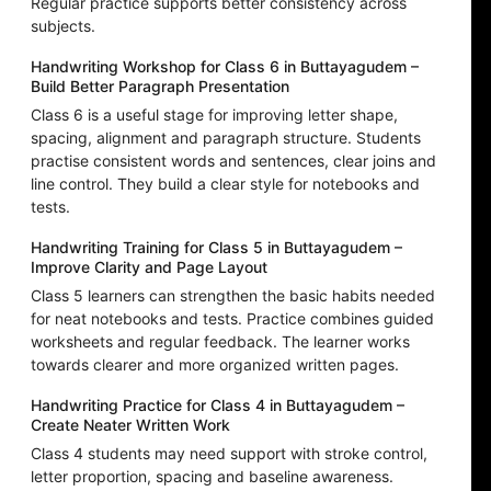
Regular practice supports better consistency across
subjects.
Handwriting Workshop for Class 6 in Buttayagudem –
Build Better Paragraph Presentation
Class 6 is a useful stage for improving letter shape,
spacing, alignment and paragraph structure. Students
practise consistent words and sentences, clear joins and
line control. They build a clear style for notebooks and
tests.
Handwriting Training for Class 5 in Buttayagudem –
Improve Clarity and Page Layout
Class 5 learners can strengthen the basic habits needed
for neat notebooks and tests. Practice combines guided
worksheets and regular feedback. The learner works
towards clearer and more organized written pages.
Handwriting Practice for Class 4 in Buttayagudem –
Create Neater Written Work
Class 4 students may need support with stroke control,
letter proportion, spacing and baseline awareness.