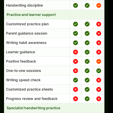
Handwriting discipline
Practice and learner support
Customized practice plan
Parent guidance session
Writing habit awareness
Learner guidance
Positive feedback
One-to-one sessions
Writing speed check
Customized practice sheets
Progress review and feedback
Specialist handwriting practice