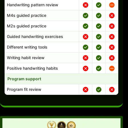
Handwriting pattern review
M4s guided practice
M2s guided practice
Guided handwriting exercises
Different writing tools
Writing habit review
Positive handwriting habits
Program support
Program fit review