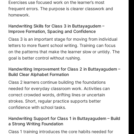
Exercises use focused work on the learner’s most
frequent errors. The purpose is clearer classwork and
homework.
Handwriting Skills for Class 3 in Buttayagudem –
Improve Formation, Spacing and Confidence
Class 3 is an important stage for moving from individual
letters to more fluent school writing. Training can focus
on the patterns that make the learner slow or untidy. The
goal is better control without rushing.
Handwriting Improvement for Class 2 in Buttayagudem –
Build Clear Alphabet Formation
Class 2 learners continue building the foundations
needed for everyday classroom work. Activities can
correct crowded words, drifting lines or uncertain
strokes. Short, regular practice supports better
confidence with school tasks.
Handwriting Support for Class 1 in Buttayagudem – Build
a Strong Writing Foundation
Class 1 training introduces the core habits needed for