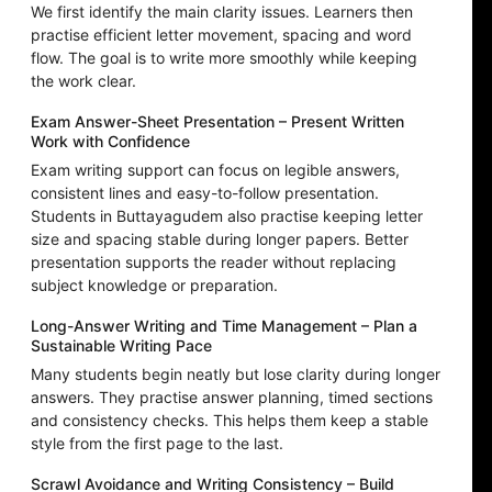
We first identify the main clarity issues. Learners then
practise efficient letter movement, spacing and word
flow. The goal is to write more smoothly while keeping
the work clear.
Exam Answer-Sheet Presentation – Present Written
Work with Confidence
Exam writing support can focus on legible answers,
consistent lines and easy-to-follow presentation.
Students in Buttayagudem also practise keeping letter
size and spacing stable during longer papers. Better
presentation supports the reader without replacing
subject knowledge or preparation.
Long-Answer Writing and Time Management – Plan a
Sustainable Writing Pace
Many students begin neatly but lose clarity during longer
answers. They practise answer planning, timed sections
and consistency checks. This helps them keep a stable
style from the first page to the last.
Scrawl Avoidance and Writing Consistency – Build