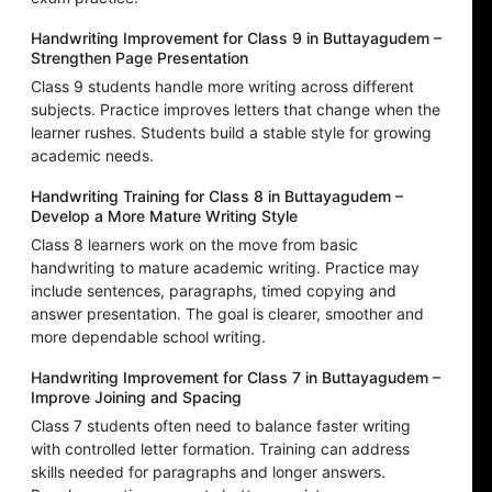
Handwriting Improvement for Class 9 in Buttayagudem –
Strengthen Page Presentation
Class 9 students handle more writing across different
subjects. Practice improves letters that change when the
learner rushes. Students build a stable style for growing
academic needs.
Handwriting Training for Class 8 in Buttayagudem –
Develop a More Mature Writing Style
Class 8 learners work on the move from basic
handwriting to mature academic writing. Practice may
include sentences, paragraphs, timed copying and
answer presentation. The goal is clearer, smoother and
more dependable school writing.
Handwriting Improvement for Class 7 in Buttayagudem –
Improve Joining and Spacing
Class 7 students often need to balance faster writing
with controlled letter formation. Training can address
skills needed for paragraphs and longer answers.