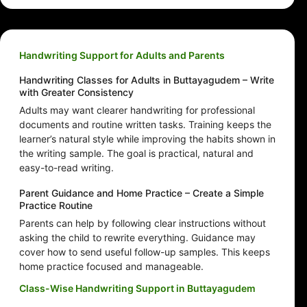
Handwriting Support for Adults and Parents
Handwriting Classes for Adults in Buttayagudem – Write
with Greater Consistency
Adults may want clearer handwriting for professional
documents and routine written tasks. Training keeps the
learner’s natural style while improving the habits shown in
the writing sample. The goal is practical, natural and
easy-to-read writing.
Parent Guidance and Home Practice – Create a Simple
Practice Routine
Parents can help by following clear instructions without
asking the child to rewrite everything. Guidance may
cover how to send useful follow-up samples. This keeps
home practice focused and manageable.
Class-Wise Handwriting Support in Buttayagudem