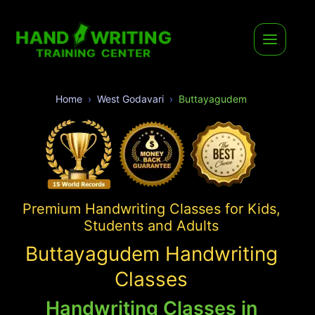
Home
West Godavari
Buttayagudem
Premium Handwriting Classes for Kids,
Students and Adults
Buttayagudem Handwriting
Classes
Handwriting Classes in