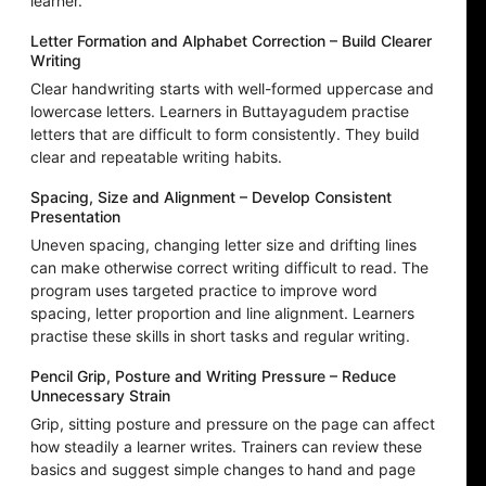
learner.
Letter Formation and Alphabet Correction – Build Clearer
Writing
Clear handwriting starts with well-formed uppercase and
lowercase letters. Learners in Buttayagudem practise
letters that are difficult to form consistently. They build
clear and repeatable writing habits.
Spacing, Size and Alignment – Develop Consistent
Presentation
Uneven spacing, changing letter size and drifting lines
can make otherwise correct writing difficult to read. The
program uses targeted practice to improve word
spacing, letter proportion and line alignment. Learners
practise these skills in short tasks and regular writing.
Pencil Grip, Posture and Writing Pressure – Reduce
Unnecessary Strain
Grip, sitting posture and pressure on the page can affect
how steadily a learner writes. Trainers can review these
basics and suggest simple changes to hand and page