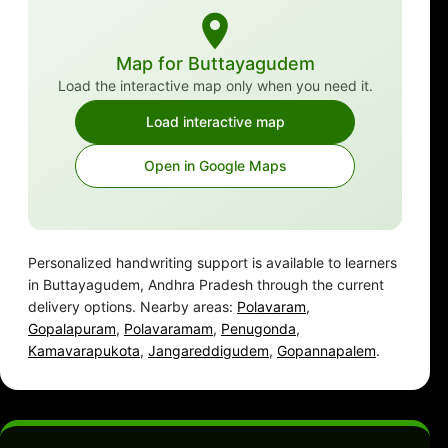
Map for Buttayagudem
Load the interactive map only when you need it.
Load interactive map
Open in Google Maps
Personalized handwriting support is available to learners
in Buttayagudem, Andhra Pradesh through the current
delivery options. Nearby areas:
Polavaram
,
Gopalapuram
,
Polavaramam
,
Penugonda
,
Kamavarapukota
,
Jangareddigudem
,
Gopannapalem
.