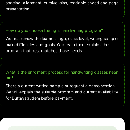
spacing, alignment, cursive joins, readable speed and page
presentation.
How do you choose the right handwriting program?
We first review the learner’s age, class level, writing sample,
main difficulties and goals. Our team then explains the
program that best matches those needs.
What is the enrolment process for handwriting classes near
me?
Share a current writing sample or request a demo session.
We will explain the suitable program and current availability
for Buttayagudem before payment.