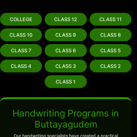
COLLEGE
CLASS 12
CLASS 11
CLASS 10
CLASS 9
CLASS 8
CLASS 7
CLASS 6
CLASS 5
CLASS 4
CLASS 3
CLASS 2
CLASS 1
Handwriting Programs in
Buttayagudem
Our handwriting specialists have created a practical