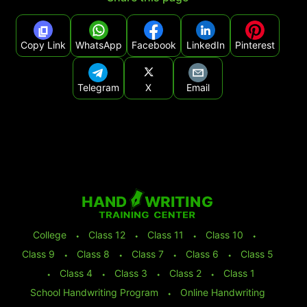
Copy Link
WhatsApp
Facebook
LinkedIn
Pinterest
Telegram
X
Email
College
⬩
Class 12
⬩
Class 11
⬩
Class 10
⬩
Class 9
⬩
Class 8
⬩
Class 7
⬩
Class 6
⬩
Class 5
⬩
Class 4
⬩
Class 3
⬩
Class 2
⬩
Class 1
School Handwriting Program
⬩
Online Handwriting