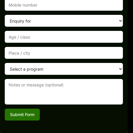
Submit Form