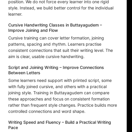
position. We do not force every learner into one rigid
style. Instead, we build better control for the individual
learner.
Cursive Handwriting Classes in Buttayagudem –
Improve Joining and Flow
Cursive training can cover letter formation, joining
patterns, spacing and rhythm. Learners practise
consistent connections that suit their writing level. The
aim is clear, usable cursive handwriting.
Script and Joining Writing – Improve Connections
Between Letters
Some learners need support with printed script, some
with fully joined cursive, and others with a practical
joining style. Training in Buttayagudem can compare
these approaches and focus on consistent formation
rather than frequent style changes. Practice builds more
controlled connections and word shape.
Writing Speed and Fluency – Build a Practical Writing
Pace