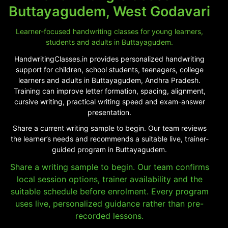
Buttayagudem, West Godavari
Learner-focused handwriting classes for young learners,
students and adults in Buttayagudem.
HandwritingClasses.in provides personalized handwriting
support for children, school students, teenagers, college
learners and adults in Buttayagudem, Andhra Pradesh.
Training can improve letter formation, spacing, alignment,
cursive writing, practical writing speed and exam-answer
presentation.
Share a current writing sample to begin. Our team reviews
the learner’s needs and recommends a suitable live, trainer-
guided program in Buttayagudem.
Share a writing sample to begin. Our team confirms
local session options, trainer availability and the
suitable schedule before enrolment. Every program
uses live, personalized guidance rather than pre-
recorded lessons.