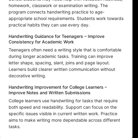
homework, classwork or examination writing. The
program connects handwriting practice to age-
appropriate school requirements. Students work towards
practical habits they can use every day.
Handwriting Guidance for Teenagers – Improve
Consistency for Academic Work
Teenagers often need a writing style that is comfortable
during longer academic tasks. Training can improve
letter shape, spacing, slant, joins and page layout.
Learners build clearer written communication without
decorative writing.
Handwriting Improvement for College Learners –
Improve Notes and Written Submissions
College learners use handwriting for tasks that require
both speed and readability. Support can focus on the
specific issues visible in current written work. Practice
aims to make writing more dependable across different
tasks.