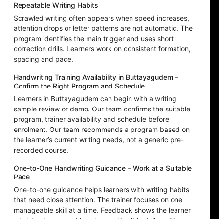
Repeatable Writing Habits
Scrawled writing often appears when speed increases,
attention drops or letter patterns are not automatic. The
program identifies the main trigger and uses short
correction drills. Learners work on consistent formation,
spacing and pace.
Handwriting Training Availability in Buttayagudem –
Confirm the Right Program and Schedule
Learners in Buttayagudem can begin with a writing
sample review or demo. Our team confirms the suitable
program, trainer availability and schedule before
enrolment. Our team recommends a program based on
the learner’s current writing needs, not a generic pre-
recorded course.
One-to-One Handwriting Guidance – Work at a Suitable
Pace
One-to-one guidance helps learners with writing habits
that need close attention. The trainer focuses on one
manageable skill at a time. Feedback shows the learner