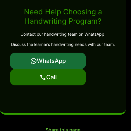
Need Help Choosing a
Handwriting Program?
Contact our handwriting team on WhatsApp.
Discuss the learner’s handwriting needs with our team.
WhatsApp
Call
Share this page