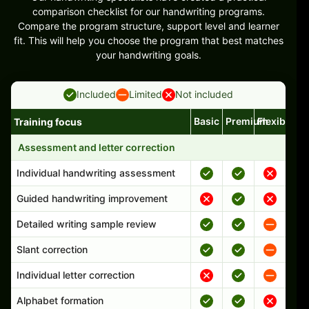
comparison checklist for our handwriting programs.
Compare the program structure, support level and learner
fit. This will help you choose the program that best matches
your handwriting goals.
Included
Limited
Not included
Basic
Premium
Flexible
Training focus
Handwriting program features and support comparison
Assessment and letter correction
Individual handwriting assessment
Guided handwriting improvement
Detailed writing sample review
Slant correction
Individual letter correction
Alphabet formation