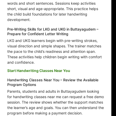
words and short sentences. Sessions keep activities
short, visual and age-appropriate. This practice helps
the child build foundations for later handwriting
development.
Pre-Writing Skills for LKG and UKG in Buttayagudem –
Prepare for Confident Letter Writing
LKG and UKG learners begin with pre-writing strokes,
visual direction and simple shapes. The trainer matches
the pace to the child’s readiness and attention span.
These activities help children begin writing with comfort
and confidence.
Start Handwriting Classes Near You
Handwriting Classes Near You – Review the Available
Program Options
Parents, students and adults in Buttayagudem looking
for handwriting classes near me can request a free demo
session. The review shows whether the support matches
the learner’s age and goals. You can then understand the
program before making a payment decision.