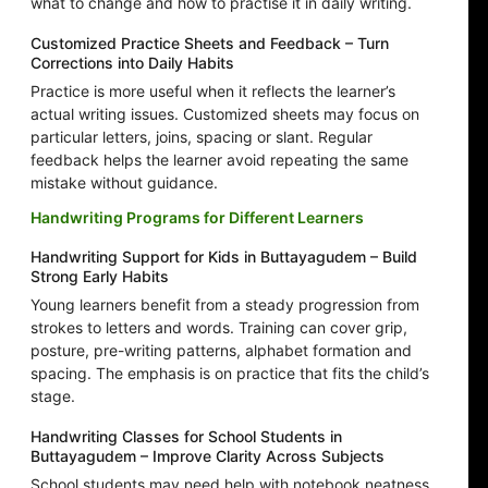
what to change and how to practise it in daily writing.
Customized Practice Sheets and Feedback – Turn
Corrections into Daily Habits
Practice is more useful when it reflects the learner’s
actual writing issues. Customized sheets may focus on
particular letters, joins, spacing or slant. Regular
feedback helps the learner avoid repeating the same
mistake without guidance.
Handwriting Programs for Different Learners
Handwriting Support for Kids in Buttayagudem – Build
Strong Early Habits
Young learners benefit from a steady progression from
strokes to letters and words. Training can cover grip,
posture, pre-writing patterns, alphabet formation and
spacing. The emphasis is on practice that fits the child’s
stage.
Handwriting Classes for School Students in
Buttayagudem – Improve Clarity Across Subjects
School students may need help with notebook neatness,