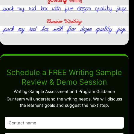
Schedule a FREE Writing Sample
Review & Demo Session
Writing-Sample Assessment and Program Guidance
Our team will understand the writing needs. We will discuss
the learner’s goals and suggest the next step.