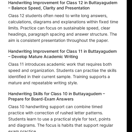
Handwriting Improvement for Class 12 in Buttayagudem
– Balance Speed, Clarity and Presentation
Class 12 students often need to write long answers,
calculations, diagrams and explanations within fixed time
limits. Practice can focus on sustainable speed, clear
headings, paragraph spacing and answer structure. The
aim is consistent presentation throughout the paper.
Handwriting Improvement for Class 11 in Buttayagudem
– Develop Mature Academic Writing
Class 11 introduces academic work that requires both
speed and organization. Students can practise the skills
identified in their current sample. Training supports a
mature and repeatable writing style.
Handwriting Skills for Class 10 in Buttayagudem –
Prepare for Board-Exam Answers
Class 10 handwriting support can combine timed
practice with correction of rushed letter patterns.
Students learn to use a practical style for text, points
and diagrams. The focus is habits that support regular
exam practice.