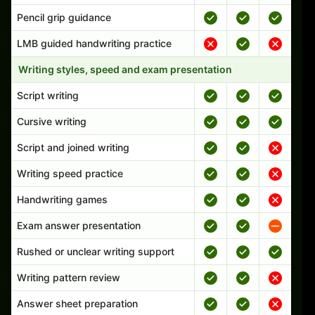
Pencil grip guidance
LMB guided handwriting practice
Writing styles, speed and exam presentation
Script writing
Cursive writing
Script and joined writing
Writing speed practice
Handwriting games
Exam answer presentation
Rushed or unclear writing support
Writing pattern review
Answer sheet preparation