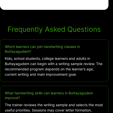
Frequently Asked Questions
Which learners can join handwriting classes in
Buttayagudem?
Kids, school students, college learners and adults in
Buttayagudem can begin with a writing sample review. The
recommended program depends on the learner’s age,
current writing and main improvement goal.
What handwriting skills can learners in Buttayagudem
improve?
The trainer reviews the writing sample and selects the most
useful priorities. Sessions may cover letter formation,