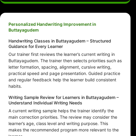
Personalized Handwriting Improvement in
Buttayagudem
Handwriting Classes in Buttayagudem – Structured
Guidance for Every Learner
Our trainer first reviews the learner’s current writing in
Buttayagudem. The trainer then selects priorities such as
letter formation, spacing, alignment, cursive writing,
practical speed and page presentation. Guided practice
and regular feedback help the learner build consistent
habits.
Writing Sample Review for Learners in Buttayagudem –
Understand Individual Writing Needs
A current writing sample helps the trainer identify the
main correction priorities. The review may consider the
learner’s age, class level and writing purpose. This
makes the recommended program more relevant to the