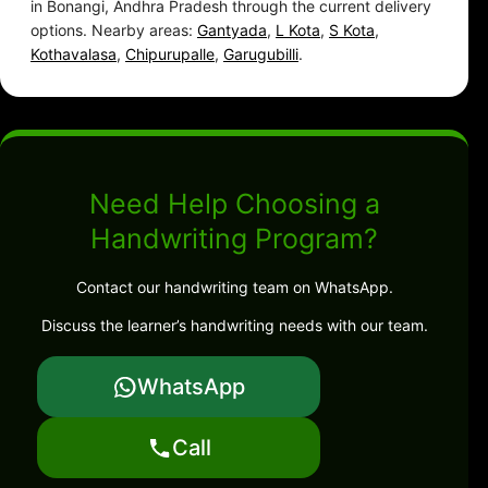
in Bonangi, Andhra Pradesh through the current delivery
options. Nearby areas:
Gantyada
,
L Kota
,
S Kota
,
Kothavalasa
,
Chipurupalle
,
Garugubilli
.
Need Help Choosing a
Handwriting Program?
Contact our handwriting team on WhatsApp.
Discuss the learner’s handwriting needs with our team.
WhatsApp
Call