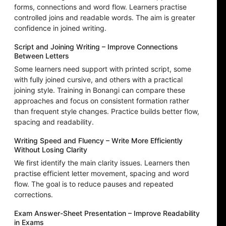
forms, connections and word flow. Learners practise
controlled joins and readable words. The aim is greater
confidence in joined writing.
Script and Joining Writing – Improve Connections
Between Letters
Some learners need support with printed script, some
with fully joined cursive, and others with a practical
joining style. Training in Bonangi can compare these
approaches and focus on consistent formation rather
than frequent style changes. Practice builds better flow,
spacing and readability.
Writing Speed and Fluency – Write More Efficiently
Without Losing Clarity
We first identify the main clarity issues. Learners then
practise efficient letter movement, spacing and word
flow. The goal is to reduce pauses and repeated
corrections.
Exam Answer-Sheet Presentation – Improve Readability
in Exams