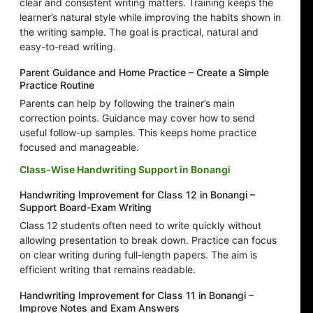
clear and consistent writing matters. Training keeps the
learner’s natural style while improving the habits shown in
the writing sample. The goal is practical, natural and
easy-to-read writing.
Parent Guidance and Home Practice – Create a Simple
Practice Routine
Parents can help by following the trainer’s main
correction points. Guidance may cover how to send
useful follow-up samples. This keeps home practice
focused and manageable.
Class-Wise Handwriting Support in Bonangi
Handwriting Improvement for Class 12 in Bonangi –
Support Board-Exam Writing
Class 12 students often need to write quickly without
allowing presentation to break down. Practice can focus
on clear writing during full-length papers. The aim is
efficient writing that remains readable.
Handwriting Improvement for Class 11 in Bonangi –
Improve Notes and Exam Answers