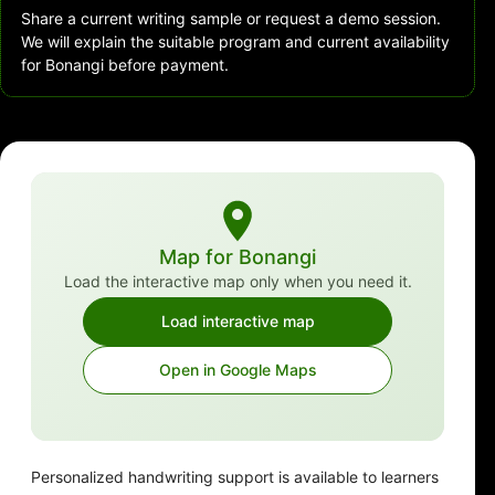
Share a current writing sample or request a demo session.
We will explain the suitable program and current availability
for Bonangi before payment.
Map for Bonangi
Load the interactive map only when you need it.
Load interactive map
Open in Google Maps
Personalized handwriting support is available to learners