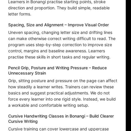
Learners in Bonangi practise starting points, stroke
direction and proportion. They build simple, readable
letter forms.
Spacing, Size and Alignment – Improve Visual Order
Uneven spacing, changing letter size and drifting lines
can make otherwise correct writing difficult to read. The
program uses step-by-step correction to improve size
control, margins and baseline awareness. Learners
practise these skills in short tasks and regular writing.
Pencil Grip, Posture and Writing Pressure – Reduce
Unnecessary Strain
Grip, sitting posture and pressure on the page can affect
how steadily a learner writes. Trainers can review these
basics and suggest practical adjustments. We do not
force every learner into one rigid style. Instead, we build
a workable and comfortable writing setup.
Cursive Handwriting Classes in Bonangi – Build Clearer
Cursive Writing
Cursive training can cover lowercase and uppercase