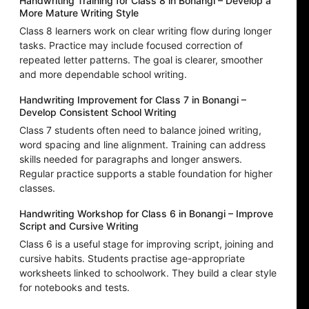
Handwriting Training for Class 8 in Bonangi – Develop a
More Mature Writing Style
Class 8 learners work on clear writing flow during longer
tasks. Practice may include focused correction of
repeated letter patterns. The goal is clearer, smoother
and more dependable school writing.
Handwriting Improvement for Class 7 in Bonangi –
Develop Consistent School Writing
Class 7 students often need to balance joined writing,
word spacing and line alignment. Training can address
skills needed for paragraphs and longer answers.
Regular practice supports a stable foundation for higher
classes.
Handwriting Workshop for Class 6 in Bonangi – Improve
Script and Cursive Writing
Class 6 is a useful stage for improving script, joining and
cursive habits. Students practise age-appropriate
worksheets linked to schoolwork. They build a clear style
for notebooks and tests.