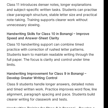
Class 11 introduces denser notes, longer explanations
and subject-specific written tasks. Students can practise
clear paragraph structure, stable letter size and practical
note-taking. Training supports clearer work without
unnecessary slowing.
Handwriting Skills for Class 10 in Bonangi – Improve
Speed and Answer-Sheet Clarity
Class 10 handwriting support can combine timed
practice with correction of rushed letter patterns.
Students learn to maintain readable writing through the
full paper. The focus is clarity and control under time
limits.
Handwriting Improvement for Class 9 in Bonangi –
Develop Greater Writing Control
Class 9 students handle longer answers, detailed notes
and timed written work. Practice improves word flow, line
alignment, paragraph spacing and pace. Students build
clearer writing for classwork and tests.