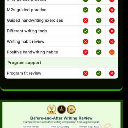
M2s guided practice
Guided handwriting exercises
Different writing tools
Writing habit review
Positive handwriting habits
Program support
Program fit review