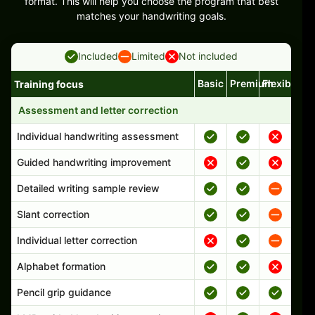
format. This will help you choose the program that best
matches your handwriting goals.
Included
Limited
Not included
Basic
Premium
Flexible
Training focus
Handwriting program features and support comparison
Assessment and letter correction
Individual handwriting assessment
Guided handwriting improvement
Detailed writing sample review
Slant correction
Individual letter correction
Alphabet formation
Pencil grip guidance