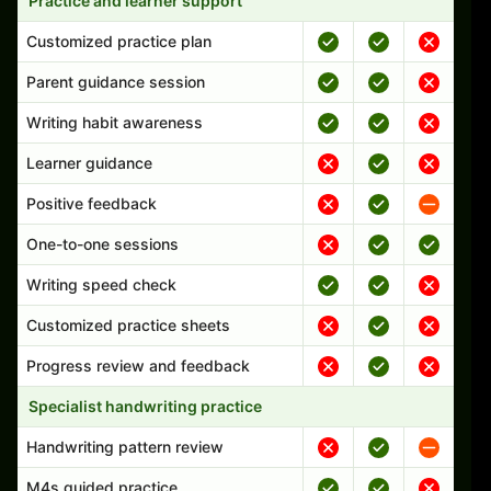
Practice and learner support
Customized practice plan
Parent guidance session
Writing habit awareness
Learner guidance
Positive feedback
One-to-one sessions
Writing speed check
Customized practice sheets
Progress review and feedback
Specialist handwriting practice
Handwriting pattern review
M4s guided practice