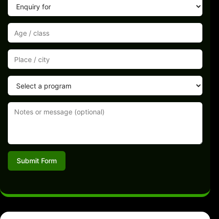
Submit Form