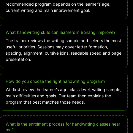
recommended program depends on the learner’s age,
current writing and main improvement goal.
What handwriting skills can learners in Bonangi improve?
The trainer reviews the writing sample and selects the most
useful priorities. Sessions may cover letter formation,
spacing, alignment, cursive joins, readable speed and page
presentation.
How do you choose the right handwriting program?
We first review the learner’s age, class level, writing sample,
main difficulties and goals. Our team then explains the
program that best matches those needs.
What is the enrolment process for handwriting classes near
me?