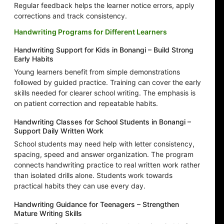
Regular feedback helps the learner notice errors, apply
corrections and track consistency.
Handwriting Programs for Different Learners
Handwriting Support for Kids in Bonangi – Build Strong
Early Habits
Young learners benefit from simple demonstrations
followed by guided practice. Training can cover the early
skills needed for clearer school writing. The emphasis is
on patient correction and repeatable habits.
Handwriting Classes for School Students in Bonangi –
Support Daily Written Work
School students may need help with letter consistency,
spacing, speed and answer organization. The program
connects handwriting practice to real written work rather
than isolated drills alone. Students work towards
practical habits they can use every day.
Handwriting Guidance for Teenagers – Strengthen
Mature Writing Skills