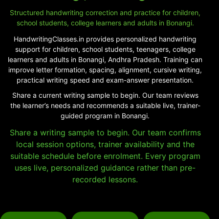
Structured handwriting correction and practice for children,
school students, college learners and adults in Bonangi.
HandwritingClasses.in provides personalized handwriting
support for children, school students, teenagers, college
learners and adults in Bonangi, Andhra Pradesh. Training can
improve letter formation, spacing, alignment, cursive writing,
practical writing speed and exam-answer presentation.
Share a current writing sample to begin. Our team reviews
the learner’s needs and recommends a suitable live, trainer-
guided program in Bonangi.
Share a writing sample to begin. Our team confirms
local session options, trainer availability and the
suitable schedule before enrolment. Every program
uses live, personalized guidance rather than pre-
recorded lessons.