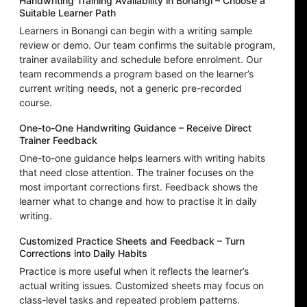
Handwriting Training Availability in Bonangi – Choose a
Suitable Learner Path
Learners in Bonangi can begin with a writing sample
review or demo. Our team confirms the suitable program,
trainer availability and schedule before enrolment. Our
team recommends a program based on the learner’s
current writing needs, not a generic pre-recorded
course.
One-to-One Handwriting Guidance – Receive Direct
Trainer Feedback
One-to-one guidance helps learners with writing habits
that need close attention. The trainer focuses on the
most important corrections first. Feedback shows the
learner what to change and how to practise it in daily
writing.
Customized Practice Sheets and Feedback – Turn
Corrections into Daily Habits
Practice is more useful when it reflects the learner’s
actual writing issues. Customized sheets may focus on
class-level tasks and repeated problem patterns.