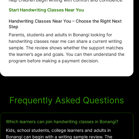
Start Handwriting Classes Near You
Handwriting Classes Near You – Choose the Right Next
Step
Parents, students and adults in Bonangi looking for
handwriting classes near me can share a current writing
sample. The review shows whether the support matches
the learner’s age and goals. You can then understand the
program before making a payment decision.
Frequently Asked Questions
Which learners can join handwriting classes in Bonangi?
Kids, school students, college learners and adults in
Bonangi can begin with a writing sample review. The