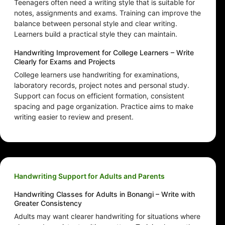
Teenagers often need a writing style that is suitable for
notes, assignments and exams. Training can improve the
balance between personal style and clear writing.
Learners build a practical style they can maintain.
Handwriting Improvement for College Learners – Write
Clearly for Exams and Projects
College learners use handwriting for examinations,
laboratory records, project notes and personal study.
Support can focus on efficient formation, consistent
spacing and page organization. Practice aims to make
writing easier to review and present.
Handwriting Support for Adults and Parents
Handwriting Classes for Adults in Bonangi – Write with
Greater Consistency
Adults may want clearer handwriting for situations where