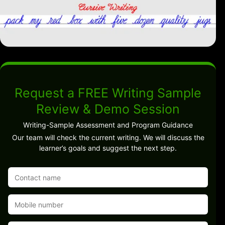
Request a FREE Writing Sample
Review & Demo Session
Writing-Sample Assessment and Program Guidance
Our team will check the current writing. We will discuss the
learner’s goals and suggest the next step.