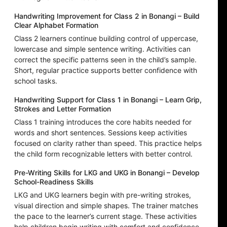
Handwriting Improvement for Class 2 in Bonangi – Build
Clear Alphabet Formation
Class 2 learners continue building control of uppercase,
lowercase and simple sentence writing. Activities can
correct the specific patterns seen in the child’s sample.
Short, regular practice supports better confidence with
school tasks.
Handwriting Support for Class 1 in Bonangi – Learn Grip,
Strokes and Letter Formation
Class 1 training introduces the core habits needed for
words and short sentences. Sessions keep activities
focused on clarity rather than speed. This practice helps
the child form recognizable letters with better control.
Pre-Writing Skills for LKG and UKG in Bonangi – Develop
School-Readiness Skills
LKG and UKG learners begin with pre-writing strokes,
visual direction and simple shapes. The trainer matches
the pace to the learner’s current stage. These activities
help children begin writing with comfort and confidence.