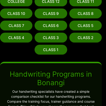
COLLEGE
CLASS 12
CLASS 11
CLASS 10
CLASS 9
CLASS 8
CLASS 7
CLASS 6
CLASS 5
CLASS 4
CLASS 3
CLASS 2
CLASS 1
Handwriting Programs in
Bonangi
Our handwriting specialists have created a simple
comparison checklist for our handwriting programs.
Compare the training focus, trainer guidance and course