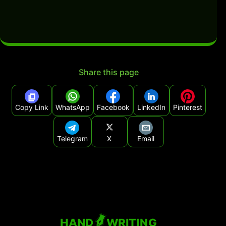
Share this page
Copy Link
WhatsApp
Facebook
LinkedIn
Pinterest
Telegram
X
Email