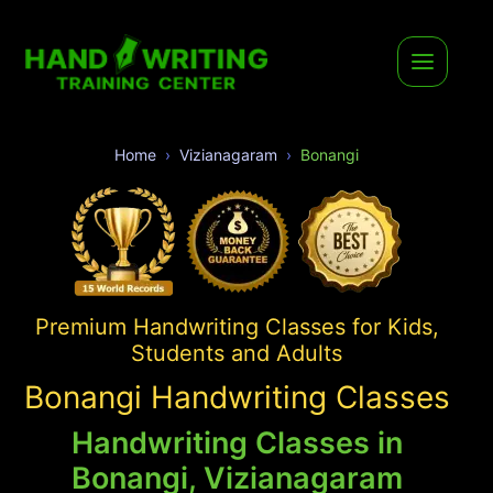
Home
Vizianagaram
Bonangi
Premium Handwriting Classes for Kids,
Students and Adults
Bonangi Handwriting Classes
Handwriting Classes in
Bonangi, Vizianagaram