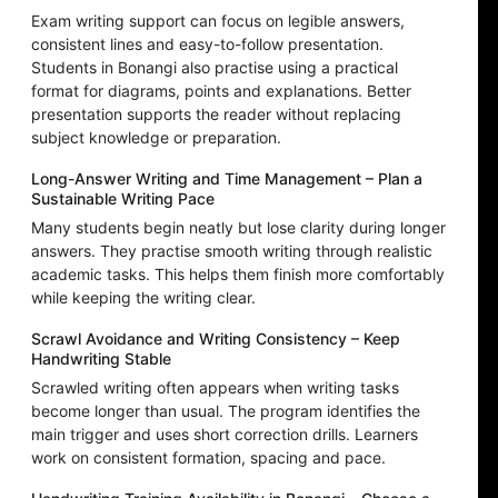
Exam writing support can focus on legible answers,
consistent lines and easy-to-follow presentation.
Students in Bonangi also practise using a practical
format for diagrams, points and explanations. Better
presentation supports the reader without replacing
subject knowledge or preparation.
Long-Answer Writing and Time Management – Plan a
Sustainable Writing Pace
Many students begin neatly but lose clarity during longer
answers. They practise smooth writing through realistic
academic tasks. This helps them finish more comfortably
while keeping the writing clear.
Scrawl Avoidance and Writing Consistency – Keep
Handwriting Stable
Scrawled writing often appears when writing tasks
become longer than usual. The program identifies the
main trigger and uses short correction drills. Learners
work on consistent formation, spacing and pace.