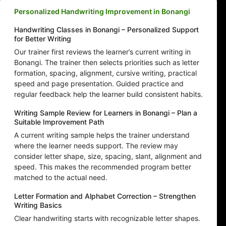
Personalized Handwriting Improvement in Bonangi
Handwriting Classes in Bonangi – Personalized Support
for Better Writing
Our trainer first reviews the learner’s current writing in
Bonangi. The trainer then selects priorities such as letter
formation, spacing, alignment, cursive writing, practical
speed and page presentation. Guided practice and
regular feedback help the learner build consistent habits.
Writing Sample Review for Learners in Bonangi – Plan a
Suitable Improvement Path
A current writing sample helps the trainer understand
where the learner needs support. The review may
consider letter shape, size, spacing, slant, alignment and
speed. This makes the recommended program better
matched to the actual need.
Letter Formation and Alphabet Correction – Strengthen
Writing Basics
Clear handwriting starts with recognizable letter shapes.