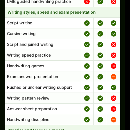
LMB guided handwriting practice
Writing styles, speed and exam presentation
Script writing
Cursive writing
Script and joined writing
Writing speed practice
Handwriting games
Exam answer presentation
Rushed or unclear writing support
Writing pattern review
Answer sheet preparation
Handwriting discipline