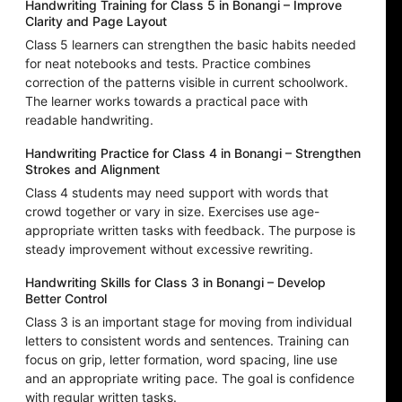
Handwriting Training for Class 5 in Bonangi – Improve
Clarity and Page Layout
Class 5 learners can strengthen the basic habits needed
for neat notebooks and tests. Practice combines
correction of the patterns visible in current schoolwork.
The learner works towards a practical pace with
readable handwriting.
Handwriting Practice for Class 4 in Bonangi – Strengthen
Strokes and Alignment
Class 4 students may need support with words that
crowd together or vary in size. Exercises use age-
appropriate written tasks with feedback. The purpose is
steady improvement without excessive rewriting.
Handwriting Skills for Class 3 in Bonangi – Develop
Better Control
Class 3 is an important stage for moving from individual
letters to consistent words and sentences. Training can
focus on grip, letter formation, word spacing, line use
and an appropriate writing pace. The goal is confidence
with regular written tasks.