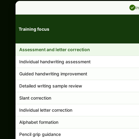
I
Training focus
Handwriting program features and support comparison
Assessment and letter correction
Individual handwriting assessment
Guided handwriting improvement
Detailed writing sample review
Slant correction
Individual letter correction
Alphabet formation
Pencil grip guidance