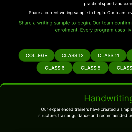
practical speed and exa
Share a current writing sample to begin. Our team re
Share a writing sample to begin. Our team confirms 
enrolment. Every program uses liv
COLLEGE
CLASS 12
CLASS 11
CLASS 6
CLASS 5
CLASS
Handwritin
Our experienced trainers have created a simpl
structure, trainer guidance and recommended us