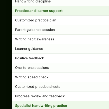
Handwriting discipline
Practice and learner support
Customized practice plan
Parent guidance session
Writing habit awareness
Learner guidance
Positive feedback
One-to-one sessions
Writing speed check
Customized practice sheets
Progress review and feedback
Specialist handwriting practice