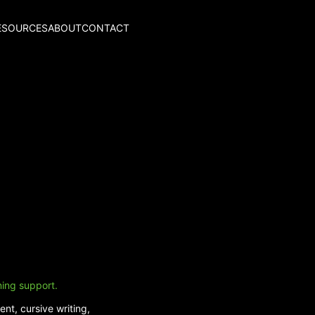
ESOURCES
ABOUT
CONTACT
ning support.
nt, cursive writing,