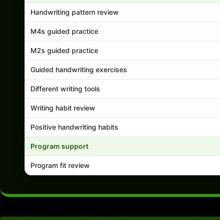
Handwriting pattern review
M4s guided practice
M2s guided practice
Guided handwriting exercises
Different writing tools
Writing habit review
Positive handwriting habits
Program support
Program fit review