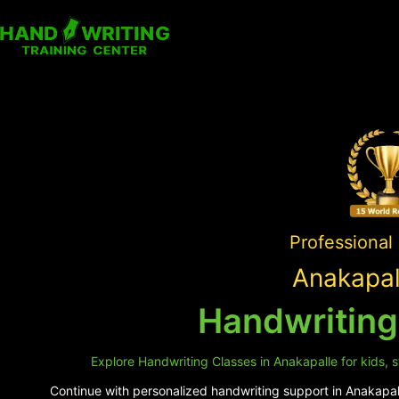
Professional
Anakapal
Handwriting
Explore Handwriting Classes in Anakapalle for kids, s
Continue with personalized handwriting support in Anakapall