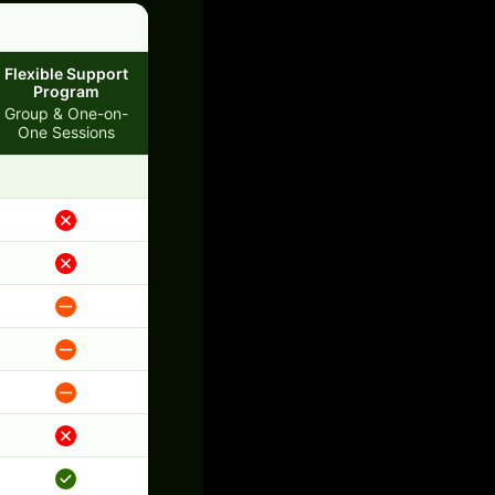
Flexible Support
Program
Group & One-on-
One Sessions