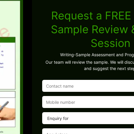
Request a FREE 
Sample Review
Session
Writing-Sample Assessment and Pro
Our team will review the sample. We will discu
and suggest the next ste