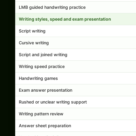
LMB guided handwriting practice
Writing styles, speed and exam presentation
Script writing
Cursive writing
Script and joined writing
Writing speed practice
Handwriting games
Exam answer presentation
Rushed or unclear writing support
Writing pattern review
Answer sheet preparation