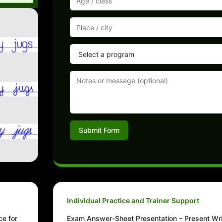
Submit Form
Individual Practice and Trainer Support
ce for
Exam Answer-Sheet Presentation – Present Wri