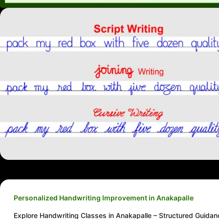
Personalized Handwriting Improvement in Anakapalle
Explore Handwriting Classes in Anakapalle – Structured Guidan