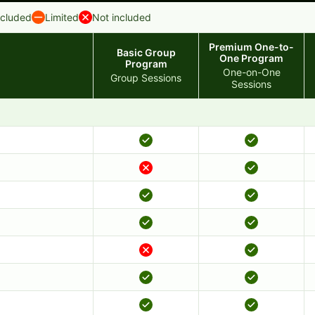
ncluded
Limited
Not included
Premium One-to-
Basic Group
One Program
Program
One-on-One
Group Sessions
Sessions