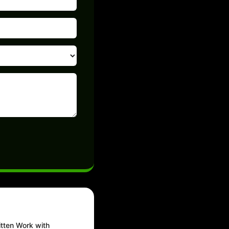
tten Work with