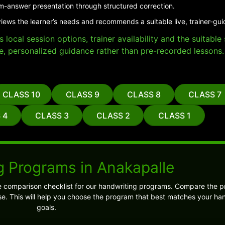
m-answer presentation through structured correction.
views the learner’s needs and recommends a suitable live, trainer-gu
local session options, trainer availability and the suitabl
e, personalized guidance rather than pre-recorded lessons.
CLASS 10
CLASS 9
CLASS 8
CLASS 7
 4
CLASS 3
CLASS 2
CLASS 1
g Programs in Anakapalle
e comparison checklist for our handwriting programs. Compare the 
e. This will help you choose the program that best matches your ha
goals.