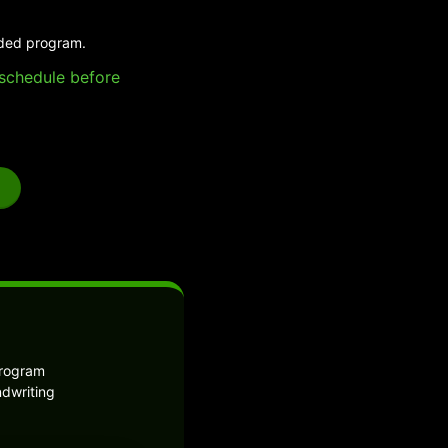
ided program.
e schedule before
program
ndwriting