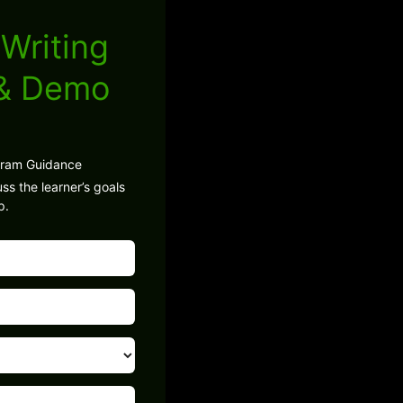
Writing
 & Demo
gram Guidance
ss the learner’s goals
p.