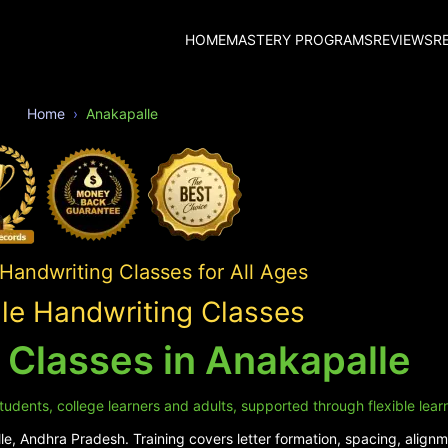
HOME
MASTERY PROGRAMS
REVIEWS
R
Home
Anakapalle
 Handwriting Classes for All Ages
le Handwriting Classes
 Classes in Anakapalle
tudents, college learners and adults, supported through flexible lear
e, Andhra Pradesh. Training covers letter formation, spacing, alignme