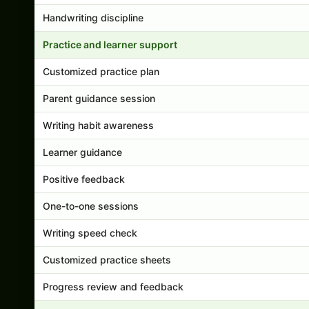
Handwriting discipline
Practice and learner support
Customized practice plan
Parent guidance session
Writing habit awareness
Learner guidance
Positive feedback
One-to-one sessions
Writing speed check
Customized practice sheets
Progress review and feedback