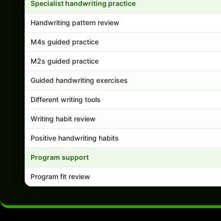
Specialist handwriting practice
Handwriting pattern review
M4s guided practice
M2s guided practice
Guided handwriting exercises
Different writing tools
Writing habit review
Positive handwriting habits
Program support
Program fit review