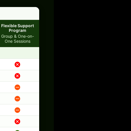
Flexible Support
Program
Group & One-on-
One Sessions