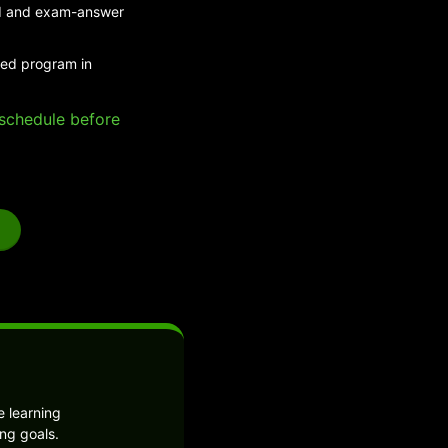
eed and exam-answer
ded program in
e schedule before
 learning
ng goals.