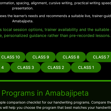
ormation, spacing, alignment, cursive writing, practical writing sp
presentation.
iews the learner’s needs and recommends a suitable live, trainer-gui
Amabajipeta.
local session options, trainer availability and the suitabl
e, personalized guidance rather than pre-recorded lessons.
CLASS 10
CLASS 9
CLASS 8
CLASS 7
 4
CLASS 3
CLASS 2
CLASS 1
 Programs in Amabajipeta
ple comparison checklist for our handwriting programs. Compare the
s will help you choose the program that best matches your handwriti