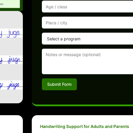
Submit Form
Handwriting Support for Adults and Parents