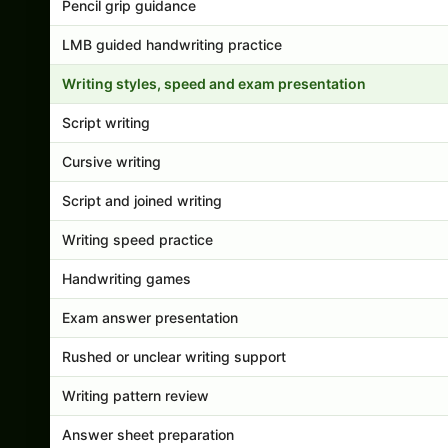
Pencil grip guidance
LMB guided handwriting practice
Writing styles, speed and exam presentation
Script writing
Cursive writing
Script and joined writing
Writing speed practice
Handwriting games
Exam answer presentation
Rushed or unclear writing support
Writing pattern review
Answer sheet preparation