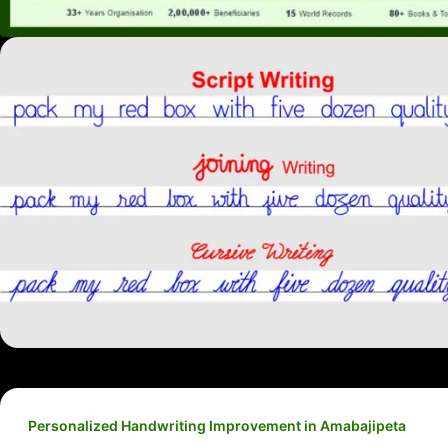
Personalized Handwriting Improvement in Amabajipeta