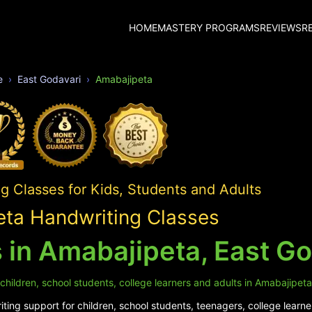
HOME
MASTERY PROGRAMS
REVIEWS
R
e
East Godavari
Amabajipeta
 Classes for Kids, Students and Adults
ta Handwriting Classes
 in Amabajipeta, East Go
children, school students, college learners and adults in Amabajipeta
ing support for children, school students, teenagers, college learne