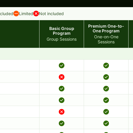
ncluded
Limited
Not included
Premium One-to-
Basic Group
One Program
Program
One-on-One
Group Sessions
Sessions