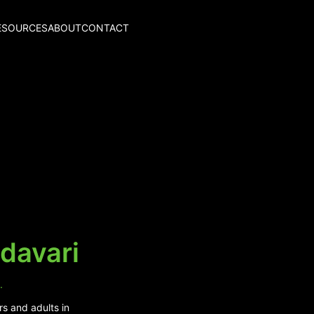
ESOURCES
ABOUT
CONTACT
davari
.
rs and adults in