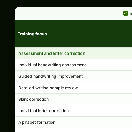
I
Training focus
Handwriting program features and support comparison
Assessment and letter correction
Individual handwriting assessment
Guided handwriting improvement
Detailed writing sample review
Slant correction
Individual letter correction
Alphabet formation