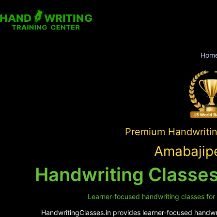
Hom
Premium Handwriting
Amabajipe
Handwriting Classes
Learner-focused handwriting classes for 
HandwritingClasses.in provides learner-focused handwrit