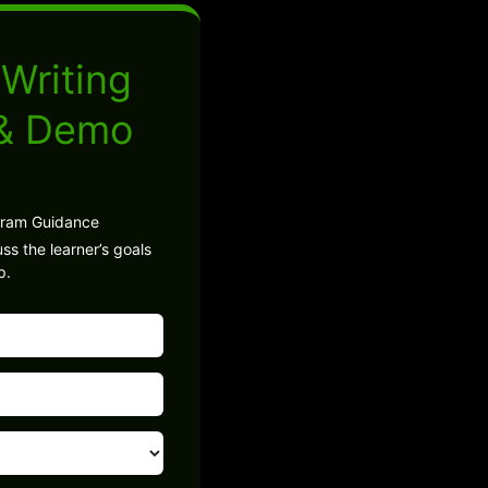
Writing
 & Demo
gram Guidance
ss the learner’s goals
p.