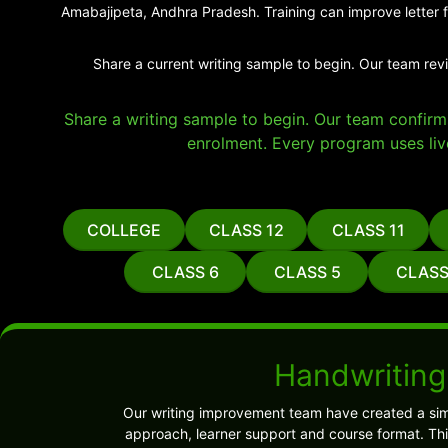
Amabajipeta, Andhra Pradesh. Training can improve letter f
Share a current writing sample to begin. Our team rev
Share a writing sample to begin. Our team confirms 
enrolment. Every program uses liv
COLLEGE
CLASS 12
CLASS 11
CLASS 6
CLASS 5
CLASS
Handwriting
Our writing improvement team have created a sim
approach, learner support and course format. Thi