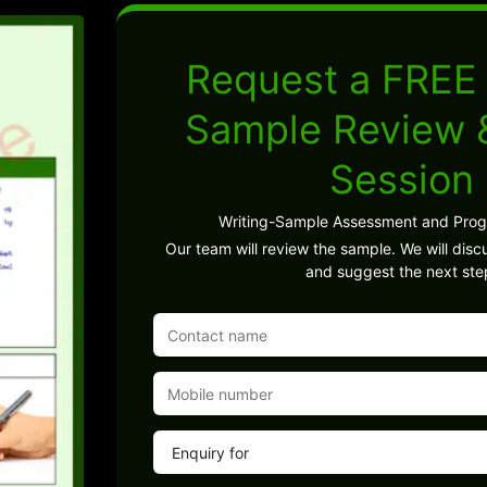
Request a FREE 
Sample Review
Session
Writing-Sample Assessment and Pro
Our team will review the sample. We will discu
and suggest the next ste