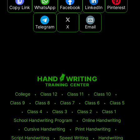
Copy Link
WhatsApp
Facebook
LinkedIn
Pinterest
Telegram
X
Email
College
⬩
Class 12
⬩
Class 11
⬩
Class 10
⬩
Class 9
⬩
Class 8
⬩
Class 7
⬩
Class 6
⬩
Class 5
⬩
Class 4
⬩
Class 3
⬩
Class 2
⬩
Class 1
School Handwriting Program
⬩
Online Handwriting
⬩
Cursive Handwriting
⬩
Print Handwriting
⬩
Script Handwriting
⬩
Speed Writing
⬩
Handwriting