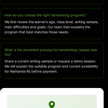
How do you choose the right handwriting program?
We first review the learner’s age, class level, writing sample,
main difficulties and goals. Our team then explains the
program that best matches those needs.
What is the enrolment process for handwriting classes near
me?
Share a current writing sample or request a demo session.
We will explain the suitable program and current availability
for Alamanda Rs before payment.