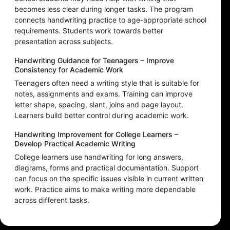
becomes less clear during longer tasks. The program
connects handwriting practice to age-appropriate school
requirements. Students work towards better
presentation across subjects.
Handwriting Guidance for Teenagers – Improve
Consistency for Academic Work
Teenagers often need a writing style that is suitable for
notes, assignments and exams. Training can improve
letter shape, spacing, slant, joins and page layout.
Learners build better control during academic work.
Handwriting Improvement for College Learners –
Develop Practical Academic Writing
College learners use handwriting for long answers,
diagrams, forms and practical documentation. Support
can focus on the specific issues visible in current written
work. Practice aims to make writing more dependable
across different tasks.