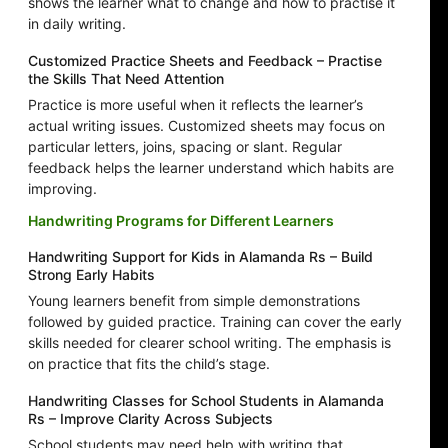
shows the learner what to change and how to practise it
in daily writing.
Customized Practice Sheets and Feedback – Practise
the Skills That Need Attention
Practice is more useful when it reflects the learner’s
actual writing issues. Customized sheets may focus on
particular letters, joins, spacing or slant. Regular
feedback helps the learner understand which habits are
improving.
Handwriting Programs for Different Learners
Handwriting Support for Kids in Alamanda Rs – Build
Strong Early Habits
Young learners benefit from simple demonstrations
followed by guided practice. Training can cover the early
skills needed for clearer school writing. The emphasis is
on practice that fits the child’s stage.
Handwriting Classes for School Students in Alamanda
Rs – Improve Clarity Across Subjects
School students may need help with writing that