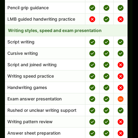
Pencil grip guidance
LMB guided handwriting practice
Writing styles, speed and exam presentation
Script writing
Cursive writing
Script and joined writing
Writing speed practice
Handwriting games
Exam answer presentation
Rushed or unclear writing support
Writing pattern review
Answer sheet preparation