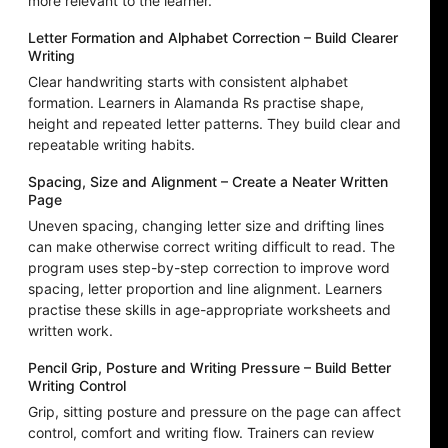
more relevant to the learner.
Letter Formation and Alphabet Correction – Build Clearer
Writing
Clear handwriting starts with consistent alphabet
formation. Learners in Alamanda Rs practise shape,
height and repeated letter patterns. They build clear and
repeatable writing habits.
Spacing, Size and Alignment – Create a Neater Written
Page
Uneven spacing, changing letter size and drifting lines
can make otherwise correct writing difficult to read. The
program uses step-by-step correction to improve word
spacing, letter proportion and line alignment. Learners
practise these skills in age-appropriate worksheets and
written work.
Pencil Grip, Posture and Writing Pressure – Build Better
Writing Control
Grip, sitting posture and pressure on the page can affect
control, comfort and writing flow. Trainers can review