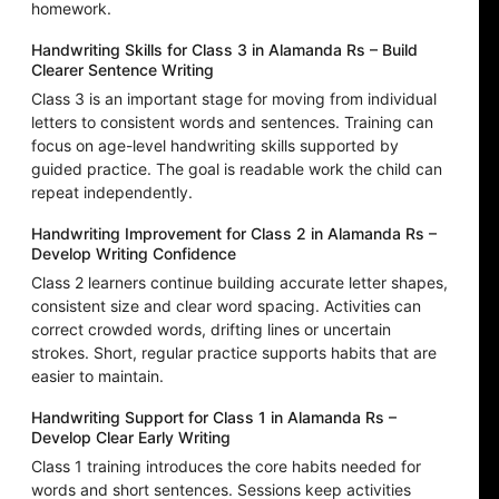
homework.
Handwriting Skills for Class 3 in Alamanda Rs – Build
Clearer Sentence Writing
Class 3 is an important stage for moving from individual
letters to consistent words and sentences. Training can
focus on age-level handwriting skills supported by
guided practice. The goal is readable work the child can
repeat independently.
Handwriting Improvement for Class 2 in Alamanda Rs –
Develop Writing Confidence
Class 2 learners continue building accurate letter shapes,
consistent size and clear word spacing. Activities can
correct crowded words, drifting lines or uncertain
strokes. Short, regular practice supports habits that are
easier to maintain.
Handwriting Support for Class 1 in Alamanda Rs –
Develop Clear Early Writing
Class 1 training introduces the core habits needed for
words and short sentences. Sessions keep activities