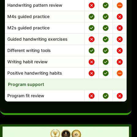
Handwriting pattern review
M4s guided practice
M2s guided practice
Guided handwriting exercises
Different writing tools
Writing habit review
Positive handwriting habits
Program support
Program fit review