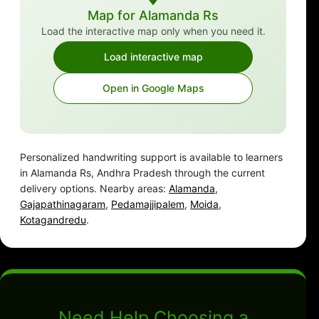
Map for Alamanda Rs
Load the interactive map only when you need it.
Load interactive map
Open in Google Maps
Personalized handwriting support is available to learners
in Alamanda Rs, Andhra Pradesh through the current
delivery options. Nearby areas:
Alamanda
,
Gajapathinagaram
,
Pedamajjipalem
,
Moida
,
Kotagandredu
.
Need Help Choosing a