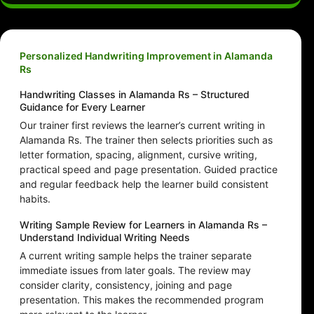
Personalized Handwriting Improvement in Alamanda
Rs
Handwriting Classes in Alamanda Rs – Structured
Guidance for Every Learner
Our trainer first reviews the learner’s current writing in
Alamanda Rs. The trainer then selects priorities such as
letter formation, spacing, alignment, cursive writing,
practical speed and page presentation. Guided practice
and regular feedback help the learner build consistent
habits.
Writing Sample Review for Learners in Alamanda Rs –
Understand Individual Writing Needs
A current writing sample helps the trainer separate
immediate issues from later goals. The review may
consider clarity, consistency, joining and page
presentation. This makes the recommended program