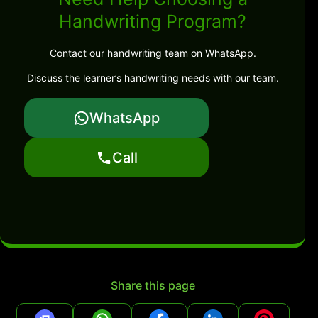
Handwriting Program?
Contact our handwriting team on WhatsApp.
Discuss the learner’s handwriting needs with our team.
WhatsApp
Call
Share this page