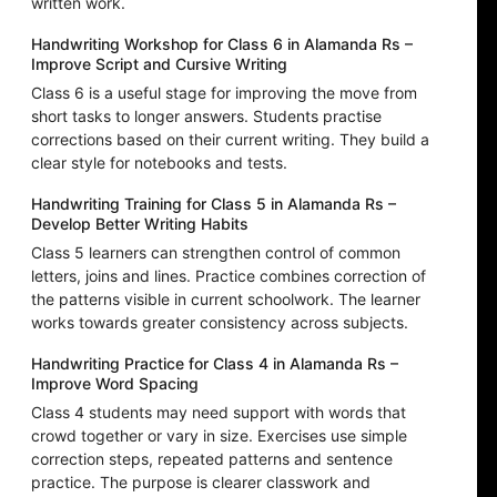
written work.
Handwriting Workshop for Class 6 in Alamanda Rs –
Improve Script and Cursive Writing
Class 6 is a useful stage for improving the move from
short tasks to longer answers. Students practise
corrections based on their current writing. They build a
clear style for notebooks and tests.
Handwriting Training for Class 5 in Alamanda Rs –
Develop Better Writing Habits
Class 5 learners can strengthen control of common
letters, joins and lines. Practice combines correction of
the patterns visible in current schoolwork. The learner
works towards greater consistency across subjects.
Handwriting Practice for Class 4 in Alamanda Rs –
Improve Word Spacing
Class 4 students may need support with words that
crowd together or vary in size. Exercises use simple
correction steps, repeated patterns and sentence
practice. The purpose is clearer classwork and