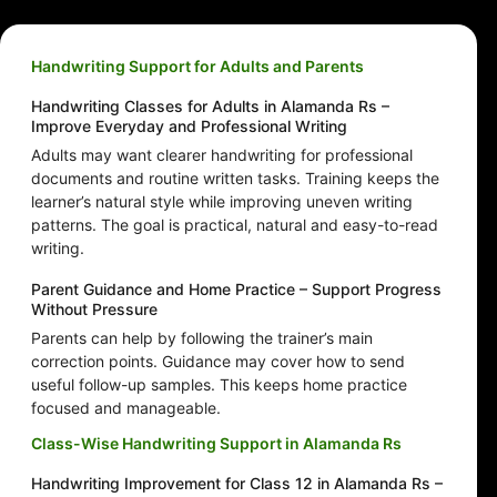
Handwriting Support for Adults and Parents
Handwriting Classes for Adults in Alamanda Rs –
Improve Everyday and Professional Writing
Adults may want clearer handwriting for professional
documents and routine written tasks. Training keeps the
learner’s natural style while improving uneven writing
patterns. The goal is practical, natural and easy-to-read
writing.
Parent Guidance and Home Practice – Support Progress
Without Pressure
Parents can help by following the trainer’s main
correction points. Guidance may cover how to send
useful follow-up samples. This keeps home practice
focused and manageable.
Class-Wise Handwriting Support in Alamanda Rs
Handwriting Improvement for Class 12 in Alamanda Rs –