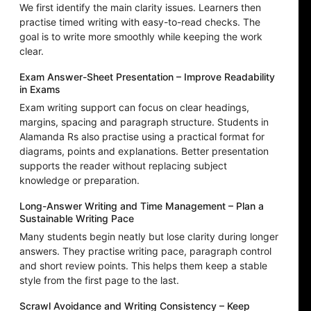
We first identify the main clarity issues. Learners then
practise timed writing with easy-to-read checks. The
goal is to write more smoothly while keeping the work
clear.
Exam Answer-Sheet Presentation – Improve Readability
in Exams
Exam writing support can focus on clear headings,
margins, spacing and paragraph structure. Students in
Alamanda Rs also practise using a practical format for
diagrams, points and explanations. Better presentation
supports the reader without replacing subject
knowledge or preparation.
Long-Answer Writing and Time Management – Plan a
Sustainable Writing Pace
Many students begin neatly but lose clarity during longer
answers. They practise writing pace, paragraph control
and short review points. This helps them keep a stable
style from the first page to the last.
Scrawl Avoidance and Writing Consistency – Keep