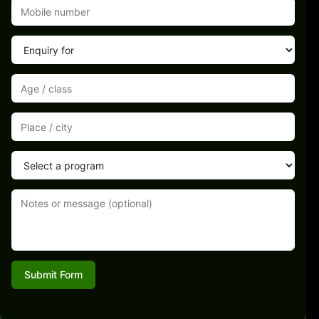
Submit Form