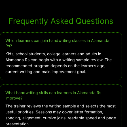
Frequently Asked Questions
Which learners can join handwriting classes in Alamanda
Rs?
Kids, school students, college learners and adults in
Alamanda Rs can begin with a writing sample review. The
recommended program depends on the learner’s age,
current writing and main improvement goal.
What handwriting skills can learners in Alamanda Rs
improve?
The trainer reviews the writing sample and selects the most
useful priorities. Sessions may cover letter formation,
spacing, alignment, cursive joins, readable speed and page
presentation.