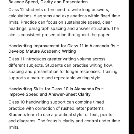
Balance Speed, Clarity and Presentation
Class 12 students often need to write long answers,
calculations, diagrams and explanations within fixed time
limits. Practice can focus on sustainable speed, clear
headings, paragraph spacing and answer structure. The
aim is consistent presentation throughout the paper.
Handwriting Improvement for Class 11 in Alamanda Rs –
Develop Mature Academic Writing
Class 11 introduces greater writing volume across
different subjects. Students can practise writing flow,
spacing and presentation for longer responses. Training
supports a mature and repeatable writing style.
Handwriting Skills for Class 10 in Alamanda Rs –
Improve Speed and Answer-Sheet Clarity
Class 10 handwriting support can combine timed
practice with correction of rushed letter patterns.
Students learn to use a practical style for text, points
and diagrams. The focus is clarity and control under time
limits.