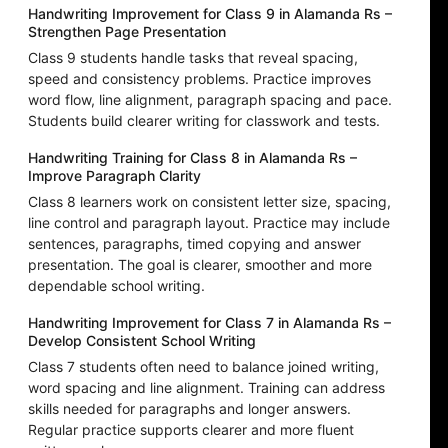
Handwriting Improvement for Class 9 in Alamanda Rs –
Strengthen Page Presentation
Class 9 students handle tasks that reveal spacing,
speed and consistency problems. Practice improves
word flow, line alignment, paragraph spacing and pace.
Students build clearer writing for classwork and tests.
Handwriting Training for Class 8 in Alamanda Rs –
Improve Paragraph Clarity
Class 8 learners work on consistent letter size, spacing,
line control and paragraph layout. Practice may include
sentences, paragraphs, timed copying and answer
presentation. The goal is clearer, smoother and more
dependable school writing.
Handwriting Improvement for Class 7 in Alamanda Rs –
Develop Consistent School Writing
Class 7 students often need to balance joined writing,
word spacing and line alignment. Training can address
skills needed for paragraphs and longer answers.
Regular practice supports clearer and more fluent