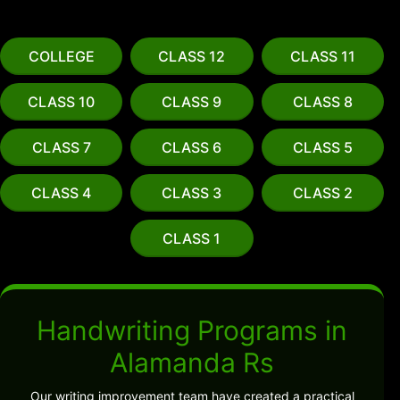
COLLEGE
CLASS 12
CLASS 11
CLASS 10
CLASS 9
CLASS 8
CLASS 7
CLASS 6
CLASS 5
CLASS 4
CLASS 3
CLASS 2
CLASS 1
Handwriting Programs in
Alamanda Rs
Our writing improvement team have created a practical