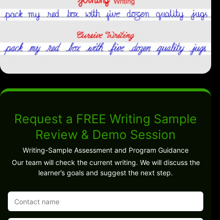
Request a FREE Writing Sample
Review & Demo Session
Writing-Sample Assessment and Program Guidance
Our team will check the current writing. We will discuss the
learner’s goals and suggest the next step.