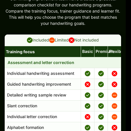
comparison checklist for our handwriting programs.
Compare the training focus, trainer guidance and learner fit.
This will help you choose the program that best matches
your handwriting goals.
Included
Limited
Not included
Basic
Premium
Flexible
Training focus
Handwriting program features and support comparison
Assessment and letter correction
Individual handwriting assessment
Guided handwriting improvement
Detailed writing sample review
Slant correction
Individual letter correction
Alphabet formation