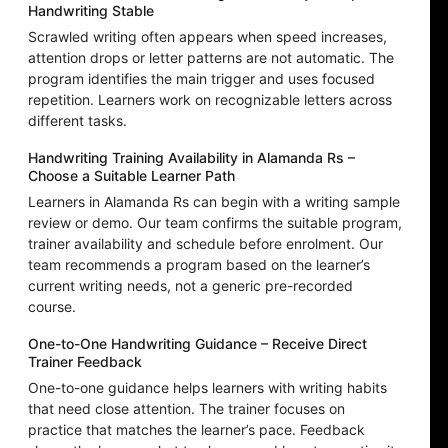
Handwriting Stable
Scrawled writing often appears when speed increases,
attention drops or letter patterns are not automatic. The
program identifies the main trigger and uses focused
repetition. Learners work on recognizable letters across
different tasks.
Handwriting Training Availability in Alamanda Rs –
Choose a Suitable Learner Path
Learners in Alamanda Rs can begin with a writing sample
review or demo. Our team confirms the suitable program,
trainer availability and schedule before enrolment. Our
team recommends a program based on the learner’s
current writing needs, not a generic pre-recorded
course.
One-to-One Handwriting Guidance – Receive Direct
Trainer Feedback
One-to-one guidance helps learners with writing habits
that need close attention. The trainer focuses on
practice that matches the learner’s pace. Feedback