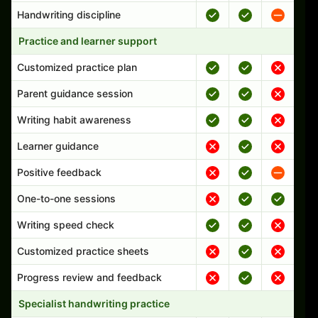
Handwriting discipline
Practice and learner support
Customized practice plan
Parent guidance session
Writing habit awareness
Learner guidance
Positive feedback
One-to-one sessions
Writing speed check
Customized practice sheets
Progress review and feedback
Specialist handwriting practice