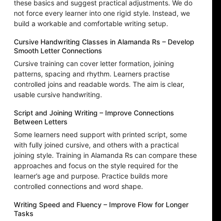
these basics and suggest practical adjustments. We do
not force every learner into one rigid style. Instead, we
build a workable and comfortable writing setup.
Cursive Handwriting Classes in Alamanda Rs – Develop
Smooth Letter Connections
Cursive training can cover letter formation, joining
patterns, spacing and rhythm. Learners practise
controlled joins and readable words. The aim is clear,
usable cursive handwriting.
Script and Joining Writing – Improve Connections
Between Letters
Some learners need support with printed script, some
with fully joined cursive, and others with a practical
joining style. Training in Alamanda Rs can compare these
approaches and focus on the style required for the
learner’s age and purpose. Practice builds more
controlled connections and word shape.
Writing Speed and Fluency – Improve Flow for Longer
Tasks