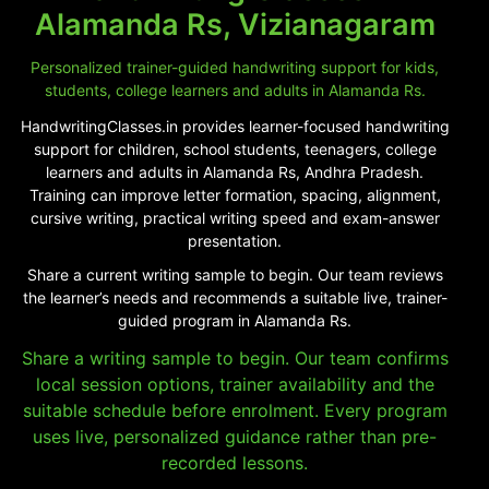
Alamanda Rs, Vizianagaram
Personalized trainer-guided handwriting support for kids,
students, college learners and adults in Alamanda Rs.
HandwritingClasses.in provides learner-focused handwriting
support for children, school students, teenagers, college
learners and adults in Alamanda Rs, Andhra Pradesh.
Training can improve letter formation, spacing, alignment,
cursive writing, practical writing speed and exam-answer
presentation.
Share a current writing sample to begin. Our team reviews
the learner’s needs and recommends a suitable live, trainer-
guided program in Alamanda Rs.
Share a writing sample to begin. Our team confirms
local session options, trainer availability and the
suitable schedule before enrolment. Every program
uses live, personalized guidance rather than pre-
recorded lessons.