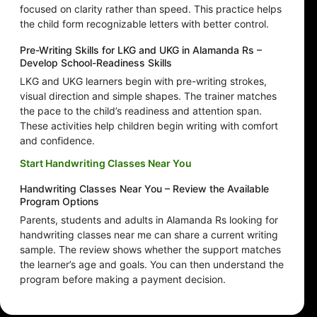
focused on clarity rather than speed. This practice helps
the child form recognizable letters with better control.
Pre-Writing Skills for LKG and UKG in Alamanda Rs –
Develop School-Readiness Skills
LKG and UKG learners begin with pre-writing strokes,
visual direction and simple shapes. The trainer matches
the pace to the child’s readiness and attention span.
These activities help children begin writing with comfort
and confidence.
Start Handwriting Classes Near You
Handwriting Classes Near You – Review the Available
Program Options
Parents, students and adults in Alamanda Rs looking for
handwriting classes near me can share a current writing
sample. The review shows whether the support matches
the learner’s age and goals. You can then understand the
program before making a payment decision.