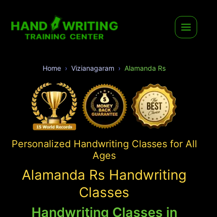
Home
Vizianagaram
Alamanda Rs
Personalized Handwriting Classes for All
Ages
Alamanda Rs Handwriting
Classes
Handwriting Classes in