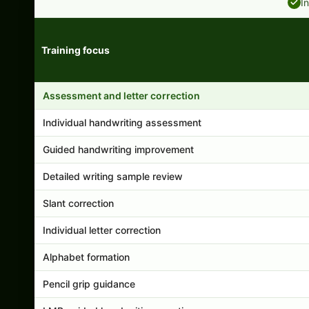
I
Training focus
Handwriting program features and support comparison
Assessment and letter correction
Individual handwriting assessment
Guided handwriting improvement
Detailed writing sample review
Slant correction
Individual letter correction
Alphabet formation
Pencil grip guidance