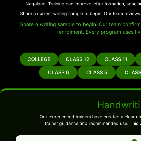
Nagaland. Training can improve letter formation, spacin
Share a current writing sample to begin. Our team reviews 
Share a writing sample to begin. Our team confirms 
enrolment. Every program uses liv
COLLEGE
CLASS 12
CLASS 11
CLASS 6
CLASS 5
CLASS
Handwriti
Our experienced trainers have created a clear co
trainer guidance and recommended use. This w