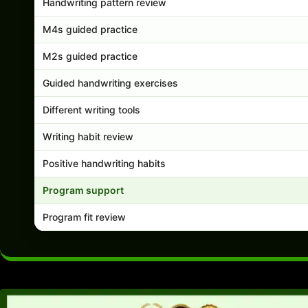
Handwriting pattern review
M4s guided practice
M2s guided practice
Guided handwriting exercises
Different writing tools
Writing habit review
Positive handwriting habits
Program support
Program fit review