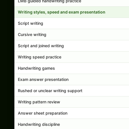
LMB guided handwriting practice
Writing styles, speed and exam presentation
Script writing
Cursive writing
Script and joined writing
Writing speed practice
Handwriting games
Exam answer presentation
Rushed or unclear writing support
Writing pattern review
Answer sheet preparation
Handwriting discipline