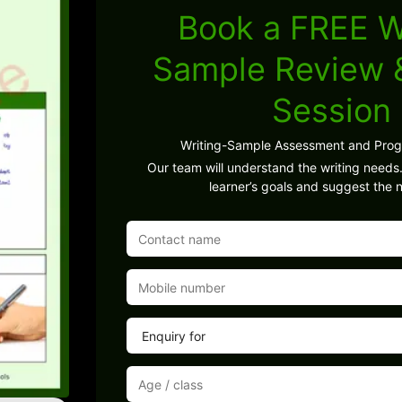
Book a FREE W
Sample Review
Session
Writing-Sample Assessment and Pro
Our team will understand the writing needs.
learner’s goals and suggest the n