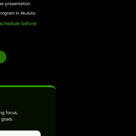
er presentation.
program in Akuluto.
e schedule before
ng focus,
 goals.