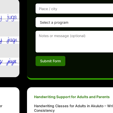
Submit Form
Handwriting Support for Adults and Parents
er
Handwriting Classes for Adults in Akuluto – Wri
Consistency