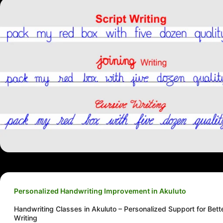
Personalized Handwriting Improvement in Akuluto
Handwriting Classes in Akuluto – Personalized Support for Bett
Writing