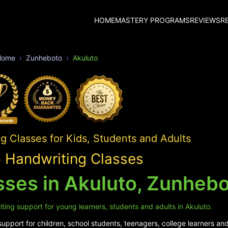
HOME
MASTERY PROGRAMS
REVIEWS
R
Home
Zunheboto
Akuluto
 Classes for Kids, Students and Adults
o Handwriting Classes
sses in Akuluto, Zunheb
ting support for young learners, students and adults in Akuluto.
pport for children, school students, teenagers, college learners and