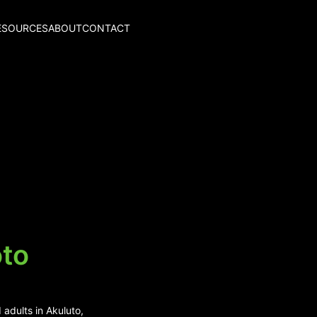
ESOURCES
ABOUT
CONTACT
oto
 adults in Akuluto,