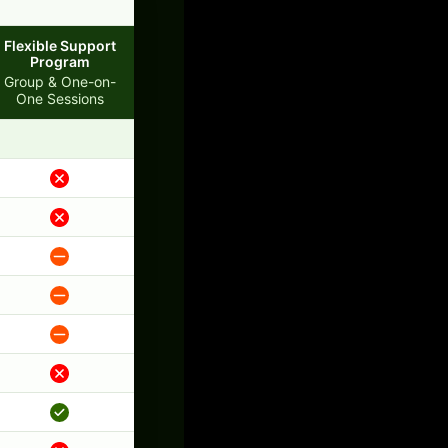
Flexible Support
Program
Group & One-on-
One Sessions