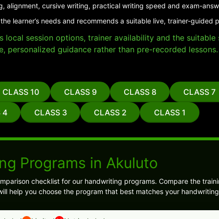
g, alignment, cursive writing, practical writing speed and exam-answ
the learner’s needs and recommends a suitable live, trainer-guided 
local session options, trainer availability and the suitabl
e, personalized guidance rather than pre-recorded lessons.
CLASS 10
CLASS 9
CLASS 8
CLASS 7
 4
CLASS 3
CLASS 2
CLASS 1
ng Programs in Akuluto
mparison checklist for our handwriting programs. Compare the traini
ill help you choose the program that best matches your handwriting