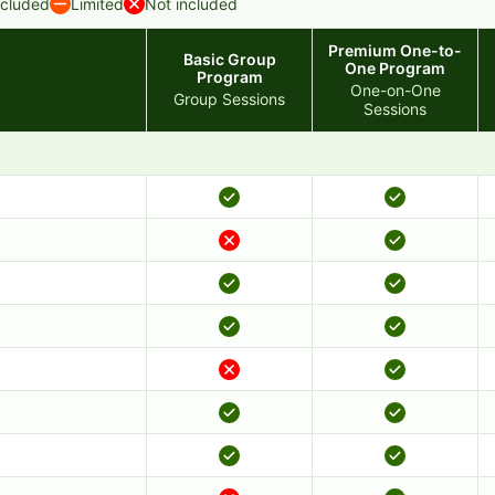
ncluded
Limited
Not included
Premium One-to-
Basic Group
One Program
Program
One-on-One
Group Sessions
Sessions