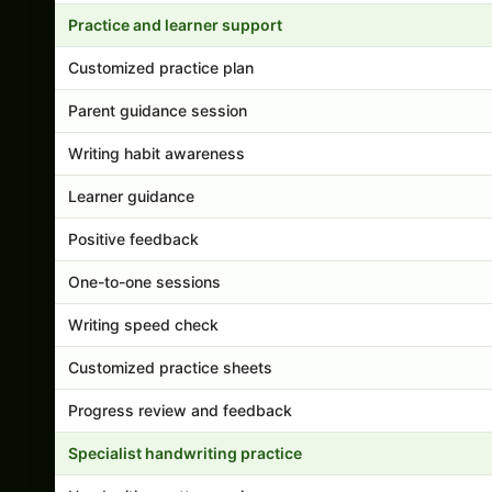
Practice and learner support
Customized practice plan
Parent guidance session
Writing habit awareness
Learner guidance
Positive feedback
One-to-one sessions
Writing speed check
Customized practice sheets
Progress review and feedback
Specialist handwriting practice