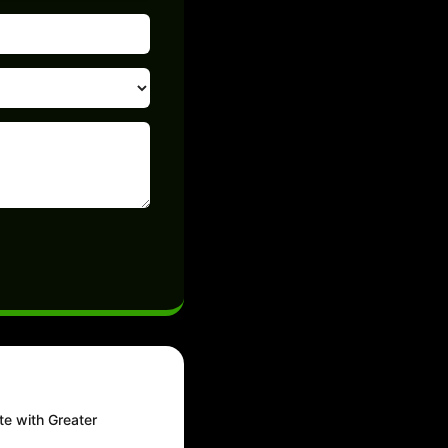
te with Greater