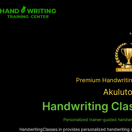
Premium Handwriting
Akulut
Handwriting Cla
Personalized trainer-guided handwri
HandwritingClasses.in provides personalized handwriting su