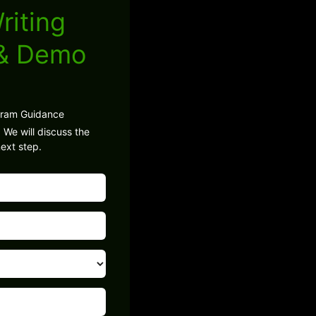
riting
 & Demo
gram Guidance
 We will discuss the
ext step.