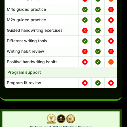
M4s guided practice
M2s guided practice
Guided handwriting exercises
Different writing tools
Writing habit review
Positive handwriting habits
Program support
Program fit review