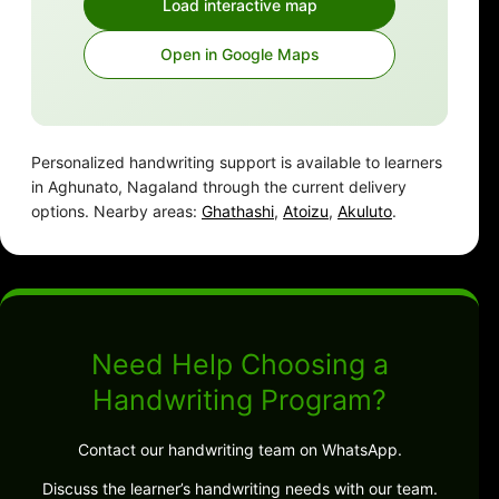
Load interactive map
Open in Google Maps
Personalized handwriting support is available to learners
in Aghunato, Nagaland through the current delivery
options. Nearby areas:
Ghathashi
,
Atoizu
,
Akuluto
.
Need Help Choosing a
Handwriting Program?
Contact our handwriting team on WhatsApp.
Discuss the learner’s handwriting needs with our team.