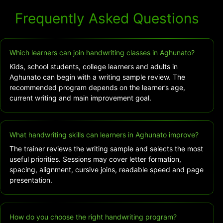
Frequently Asked Questions
Which learners can join handwriting classes in Aghunato?
Kids, school students, college learners and adults in
Aghunato can begin with a writing sample review. The
recommended program depends on the learner’s age,
current writing and main improvement goal.
What handwriting skills can learners in Aghunato improve?
The trainer reviews the writing sample and selects the most
useful priorities. Sessions may cover letter formation,
spacing, alignment, cursive joins, readable speed and page
presentation.
How do you choose the right handwriting program?