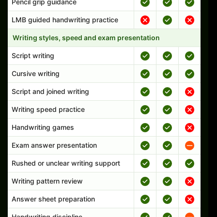
Pencil grip guidance
LMB guided handwriting practice
Writing styles, speed and exam presentation
Script writing
Cursive writing
Script and joined writing
Writing speed practice
Handwriting games
Exam answer presentation
Rushed or unclear writing support
Writing pattern review
Answer sheet preparation
Handwriting discipline