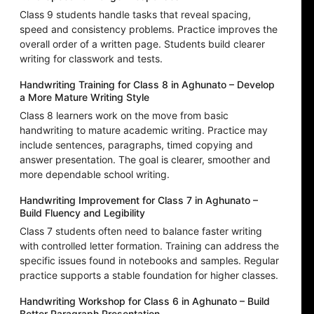
Class 9 students handle tasks that reveal spacing,
speed and consistency problems. Practice improves the
overall order of a written page. Students build clearer
writing for classwork and tests.
Handwriting Training for Class 8 in Aghunato – Develop
a More Mature Writing Style
Class 8 learners work on the move from basic
handwriting to mature academic writing. Practice may
include sentences, paragraphs, timed copying and
answer presentation. The goal is clearer, smoother and
more dependable school writing.
Handwriting Improvement for Class 7 in Aghunato –
Build Fluency and Legibility
Class 7 students often need to balance faster writing
with controlled letter formation. Training can address the
specific issues found in notebooks and samples. Regular
practice supports a stable foundation for higher classes.
Handwriting Workshop for Class 6 in Aghunato – Build
Better Paragraph Presentation