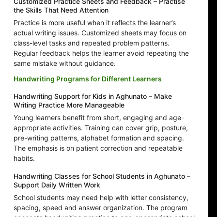
Customized Practice Sheets and Feedback – Practise
the Skills That Need Attention
Practice is more useful when it reflects the learner’s
actual writing issues. Customized sheets may focus on
class-level tasks and repeated problem patterns.
Regular feedback helps the learner avoid repeating the
same mistake without guidance.
Handwriting Programs for Different Learners
Handwriting Support for Kids in Aghunato – Make
Writing Practice More Manageable
Young learners benefit from short, engaging and age-
appropriate activities. Training can cover grip, posture,
pre-writing patterns, alphabet formation and spacing.
The emphasis is on patient correction and repeatable
habits.
Handwriting Classes for School Students in Aghunato –
Support Daily Written Work
School students may need help with letter consistency,
spacing, speed and answer organization. The program