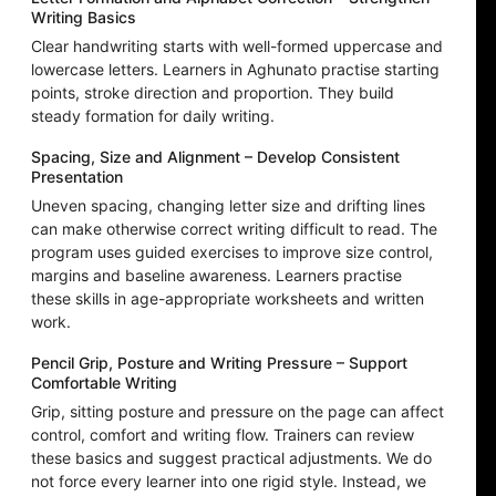
Writing Basics
Clear handwriting starts with well-formed uppercase and
lowercase letters. Learners in Aghunato practise starting
points, stroke direction and proportion. They build
steady formation for daily writing.
Spacing, Size and Alignment – Develop Consistent
Presentation
Uneven spacing, changing letter size and drifting lines
can make otherwise correct writing difficult to read. The
program uses guided exercises to improve size control,
margins and baseline awareness. Learners practise
these skills in age-appropriate worksheets and written
work.
Pencil Grip, Posture and Writing Pressure – Support
Comfortable Writing
Grip, sitting posture and pressure on the page can affect
control, comfort and writing flow. Trainers can review
these basics and suggest practical adjustments. We do
not force every learner into one rigid style. Instead, we