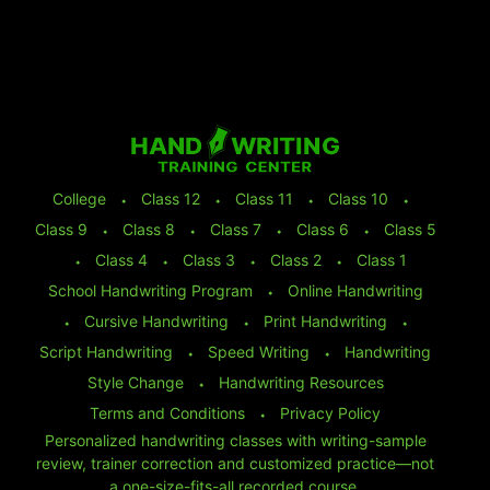
College
⬩
Class 12
⬩
Class 11
⬩
Class 10
⬩
Class 9
⬩
Class 8
⬩
Class 7
⬩
Class 6
⬩
Class 5
⬩
Class 4
⬩
Class 3
⬩
Class 2
⬩
Class 1
School Handwriting Program
⬩
Online Handwriting
⬩
Cursive Handwriting
⬩
Print Handwriting
⬩
Script Handwriting
⬩
Speed Writing
⬩
Handwriting
Style Change
⬩
Handwriting Resources
Terms and Conditions
⬩
Privacy Policy
Personalized handwriting classes with writing-sample
review, trainer correction and customized practice—not
a one-size-fits-all recorded course.