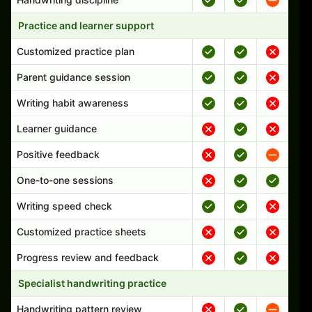
Practice and learner support
Customized practice plan
Parent guidance session
Writing habit awareness
Learner guidance
Positive feedback
One-to-one sessions
Writing speed check
Customized practice sheets
Progress review and feedback
Specialist handwriting practice
Handwriting pattern review