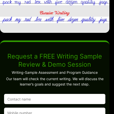
Request a FREE Writing Sample
Review & Demo Session
Writing-Sample Assessment and Program Guidance
Our team will check the current writing. We will discuss the
learner’s goals and suggest the next step.