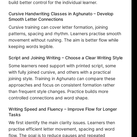
build better control for the individual learner.
Cursive Handwriting Classes in Aghunato – Develop
Smooth Letter Connections
Cursive training can cover letter formation, joining
patterns, spacing and rhythm. Learners practise smooth
movement without rushing. The aim is better flow while
keeping words legible.
Script and Joining Writing – Choose a Clear Writing Style
Some learners need support with printed script, some
with fully joined cursive, and others with a practical
joining style. Training in Aghunato can compare these
approaches and focus on consistent formation rather
than frequent style changes. Practice builds more
controlled connections and word shape.
Writing Speed and Fluency – Improve Flow for Longer
Tasks
We first identify the main clarity issues. Learners then
practise efficient letter movement, spacing and word
flow. The goal is to reduce pauses and repeated