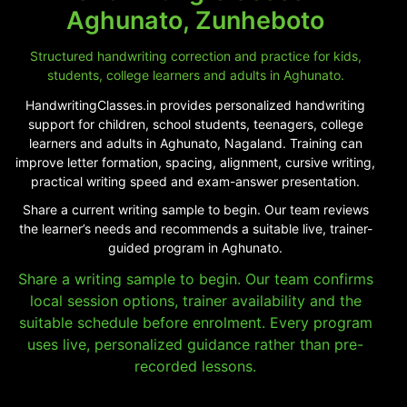
Aghunato, Zunheboto
Structured handwriting correction and practice for kids,
students, college learners and adults in Aghunato.
HandwritingClasses.in provides personalized handwriting
support for children, school students, teenagers, college
learners and adults in Aghunato, Nagaland. Training can
improve letter formation, spacing, alignment, cursive writing,
practical writing speed and exam-answer presentation.
Share a current writing sample to begin. Our team reviews
the learner’s needs and recommends a suitable live, trainer-
guided program in Aghunato.
Share a writing sample to begin. Our team confirms
local session options, trainer availability and the
suitable schedule before enrolment. Every program
uses live, personalized guidance rather than pre-
recorded lessons.