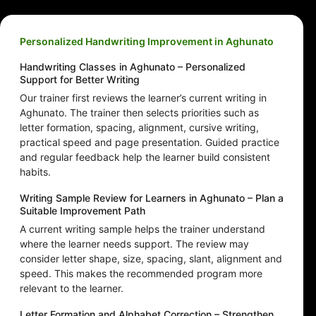
Personalized Handwriting Improvement in Aghunato
Handwriting Classes in Aghunato – Personalized
Support for Better Writing
Our trainer first reviews the learner’s current writing in
Aghunato. The trainer then selects priorities such as
letter formation, spacing, alignment, cursive writing,
practical speed and page presentation. Guided practice
and regular feedback help the learner build consistent
habits.
Writing Sample Review for Learners in Aghunato – Plan a
Suitable Improvement Path
A current writing sample helps the trainer understand
where the learner needs support. The review may
consider letter shape, size, spacing, slant, alignment and
speed. This makes the recommended program more
relevant to the learner.
Letter Formation and Alphabet Correction – Strengthen