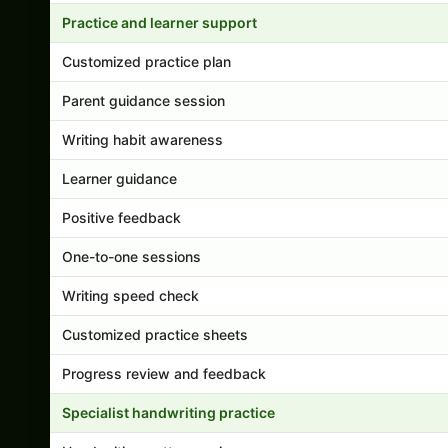
Practice and learner support
Customized practice plan
Parent guidance session
Writing habit awareness
Learner guidance
Positive feedback
One-to-one sessions
Writing speed check
Customized practice sheets
Progress review and feedback
Specialist handwriting practice