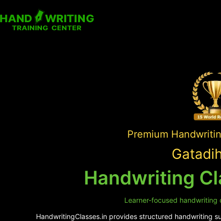
Premium Handwriting
Gatadih
Handwriting Cl
Learner-focused handwriting c
HandwritingClasses.in provides structured handwriting sup