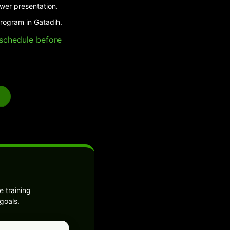
swer presentation.
program in Gatadih.
e schedule before
 training
goals.