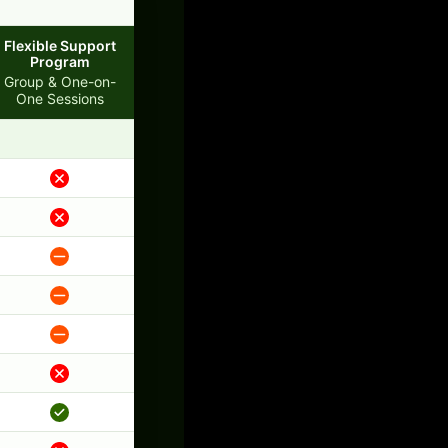
Flexible Support
Program
Group & One-on-
One Sessions