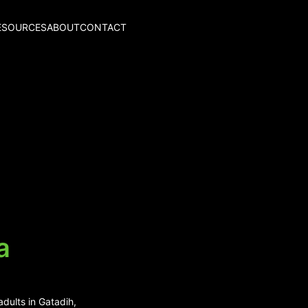
ESOURCES
ABOUT
CONTACT
a
dults in Gatadih,