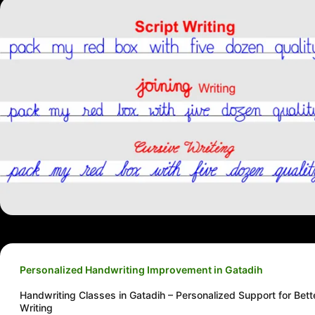
Personalized Handwriting Improvement in Gatadih
Handwriting Classes in Gatadih – Personalized Support for Bett
Writing