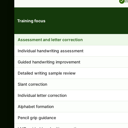
I
Training focus
Handwriting program features and support comparison
Assessment and letter correction
Individual handwriting assessment
Guided handwriting improvement
Detailed writing sample review
Slant correction
Individual letter correction
Alphabet formation
Pencil grip guidance