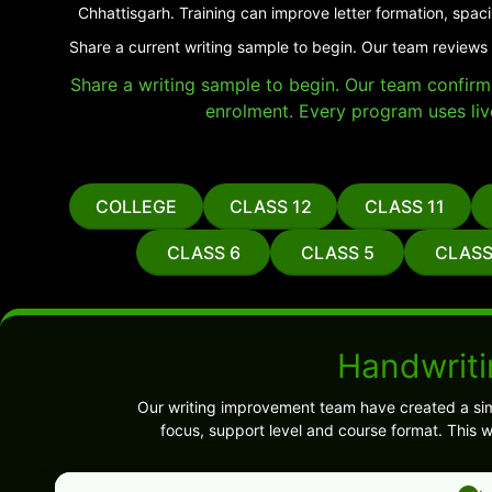
Chhattisgarh. Training can improve letter formation, spac
Share a current writing sample to begin. Our team reviews 
Share a writing sample to begin. Our team confirms 
enrolment. Every program uses liv
COLLEGE
CLASS 12
CLASS 11
CLASS 6
CLASS 5
CLASS
Handwriti
Our writing improvement team have created a sim
focus, support level and course format. This 