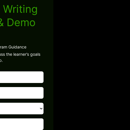
 Writing
 & Demo
gram Guidance
ss the learner’s goals
p.