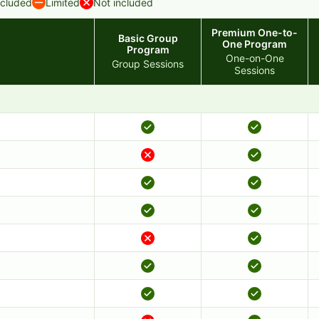
ncluded
Limited
Not included
Premium One-to-
Basic Group
One Program
Program
One-on-One
Group Sessions
Sessions