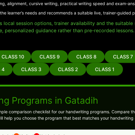
ing, alignment, cursive writing, practical writing speed and exam-an
the learner’s needs and recommends a suitable live, trainer-guided 
local session options, trainer availability and the suitabl
e, personalized guidance rather than pre-recorded lessons.
CLASS 10
CLASS 9
CLASS 8
CLASS 7
 4
CLASS 3
CLASS 2
CLASS 1
ng Programs in Gatadih
ple comparison checklist for our handwriting programs. Compare the
will help you choose the program that best matches your handwriting 