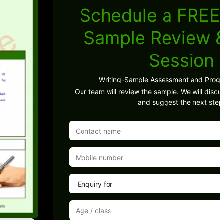
Schedule a FREE
Sample Review
Session
Writing-Sample Assessment and Pro
Our team will review the sample. We will discu
and suggest the next ste