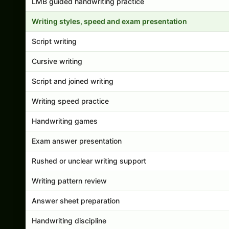
LMB guided handwriting practice
Writing styles, speed and exam presentation
Script writing
Cursive writing
Script and joined writing
Writing speed practice
Handwriting games
Exam answer presentation
Rushed or unclear writing support
Writing pattern review
Answer sheet preparation
Handwriting discipline