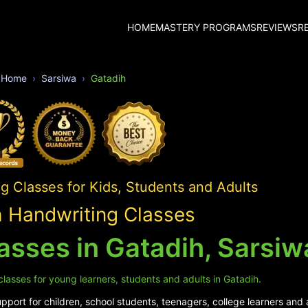
HOME
MASTERY PROGRAMS
REVIEWS
R
Home
Sarsiwa
Gatadih
 Classes for Kids, Students and Adults
 Handwriting Classes
asses in Gatadih, Sarsiw
lasses for young learners, students and adults in Gatadih.
port for children, school students, teenagers, college learners and a