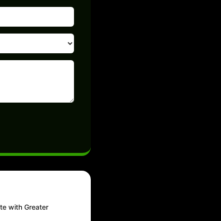
te with Greater