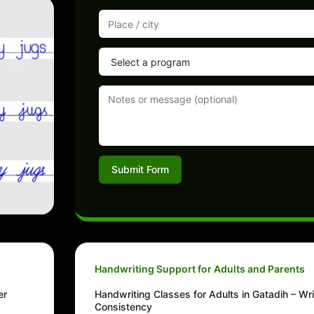
Submit Form
Handwriting Support for Adults and Parents
er
Handwriting Classes for Adults in Gatadih – Wri
Consistency