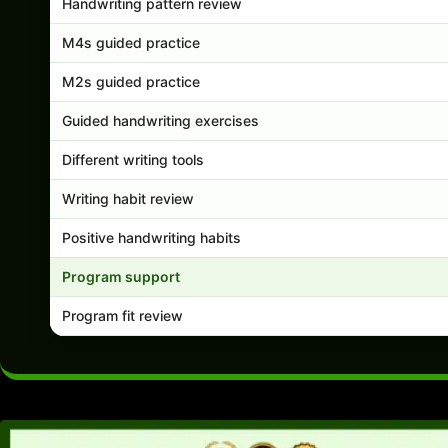
Handwriting pattern review
M4s guided practice
M2s guided practice
Guided handwriting exercises
Different writing tools
Writing habit review
Positive handwriting habits
Program support
Program fit review