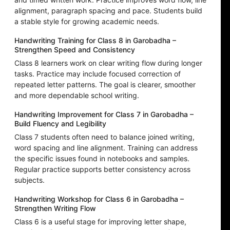
alignment, paragraph spacing and pace. Students build
a stable style for growing academic needs.
Handwriting Training for Class 8 in Garobadha –
Strengthen Speed and Consistency
Class 8 learners work on clear writing flow during longer
tasks. Practice may include focused correction of
repeated letter patterns. The goal is clearer, smoother
and more dependable school writing.
Handwriting Improvement for Class 7 in Garobadha –
Build Fluency and Legibility
Class 7 students often need to balance joined writing,
word spacing and line alignment. Training can address
the specific issues found in notebooks and samples.
Regular practice supports better consistency across
subjects.
Handwriting Workshop for Class 6 in Garobadha –
Strengthen Writing Flow
Class 6 is a useful stage for improving letter shape,