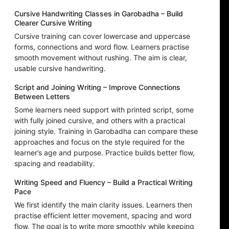
Cursive Handwriting Classes in Garobadha – Build
Clearer Cursive Writing
Cursive training can cover lowercase and uppercase
forms, connections and word flow. Learners practise
smooth movement without rushing. The aim is clear,
usable cursive handwriting.
Script and Joining Writing – Improve Connections
Between Letters
Some learners need support with printed script, some
with fully joined cursive, and others with a practical
joining style. Training in Garobadha can compare these
approaches and focus on the style required for the
learner’s age and purpose. Practice builds better flow,
spacing and readability.
Writing Speed and Fluency – Build a Practical Writing
Pace
We first identify the main clarity issues. Learners then
practise efficient letter movement, spacing and word
flow. The goal is to write more smoothly while keeping