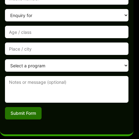
Submit Form