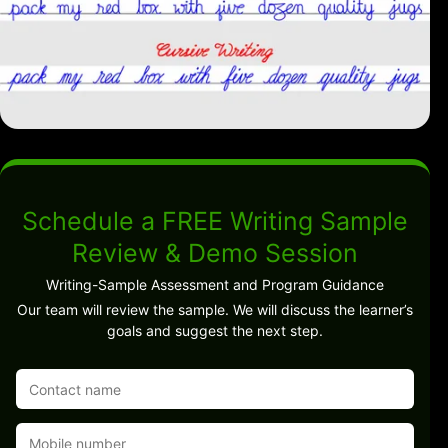
Schedule a FREE Writing Sample
Review & Demo Session
Writing-Sample Assessment and Program Guidance
Our team will review the sample. We will discuss the learner’s
goals and suggest the next step.