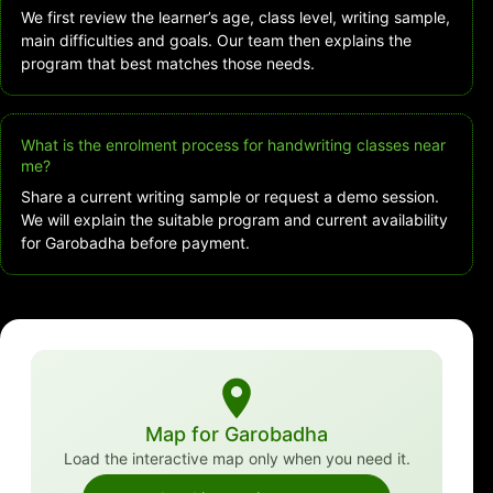
We first review the learner’s age, class level, writing sample,
main difficulties and goals. Our team then explains the
program that best matches those needs.
What is the enrolment process for handwriting classes near
me?
Share a current writing sample or request a demo session.
We will explain the suitable program and current availability
for Garobadha before payment.
Map for Garobadha
Load the interactive map only when you need it.