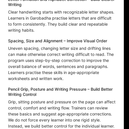
Writing
Clear handwriting starts with recognizable letter shapes.
Learners in Garobadha practise letters that are difficult
to form consistently. They build clear and repeatable
writing habits.
Spacing, Size and Alignment – Improve Visual Order
Uneven spacing, changing letter size and drifting lines
can make otherwise correct writing difficult to read. The
program uses step-by-step correction to improve the
overall balance of words, sentences and paragraphs.
Learners practise these skills in age-appropriate
worksheets and written work.
Pencil Grip, Posture and Writing Pressure – Build Better
Writing Control
Grip, sitting posture and pressure on the page can affect
control, comfort and writing flow. Trainers can review
these basics and suggest age-appropriate corrections.
We do not force every learner into one rigid style.
Instead, we build better control for the individual learner.