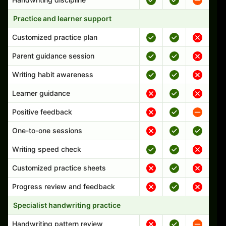
Practice and learner support
Customized practice plan
Parent guidance session
Writing habit awareness
Learner guidance
Positive feedback
One-to-one sessions
Writing speed check
Customized practice sheets
Progress review and feedback
Specialist handwriting practice
Handwriting pattern review