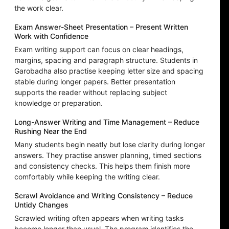
the work clear.
Exam Answer-Sheet Presentation – Present Written
Work with Confidence
Exam writing support can focus on clear headings,
margins, spacing and paragraph structure. Students in
Garobadha also practise keeping letter size and spacing
stable during longer papers. Better presentation
supports the reader without replacing subject
knowledge or preparation.
Long-Answer Writing and Time Management – Reduce
Rushing Near the End
Many students begin neatly but lose clarity during longer
answers. They practise answer planning, timed sections
and consistency checks. This helps them finish more
comfortably while keeping the writing clear.
Scrawl Avoidance and Writing Consistency – Reduce
Untidy Changes
Scrawled writing often appears when writing tasks
become longer than usual. The program identifies the