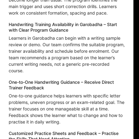
main trigger and uses short correction drills. Learners
work on consistent formation, spacing and pace.
Handwriting Training Availability in Garobadha – Start
with Clear Program Guidance
Learners in Garobadha can begin with a writing sample
review or demo. Our team confirms the suitable program,
trainer availability and schedule before enrolment. Our
team recommends a program based on the learner’s
current writing needs, not a generic pre-recorded
course.
One-to-One Handwriting Guidance – Receive Direct
Trainer Feedback
One-to-one guidance helps learners with specific letter
problems, uneven progress or an exam-related goal. The
trainer focuses on one manageable skill at a time.
Feedback shows the learner what to change and how to
practise it in daily writing.
Customized Practice Sheets and Feedback – Practise
the Skills That Need Attention