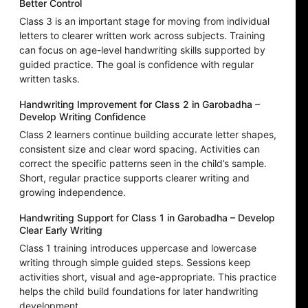
Better Control
Class 3 is an important stage for moving from individual
letters to clearer written work across subjects. Training
can focus on age-level handwriting skills supported by
guided practice. The goal is confidence with regular
written tasks.
Handwriting Improvement for Class 2 in Garobadha –
Develop Writing Confidence
Class 2 learners continue building accurate letter shapes,
consistent size and clear word spacing. Activities can
correct the specific patterns seen in the child’s sample.
Short, regular practice supports clearer writing and
growing independence.
Handwriting Support for Class 1 in Garobadha – Develop
Clear Early Writing
Class 1 training introduces uppercase and lowercase
writing through simple guided steps. Sessions keep
activities short, visual and age-appropriate. This practice
helps the child build foundations for later handwriting
development.