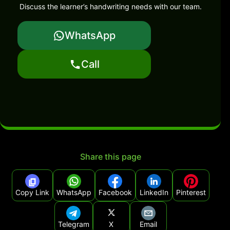
Discuss the learner’s handwriting needs with our team.
WhatsApp
Call
Share this page
Copy Link
WhatsApp
Facebook
LinkedIn
Pinterest
Telegram
X
Email