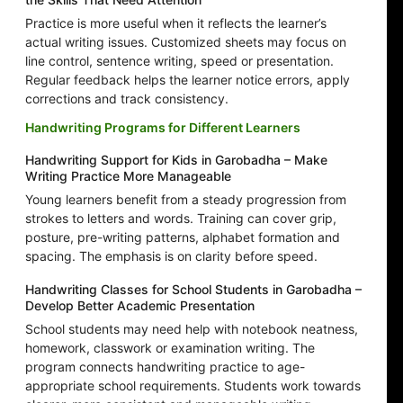
Practice is more useful when it reflects the learner’s
actual writing issues. Customized sheets may focus on
line control, sentence writing, speed or presentation.
Regular feedback helps the learner notice errors, apply
corrections and track consistency.
Handwriting Programs for Different Learners
Handwriting Support for Kids in Garobadha – Make
Writing Practice More Manageable
Young learners benefit from a steady progression from
strokes to letters and words. Training can cover grip,
posture, pre-writing patterns, alphabet formation and
spacing. The emphasis is on clarity before speed.
Handwriting Classes for School Students in Garobadha –
Develop Better Academic Presentation
School students may need help with notebook neatness,
homework, classwork or examination writing. The
program connects handwriting practice to age-
appropriate school requirements. Students work towards