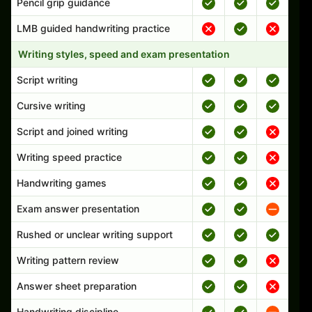
Pencil grip guidance
LMB guided handwriting practice
Writing styles, speed and exam presentation
Script writing
Cursive writing
Script and joined writing
Writing speed practice
Handwriting games
Exam answer presentation
Rushed or unclear writing support
Writing pattern review
Answer sheet preparation
Handwriting discipline