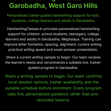
Garobadha, West Garo Hills
Personalized trainer-guided handwriting support for kids,
students, college learners and adults in Garobadha.
HandwritingClasses.in provides personalized handwriting
support for children, school students, teenagers, college
learners and adults in Garobadha, Meghalaya. Training can
improve letter formation, spacing, alignment, cursive writing,
practical writing speed and exam-answer presentation.
Share a current writing sample to begin. Our team reviews
the learner’s needs and recommends a suitable live, trainer-
guided program in Garobadha.
Share a writing sample to begin. Our team confirms
local session options, trainer availability and the
suitable schedule before enrolment. Every program
uses live, personalized guidance rather than pre-
recorded lessons.