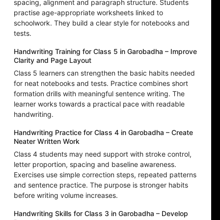
spacing, alignment and paragraph structure. Students
practise age-appropriate worksheets linked to
schoolwork. They build a clear style for notebooks and
tests.
Handwriting Training for Class 5 in Garobadha – Improve
Clarity and Page Layout
Class 5 learners can strengthen the basic habits needed
for neat notebooks and tests. Practice combines short
formation drills with meaningful sentence writing. The
learner works towards a practical pace with readable
handwriting.
Handwriting Practice for Class 4 in Garobadha – Create
Neater Written Work
Class 4 students may need support with stroke control,
letter proportion, spacing and baseline awareness.
Exercises use simple correction steps, repeated patterns
and sentence practice. The purpose is stronger habits
before writing volume increases.
Handwriting Skills for Class 3 in Garobadha – Develop