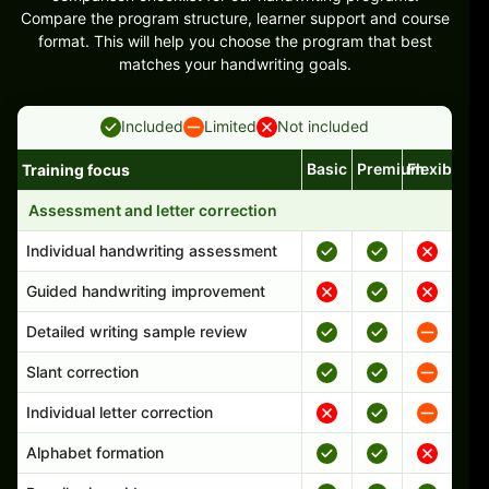
Compare the program structure, learner support and course
format. This will help you choose the program that best
matches your handwriting goals.
Included
Limited
Not included
Basic
Premium
Flexible
Training focus
Handwriting program features and support comparison
Assessment and letter correction
Individual handwriting assessment
Guided handwriting improvement
Detailed writing sample review
Slant correction
Individual letter correction
Alphabet formation