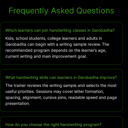
Frequently Asked Questions
Which learners can join handwriting classes in Garobadha?
Kids, school students, college learners and adults in
Garobadha can begin with a writing sample review. The
recommended program depends on the learner’s age,
current writing and main improvement goal.
What handwriting skills can learners in Garobadha improve?
The trainer reviews the writing sample and selects the most
useful priorities. Sessions may cover letter formation,
spacing, alignment, cursive joins, readable speed and page
presentation.
How do you choose the right handwriting program?