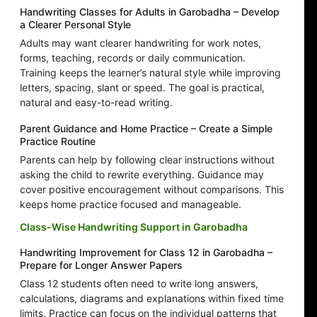
Handwriting Classes for Adults in Garobadha – Develop
a Clearer Personal Style
Adults may want clearer handwriting for work notes,
forms, teaching, records or daily communication.
Training keeps the learner’s natural style while improving
letters, spacing, slant or speed. The goal is practical,
natural and easy-to-read writing.
Parent Guidance and Home Practice – Create a Simple
Practice Routine
Parents can help by following clear instructions without
asking the child to rewrite everything. Guidance may
cover positive encouragement without comparisons. This
keeps home practice focused and manageable.
Class-Wise Handwriting Support in Garobadha
Handwriting Improvement for Class 12 in Garobadha –
Prepare for Longer Answer Papers
Class 12 students often need to write long answers,
calculations, diagrams and explanations within fixed time
limits. Practice can focus on the individual patterns that