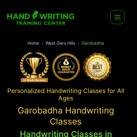
Home
West Garo Hills
Garobadha
Personalized Handwriting Classes for All
Ages
Garobadha Handwriting
Classes
Handwriting Classes in