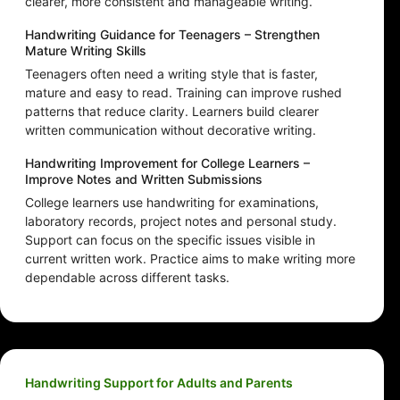
clearer, more consistent and manageable writing.
Handwriting Guidance for Teenagers – Strengthen
Mature Writing Skills
Teenagers often need a writing style that is faster,
mature and easy to read. Training can improve rushed
patterns that reduce clarity. Learners build clearer
written communication without decorative writing.
Handwriting Improvement for College Learners –
Improve Notes and Written Submissions
College learners use handwriting for examinations,
laboratory records, project notes and personal study.
Support can focus on the specific issues visible in
current written work. Practice aims to make writing more
dependable across different tasks.
Handwriting Support for Adults and Parents