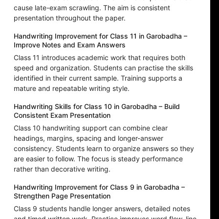
cause late-exam scrawling. The aim is consistent
presentation throughout the paper.
Handwriting Improvement for Class 11 in Garobadha –
Improve Notes and Exam Answers
Class 11 introduces academic work that requires both
speed and organization. Students can practise the skills
identified in their current sample. Training supports a
mature and repeatable writing style.
Handwriting Skills for Class 10 in Garobadha – Build
Consistent Exam Presentation
Class 10 handwriting support can combine clear
headings, margins, spacing and longer-answer
consistency. Students learn to organize answers so they
are easier to follow. The focus is steady performance
rather than decorative writing.
Handwriting Improvement for Class 9 in Garobadha –
Strengthen Page Presentation
Class 9 students handle longer answers, detailed notes
and timed written work. Practice improves word flow, line