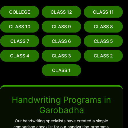
COLLEGE
CLASS 12
CLASS 11
CLASS 10
CLASS 9
CLASS 8
CLASS 7
CLASS 6
CLASS 5
CLASS 4
CLASS 3
CLASS 2
CLASS 1
Handwriting Programs in
Garobadha
Our handwriting specialists have created a simple
comparison checklist for our handwriting programs.