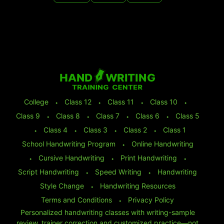
College
⬩
Class 12
⬩
Class 11
⬩
Class 10
⬩
Class 9
⬩
Class 8
⬩
Class 7
⬩
Class 6
⬩
Class 5
⬩
Class 4
⬩
Class 3
⬩
Class 2
⬩
Class 1
School Handwriting Program
⬩
Online Handwriting
⬩
Cursive Handwriting
⬩
Print Handwriting
⬩
Script Handwriting
⬩
Speed Writing
⬩
Handwriting
Style Change
⬩
Handwriting Resources
Terms and Conditions
⬩
Privacy Policy
Personalized handwriting classes with writing-sample
review, trainer correction and customized practice—not