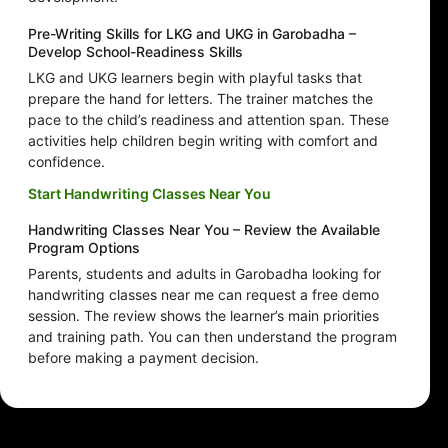
Pre-Writing Skills for LKG and UKG in Garobadha –
Develop School-Readiness Skills
LKG and UKG learners begin with playful tasks that
prepare the hand for letters. The trainer matches the
pace to the child’s readiness and attention span. These
activities help children begin writing with comfort and
confidence.
Start Handwriting Classes Near You
Handwriting Classes Near You – Review the Available
Program Options
Parents, students and adults in Garobadha looking for
handwriting classes near me can request a free demo
session. The review shows the learner’s main priorities
and training path. You can then understand the program
before making a payment decision.