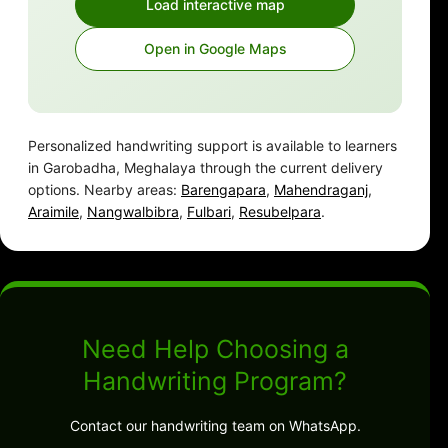
Load interactive map
Open in Google Maps
Personalized handwriting support is available to learners
in Garobadha, Meghalaya through the current delivery
options. Nearby areas:
Barengapara
,
Mahendraganj
,
Araimile
,
Nangwalbibra
,
Fulbari
,
Resubelpara
.
Need Help Choosing a
Handwriting Program?
Contact our handwriting team on WhatsApp.