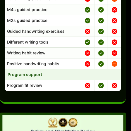
M4s guided practice
M2s guided practice
Guided handwriting exercises
Different writing tools
Writing habit review
Positive handwriting habits
Program support
Program fit review