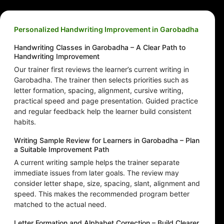
Personalized Handwriting Improvement in Garobadha
Handwriting Classes in Garobadha – A Clear Path to
Handwriting Improvement
Our trainer first reviews the learner’s current writing in
Garobadha. The trainer then selects priorities such as
letter formation, spacing, alignment, cursive writing,
practical speed and page presentation. Guided practice
and regular feedback help the learner build consistent
habits.
Writing Sample Review for Learners in Garobadha – Plan
a Suitable Improvement Path
A current writing sample helps the trainer separate
immediate issues from later goals. The review may
consider letter shape, size, spacing, slant, alignment and
speed. This makes the recommended program better
matched to the actual need.
Letter Formation and Alphabet Correction – Build Clearer