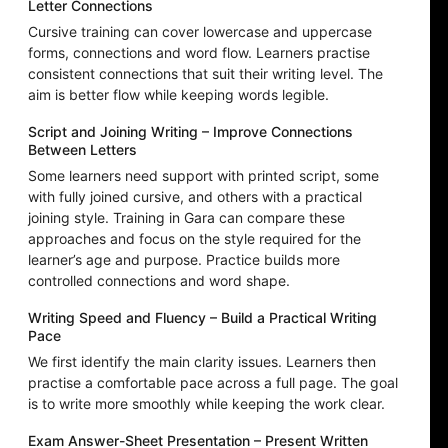
Letter Connections
Cursive training can cover lowercase and uppercase
forms, connections and word flow. Learners practise
consistent connections that suit their writing level. The
aim is better flow while keeping words legible.
Script and Joining Writing – Improve Connections
Between Letters
Some learners need support with printed script, some
with fully joined cursive, and others with a practical
joining style. Training in Gara can compare these
approaches and focus on the style required for the
learner’s age and purpose. Practice builds more
controlled connections and word shape.
Writing Speed and Fluency – Build a Practical Writing
Pace
We first identify the main clarity issues. Learners then
practise a comfortable pace across a full page. The goal
is to write more smoothly while keeping the work clear.
Exam Answer-Sheet Presentation – Present Written