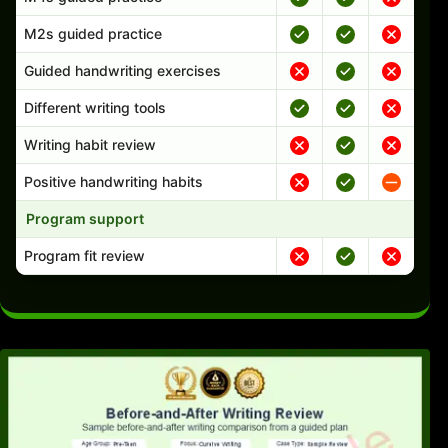
M2s guided practice
Guided handwriting exercises
Different writing tools
Writing habit review
Positive handwriting habits
Program support
Program fit review