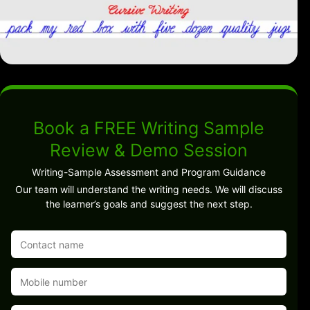
Book a FREE Writing Sample
Review & Demo Session
Writing-Sample Assessment and Program Guidance
Our team will understand the writing needs. We will discuss
the learner’s goals and suggest the next step.