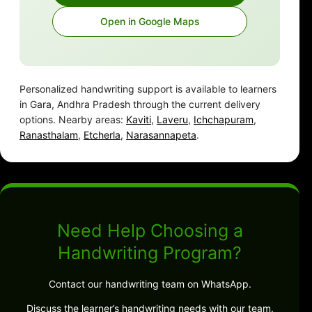
Open in Google Maps
Personalized handwriting support is available to learners
in Gara, Andhra Pradesh through the current delivery
options. Nearby areas:
Kaviti
,
Laveru
,
Ichchapuram
,
Ranasthalam
,
Etcherla
,
Narasannapeta
.
Need Help Choosing a
Handwriting Program?
Contact our handwriting team on WhatsApp.
Discuss the learner’s handwriting needs with our team.