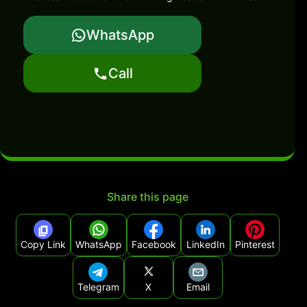
WhatsApp
Call
Share this page
Copy Link
WhatsApp
Facebook
LinkedIn
Pinterest
Telegram
X
Email