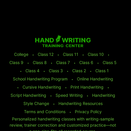
College
⬩
Class 12
⬩
Class 11
⬩
Class 10
⬩
Class 9
⬩
Class 8
⬩
Class 7
⬩
Class 6
⬩
Class 5
⬩
Class 4
⬩
Class 3
⬩
Class 2
⬩
Class 1
School Handwriting Program
⬩
Online Handwriting
⬩
Cursive Handwriting
⬩
Print Handwriting
⬩
Script Handwriting
⬩
Speed Writing
⬩
Handwriting
Style Change
⬩
Handwriting Resources
Terms and Conditions
⬩
Privacy Policy
Personalized handwriting classes with writing-sample
review, trainer correction and customized practice—not