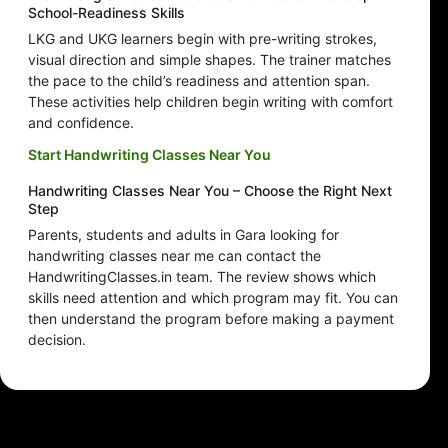
School-Readiness Skills
LKG and UKG learners begin with pre-writing strokes,
visual direction and simple shapes. The trainer matches
the pace to the child’s readiness and attention span.
These activities help children begin writing with comfort
and confidence.
Start Handwriting Classes Near You
Handwriting Classes Near You – Choose the Right Next
Step
Parents, students and adults in Gara looking for
handwriting classes near me can contact the
HandwritingClasses.in team. The review shows which
skills need attention and which program may fit. You can
then understand the program before making a payment
decision.