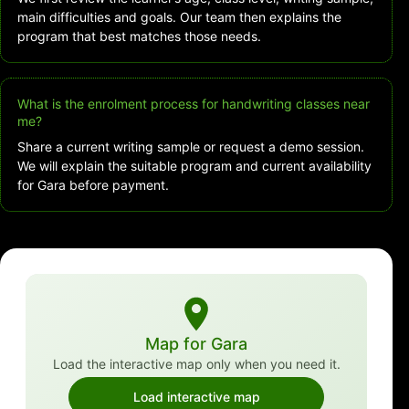
main difficulties and goals. Our team then explains the
program that best matches those needs.
What is the enrolment process for handwriting classes near
me?
Share a current writing sample or request a demo session.
We will explain the suitable program and current availability
for Gara before payment.
Map for Gara
Load the interactive map only when you need it.
Load interactive map