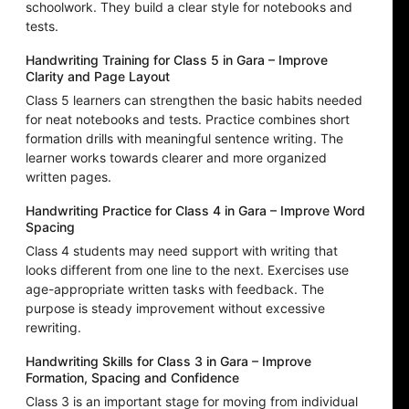
schoolwork. They build a clear style for notebooks and
tests.
Handwriting Training for Class 5 in Gara – Improve
Clarity and Page Layout
Class 5 learners can strengthen the basic habits needed
for neat notebooks and tests. Practice combines short
formation drills with meaningful sentence writing. The
learner works towards clearer and more organized
written pages.
Handwriting Practice for Class 4 in Gara – Improve Word
Spacing
Class 4 students may need support with writing that
looks different from one line to the next. Exercises use
age-appropriate written tasks with feedback. The
purpose is steady improvement without excessive
rewriting.
Handwriting Skills for Class 3 in Gara – Improve
Formation, Spacing and Confidence
Class 3 is an important stage for moving from individual