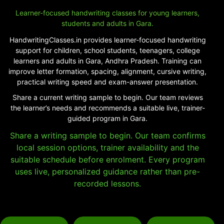
Learner-focused handwriting classes for young learners,
students and adults in Gara.
HandwritingClasses.in provides learner-focused handwriting
support for children, school students, teenagers, college
learners and adults in Gara, Andhra Pradesh. Training can
improve letter formation, spacing, alignment, cursive writing,
practical writing speed and exam-answer presentation.
Share a current writing sample to begin. Our team reviews
the learner’s needs and recommends a suitable live, trainer-
guided program in Gara.
Share a writing sample to begin. Our team confirms
local session options, trainer availability and the
suitable schedule before enrolment. Every program
uses live, personalized guidance rather than pre-
recorded lessons.