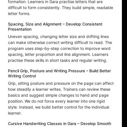
formation. Learners in Gara practise letters that are
difficult to form consistently. They build simple, readable
letter forms.
Spacing, Size and Alignment – Develop Consistent
Presentation
Uneven spacing, changing letter size and drifting lines
can make otherwise correct writing difficult to read. The
program uses step-by-step correction to improve word
spacing, letter proportion and line alignment. Learners
practise these skills in short tasks and regular writing.
Pencil Grip, Posture and Writing Pressure – Build Better
Writing Control
Grip, sitting posture and pressure on the page can affect
how steadily a learner writes. Trainers can review these
basics and suggest simple changes to hand and page
position. We do not force every learner into one rigid
style. Instead, we build better control for the individual
learner.
Cursive Handwriting Classes in Gara – Develop Smooth