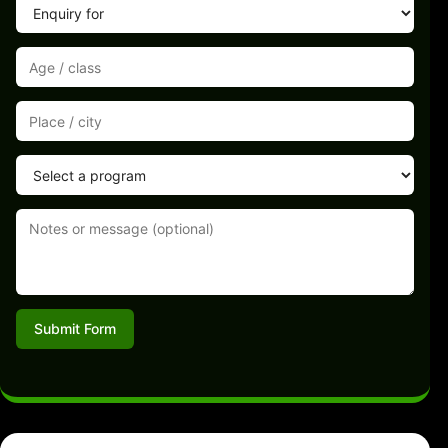
Submit Form