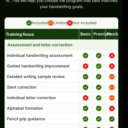
fit. This will help you choose the program that best matches
your handwriting goals.
Included
Limited
Not included
Basic
Premium
Flexible
Training focus
Handwriting program features and support comparison
Assessment and letter correction
Individual handwriting assessment
Guided handwriting improvement
Detailed writing sample review
Slant correction
Individual letter correction
Alphabet formation
Pencil grip guidance