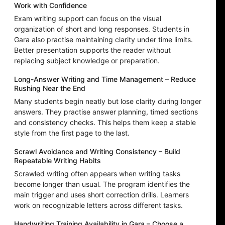
Work with Confidence
Exam writing support can focus on the visual
organization of short and long responses. Students in
Gara also practise maintaining clarity under time limits.
Better presentation supports the reader without
replacing subject knowledge or preparation.
Long-Answer Writing and Time Management – Reduce
Rushing Near the End
Many students begin neatly but lose clarity during longer
answers. They practise answer planning, timed sections
and consistency checks. This helps them keep a stable
style from the first page to the last.
Scrawl Avoidance and Writing Consistency – Build
Repeatable Writing Habits
Scrawled writing often appears when writing tasks
become longer than usual. The program identifies the
main trigger and uses short correction drills. Learners
work on recognizable letters across different tasks.
Handwriting Training Availability in Gara – Choose a