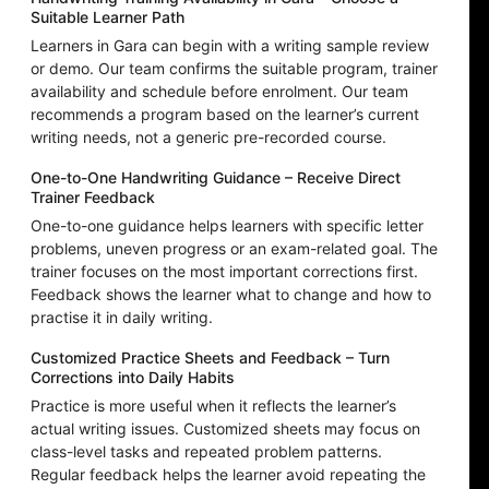
Suitable Learner Path
Learners in Gara can begin with a writing sample review
or demo. Our team confirms the suitable program, trainer
availability and schedule before enrolment. Our team
recommends a program based on the learner’s current
writing needs, not a generic pre-recorded course.
One-to-One Handwriting Guidance – Receive Direct
Trainer Feedback
One-to-one guidance helps learners with specific letter
problems, uneven progress or an exam-related goal. The
trainer focuses on the most important corrections first.
Feedback shows the learner what to change and how to
practise it in daily writing.
Customized Practice Sheets and Feedback – Turn
Corrections into Daily Habits
Practice is more useful when it reflects the learner’s
actual writing issues. Customized sheets may focus on
class-level tasks and repeated problem patterns.
Regular feedback helps the learner avoid repeating the