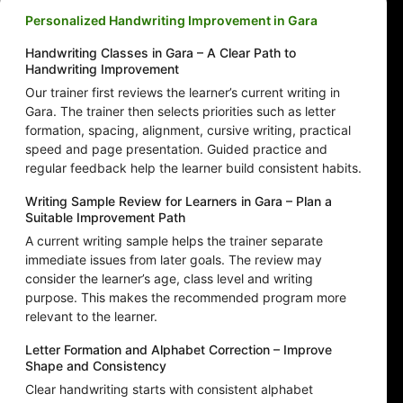
Personalized Handwriting Improvement in Gara
Handwriting Classes in Gara – A Clear Path to
Handwriting Improvement
Our trainer first reviews the learner’s current writing in
Gara. The trainer then selects priorities such as letter
formation, spacing, alignment, cursive writing, practical
speed and page presentation. Guided practice and
regular feedback help the learner build consistent habits.
Writing Sample Review for Learners in Gara – Plan a
Suitable Improvement Path
A current writing sample helps the trainer separate
immediate issues from later goals. The review may
consider the learner’s age, class level and writing
purpose. This makes the recommended program more
relevant to the learner.
Letter Formation and Alphabet Correction – Improve
Shape and Consistency
Clear handwriting starts with consistent alphabet