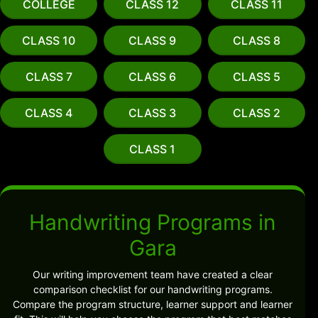
COLLEGE
CLASS 12
CLASS 11
CLASS 10
CLASS 9
CLASS 8
CLASS 7
CLASS 6
CLASS 5
CLASS 4
CLASS 3
CLASS 2
CLASS 1
Handwriting Programs in
Gara
Our writing improvement team have created a clear
comparison checklist for our handwriting programs.
Compare the program structure, learner support and learner