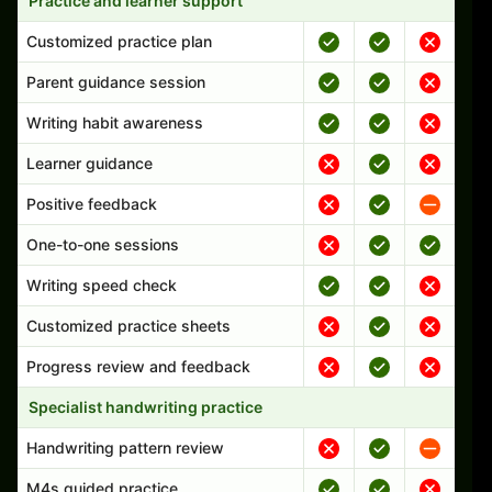
Practice and learner support
Customized practice plan
Parent guidance session
Writing habit awareness
Learner guidance
Positive feedback
One-to-one sessions
Writing speed check
Customized practice sheets
Progress review and feedback
Specialist handwriting practice
Handwriting pattern review
M4s guided practice