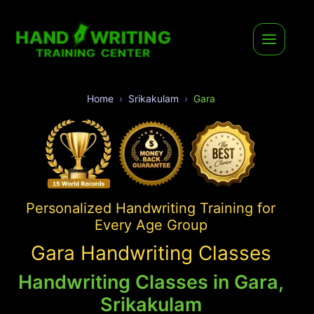
Home
Srikakulam
Gara
Personalized Handwriting Training for
Every Age Group
Gara Handwriting Classes
Handwriting Classes in Gara,
Srikakulam