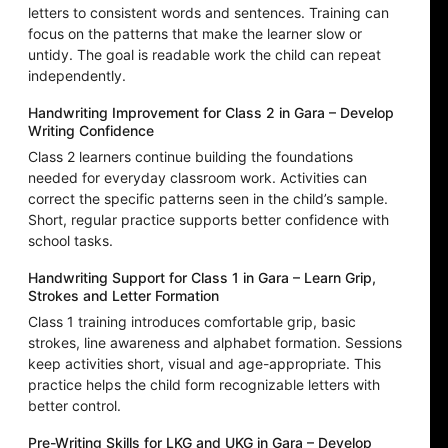
letters to consistent words and sentences. Training can
focus on the patterns that make the learner slow or
untidy. The goal is readable work the child can repeat
independently.
Handwriting Improvement for Class 2 in Gara – Develop
Writing Confidence
Class 2 learners continue building the foundations
needed for everyday classroom work. Activities can
correct the specific patterns seen in the child’s sample.
Short, regular practice supports better confidence with
school tasks.
Handwriting Support for Class 1 in Gara – Learn Grip,
Strokes and Letter Formation
Class 1 training introduces comfortable grip, basic
strokes, line awareness and alphabet formation. Sessions
keep activities short, visual and age-appropriate. This
practice helps the child form recognizable letters with
better control.
Pre-Writing Skills for LKG and UKG in Gara – Develop