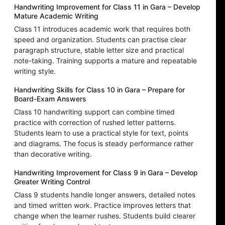
Handwriting Improvement for Class 11 in Gara – Develop
Mature Academic Writing
Class 11 introduces academic work that requires both
speed and organization. Students can practise clear
paragraph structure, stable letter size and practical
note-taking. Training supports a mature and repeatable
writing style.
Handwriting Skills for Class 10 in Gara – Prepare for
Board-Exam Answers
Class 10 handwriting support can combine timed
practice with correction of rushed letter patterns.
Students learn to use a practical style for text, points
and diagrams. The focus is steady performance rather
than decorative writing.
Handwriting Improvement for Class 9 in Gara – Develop
Greater Writing Control
Class 9 students handle longer answers, detailed notes
and timed written work. Practice improves letters that
change when the learner rushes. Students build clearer