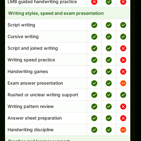
LMB guided handwriting practice
Writing styles, speed and exam presentation
Script writing
Cursive writing
Script and joined writing
Writing speed practice
Handwriting games
Exam answer presentation
Rushed or unclear writing support
Writing pattern review
Answer sheet preparation
Handwriting discipline