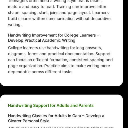
Teenagers often need a writing style that is faster,
mature and easy to read. Training can improve letter
shape, spacing, slant, joins and page layout. Learners
build clearer written communication without decorative
writing.
Handwriting Improvement for College Learners –
Develop Practical Academic Writing
College learners use handwriting for long answers,
diagrams, forms and practical documentation. Support
can focus on efficient formation, consistent spacing and
page organization. Practice aims to make writing more
dependable across different tasks.
Handwriting Support for Adults and Parents
Handwriting Classes for Adults in Gara – Develop a
Clearer Personal Style