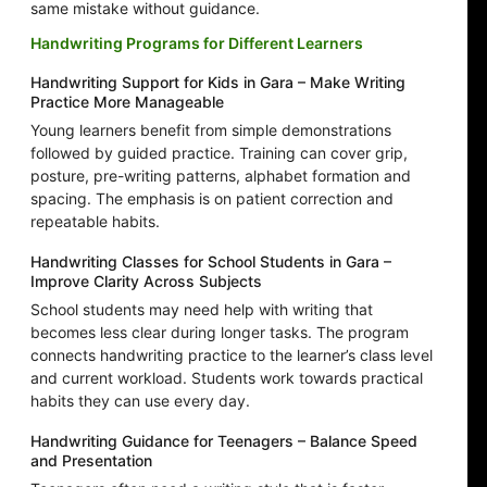
same mistake without guidance.
Handwriting Programs for Different Learners
Handwriting Support for Kids in Gara – Make Writing
Practice More Manageable
Young learners benefit from simple demonstrations
followed by guided practice. Training can cover grip,
posture, pre-writing patterns, alphabet formation and
spacing. The emphasis is on patient correction and
repeatable habits.
Handwriting Classes for School Students in Gara –
Improve Clarity Across Subjects
School students may need help with writing that
becomes less clear during longer tasks. The program
connects handwriting practice to the learner’s class level
and current workload. Students work towards practical
habits they can use every day.
Handwriting Guidance for Teenagers – Balance Speed
and Presentation