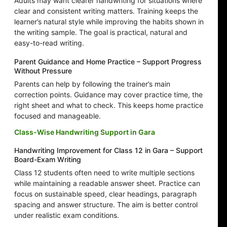
Adults may want clearer handwriting for situations where
clear and consistent writing matters. Training keeps the
learner’s natural style while improving the habits shown in
the writing sample. The goal is practical, natural and
easy-to-read writing.
Parent Guidance and Home Practice – Support Progress
Without Pressure
Parents can help by following the trainer’s main
correction points. Guidance may cover practice time, the
right sheet and what to check. This keeps home practice
focused and manageable.
Class-Wise Handwriting Support in Gara
Handwriting Improvement for Class 12 in Gara – Support
Board-Exam Writing
Class 12 students often need to write multiple sections
while maintaining a readable answer sheet. Practice can
focus on sustainable speed, clear headings, paragraph
spacing and answer structure. The aim is better control
under realistic exam conditions.