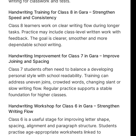
writing for classwork and tests.
Handwriting Training for Class 8 in Gara – Strengthen
Speed and Consistency
Class 8 learners work on clear writing flow during longer
tasks. Practice may include class-level written work with
feedback. The goal is clearer, smoother and more
dependable school writing.
Handwriting Improvement for Class 7 in Gara – Improve
Joining and Spacing
Class 7 students often need to balance a developing
personal style with school readability. Training can
address uneven joins, crowded words, changing slant or
slow writing flow. Regular practice supports a stable
foundation for higher classes.
Handwriting Workshop for Class 6 in Gara – Strengthen
Writing Flow
Class 6 is a useful stage for improving letter shape,
spacing, alignment and paragraph structure. Students
practise age-appropriate worksheets linked to