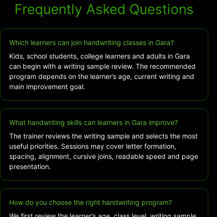
Frequently Asked Questions
Which learners can join handwriting classes in Gara?
Kids, school students, college learners and adults in Gara
can begin with a writing sample review. The recommended
program depends on the learner’s age, current writing and
main improvement goal.
What handwriting skills can learners in Gara improve?
The trainer reviews the writing sample and selects the most
useful priorities. Sessions may cover letter formation,
spacing, alignment, cursive joins, readable speed and page
presentation.
How do you choose the right handwriting program?
We first review the learner’s age, class level, writing sample,