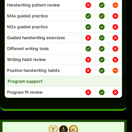
Handwriting pattern review
M4s guided practice
M2s guided practice
Guided handwriting exercises
Different writing tools
Writing habit review
Positive handwriting habits
Program support
Program fit review