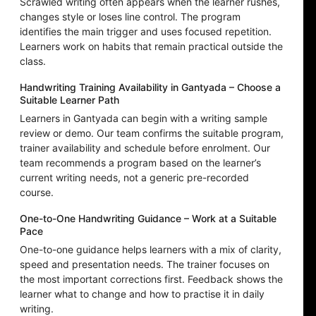
Scrawled writing often appears when the learner rushes,
changes style or loses line control. The program
identifies the main trigger and uses focused repetition.
Learners work on habits that remain practical outside the
class.
Handwriting Training Availability in Gantyada – Choose a
Suitable Learner Path
Learners in Gantyada can begin with a writing sample
review or demo. Our team confirms the suitable program,
trainer availability and schedule before enrolment. Our
team recommends a program based on the learner’s
current writing needs, not a generic pre-recorded
course.
One-to-One Handwriting Guidance – Work at a Suitable
Pace
One-to-one guidance helps learners with a mix of clarity,
speed and presentation needs. The trainer focuses on
the most important corrections first. Feedback shows the
learner what to change and how to practise it in daily
writing.