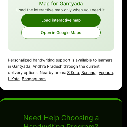
Map for Gantyada
Load the interactive map only when you need it.
Load interactive map
Open in Google Maps
Personalized handwriting support is available to learners
in Gantyada, Andhra Pradesh through the current
delivery options. Nearby areas:
S Kota
,
Bonangi
,
Vepada
,
L Kota
,
Bhogapuram
.
Need Help Choosing a
Handwriting Program?