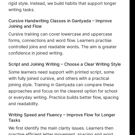
rigid style. Instead, we build habits that support longer
writing tasks.
Cursive Handwriting Classes in Gantyada – Improve
Joining and Flow
Cursive training can cover lowercase and uppercase
forms, connections and word flow. Learners practise
controlled joins and readable words. The aim is greater
confidence in joined writing.
Script and Joining Writing – Choose a Clear Writing Style
Some learners need support with printed script, some
with fully joined cursive, and others with a practical
joining style. Training in Gantyada can compare these
approaches and focus on the clearest option for school
or everyday writing. Practice builds better flow, spacing
and readability.
Writing Speed and Fluency – Improve Flow for Longer
Tasks
We first identify the main clarity issues. Learners then
practise efficient letter movement, spacing and word