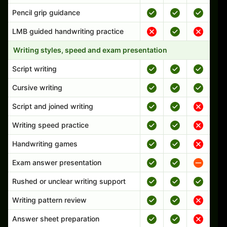
Pencil grip guidance
LMB guided handwriting practice
Writing styles, speed and exam presentation
Script writing
Cursive writing
Script and joined writing
Writing speed practice
Handwriting games
Exam answer presentation
Rushed or unclear writing support
Writing pattern review
Answer sheet preparation