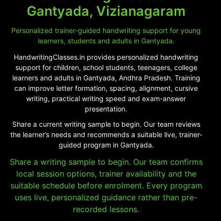
Gantyada, Vizianagaram
Personalized trainer-guided handwriting support for young
learners, students and adults in Gantyada.
HandwritingClasses.in provides personalized handwriting
support for children, school students, teenagers, college
learners and adults in Gantyada, Andhra Pradesh. Training
can improve letter formation, spacing, alignment, cursive
writing, practical writing speed and exam-answer
presentation.
Share a current writing sample to begin. Our team reviews
the learner’s needs and recommends a suitable live, trainer-
guided program in Gantyada.
Share a writing sample to begin. Our team confirms
local session options, trainer availability and the
suitable schedule before enrolment. Every program
uses live, personalized guidance rather than pre-
recorded lessons.