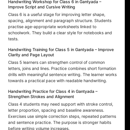
Handwriting Workshop for Class 6 in Gantyada –
Improve Script and Cursive Writing
Class 6 is a useful stage for improving letter shape,
spacing, alignment and paragraph structure. Students
practise age-appropriate worksheets linked to
schoolwork. They build a clear style for notebooks and
tests.
Handwriting Training for Class 5 in Gantyada – Improve
Clarity and Page Layout
Class 5 learners can strengthen control of common
letters, joins and lines. Practice combines short formation
drills with meaningful sentence writing. The learner works
towards a practical pace with readable handwriting.
Handwriting Practice for Class 4 in Gantyada –
Strengthen Strokes and Alignment
Class 4 students may need support with stroke control,
letter proportion, spacing and baseline awareness.
Exercises use simple correction steps, repeated patterns
and sentence practice. The purpose is stronger habits
before writing volume increases.