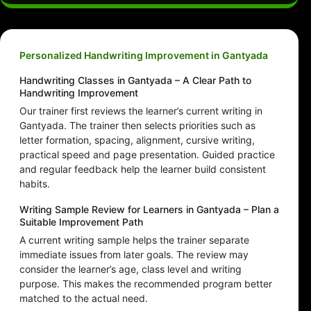
Personalized Handwriting Improvement in Gantyada
Handwriting Classes in Gantyada – A Clear Path to
Handwriting Improvement
Our trainer first reviews the learner’s current writing in
Gantyada. The trainer then selects priorities such as
letter formation, spacing, alignment, cursive writing,
practical speed and page presentation. Guided practice
and regular feedback help the learner build consistent
habits.
Writing Sample Review for Learners in Gantyada – Plan a
Suitable Improvement Path
A current writing sample helps the trainer separate
immediate issues from later goals. The review may
consider the learner’s age, class level and writing
purpose. This makes the recommended program better
matched to the actual need.