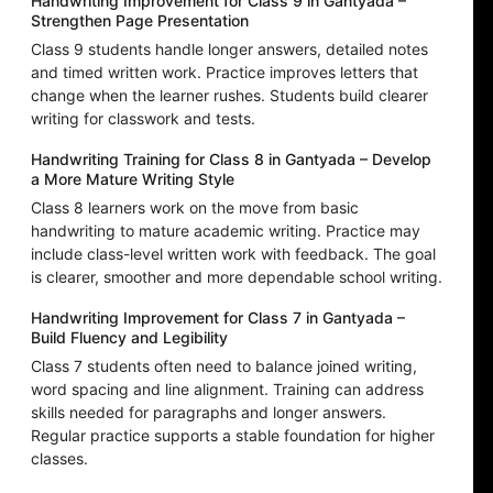
Handwriting Improvement for Class 9 in Gantyada –
Strengthen Page Presentation
Class 9 students handle longer answers, detailed notes
and timed written work. Practice improves letters that
change when the learner rushes. Students build clearer
writing for classwork and tests.
Handwriting Training for Class 8 in Gantyada – Develop
a More Mature Writing Style
Class 8 learners work on the move from basic
handwriting to mature academic writing. Practice may
include class-level written work with feedback. The goal
is clearer, smoother and more dependable school writing.
Handwriting Improvement for Class 7 in Gantyada –
Build Fluency and Legibility
Class 7 students often need to balance joined writing,
word spacing and line alignment. Training can address
skills needed for paragraphs and longer answers.
Regular practice supports a stable foundation for higher
classes.