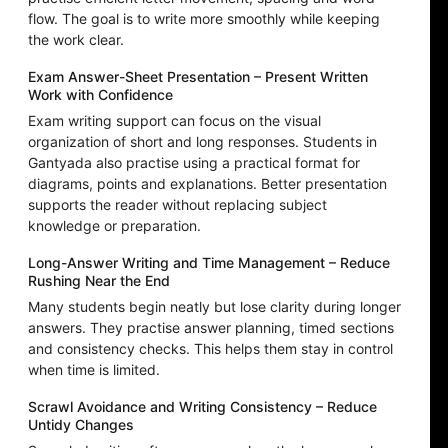
flow. The goal is to write more smoothly while keeping
the work clear.
Exam Answer-Sheet Presentation – Present Written
Work with Confidence
Exam writing support can focus on the visual
organization of short and long responses. Students in
Gantyada also practise using a practical format for
diagrams, points and explanations. Better presentation
supports the reader without replacing subject
knowledge or preparation.
Long-Answer Writing and Time Management – Reduce
Rushing Near the End
Many students begin neatly but lose clarity during longer
answers. They practise answer planning, timed sections
and consistency checks. This helps them stay in control
when time is limited.
Scrawl Avoidance and Writing Consistency – Reduce
Untidy Changes