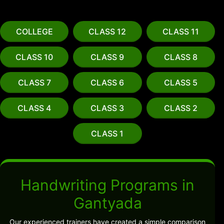
COLLEGE
CLASS 12
CLASS 11
CLASS 10
CLASS 9
CLASS 8
CLASS 7
CLASS 6
CLASS 5
CLASS 4
CLASS 3
CLASS 2
CLASS 1
Handwriting Programs in
Gantyada
Our experienced trainers have created a simple comparison