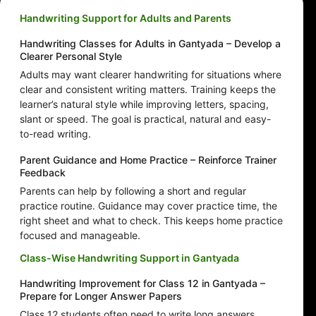
Handwriting Support for Adults and Parents
Handwriting Classes for Adults in Gantyada – Develop a
Clearer Personal Style
Adults may want clearer handwriting for situations where
clear and consistent writing matters. Training keeps the
learner’s natural style while improving letters, spacing,
slant or speed. The goal is practical, natural and easy-
to-read writing.
Parent Guidance and Home Practice – Reinforce Trainer
Feedback
Parents can help by following a short and regular
practice routine. Guidance may cover practice time, the
right sheet and what to check. This keeps home practice
focused and manageable.
Class-Wise Handwriting Support in Gantyada
Handwriting Improvement for Class 12 in Gantyada –
Prepare for Longer Answer Papers
Class 12 students often need to write long answers,