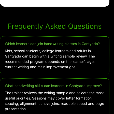
Frequently Asked Questions
Which learners can join handwriting classes in Gantyada?
Kids, school students, college learners and adults in
Gantyada can begin with a writing sample review. The
recommended program depends on the learner’s age,
current writing and main improvement goal.
What handwriting skills can learners in Gantyada improve?
The trainer reviews the writing sample and selects the most
useful priorities. Sessions may cover letter formation,
spacing, alignment, cursive joins, readable speed and page
presentation.