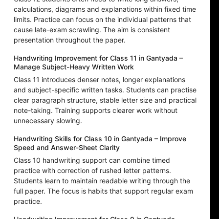
calculations, diagrams and explanations within fixed time
limits. Practice can focus on the individual patterns that
cause late-exam scrawling. The aim is consistent
presentation throughout the paper.
Handwriting Improvement for Class 11 in Gantyada –
Manage Subject-Heavy Written Work
Class 11 introduces denser notes, longer explanations
and subject-specific written tasks. Students can practise
clear paragraph structure, stable letter size and practical
note-taking. Training supports clearer work without
unnecessary slowing.
Handwriting Skills for Class 10 in Gantyada – Improve
Speed and Answer-Sheet Clarity
Class 10 handwriting support can combine timed
practice with correction of rushed letter patterns.
Students learn to maintain readable writing through the
full paper. The focus is habits that support regular exam
practice.