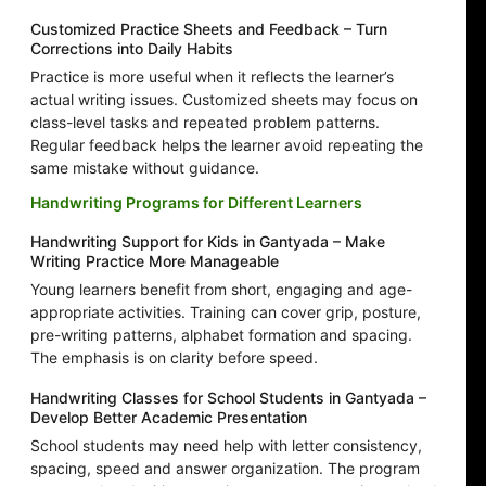
Customized Practice Sheets and Feedback – Turn
Corrections into Daily Habits
Practice is more useful when it reflects the learner’s
actual writing issues. Customized sheets may focus on
class-level tasks and repeated problem patterns.
Regular feedback helps the learner avoid repeating the
same mistake without guidance.
Handwriting Programs for Different Learners
Handwriting Support for Kids in Gantyada – Make
Writing Practice More Manageable
Young learners benefit from short, engaging and age-
appropriate activities. Training can cover grip, posture,
pre-writing patterns, alphabet formation and spacing.
The emphasis is on clarity before speed.
Handwriting Classes for School Students in Gantyada –
Develop Better Academic Presentation
School students may need help with letter consistency,
spacing, speed and answer organization. The program