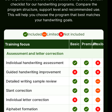
checklist for our handwriting programs. Compare the
program structure, support level and recommended use.
This will help you choose the program that best matches
your handwriting goals.
Included
Limited
Not included
Basic
Premium
Flexible
Training focus
Handwriting program features and support comparison
Assessment and letter correction
Individual handwriting assessment
Guided handwriting improvement
Detailed writing sample review
Slant correction
Individual letter correction
Alphabet formation