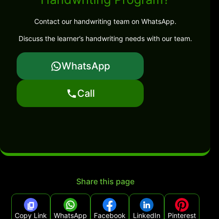
Contact our handwriting team on WhatsApp.
Discuss the learner’s handwriting needs with our team.
WhatsApp
Call
Share this page
Copy Link
WhatsApp
Facebook
LinkedIn
Pinterest