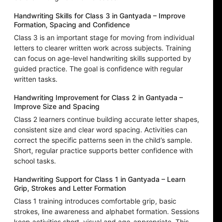
Handwriting Skills for Class 3 in Gantyada – Improve
Formation, Spacing and Confidence
Class 3 is an important stage for moving from individual
letters to clearer written work across subjects. Training
can focus on age-level handwriting skills supported by
guided practice. The goal is confidence with regular
written tasks.
Handwriting Improvement for Class 2 in Gantyada –
Improve Size and Spacing
Class 2 learners continue building accurate letter shapes,
consistent size and clear word spacing. Activities can
correct the specific patterns seen in the child’s sample.
Short, regular practice supports better confidence with
school tasks.
Handwriting Support for Class 1 in Gantyada – Learn
Grip, Strokes and Letter Formation
Class 1 training introduces comfortable grip, basic
strokes, line awareness and alphabet formation. Sessions
keep activities short, visual and age-appropriate. This