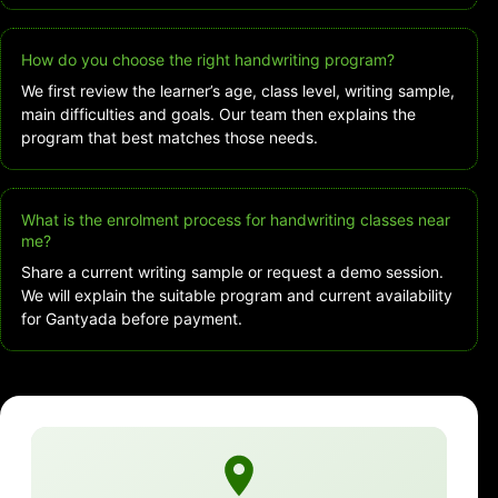
How do you choose the right handwriting program?
We first review the learner’s age, class level, writing sample,
main difficulties and goals. Our team then explains the
program that best matches those needs.
What is the enrolment process for handwriting classes near
me?
Share a current writing sample or request a demo session.
We will explain the suitable program and current availability
for Gantyada before payment.