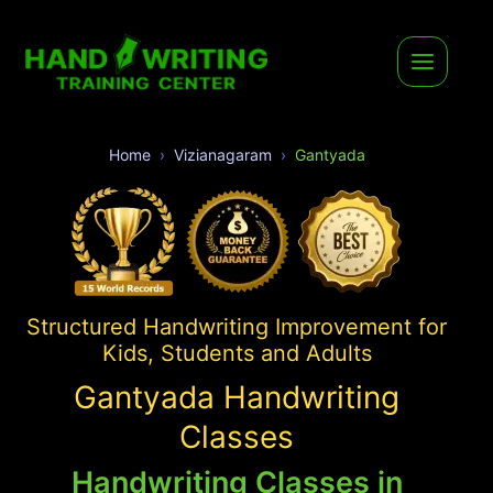
Home
Vizianagaram
Gantyada
Structured Handwriting Improvement for
Kids, Students and Adults
Gantyada Handwriting
Classes
Handwriting Classes in