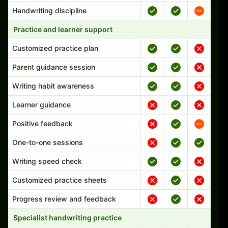
Handwriting discipline
Practice and learner support
Customized practice plan
Parent guidance session
Writing habit awareness
Learner guidance
Positive feedback
One-to-one sessions
Writing speed check
Customized practice sheets
Progress review and feedback
Specialist handwriting practice