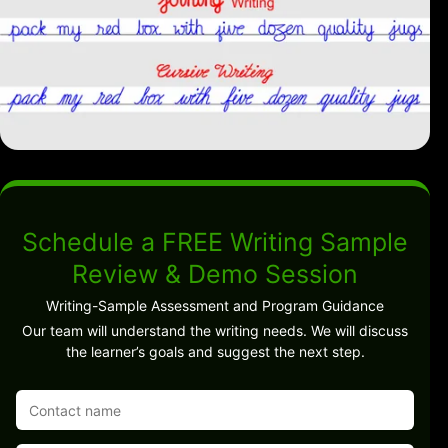
Schedule a FREE Writing Sample
Review & Demo Session
Writing-Sample Assessment and Program Guidance
Our team will understand the writing needs. We will discuss
the learner’s goals and suggest the next step.