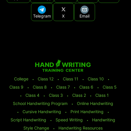
Telegram
X
Email
College
⬩
Class 12
⬩
Class 11
⬩
Class 10
⬩
Class 9
⬩
Class 8
⬩
Class 7
⬩
Class 6
⬩
Class 5
⬩
Class 4
⬩
Class 3
⬩
Class 2
⬩
Class 1
School Handwriting Program
⬩
Online Handwriting
⬩
Cursive Handwriting
⬩
Print Handwriting
⬩
Script Handwriting
⬩
Speed Writing
⬩
Handwriting
Style Change
⬩
Handwriting Resources