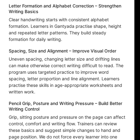
Letter Formation and Alphabet Correction – Strengthen
Writing Basics
Clear handwriting starts with consistent alphabet
formation. Learners in Gantyada practise shape, height
and repeated letter patterns. They build steady
formation for daily writing.
Spacing, Size and Alignment – Improve Visual Order
Uneven spacing, changing letter size and drifting lines
can make otherwise correct writing difficult to read. The
program uses targeted practice to improve word
spacing, letter proportion and line alignment. Learners
practise these skills in age-appropriate worksheets and
written work.
Pencil Grip, Posture and Writing Pressure – Build Better
Writing Control
Grip, sitting posture and pressure on the page can affect
control, comfort and writing flow. Trainers can review
these basics and suggest simple changes to hand and
page position. We do not force every learner into one