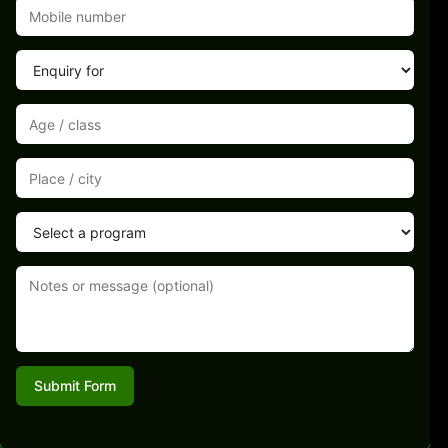
Submit Form