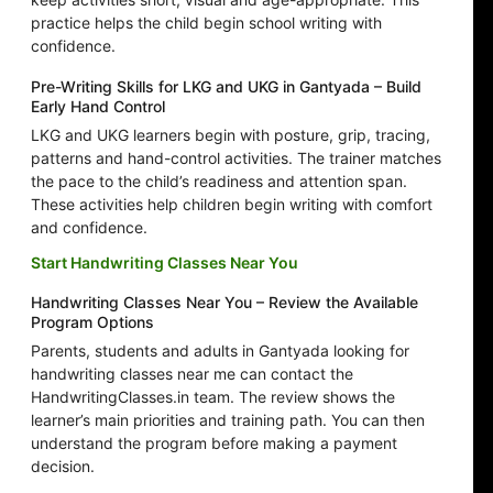
practice helps the child begin school writing with
confidence.
Pre-Writing Skills for LKG and UKG in Gantyada – Build
Early Hand Control
LKG and UKG learners begin with posture, grip, tracing,
patterns and hand-control activities. The trainer matches
the pace to the child’s readiness and attention span.
These activities help children begin writing with comfort
and confidence.
Start Handwriting Classes Near You
Handwriting Classes Near You – Review the Available
Program Options
Parents, students and adults in Gantyada looking for
handwriting classes near me can contact the
HandwritingClasses.in team. The review shows the
learner’s main priorities and training path. You can then
understand the program before making a payment
decision.