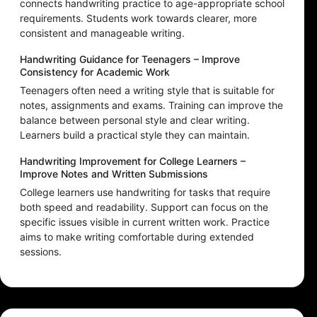
connects handwriting practice to age-appropriate school
requirements. Students work towards clearer, more
consistent and manageable writing.
Handwriting Guidance for Teenagers – Improve
Consistency for Academic Work
Teenagers often need a writing style that is suitable for
notes, assignments and exams. Training can improve the
balance between personal style and clear writing.
Learners build a practical style they can maintain.
Handwriting Improvement for College Learners –
Improve Notes and Written Submissions
College learners use handwriting for tasks that require
both speed and readability. Support can focus on the
specific issues visible in current written work. Practice
aims to make writing comfortable during extended
sessions.