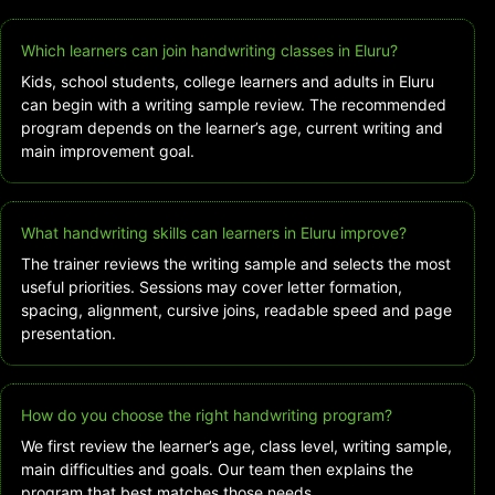
Which learners can join handwriting classes in Eluru?
Kids, school students, college learners and adults in Eluru
can begin with a writing sample review. The recommended
program depends on the learner’s age, current writing and
main improvement goal.
What handwriting skills can learners in Eluru improve?
The trainer reviews the writing sample and selects the most
useful priorities. Sessions may cover letter formation,
spacing, alignment, cursive joins, readable speed and page
presentation.
How do you choose the right handwriting program?
We first review the learner’s age, class level, writing sample,
main difficulties and goals. Our team then explains the
program that best matches those needs.