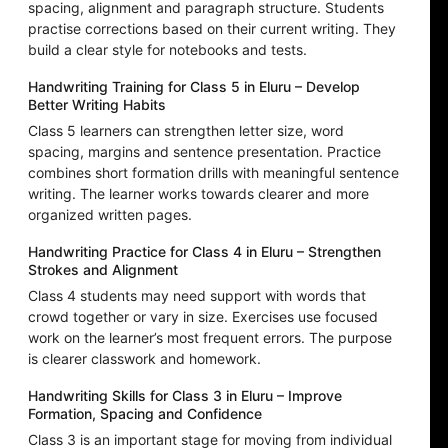
spacing, alignment and paragraph structure. Students
practise corrections based on their current writing. They
build a clear style for notebooks and tests.
Handwriting Training for Class 5 in Eluru – Develop
Better Writing Habits
Class 5 learners can strengthen letter size, word
spacing, margins and sentence presentation. Practice
combines short formation drills with meaningful sentence
writing. The learner works towards clearer and more
organized written pages.
Handwriting Practice for Class 4 in Eluru – Strengthen
Strokes and Alignment
Class 4 students may need support with words that
crowd together or vary in size. Exercises use focused
work on the learner’s most frequent errors. The purpose
is clearer classwork and homework.
Handwriting Skills for Class 3 in Eluru – Improve
Formation, Spacing and Confidence
Class 3 is an important stage for moving from individual