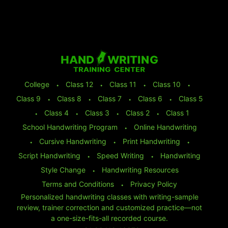
College
⬩
Class 12
⬩
Class 11
⬩
Class 10
⬩
Class 9
⬩
Class 8
⬩
Class 7
⬩
Class 6
⬩
Class 5
⬩
Class 4
⬩
Class 3
⬩
Class 2
⬩
Class 1
School Handwriting Program
⬩
Online Handwriting
⬩
Cursive Handwriting
⬩
Print Handwriting
⬩
Script Handwriting
⬩
Speed Writing
⬩
Handwriting
Style Change
⬩
Handwriting Resources
Terms and Conditions
⬩
Privacy Policy
Personalized handwriting classes with writing-sample
review, trainer correction and customized practice—not
a one-size-fits-all recorded course.