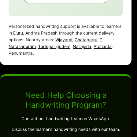
Personalized handwriting support is available to learners
in Eluru, Andhra Pradesh through the current delivery
options. Nearby areas:
Vijayarai
,
Chataparru
,
T
Narasapuram
,
Tadepalligudem
,
Nallajerla
,
Atchanta
,
Penumantra
.
Need Help Choosing a
Handwriting Program?
Contact our handwriting team on WhatsApp.
Discuss the learner’s handwriting needs with our team.