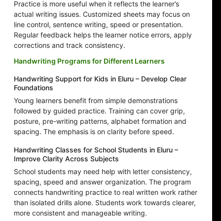
Practice is more useful when it reflects the learner’s
actual writing issues. Customized sheets may focus on
line control, sentence writing, speed or presentation.
Regular feedback helps the learner notice errors, apply
corrections and track consistency.
Handwriting Programs for Different Learners
Handwriting Support for Kids in Eluru – Develop Clear
Foundations
Young learners benefit from simple demonstrations
followed by guided practice. Training can cover grip,
posture, pre-writing patterns, alphabet formation and
spacing. The emphasis is on clarity before speed.
Handwriting Classes for School Students in Eluru –
Improve Clarity Across Subjects
School students may need help with letter consistency,
spacing, speed and answer organization. The program
connects handwriting practice to real written work rather
than isolated drills alone. Students work towards clearer,
more consistent and manageable writing.