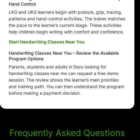
Hand Control
LKG and UKG learners begin with posture, grip, tracing,
patterns and hand-control activities. The trainer matches
the pace to the learner’s current stage. These activities
help children begin writing with comfort and confidence.
Start Handwriting Classes Near You
Handwriting Classes Near You – Review the Available
Program Options
Parents, students and adults in Eluru looking for
handwriting classes near me can request a free demo
session. The review shows the learner’s main priorities
and training path. You can then understand the program
before making a payment decision.
Frequently Asked Questions