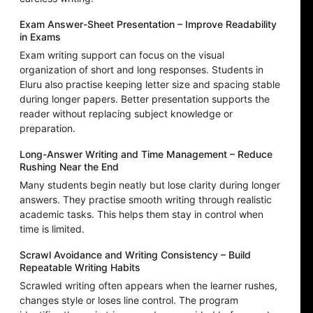
Exam Answer-Sheet Presentation – Improve Readability
in Exams
Exam writing support can focus on the visual
organization of short and long responses. Students in
Eluru also practise keeping letter size and spacing stable
during longer papers. Better presentation supports the
reader without replacing subject knowledge or
preparation.
Long-Answer Writing and Time Management – Reduce
Rushing Near the End
Many students begin neatly but lose clarity during longer
answers. They practise smooth writing through realistic
academic tasks. This helps them stay in control when
time is limited.
Scrawl Avoidance and Writing Consistency – Build
Repeatable Writing Habits
Scrawled writing often appears when the learner rushes,
changes style or loses line control. The program