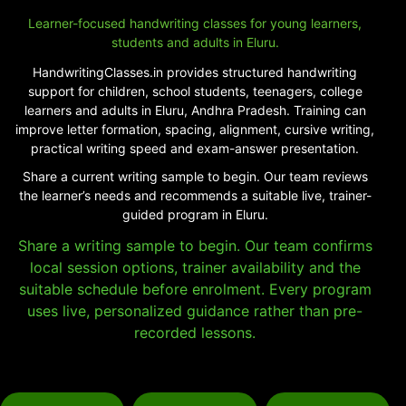
Learner-focused handwriting classes for young learners,
students and adults in Eluru.
HandwritingClasses.in provides structured handwriting
support for children, school students, teenagers, college
learners and adults in Eluru, Andhra Pradesh. Training can
improve letter formation, spacing, alignment, cursive writing,
practical writing speed and exam-answer presentation.
Share a current writing sample to begin. Our team reviews
the learner’s needs and recommends a suitable live, trainer-
guided program in Eluru.
Share a writing sample to begin. Our team confirms
local session options, trainer availability and the
suitable schedule before enrolment. Every program
uses live, personalized guidance rather than pre-
recorded lessons.