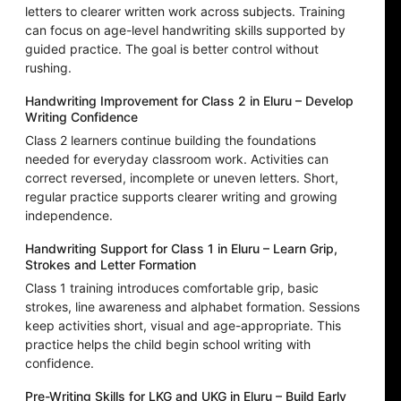
letters to clearer written work across subjects. Training
can focus on age-level handwriting skills supported by
guided practice. The goal is better control without
rushing.
Handwriting Improvement for Class 2 in Eluru – Develop
Writing Confidence
Class 2 learners continue building the foundations
needed for everyday classroom work. Activities can
correct reversed, incomplete or uneven letters. Short,
regular practice supports clearer writing and growing
independence.
Handwriting Support for Class 1 in Eluru – Learn Grip,
Strokes and Letter Formation
Class 1 training introduces comfortable grip, basic
strokes, line awareness and alphabet formation. Sessions
keep activities short, visual and age-appropriate. This
practice helps the child begin school writing with
confidence.
Pre-Writing Skills for LKG and UKG in Eluru – Build Early