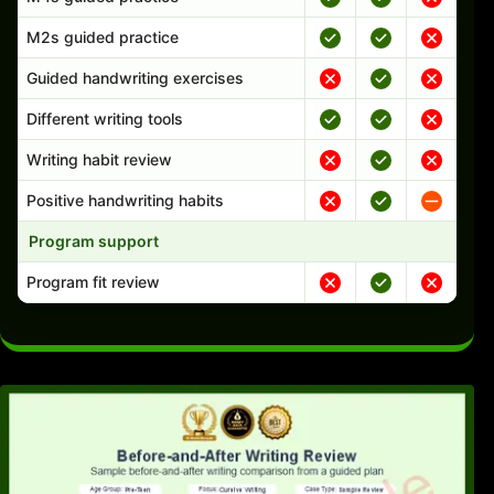
M2s guided practice
Guided handwriting exercises
Different writing tools
Writing habit review
Positive handwriting habits
Program support
Program fit review