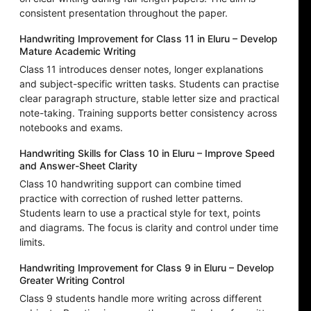
consistent presentation throughout the paper.
Handwriting Improvement for Class 11 in Eluru – Develop
Mature Academic Writing
Class 11 introduces denser notes, longer explanations
and subject-specific written tasks. Students can practise
clear paragraph structure, stable letter size and practical
note-taking. Training supports better consistency across
notebooks and exams.
Handwriting Skills for Class 10 in Eluru – Improve Speed
and Answer-Sheet Clarity
Class 10 handwriting support can combine timed
practice with correction of rushed letter patterns.
Students learn to use a practical style for text, points
and diagrams. The focus is clarity and control under time
limits.
Handwriting Improvement for Class 9 in Eluru – Develop
Greater Writing Control
Class 9 students handle more writing across different