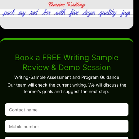
Book a FREE Writing Sample
Review & Demo Session
Writing-Sample Assessment and Program Guidance
Our team will check the current writing. We will discuss the
learner’s goals and suggest the next step.