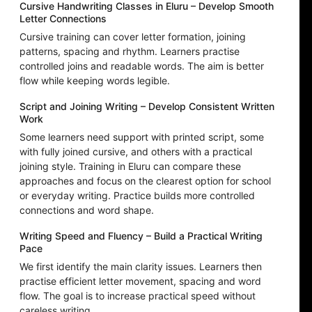
Cursive Handwriting Classes in Eluru – Develop Smooth
Letter Connections
Cursive training can cover letter formation, joining
patterns, spacing and rhythm. Learners practise
controlled joins and readable words. The aim is better
flow while keeping words legible.
Script and Joining Writing – Develop Consistent Written
Work
Some learners need support with printed script, some
with fully joined cursive, and others with a practical
joining style. Training in Eluru can compare these
approaches and focus on the clearest option for school
or everyday writing. Practice builds more controlled
connections and word shape.
Writing Speed and Fluency – Build a Practical Writing
Pace
We first identify the main clarity issues. Learners then
practise efficient letter movement, spacing and word
flow. The goal is to increase practical speed without
careless writing.