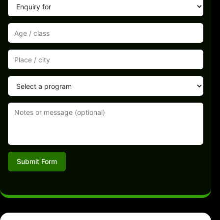
Submit Form