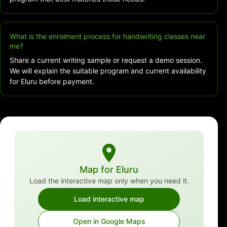
What is the enrolment process for handwriting classes near
me?
Share a current writing sample or request a demo session.
We will explain the suitable program and current availability
for Eluru before payment.
Map for Eluru
Load the interactive map only when you need it.
Load interactive map
Open in Google Maps