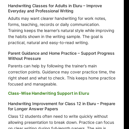
Handwriting Classes for Adults in Eluru – Improve
Everyday and Professional Writing
Adults may want clearer handwriting for work notes,
forms, teaching, records or daily communication.
Training keeps the learner’s natural style while improving
the habits shown in the writing sample. The goal is
practical, natural and easy-to-read writing.
Parent Guidance and Home Practice – Support Progress
Without Pressure
Parents can help by following the trainer’s main
correction points. Guidance may cover practice time, the
right sheet and what to check. This keeps home practice
focused and manageable.
Class-Wise Handwriting Support in Eluru
Handwriting Improvement for Class 12 in Eluru – Prepare
for Longer Answer Papers
Class 12 students often need to write quickly without
allowing presentation to break down. Practice can focus
on clear writing during full-length papers. The aim is