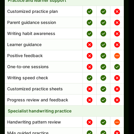
Practice and learner support
Customized practice plan
Parent guidance session
Writing habit awareness
Learner guidance
Positive feedback
One-to-one sessions
Writing speed check
Customized practice sheets
Progress review and feedback
Specialist handwriting practice
Handwriting pattern review
M4s guided practice