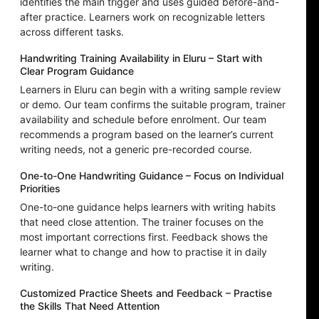
identifies the main trigger and uses guided before-and-
after practice. Learners work on recognizable letters
across different tasks.
Handwriting Training Availability in Eluru – Start with
Clear Program Guidance
Learners in Eluru can begin with a writing sample review
or demo. Our team confirms the suitable program, trainer
availability and schedule before enrolment. Our team
recommends a program based on the learner’s current
writing needs, not a generic pre-recorded course.
One-to-One Handwriting Guidance – Focus on Individual
Priorities
One-to-one guidance helps learners with writing habits
that need close attention. The trainer focuses on the
most important corrections first. Feedback shows the
learner what to change and how to practise it in daily
writing.
Customized Practice Sheets and Feedback – Practise
the Skills That Need Attention