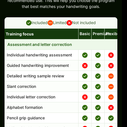
recommended use. This will help you choose the program
that best matches your handwriting goals.
Included
Limited
Not included
Basic
Premium
Flexible
Training focus
Handwriting program features and support comparison
Assessment and letter correction
Individual handwriting assessment
Guided handwriting improvement
Detailed writing sample review
Slant correction
Individual letter correction
Alphabet formation
Pencil grip guidance