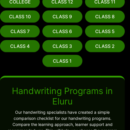
COLLEGE
CLASS 12
CLASS 11
CLASS 10
CLASS 9
CLASS 8
CLASS 7
CLASS 6
CLASS 5
CLASS 4
CLASS 3
CLASS 2
CLASS 1
Handwriting Programs in
Eluru
Our handwriting specialists have created a simple
comparison checklist for our handwriting programs.
Compare the learning approach, learner support and