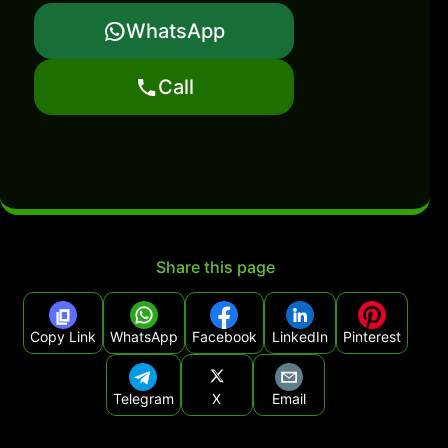
WhatsApp
Call
Share this page
Copy Link
WhatsApp
Facebook
LinkedIn
Pinterest
Telegram
X
Email