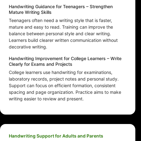
Handwriting Guidance for Teenagers – Strengthen
Mature Writing Skills
Teenagers often need a writing style that is faster,
mature and easy to read. Training can improve the
balance between personal style and clear writing.
Learners build clearer written communication without
decorative writing.
Handwriting Improvement for College Learners – Write
Clearly for Exams and Projects
College learners use handwriting for examinations,
laboratory records, project notes and personal study.
Support can focus on efficient formation, consistent
spacing and page organization. Practice aims to make
writing easier to review and present.
Handwriting Support for Adults and Parents