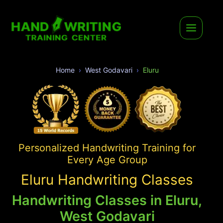
Home
West Godavari
Eluru
Personalized Handwriting Training for
Every Age Group
Eluru Handwriting Classes
Handwriting Classes in Eluru,
West Godavari