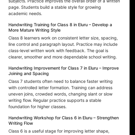
subjects. Practice improves the overall order of a written
page. Students build a stable style for growing
academic needs.
Handwriting Training for Class 8 in Eluru – Develop a
More Mature Writing Style
Class 8 learners work on consistent letter size, spacing,
line control and paragraph layout. Practice may include
class-level written work with feedback. The goal is
clearer, smoother and more dependable school writing.
Handwriting Improvement for Class 7 in Eluru – Improve
Joining and Spacing
Class 7 students often need to balance faster writing
with controlled letter formation. Training can address
uneven joins, crowded words, changing slant or slow
writing flow. Regular practice supports a stable
foundation for higher classes.
Handwriting Workshop for Class 6 in Eluru – Strengthen
Writing Flow
Class 6 is a useful stage for improving letter shape,