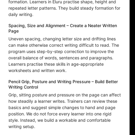
formation. Learners in Eluru practise shape, height and
repeated letter patterns. They build steady formation for
daily writing.
Spacing, Size and Alignment – Create a Neater Written
Page
Uneven spacing, changing letter size and drifting lines
can make otherwise correct writing difficult to read. The
program uses step-by-step correction to improve the
overall balance of words, sentences and paragraphs.
Learners practise these skills in age-appropriate
worksheets and written work.
Pencil Grip, Posture and Writing Pressure – Build Better
Writing Control
Grip, sitting posture and pressure on the page can affect
how steadily a learner writes. Trainers can review these
basics and suggest simple changes to hand and page
position. We do not force every learner into one rigid
style. Instead, we build a workable and comfortable
writing setup.