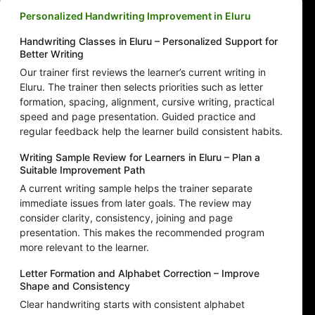
Personalized Handwriting Improvement in Eluru
Handwriting Classes in Eluru – Personalized Support for
Better Writing
Our trainer first reviews the learner’s current writing in
Eluru. The trainer then selects priorities such as letter
formation, spacing, alignment, cursive writing, practical
speed and page presentation. Guided practice and
regular feedback help the learner build consistent habits.
Writing Sample Review for Learners in Eluru – Plan a
Suitable Improvement Path
A current writing sample helps the trainer separate
immediate issues from later goals. The review may
consider clarity, consistency, joining and page
presentation. This makes the recommended program
more relevant to the learner.
Letter Formation and Alphabet Correction – Improve
Shape and Consistency
Clear handwriting starts with consistent alphabet