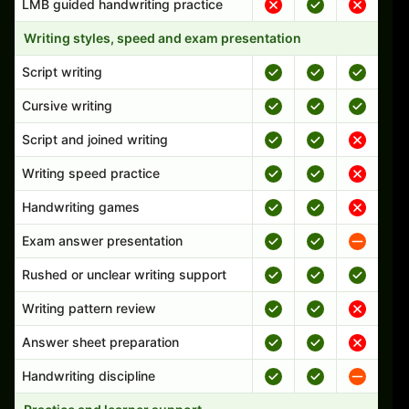
LMB guided handwriting practice
Writing styles, speed and exam presentation
Script writing
Cursive writing
Script and joined writing
Writing speed practice
Handwriting games
Exam answer presentation
Rushed or unclear writing support
Writing pattern review
Answer sheet preparation
Handwriting discipline