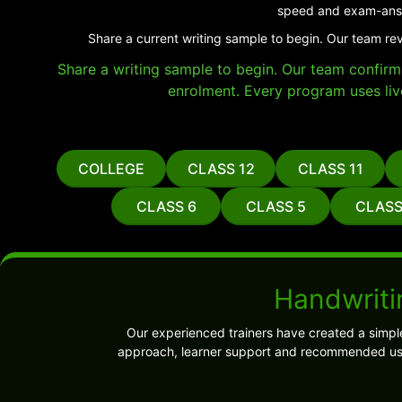
speed and exam-answ
Share a current writing sample to begin. Our team re
Share a writing sample to begin. Our team confirms 
enrolment. Every program uses liv
COLLEGE
CLASS 12
CLASS 11
CLASS 6
CLASS 5
CLASS
Handwriti
Our experienced trainers have created a simpl
approach, learner support and recommended use.