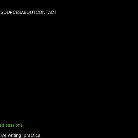
ESOURCES
ABOUT
CONTACT
ed sessions.
ve writing, practical