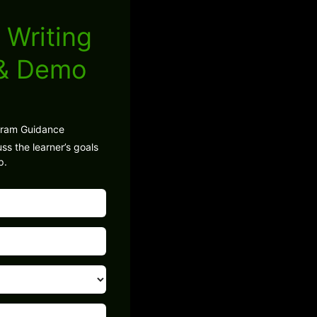
 Writing
 & Demo
gram Guidance
ss the learner’s goals
p.