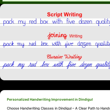
Personalized Handwriting Improvement in Dindigul
Choose Handwriting Classes in Dindigul – A Clear Path to Hand