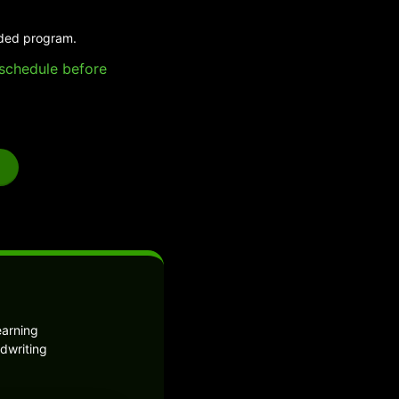
ided program.
e schedule before
earning
dwriting