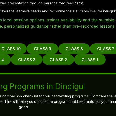
er presentation through personalized feedback.
views the learner’s needs and recommends a suitable live, trainer-gu
local session options, trainer availability and the suitabl
e, personalized guidance rather than pre-recorded lessons.
CLASS 10
CLASS 9
CLASS 8
CLASS 7
 4
CLASS 3
CLASS 2
CLASS 1
ng Programs in Dindigul
e comparison checklist for our handwriting programs. Compare the l
 This will help you choose the program that best matches your han
goals.