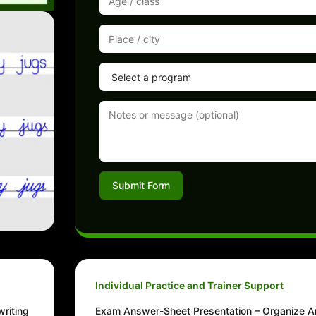
Submit Form
Individual Practice and Trainer Support
writing
Exam Answer-Sheet Presentation – Organize A