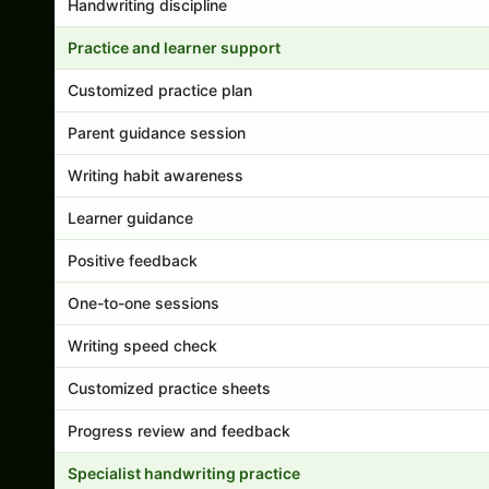
Handwriting discipline
Practice and learner support
Customized practice plan
Parent guidance session
Writing habit awareness
Learner guidance
Positive feedback
One-to-one sessions
Writing speed check
Customized practice sheets
Progress review and feedback
Specialist handwriting practice