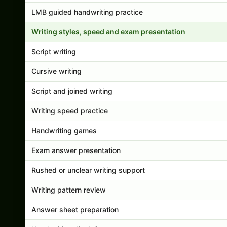
LMB guided handwriting practice
Writing styles, speed and exam presentation
Script writing
Cursive writing
Script and joined writing
Writing speed practice
Handwriting games
Exam answer presentation
Rushed or unclear writing support
Writing pattern review
Answer sheet preparation