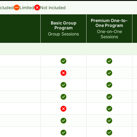
ncluded
Limited
Not included
Premium One-to-
Basic Group
One Program
Program
One-on-One
Group Sessions
Sessions