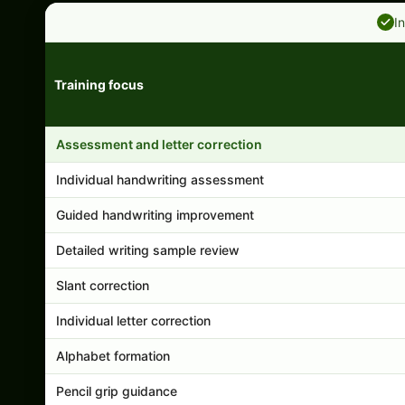
I
Training focus
Handwriting program features and support comparison
Assessment and letter correction
Individual handwriting assessment
Guided handwriting improvement
Detailed writing sample review
Slant correction
Individual letter correction
Alphabet formation
Pencil grip guidance