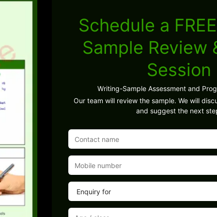
Schedule a FREE
Sample Review
Session
Writing-Sample Assessment and Pro
Our team will review the sample. We will discu
and suggest the next ste