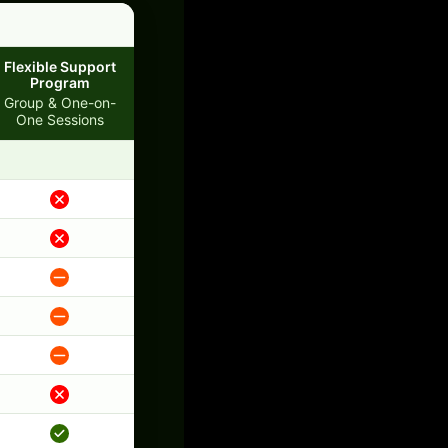
Flexible Support
Program
Group & One-on-
One Sessions