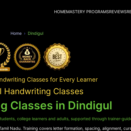
HOME
MASTERY PROGRAMS
REVIEWS
R
Home
Dindigul
ndwriting Classes for Every Learner
l Handwriting Classes
g Classes in Dindigul
 students, college learners and adults, supported through trainer-guid
amil Nadu. Training covers letter formation, spacing, alignment, cursi