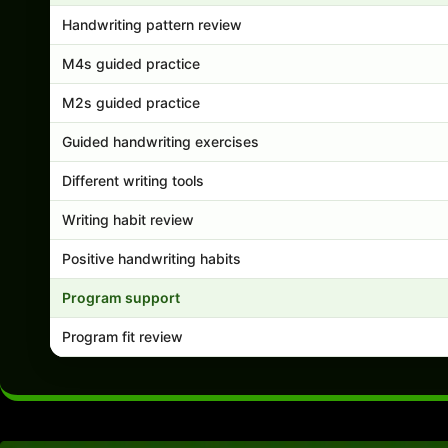
Handwriting pattern review
M4s guided practice
M2s guided practice
Guided handwriting exercises
Different writing tools
Writing habit review
Positive handwriting habits
Program support
Program fit review