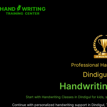
Professional Ha
Dindigu
Handwritin
Start with Handwriting Classes in Dindigul for kids,
Continue with personalized handwriting support in Dindigul, T