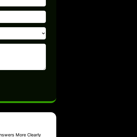
nswers More Clearly