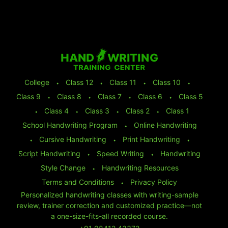
College
⬩
Class 12
⬩
Class 11
⬩
Class 10
⬩
Class 9
⬩
Class 8
⬩
Class 7
⬩
Class 6
⬩
Class 5
⬩
Class 4
⬩
Class 3
⬩
Class 2
⬩
Class 1
School Handwriting Program
⬩
Online Handwriting
⬩
Cursive Handwriting
⬩
Print Handwriting
⬩
Script Handwriting
⬩
Speed Writing
⬩
Handwriting
Style Change
⬩
Handwriting Resources
Terms and Conditions
⬩
Privacy Policy
Personalized handwriting classes with writing-sample
review, trainer correction and customized practice—not
a one-size-fits-all recorded course.