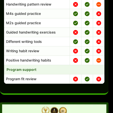
Handwriting pattern review
M4s guided practice
M2s guided practice
Guided handwriting exercises
Different writing tools
Writing habit review
Positive handwriting habits
Program support
Program fit review