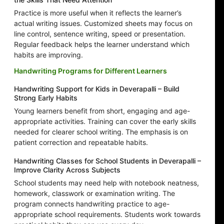
Practice is more useful when it reflects the learner’s
actual writing issues. Customized sheets may focus on
line control, sentence writing, speed or presentation.
Regular feedback helps the learner understand which
habits are improving.
Handwriting Programs for Different Learners
Handwriting Support for Kids in Deverapalli – Build
Strong Early Habits
Young learners benefit from short, engaging and age-
appropriate activities. Training can cover the early skills
needed for clearer school writing. The emphasis is on
patient correction and repeatable habits.
Handwriting Classes for School Students in Deverapalli –
Improve Clarity Across Subjects
School students may need help with notebook neatness,
homework, classwork or examination writing. The
program connects handwriting practice to age-
appropriate school requirements. Students work towards