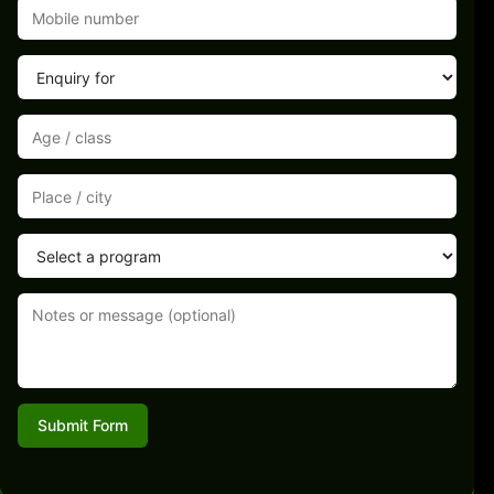
Submit Form