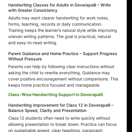
Handwriting Classes for Adults in Deverapalli – Write
with Greater Consistency
Adults may want clearer handwriting for work notes,
forms, teaching, records or daily communication.
Training keeps the learner’s natural style while improving
uneven writing patterns. The goal is practical, natural
and easy-to-read writing.
Parent Guidance and Home Practice – Support Progress
Without Pressure
Parents can help by following clear instructions without
asking the child to rewrite everything. Guidance may
cover positive encouragement without comparisons. This
keeps home practice focused and manageable.
Class-Wise Handwriting Support in Deverapalli
Handwriting Improvement for Class 12 in Deverapalli –
Balance Speed, Clarity and Presentation
Class 12 students often need to write quickly without
allowing presentation to break down. Practice can focus
on sustainable speed, clear headings, paragraph