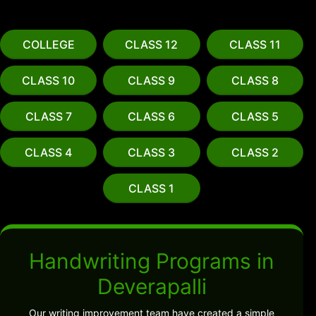
COLLEGE
CLASS 12
CLASS 11
CLASS 10
CLASS 9
CLASS 8
CLASS 7
CLASS 6
CLASS 5
CLASS 4
CLASS 3
CLASS 2
CLASS 1
Handwriting Programs in
Deverapalli
Our writing improvement team have created a simple