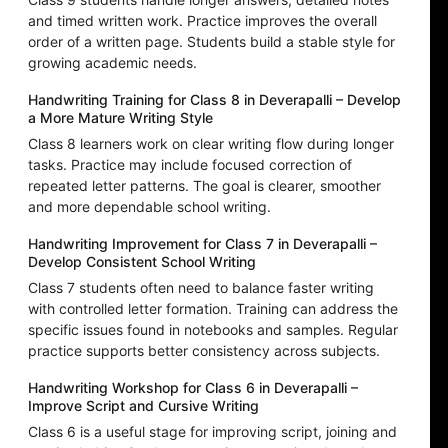
and timed written work. Practice improves the overall
order of a written page. Students build a stable style for
growing academic needs.
Handwriting Training for Class 8 in Deverapalli – Develop
a More Mature Writing Style
Class 8 learners work on clear writing flow during longer
tasks. Practice may include focused correction of
repeated letter patterns. The goal is clearer, smoother
and more dependable school writing.
Handwriting Improvement for Class 7 in Deverapalli –
Develop Consistent School Writing
Class 7 students often need to balance faster writing
with controlled letter formation. Training can address the
specific issues found in notebooks and samples. Regular
practice supports better consistency across subjects.
Handwriting Workshop for Class 6 in Deverapalli –
Improve Script and Cursive Writing
Class 6 is a useful stage for improving script, joining and