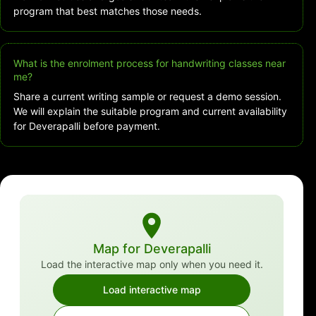
program that best matches those needs.
What is the enrolment process for handwriting classes near
me?
Share a current writing sample or request a demo session.
We will explain the suitable program and current availability
for Deverapalli before payment.
Map for Deverapalli
Load the interactive map only when you need it.
Load interactive map