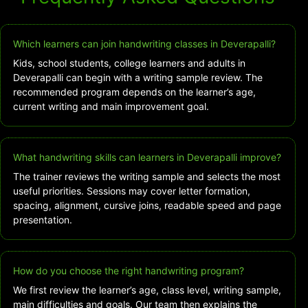
Which learners can join handwriting classes in Deverapalli?
Kids, school students, college learners and adults in
Deverapalli can begin with a writing sample review. The
recommended program depends on the learner’s age,
current writing and main improvement goal.
What handwriting skills can learners in Deverapalli improve?
The trainer reviews the writing sample and selects the most
useful priorities. Sessions may cover letter formation,
spacing, alignment, cursive joins, readable speed and page
presentation.
How do you choose the right handwriting program?
We first review the learner’s age, class level, writing sample,
main difficulties and goals. Our team then explains the