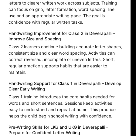
letters to clearer written work across subjects. Training
can focus on grip, letter formation, word spacing, line
use and an appropriate writing pace. The goal is
confidence with regular written tasks.
Handwriting Improvement for Class 2 in Deverapalli –
Improve Size and Spacing
Class 2 learners continue building accurate letter shapes,
consistent size and clear word spacing. Activities can
correct reversed, incomplete or uneven letters. Short,
regular practice supports habits that are easier to
maintain.
Handwriting Support for Class 1 in Deverapalli – Develop
Clear Early Writing
Class 1 training introduces the core habits needed for
words and short sentences. Sessions keep activities
easy to understand and repeat at home. This practice
helps the child begin school writing with confidence.
Pre-Writing Skills for LKG and UKG in Deverapalli –
Prepare for Confident Letter Writing