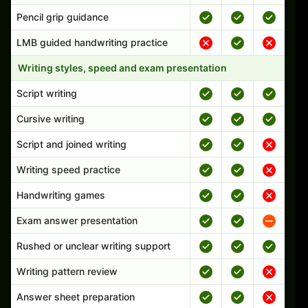
Pencil grip guidance
LMB guided handwriting practice
Writing styles, speed and exam presentation
Script writing
Cursive writing
Script and joined writing
Writing speed practice
Handwriting games
Exam answer presentation
Rushed or unclear writing support
Writing pattern review
Answer sheet preparation