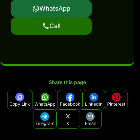
WhatsApp
Call
Share this page
Copy Link
WhatsApp
Facebook
LinkedIn
Pinterest
Telegram
X
Email