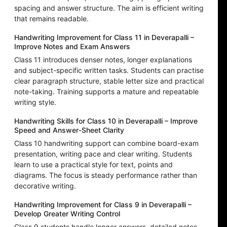
spacing and answer structure. The aim is efficient writing
that remains readable.
Handwriting Improvement for Class 11 in Deverapalli –
Improve Notes and Exam Answers
Class 11 introduces denser notes, longer explanations
and subject-specific written tasks. Students can practise
clear paragraph structure, stable letter size and practical
note-taking. Training supports a mature and repeatable
writing style.
Handwriting Skills for Class 10 in Deverapalli – Improve
Speed and Answer-Sheet Clarity
Class 10 handwriting support can combine board-exam
presentation, writing pace and clear writing. Students
learn to use a practical style for text, points and
diagrams. The focus is steady performance rather than
decorative writing.
Handwriting Improvement for Class 9 in Deverapalli –
Develop Greater Writing Control
Class 9 students handle longer answers, detailed notes