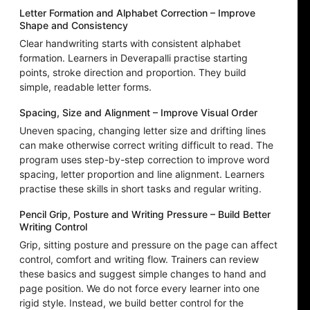
Letter Formation and Alphabet Correction – Improve
Shape and Consistency
Clear handwriting starts with consistent alphabet
formation. Learners in Deverapalli practise starting
points, stroke direction and proportion. They build
simple, readable letter forms.
Spacing, Size and Alignment – Improve Visual Order
Uneven spacing, changing letter size and drifting lines
can make otherwise correct writing difficult to read. The
program uses step-by-step correction to improve word
spacing, letter proportion and line alignment. Learners
practise these skills in short tasks and regular writing.
Pencil Grip, Posture and Writing Pressure – Build Better
Writing Control
Grip, sitting posture and pressure on the page can affect
control, comfort and writing flow. Trainers can review
these basics and suggest simple changes to hand and
page position. We do not force every learner into one
rigid style. Instead, we build better control for the