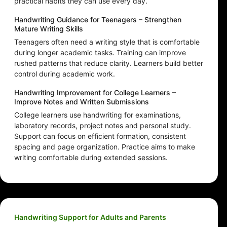
practical habits they can use every day.
Handwriting Guidance for Teenagers – Strengthen
Mature Writing Skills
Teenagers often need a writing style that is comfortable
during longer academic tasks. Training can improve
rushed patterns that reduce clarity. Learners build better
control during academic work.
Handwriting Improvement for College Learners –
Improve Notes and Written Submissions
College learners use handwriting for examinations,
laboratory records, project notes and personal study.
Support can focus on efficient formation, consistent
spacing and page organization. Practice aims to make
writing comfortable during extended sessions.
Handwriting Support for Adults and Parents