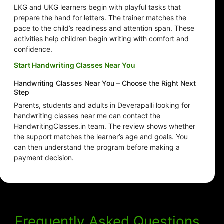
LKG and UKG learners begin with playful tasks that
prepare the hand for letters. The trainer matches the
pace to the child’s readiness and attention span. These
activities help children begin writing with comfort and
confidence.
Start Handwriting Classes Near You
Handwriting Classes Near You – Choose the Right Next
Step
Parents, students and adults in Deverapalli looking for
handwriting classes near me can contact the
HandwritingClasses.in team. The review shows whether
the support matches the learner’s age and goals. You
can then understand the program before making a
payment decision.
Frequently Asked Questions