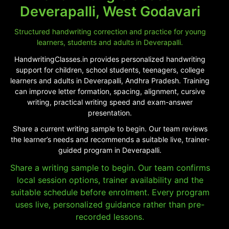
Deverapalli, West Godavari
Structured handwriting correction and practice for young
learners, students and adults in Deverapalli.
HandwritingClasses.in provides personalized handwriting
support for children, school students, teenagers, college
learners and adults in Deverapalli, Andhra Pradesh. Training
can improve letter formation, spacing, alignment, cursive
writing, practical writing speed and exam-answer
presentation.
Share a current writing sample to begin. Our team reviews
the learner’s needs and recommends a suitable live, trainer-
guided program in Deverapalli.
Share a writing sample to begin. Our team confirms
local session options, trainer availability and the
suitable schedule before enrolment. Every program
uses live, personalized guidance rather than pre-
recorded lessons.