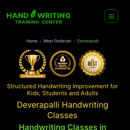
Home
West Godavari
Deverapalli
Structured Handwriting Improvement for
Kids, Students and Adults
Deverapalli Handwriting
Classes
Handwriting Classes in