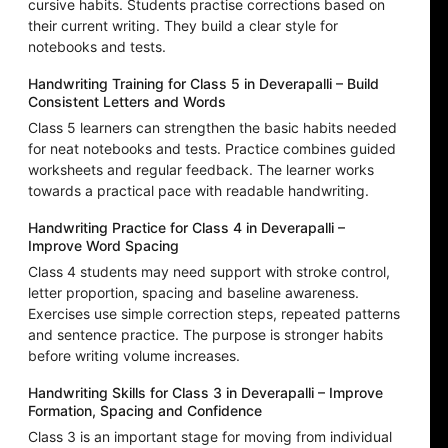
cursive habits. Students practise corrections based on
their current writing. They build a clear style for
notebooks and tests.
Handwriting Training for Class 5 in Deverapalli – Build
Consistent Letters and Words
Class 5 learners can strengthen the basic habits needed
for neat notebooks and tests. Practice combines guided
worksheets and regular feedback. The learner works
towards a practical pace with readable handwriting.
Handwriting Practice for Class 4 in Deverapalli –
Improve Word Spacing
Class 4 students may need support with stroke control,
letter proportion, spacing and baseline awareness.
Exercises use simple correction steps, repeated patterns
and sentence practice. The purpose is stronger habits
before writing volume increases.
Handwriting Skills for Class 3 in Deverapalli – Improve
Formation, Spacing and Confidence
Class 3 is an important stage for moving from individual