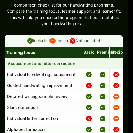
comparison checklist for our handwriting programs.
Compare the training focus, learner support and learner fit.
This will help you choose the program that best matches
your handwriting goals.
Included
Limited
Not included
Basic
Premium
Flexible
Training focus
Handwriting program features and support comparison
Assessment and letter correction
Individual handwriting assessment
Guided handwriting improvement
Detailed writing sample review
Slant correction
Individual letter correction
Alphabet formation