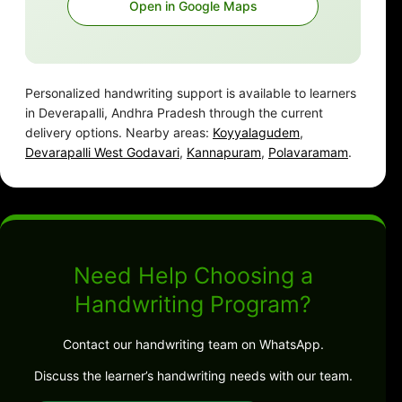
Open in Google Maps
Personalized handwriting support is available to learners
in Deverapalli, Andhra Pradesh through the current
delivery options. Nearby areas:
Koyyalagudem
,
Devarapalli West Godavari
,
Kannapuram
,
Polavaramam
.
Need Help Choosing a
Handwriting Program?
Contact our handwriting team on WhatsApp.
Discuss the learner’s handwriting needs with our team.