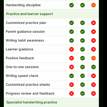
Handwriting discipline
Practice and learner support
Customized practice plan
Parent guidance session
Writing habit awareness
Learner guidance
Positive feedback
One-to-one sessions
Writing speed check
Customized practice sheets
Progress review and feedback
Specialist handwriting practice