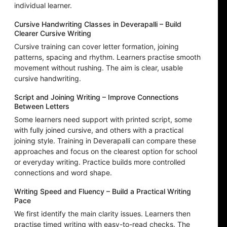
individual learner.
Cursive Handwriting Classes in Deverapalli – Build
Clearer Cursive Writing
Cursive training can cover letter formation, joining
patterns, spacing and rhythm. Learners practise smooth
movement without rushing. The aim is clear, usable
cursive handwriting.
Script and Joining Writing – Improve Connections
Between Letters
Some learners need support with printed script, some
with fully joined cursive, and others with a practical
joining style. Training in Deverapalli can compare these
approaches and focus on the clearest option for school
or everyday writing. Practice builds more controlled
connections and word shape.
Writing Speed and Fluency – Build a Practical Writing
Pace
We first identify the main clarity issues. Learners then
practise timed writing with easy-to-read checks. The