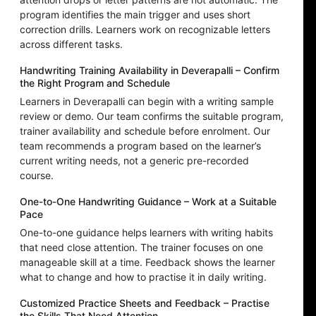
program identifies the main trigger and uses short
correction drills. Learners work on recognizable letters
across different tasks.
Handwriting Training Availability in Deverapalli – Confirm
the Right Program and Schedule
Learners in Deverapalli can begin with a writing sample
review or demo. Our team confirms the suitable program,
trainer availability and schedule before enrolment. Our
team recommends a program based on the learner’s
current writing needs, not a generic pre-recorded
course.
One-to-One Handwriting Guidance – Work at a Suitable
Pace
One-to-one guidance helps learners with writing habits
that need close attention. The trainer focuses on one
manageable skill at a time. Feedback shows the learner
what to change and how to practise it in daily writing.
Customized Practice Sheets and Feedback – Practise
the Skills That Need Attention