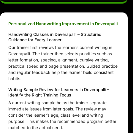
Personalized Handwriting Improvement in Deverapalli
Handwriting Classes in Deverapalli – Structured
Guidance for Every Learner
Our trainer first reviews the learner’s current writing in
Deverapalli. The trainer then selects priorities such as
letter formation, spacing, alignment, cursive writing,
practical speed and page presentation. Guided practice
and regular feedback help the learner build consistent
habits.
Writing Sample Review for Learners in Deverapalli –
Identify the Right Training Focus
A current writing sample helps the trainer separate
immediate issues from later goals. The review may
consider the learner’s age, class level and writing
purpose. This makes the recommended program better
matched to the actual need.