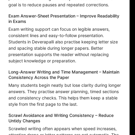
goal is to reduce pauses and repeated corrections.
Exam Answer-Sheet Presentation – Improve Readability
in Exams
Exam writing support can focus on legible answers,
consistent lines and easy-to-follow presentation.
Students in Deverapalli also practise keeping letter size
and spacing stable during longer papers. Better
presentation supports the reader without replacing
subject knowledge or preparation.
Long-Answer Writing and Time Management – Maintain
Consistency Across the Paper
Many students begin neatly but lose clarity during longer
answers. They practise answer planning, timed sections
and consistency checks. This helps them keep a stable
style from the first page to the last.
Scrawl Avoidance and Writing Consistency – Reduce
Untidy Changes
Scrawled writing often appears when speed increases,
attention drops or letter patterns are not automatic. The