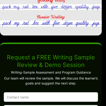
Request a FREE Writing Sample
Review & Demo Session
Writing-Sample Assessment and Program Guidance
Our team will review the sample. We will discuss the learner’s
goals and suggest the next step.