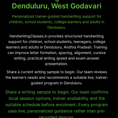
Denduluru, West Godavari
Personalized trainer-guided handwriting support for
children, school students, college learners and adults in
Denduluru.
HandwritingClasses.in provides structured handwriting
support for children, school students, teenagers, college
learners and adults in Denduluru, Andhra Pradesh. Training
can improve letter formation, spacing, alignment, cursive
writing, practical writing speed and exam-answer
presentation.
Share a current writing sample to begin. Our team reviews
the learner’s needs and recommends a suitable live, trainer-
guided program in Denduluru.
Share a writing sample to begin. Our team confirms
local session options, trainer availability and the
suitable schedule before enrolment. Every program
uses live, personalized guidance rather than pre-
recorded lessons.