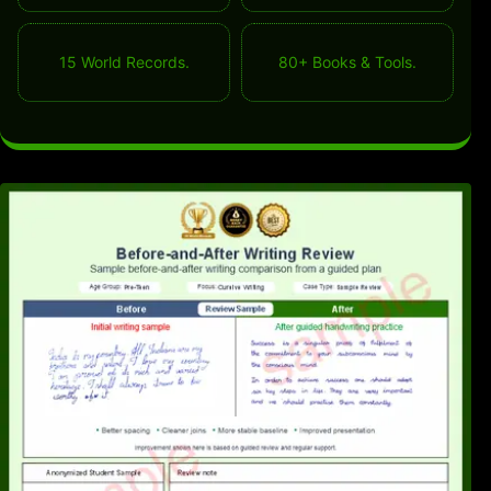
15 World Records.
80+ Books & Tools.