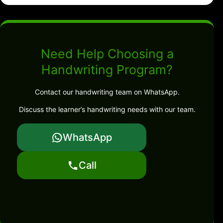
Need Help Choosing a
Handwriting Program?
Contact our handwriting team on WhatsApp.
Discuss the learner’s handwriting needs with our team.
WhatsApp
Call