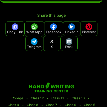
Share this page
Copy Link
WhatsApp
Facebook
LinkedIn
Pinterest
Telegram
X
Email
College
⬩
Class 12
⬩
Class 11
⬩
Class 10
⬩
Class 9
⬩
Class 8
⬩
Class 7
⬩
Class 6
⬩
Class 5