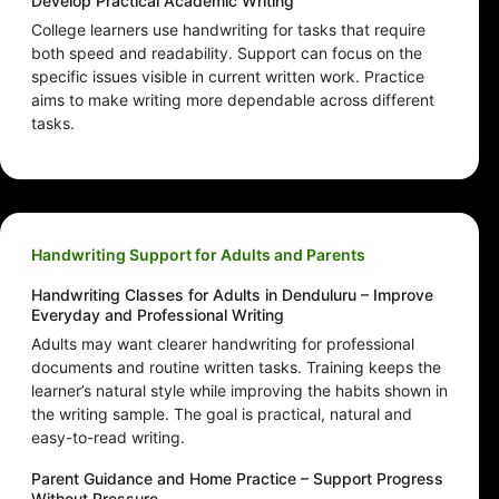
Develop Practical Academic Writing
College learners use handwriting for tasks that require
both speed and readability. Support can focus on the
specific issues visible in current written work. Practice
aims to make writing more dependable across different
tasks.
Handwriting Support for Adults and Parents
Handwriting Classes for Adults in Denduluru – Improve
Everyday and Professional Writing
Adults may want clearer handwriting for professional
documents and routine written tasks. Training keeps the
learner’s natural style while improving the habits shown in
the writing sample. The goal is practical, natural and
easy-to-read writing.
Parent Guidance and Home Practice – Support Progress
Without Pressure