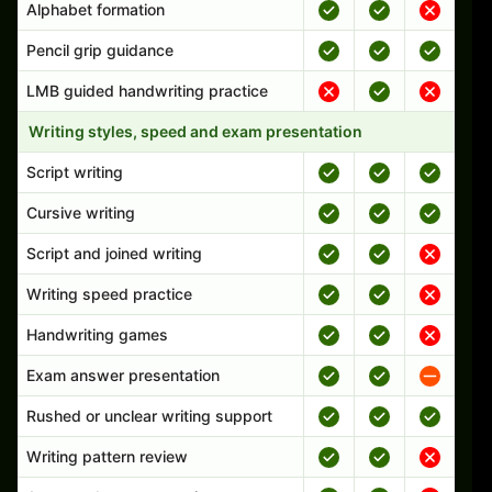
Alphabet formation
Pencil grip guidance
LMB guided handwriting practice
Writing styles, speed and exam presentation
Script writing
Cursive writing
Script and joined writing
Writing speed practice
Handwriting games
Exam answer presentation
Rushed or unclear writing support
Writing pattern review