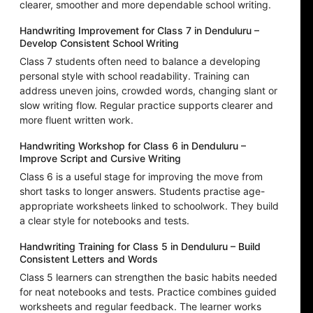
clearer, smoother and more dependable school writing.
Handwriting Improvement for Class 7 in Denduluru –
Develop Consistent School Writing
Class 7 students often need to balance a developing
personal style with school readability. Training can
address uneven joins, crowded words, changing slant or
slow writing flow. Regular practice supports clearer and
more fluent written work.
Handwriting Workshop for Class 6 in Denduluru –
Improve Script and Cursive Writing
Class 6 is a useful stage for improving the move from
short tasks to longer answers. Students practise age-
appropriate worksheets linked to schoolwork. They build
a clear style for notebooks and tests.
Handwriting Training for Class 5 in Denduluru – Build
Consistent Letters and Words
Class 5 learners can strengthen the basic habits needed
for neat notebooks and tests. Practice combines guided
worksheets and regular feedback. The learner works