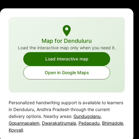
Map for Denduluru
Load the interactive map only when you need it.
Load interactive map
Open in Google Maps
Personalized handwriting support is available to learners
in Denduluru, Andhra Pradesh through the current
delivery options. Nearby areas:
Gundugolanu
,
Gopannapalem
,
Dwarakatirumala
,
Pedapadu
,
Bhimadole
,
Kovvali
.