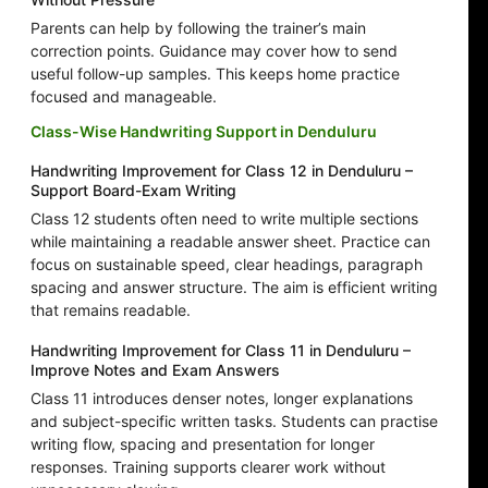
Parents can help by following the trainer’s main
correction points. Guidance may cover how to send
useful follow-up samples. This keeps home practice
focused and manageable.
Class-Wise Handwriting Support in Denduluru
Handwriting Improvement for Class 12 in Denduluru –
Support Board-Exam Writing
Class 12 students often need to write multiple sections
while maintaining a readable answer sheet. Practice can
focus on sustainable speed, clear headings, paragraph
spacing and answer structure. The aim is efficient writing
that remains readable.
Handwriting Improvement for Class 11 in Denduluru –
Improve Notes and Exam Answers
Class 11 introduces denser notes, longer explanations
and subject-specific written tasks. Students can practise
writing flow, spacing and presentation for longer
responses. Training supports clearer work without