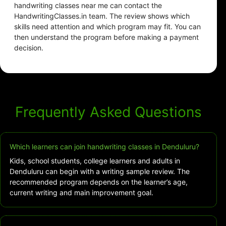
handwriting classes near me can contact the
HandwritingClasses.in team. The review shows which
skills need attention and which program may fit. You can
then understand the program before making a payment
decision.
Frequently Asked Questions
Which learners can join handwriting classes in Denduluru?
Kids, school students, college learners and adults in
Denduluru can begin with a writing sample review. The
recommended program depends on the learner’s age,
current writing and main improvement goal.