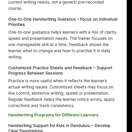
current writing needs, not a generic pre-recorded
course.
One-to-One Handwriting Guidance – Focus on Individual
Priorities
One-to-one guidance helps learners with a mix of clarity,
speed and presentation needs. The trainer focuses on
one manageable skill at a time. Feedback shows the
learner what to change and how to practise it in daily
writing.
Customized Practice Sheets and Feedback – Support
Progress Between Sessions
Practice is more useful when it reflects the learner’s
actual writing issues. Customized sheets may focus on
line control, sentence writing, speed or presentation.
Regular feedback helps the learner notice errors, apply
corrections and track consistency.
Handwriting Programs for Different Learners
Handwriting Support for Kids in Denduluru – Develop
Clear Foundations