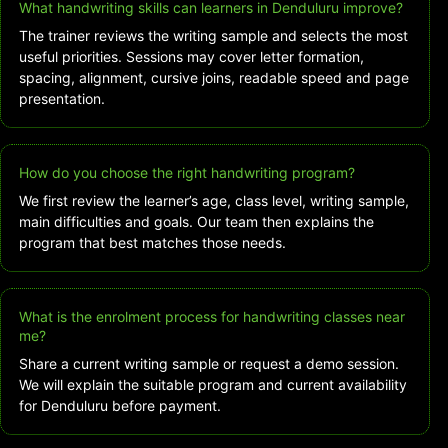
What handwriting skills can learners in Denduluru improve?
The trainer reviews the writing sample and selects the most
useful priorities. Sessions may cover letter formation,
spacing, alignment, cursive joins, readable speed and page
presentation.
How do you choose the right handwriting program?
We first review the learner’s age, class level, writing sample,
main difficulties and goals. Our team then explains the
program that best matches those needs.
What is the enrolment process for handwriting classes near
me?
Share a current writing sample or request a demo session.
We will explain the suitable program and current availability
for Denduluru before payment.