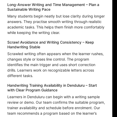
Long-Answer Writing and Time Management – Plan a
Sustainable Writing Pace
Many students begin neatly but lose clarity during longer
answers. They practise smooth writing through realistic
academic tasks. This helps them finish more comfortably
while keeping the writing clear.
Scrawl Avoidance and Writing Consistency – Keep
Handwriting Stable
Scrawled writing often appears when the learner rushes,
changes style or loses line control. The program
identifies the main trigger and uses short correction
drills. Learners work on recognizable letters across
different tasks.
Handwriting Training Availability in Denduluru – Start
with Clear Program Guidance
Learners in Denduluru can begin with a writing sample
review or demo. Our team confirms the suitable program,
trainer availability and schedule before enrolment. Our
team recommends a program based on the learner’s