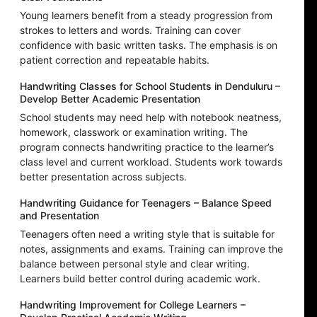
Young learners benefit from a steady progression from
strokes to letters and words. Training can cover
confidence with basic written tasks. The emphasis is on
patient correction and repeatable habits.
Handwriting Classes for School Students in Denduluru –
Develop Better Academic Presentation
School students may need help with notebook neatness,
homework, classwork or examination writing. The
program connects handwriting practice to the learner’s
class level and current workload. Students work towards
better presentation across subjects.
Handwriting Guidance for Teenagers – Balance Speed
and Presentation
Teenagers often need a writing style that is suitable for
notes, assignments and exams. Training can improve the
balance between personal style and clear writing.
Learners build better control during academic work.
Handwriting Improvement for College Learners –