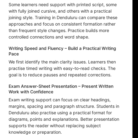
Some learners need support with printed script, some
with fully joined cursive, and others with a practical
joining style. Training in Denduluru can compare these
approaches and focus on consistent formation rather
than frequent style changes. Practice builds more
controlled connections and word shape.
Writing Speed and Fluency – Build a Practical Writing
Pace
We first identify the main clarity issues. Learners then
practise timed writing with easy-to-read checks. The
goal is to reduce pauses and repeated corrections.
Exam Answer-Sheet Presentation – Present Written
Work with Confidence
Exam writing support can focus on clear headings,
margins, spacing and paragraph structure. Students in
Denduluru also practise using a practical format for
diagrams, points and explanations. Better presentation
supports the reader without replacing subject
knowledge or preparation.