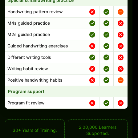
Specialist handwriting practice
Handwriting pattern review
M4s guided practice
M2s guided practice
Guided handwriting exercises
Different writing tools
Writing habit review
Positive handwriting habits
Program support
Program fit review
2,00,000 Learners
30+ Years of Training.
Supported.