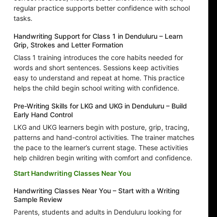
regular practice supports better confidence with school
tasks.
Handwriting Support for Class 1 in Denduluru – Learn
Grip, Strokes and Letter Formation
Class 1 training introduces the core habits needed for
words and short sentences. Sessions keep activities
easy to understand and repeat at home. This practice
helps the child begin school writing with confidence.
Pre-Writing Skills for LKG and UKG in Denduluru – Build
Early Hand Control
LKG and UKG learners begin with posture, grip, tracing,
patterns and hand-control activities. The trainer matches
the pace to the learner’s current stage. These activities
help children begin writing with comfort and confidence.
Start Handwriting Classes Near You
Handwriting Classes Near You – Start with a Writing
Sample Review
Parents, students and adults in Denduluru looking for