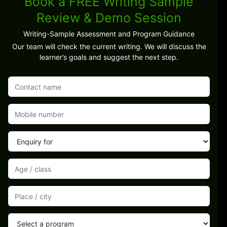
Book a FREE Writing Sample
Review & Demo Session
Writing-Sample Assessment and Program Guidance
Our team will check the current writing. We will discuss the
learner’s goals and suggest the next step.