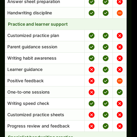
Answer sheet preparation
Handwriting discipline
Practice and learner support
Customized practice plan
Parent guidance session
Writing habit awareness
Learner guidance
Positive feedback
One-to-one sessions
Writing speed check
Customized practice sheets
Progress review and feedback