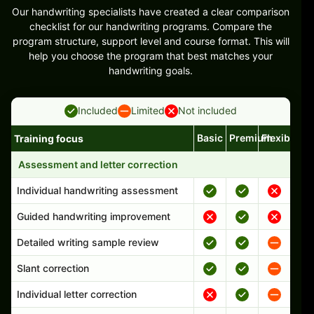
Our handwriting specialists have created a clear comparison
checklist for our handwriting programs. Compare the
program structure, support level and course format. This will
help you choose the program that best matches your
handwriting goals.
Included
Limited
Not included
Basic
Premium
Flexible
Training focus
Handwriting program features and support comparison
Assessment and letter correction
Individual handwriting assessment
Guided handwriting improvement
Detailed writing sample review
Slant correction
Individual letter correction