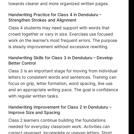
towards clearer and more organized written pages.
Handwriting Practice for Class 4 in Denduluru –
Strengthen Strokes and Alignment
Class 4 students may need support with words that
crowd together or vary in size. Exercises use focused
work on the learner’s most frequent errors. The purpose
is steady improvement without excessive rewriting.
Handwriting Skills for Class 3 in Denduluru – Develop
Better Control
Class 3 is an important stage for moving from individual
letters to consistent words and sentences. Training can
focus on grip, letter formation, word spacing, line use
and an appropriate writing pace. The goal is confidence
with regular written tasks.
Handwriting Improvement for Class 2 in Denduluru –
Improve Size and Spacing
Class 2 learners continue building the foundations
needed for everyday classroom work. Activities can
correct reversed, incomplete or uneven letters. Short,