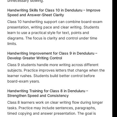
unnecessary slowing.
Handwriting Skills for Class 10 in Denduluru – Improve
Speed and Answer-Sheet Clarity
Class 10 handwriting support can combine board-exam
presentation, writing pace and clear writing. Students
learn to use a practical style for text, points and
diagrams. The focus is clarity and control under time
limits.
Handwriting Improvement for Class 9 in Denduluru –
Develop Greater Writing Control
Class 9 students handle more writing across different
subjects. Practice improves letters that change when the
learner rushes. Students build better control before
board-exam years.
Handwriting Training for Class 8 in Denduluru –
Strengthen Speed and Consistency
Class 8 learners work on clear writing flow during longer
tasks. Practice may include sentences, paragraphs,
timed copying and answer presentation. The goal is