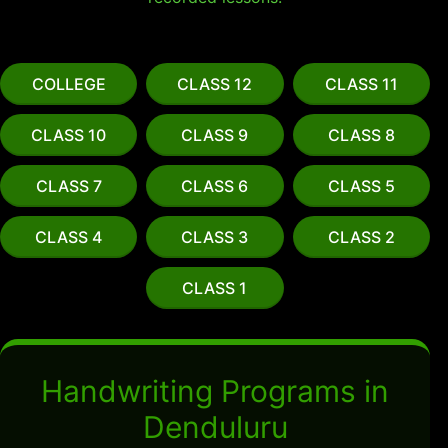
COLLEGE
CLASS 12
CLASS 11
CLASS 10
CLASS 9
CLASS 8
CLASS 7
CLASS 6
CLASS 5
CLASS 4
CLASS 3
CLASS 2
CLASS 1
Handwriting Programs in
Denduluru