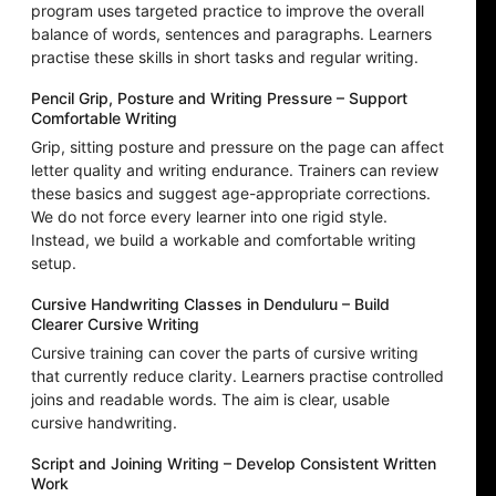
program uses targeted practice to improve the overall
balance of words, sentences and paragraphs. Learners
practise these skills in short tasks and regular writing.
Pencil Grip, Posture and Writing Pressure – Support
Comfortable Writing
Grip, sitting posture and pressure on the page can affect
letter quality and writing endurance. Trainers can review
these basics and suggest age-appropriate corrections.
We do not force every learner into one rigid style.
Instead, we build a workable and comfortable writing
setup.
Cursive Handwriting Classes in Denduluru – Build
Clearer Cursive Writing
Cursive training can cover the parts of cursive writing
that currently reduce clarity. Learners practise controlled
joins and readable words. The aim is clear, usable
cursive handwriting.
Script and Joining Writing – Develop Consistent Written
Work