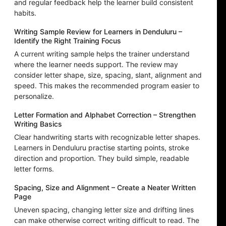
and regular feedback help the learner build consistent
habits.
Writing Sample Review for Learners in Denduluru –
Identify the Right Training Focus
A current writing sample helps the trainer understand
where the learner needs support. The review may
consider letter shape, size, spacing, slant, alignment and
speed. This makes the recommended program easier to
personalize.
Letter Formation and Alphabet Correction – Strengthen
Writing Basics
Clear handwriting starts with recognizable letter shapes.
Learners in Denduluru practise starting points, stroke
direction and proportion. They build simple, readable
letter forms.
Spacing, Size and Alignment – Create a Neater Written
Page
Uneven spacing, changing letter size and drifting lines
can make otherwise correct writing difficult to read. The