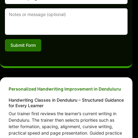
Submit Form
Personalized Handwriting Improvement in Denduluru
Handwriting Classes in Denduluru – Structured Guidance
for Every Learner
Our trainer first reviews the learner’s current writing in
Denduluru. The trainer then selects priorities such as
letter formation, spacing, alignment, cursive writing,
practical speed and page presentation. Guided practice