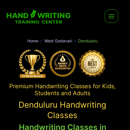
Home
West Godavari
Denduluru
Premium Handwriting Classes for Kids,
Students and Adults
Denduluru Handwriting
Classes
Handwriting Classes in