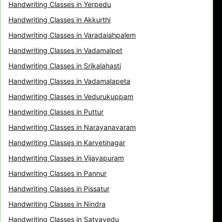
Handwriting Classes in Yerpedu
Handwriting Classes in Akkurthi
Handwriting Classes in Varadaiahpalem
Handwriting Classes in Vadamalpet
Handwriting Classes in Srikalahasti
Handwriting Classes in Vadamalapeta
Handwriting Classes in Vedurukuppam
Handwriting Classes in Puttur
Handwriting Classes in Narayanavaram
Handwriting Classes in Karvetinagar
Handwriting Classes in Vijayapuram
Handwriting Classes in Pannur
Handwriting Classes in Pissatur
Handwriting Classes in Nindra
Handwriting Classes in Satyavedu