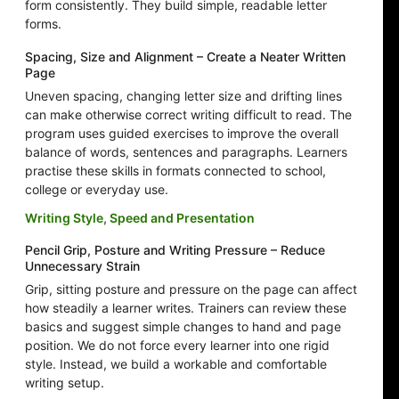
form consistently. They build simple, readable letter
forms.
Spacing, Size and Alignment – Create a Neater Written
Page
Uneven spacing, changing letter size and drifting lines
can make otherwise correct writing difficult to read. The
program uses guided exercises to improve the overall
balance of words, sentences and paragraphs. Learners
practise these skills in formats connected to school,
college or everyday use.
Writing Style, Speed and Presentation
Pencil Grip, Posture and Writing Pressure – Reduce
Unnecessary Strain
Grip, sitting posture and pressure on the page can affect
how steadily a learner writes. Trainers can review these
basics and suggest simple changes to hand and page
position. We do not force every learner into one rigid
style. Instead, we build a workable and comfortable
writing setup.