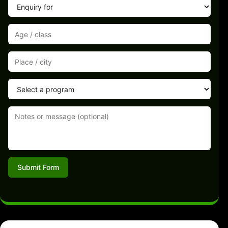
Submit Form