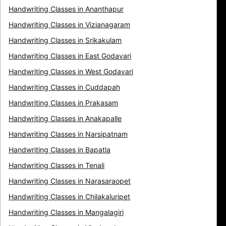
Handwriting Classes in Ananthapur
Handwriting Classes in Vizianagaram
Handwriting Classes in Srikakulam
Handwriting Classes in East Godavari
Handwriting Classes in West Godavari
Handwriting Classes in Cuddapah
Handwriting Classes in Prakasam
Handwriting Classes in Anakapalle
Handwriting Classes in Narsipatnam
Handwriting Classes in Bapatla
Handwriting Classes in Tenali
Handwriting Classes in Narasaraopet
Handwriting Classes in Chilakaluripet
Handwriting Classes in Mangalagiri