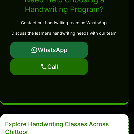
Handwriting Program?
Contact our handwriting team on WhatsApp.
Discuss the learner’s handwriting needs with our team.
WhatsApp
Call
Explore Handwriting Classes Across
Chittoor