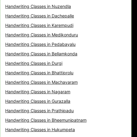
Handwriting Classes in Nuzendla
Handwriting Classes in Dachepalle
Handwriting Classes in Karempudi
Handwriting Classes in Medikonduru
Handwriting Classes in Pedabayalu
Handwriting Classes in Bellamkonda
Handwriting Classes in Durgi
Handwriting Classes in Bhattiprolu
Handwriting Classes in Machavaram
Handwriting Classes in Nagaram
Handwriting Classes in Gurazalla
Handwriting Classes in Prathipadu
Handwriting Classes in Bheemunipatnam
Handwriting Classes in Hukumpeta