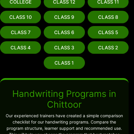
COLLEGE
CLASS 12
CLASS 11
CLASS 10
CLASS 9
CLASS 8
CLASS 7
CLASS 6
CLASS 5
CLASS 4
CLASS 3
CLASS 2
CLASS 1
Handwriting Programs in
Chittoor
Our experienced trainers have created a simple comparison
checklist for our handwriting programs. Compare the
program structure, learner support and recommended use.