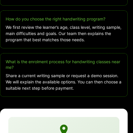
How do you choose the right handwriting program?
We first review the learner’s age, class level, writing sample,
main difficulties and goals. Our team then explains the
program that best matches those needs.
What is the enrolment process for handwriting classes near
me?
Share a current writing sample or request a demo session.
We will explain the available options. You can then choose a
suitable next step before payment.