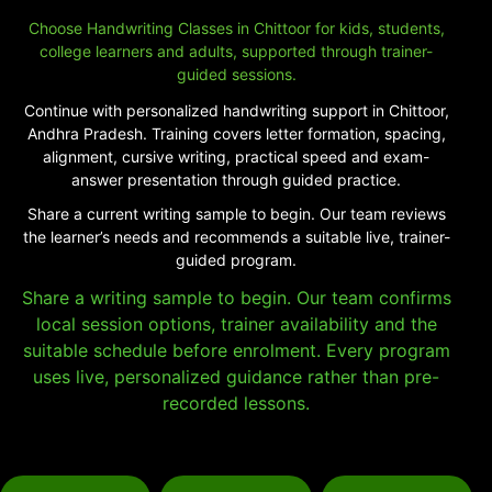
Choose Handwriting Classes in Chittoor for kids, students,
college learners and adults, supported through trainer-
guided sessions.
Continue with personalized handwriting support in Chittoor,
Andhra Pradesh. Training covers letter formation, spacing,
alignment, cursive writing, practical speed and exam-
answer presentation through guided practice.
Share a current writing sample to begin. Our team reviews
the learner’s needs and recommends a suitable live, trainer-
guided program.
Share a writing sample to begin. Our team confirms
local session options, trainer availability and the
suitable schedule before enrolment. Every program
uses live, personalized guidance rather than pre-
recorded lessons.