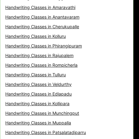
Handwriting Classes in Amaravathi
Handwriting Classes in Anantavaram
Handwriting Classes in Cherukupalle
Handwriting Classes in Kolluru
Handwriting Classes in Phirangipuram
Handwriting Classes in Rajupalem
Handwriting Classes in Rompicherla
Handwriting Classes in Tulluru
Handwriting Classes in Veldurthy
Handwriting Classes in Edlapadu
Handwriting Classes in Kollipara
Handwriting Classes in Munchingput
Handwriting Classes in Muppalla
Handwriting Classes in Patsalatadiparru