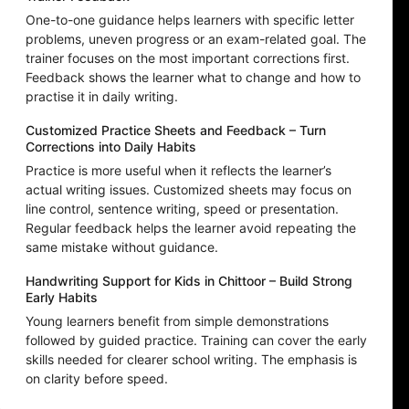
One-to-one guidance helps learners with specific letter
problems, uneven progress or an exam-related goal. The
trainer focuses on the most important corrections first.
Feedback shows the learner what to change and how to
practise it in daily writing.
Customized Practice Sheets and Feedback – Turn
Corrections into Daily Habits
Practice is more useful when it reflects the learner’s
actual writing issues. Customized sheets may focus on
line control, sentence writing, speed or presentation.
Regular feedback helps the learner avoid repeating the
same mistake without guidance.
Handwriting Support for Kids in Chittoor – Build Strong
Early Habits
Young learners benefit from simple demonstrations
followed by guided practice. Training can cover the early
skills needed for clearer school writing. The emphasis is
on clarity before speed.