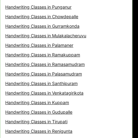
Handwriting Classes in Punganur
Handwriting Classes in Chowdepalle
Handwriting Classes in Gurramkonda
Handwriting Classes in Mulakalacheruvu
Handwriting Classes in Palamaner
Handwriting Classes in Ramakuppam
Handwriting Classes in Ramasamudram
Handwriting Classes in Palasamudram
Handwriting Classes in Santhipuram
Handwriting Classes in Venkatagirikota
Handwriting Classes in Kuppam
Handwriting Classes in Gudupalle
Handwriting Classes in Tirupati
Handwriting Classes in Renigunta