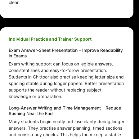
clear.
Individual Practice and Trainer Support
Exam Answer-Sheet Presentation – Improve Readability
in Exams
Exam writing support can focus on legible answers,
consistent lines and easy-to-follow presentation.
Students in Chittoor also practise keeping letter size and
spacing stable during longer papers. Better presentation
supports the reader without replacing subject
knowledge or preparation.
Long-Answer Writing and Time Management – Reduce
Rushing Near the End
Many students begin neatly but lose clarity during longer
answers. They practise answer planning, timed sections
and consistency checks. This helps them keep a stable