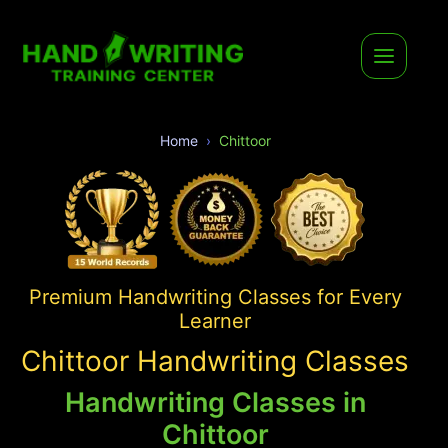
Home
Chittoor
Premium Handwriting Classes for Every
Learner
Chittoor Handwriting Classes
Handwriting Classes in
Chittoor