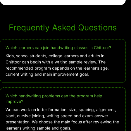
Frequently Asked Questions
Which learners can join handwriting classes in Chittoor?
Kids, school students, college learners and adults in
Chittoor can begin with a writing sample review. The
recommended program depends on the learner’s age,
current writing and main improvement goal.
Which handwriting problems can the program help
improve?
We can work on letter formation, size, spacing, alignment,
slant, cursive joining, writing speed and exam-answer
presentation. We choose the main focus after reviewing the
learner’s writing sample and goals.