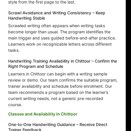
style from the first page to the last.
Scrawl Avoidance and Writing Consistency – Keep
Handwriting Stable
Scrawled writing often appears when writing tasks
become longer than usual. The program identifies the
main trigger and uses guided before-and-after practice.
Learners work on recognizable letters across different
tasks.
Handwriting Training Availability in Chittoor – Confirm the
Right Program and Schedule
Learners in Chittoor can begin with a writing sample
review or demo. Our team confirms the suitable program,
trainer availability and schedule before enrolment. Our
team recommends a program based on the learner’s
current writing needs, not a generic pre-recorded
course.
Classes and Availability in Chittoor
One-to-One Handwriting Guidance – Receive Direct
Trainer Feedback