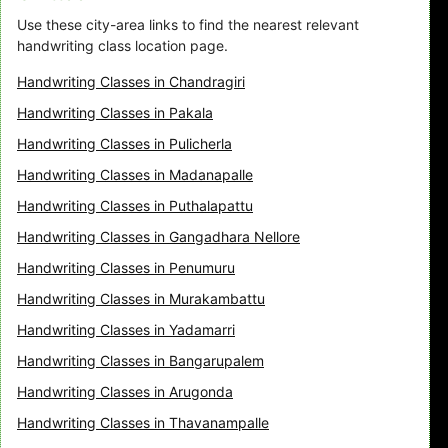
Use these city-area links to find the nearest relevant
handwriting class location page.
Handwriting Classes in Chandragiri
Handwriting Classes in Pakala
Handwriting Classes in Pulicherla
Handwriting Classes in Madanapalle
Handwriting Classes in Puthalapattu
Handwriting Classes in Gangadhara Nellore
Handwriting Classes in Penumuru
Handwriting Classes in Murakambattu
Handwriting Classes in Yadamarri
Handwriting Classes in Bangarupalem
Handwriting Classes in Arugonda
Handwriting Classes in Thavanampalle