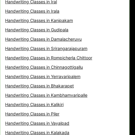
Handwriting Classes in Iral
Handwriting Classes in Irala
Handwriting Classes in Kanipakam
Handwriting Classes in Gudipala
Handwriting Classes in Damalacheruvu
Handwriting Classes in Srirangarajapuram
Handwriting Classes in Rompicherla Chittoor
Handwriting Classes in Chinnagottigallu
Handwriting Classes in Yerravaripalem
Handwriting Classes in Bhakarapet
Handwriting Classes in Kambhamvaripalle
Handwriting Classes in Kalikiri
Handwriting Classes in Piler
Handwriting Classes in Vayalpad
Handwriting Classes in Kalakada