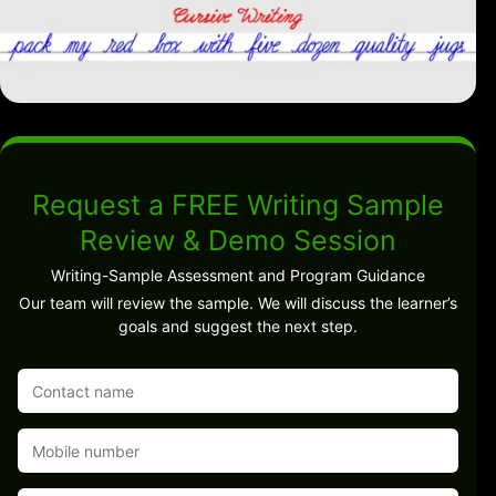
Request a FREE Writing Sample
Review & Demo Session
Writing-Sample Assessment and Program Guidance
Our team will review the sample. We will discuss the learner’s
goals and suggest the next step.