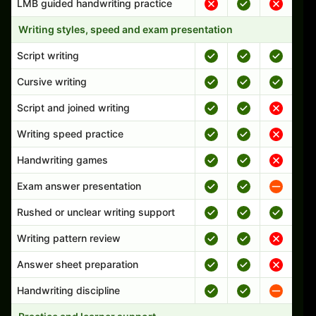
LMB guided handwriting practice
Writing styles, speed and exam presentation
Script writing
Cursive writing
Script and joined writing
Writing speed practice
Handwriting games
Exam answer presentation
Rushed or unclear writing support
Writing pattern review
Answer sheet preparation
Handwriting discipline