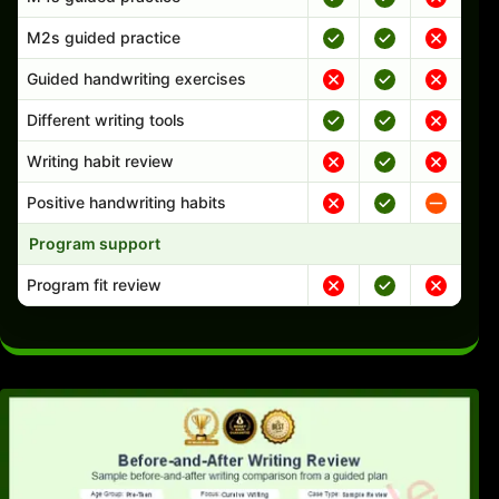
M2s guided practice
Guided handwriting exercises
Different writing tools
Writing habit review
Positive handwriting habits
Program support
Program fit review