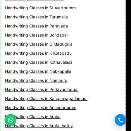
Handwriting Classes in Stuvartpuram
Handwriting Classes in Turumella
Handwriting Classes in Paravada
Handwriting Classes in Bondapalli
Handwriting Classes in G Madugula
Handwriting Classes in K Kotapadu
Handwriting Classes in Kothavalasa
Handwriting Classes in Nakkapalle
Handwriting Classes in Namburu
Handwriting Classes in Pedavadlapudi
Handwriting Classes in Sangamjagarlamudi
Handwriting Classes in Anandapuram
Handwriting Classes in Araku
Handwriting Classes in Araku Valley