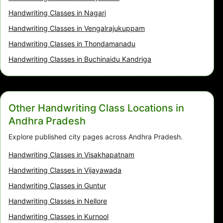
Handwriting Classes in Nagari
Handwriting Classes in Vengalrajukuppam
Handwriting Classes in Thondamanadu
Handwriting Classes in Buchinaidu Kandriga
Other Handwriting Class Locations in
Andhra Pradesh
Explore published city pages across Andhra Pradesh.
Handwriting Classes in Visakhapatnam
Handwriting Classes in Vijayawada
Handwriting Classes in Guntur
Handwriting Classes in Nellore
Handwriting Classes in Kurnool