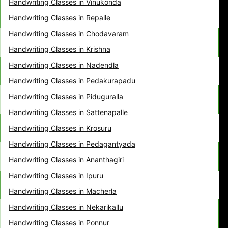
Handwriting Classes in Vinukonda
Handwriting Classes in Repalle
Handwriting Classes in Chodavaram
Handwriting Classes in Krishna
Handwriting Classes in Nadendla
Handwriting Classes in Pedakurapadu
Handwriting Classes in Piduguralla
Handwriting Classes in Sattenapalle
Handwriting Classes in Krosuru
Handwriting Classes in Pedagantyada
Handwriting Classes in Ananthagiri
Handwriting Classes in Ipuru
Handwriting Classes in Macherla
Handwriting Classes in Nekarikallu
Handwriting Classes in Ponnur