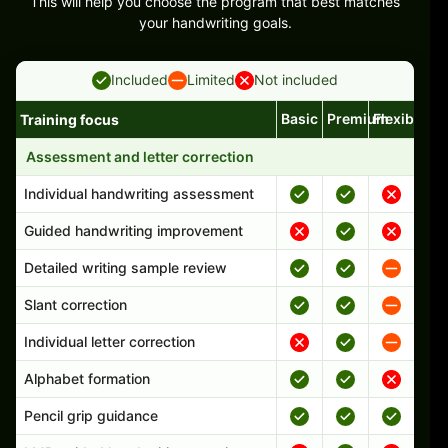
This will help you choose the program that best matches
your handwriting goals.
Included
Limited
Not included
Basic
Premium
Flexible
Training focus
Handwriting program features and support comparison
Assessment and letter correction
Individual handwriting assessment
Guided handwriting improvement
Detailed writing sample review
Slant correction
Individual letter correction
Alphabet formation
Pencil grip guidance