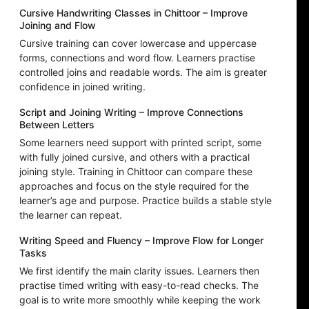
Cursive Handwriting Classes in Chittoor – Improve
Joining and Flow
Cursive training can cover lowercase and uppercase
forms, connections and word flow. Learners practise
controlled joins and readable words. The aim is greater
confidence in joined writing.
Script and Joining Writing – Improve Connections
Between Letters
Some learners need support with printed script, some
with fully joined cursive, and others with a practical
joining style. Training in Chittoor can compare these
approaches and focus on the style required for the
learner’s age and purpose. Practice builds a stable style
the learner can repeat.
Writing Speed and Fluency – Improve Flow for Longer
Tasks
We first identify the main clarity issues. Learners then
practise timed writing with easy-to-read checks. The
goal is to write more smoothly while keeping the work