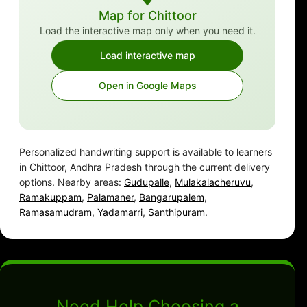
Map for Chittoor
Load the interactive map only when you need it.
Load interactive map
Open in Google Maps
Personalized handwriting support is available to learners
in Chittoor, Andhra Pradesh through the current delivery
options. Nearby areas:
Gudupalle
,
Mulakalacheruvu
,
Ramakuppam
,
Palamaner
,
Bangarupalem
,
Ramasamudram
,
Yadamarri
,
Santhipuram
.
Need Help Choosing a