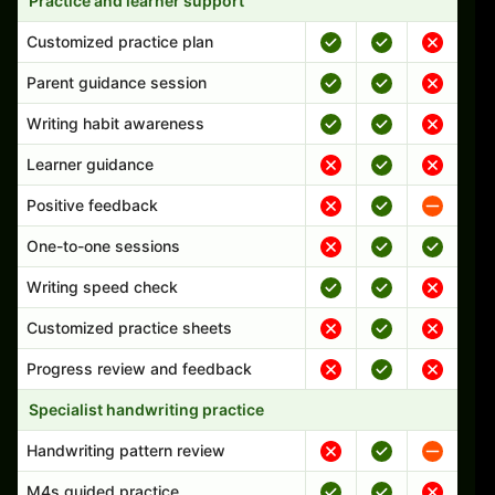
Practice and learner support
Customized practice plan
Parent guidance session
Writing habit awareness
Learner guidance
Positive feedback
One-to-one sessions
Writing speed check
Customized practice sheets
Progress review and feedback
Specialist handwriting practice
Handwriting pattern review
M4s guided practice