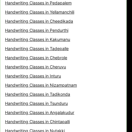
Handwriting Classes in Pedapalem
Handwriting Classes in Yellamanchili
Handwriting Classes in Cheedikada
Handwriting Classes in Pendurthi
Handwriting Classes in Kakumanu
Handwriting Classes in Tadepalle
Handwriting Classes in Chebrole
Handwriting Classes in Cheruvu
Handwriting Classes in Inturu
Handwriting Classes in Nizampatnam
Handwriting Classes in Tadikonda
Handwriting Classes in Tsunduru
Handwriting Classes in Angalakudur
Handwriting Classes in Chintapalli
Handwriting Classes in Nutakki