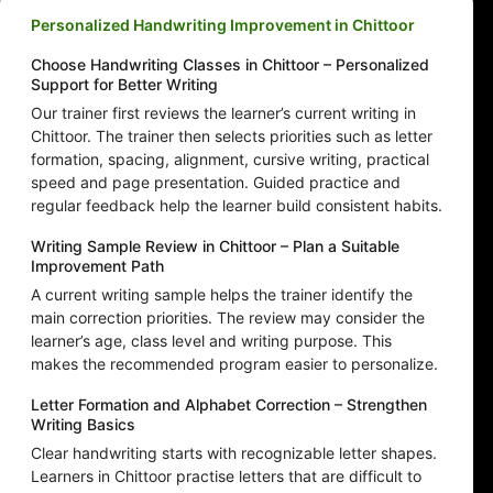
Personalized Handwriting Improvement in Chittoor
Choose Handwriting Classes in Chittoor – Personalized
Support for Better Writing
Our trainer first reviews the learner’s current writing in
Chittoor. The trainer then selects priorities such as letter
formation, spacing, alignment, cursive writing, practical
speed and page presentation. Guided practice and
regular feedback help the learner build consistent habits.
Writing Sample Review in Chittoor – Plan a Suitable
Improvement Path
A current writing sample helps the trainer identify the
main correction priorities. The review may consider the
learner’s age, class level and writing purpose. This
makes the recommended program easier to personalize.
Letter Formation and Alphabet Correction – Strengthen
Writing Basics
Clear handwriting starts with recognizable letter shapes.
Learners in Chittoor practise letters that are difficult to