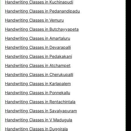
Handwriting Classes in Kuchinapudi
Handwriting Classes in Pedanandipadu
Handwriting Classes in Vemuru
Handwriting Classes in Butchayyapeta
Handwriting Classes in Amartaluru
Handwriting Classes in Devarapalli
Handwriting Classes in Pedakakani
Handwriting Classes in Atchampet
Handwriting Classes in Cherukupalli
Handwriting Classes in Karlapalem
Handwriting Classes in Ponnekallu
Handwriting Classes in Rentachintala
Handwriting Classes in Savalyapuram
Handwriting Classes in V Madugula
Handwriting Classes in Duggirala