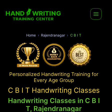
Home
Rajendranagar
C B I T
Personalized Handwriting Training for
Every Age Group
C B I T Handwriting Classes
Handwriting Classes in C B I
T, Rajendranagar