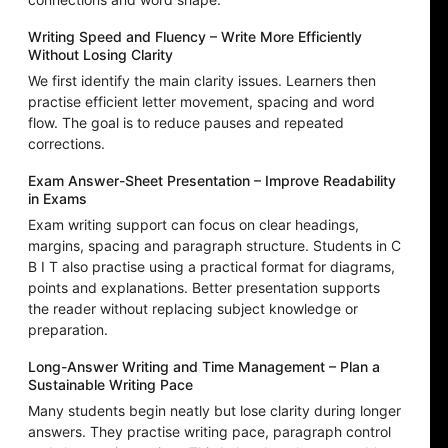
Writing Speed and Fluency – Write More Efficiently
Without Losing Clarity
We first identify the main clarity issues. Learners then
practise efficient letter movement, spacing and word
flow. The goal is to reduce pauses and repeated
corrections.
Exam Answer-Sheet Presentation – Improve Readability
in Exams
Exam writing support can focus on clear headings,
margins, spacing and paragraph structure. Students in C
B I T also practise using a practical format for diagrams,
points and explanations. Better presentation supports
the reader without replacing subject knowledge or
preparation.
Long-Answer Writing and Time Management – Plan a
Sustainable Writing Pace
Many students begin neatly but lose clarity during longer
answers. They practise writing pace, paragraph control