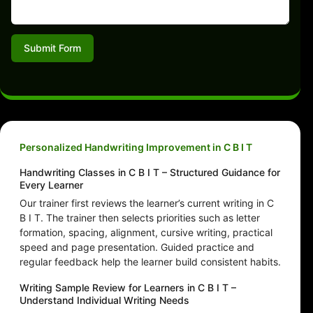
Submit Form
Personalized Handwriting Improvement in C B I T
Handwriting Classes in C B I T – Structured Guidance for
Every Learner
Our trainer first reviews the learner’s current writing in C
B I T. The trainer then selects priorities such as letter
formation, spacing, alignment, cursive writing, practical
speed and page presentation. Guided practice and
regular feedback help the learner build consistent habits.
Writing Sample Review for Learners in C B I T –
Understand Individual Writing Needs