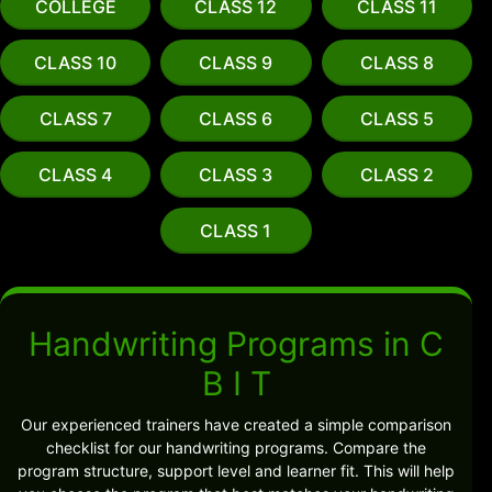
COLLEGE
CLASS 12
CLASS 11
CLASS 10
CLASS 9
CLASS 8
CLASS 7
CLASS 6
CLASS 5
CLASS 4
CLASS 3
CLASS 2
CLASS 1
Handwriting Programs in C
B I T
Our experienced trainers have created a simple comparison
checklist for our handwriting programs. Compare the
program structure, support level and learner fit. This will help