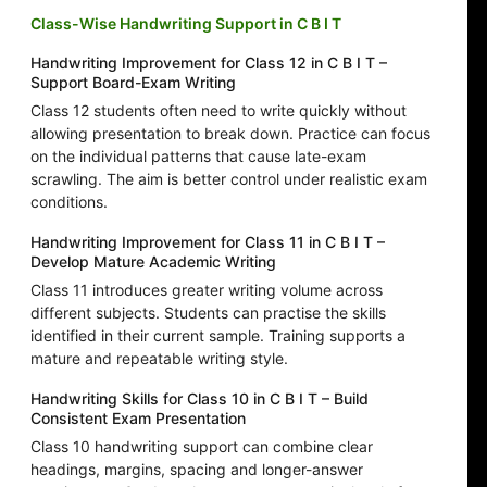
Class-Wise Handwriting Support in C B I T
Handwriting Improvement for Class 12 in C B I T –
Support Board-Exam Writing
Class 12 students often need to write quickly without
allowing presentation to break down. Practice can focus
on the individual patterns that cause late-exam
scrawling. The aim is better control under realistic exam
conditions.
Handwriting Improvement for Class 11 in C B I T –
Develop Mature Academic Writing
Class 11 introduces greater writing volume across
different subjects. Students can practise the skills
identified in their current sample. Training supports a
mature and repeatable writing style.
Handwriting Skills for Class 10 in C B I T – Build
Consistent Exam Presentation
Class 10 handwriting support can combine clear
headings, margins, spacing and longer-answer