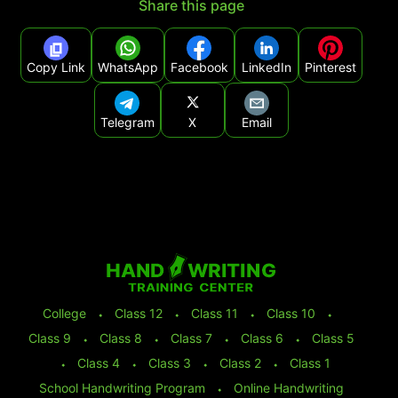
Share this page
Copy Link
WhatsApp
Facebook
LinkedIn
Pinterest
Telegram
X
Email
College
⬩
Class 12
⬩
Class 11
⬩
Class 10
⬩
Class 9
⬩
Class 8
⬩
Class 7
⬩
Class 6
⬩
Class 5
⬩
Class 4
⬩
Class 3
⬩
Class 2
⬩
Class 1
School Handwriting Program
⬩
Online Handwriting