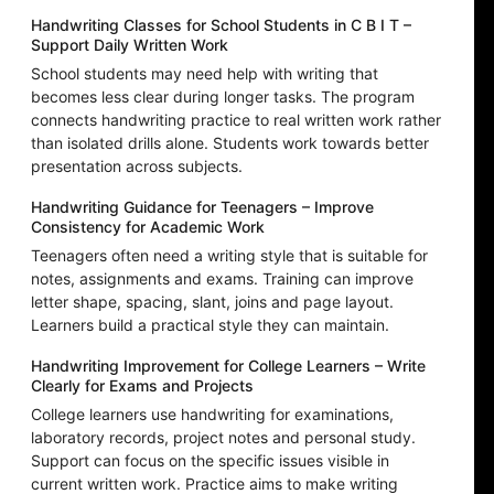
Handwriting Classes for School Students in C B I T –
Support Daily Written Work
School students may need help with writing that
becomes less clear during longer tasks. The program
connects handwriting practice to real written work rather
than isolated drills alone. Students work towards better
presentation across subjects.
Handwriting Guidance for Teenagers – Improve
Consistency for Academic Work
Teenagers often need a writing style that is suitable for
notes, assignments and exams. Training can improve
letter shape, spacing, slant, joins and page layout.
Learners build a practical style they can maintain.
Handwriting Improvement for College Learners – Write
Clearly for Exams and Projects
College learners use handwriting for examinations,
laboratory records, project notes and personal study.
Support can focus on the specific issues visible in
current written work. Practice aims to make writing