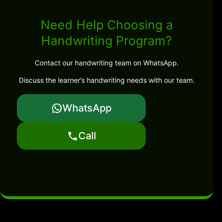
Need Help Choosing a
Handwriting Program?
Contact our handwriting team on WhatsApp.
Discuss the learner’s handwriting needs with our team.
WhatsApp
Call