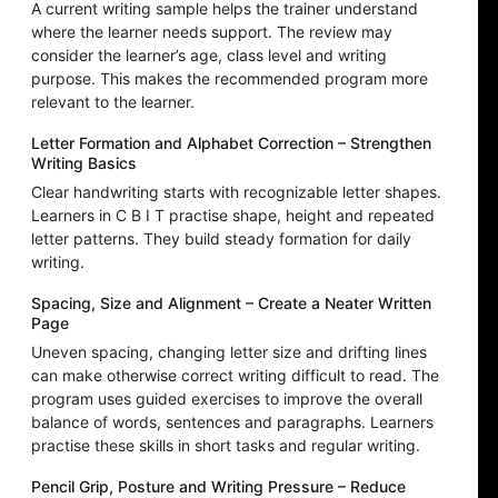
A current writing sample helps the trainer understand
where the learner needs support. The review may
consider the learner’s age, class level and writing
purpose. This makes the recommended program more
relevant to the learner.
Letter Formation and Alphabet Correction – Strengthen
Writing Basics
Clear handwriting starts with recognizable letter shapes.
Learners in C B I T practise shape, height and repeated
letter patterns. They build steady formation for daily
writing.
Spacing, Size and Alignment – Create a Neater Written
Page
Uneven spacing, changing letter size and drifting lines
can make otherwise correct writing difficult to read. The
program uses guided exercises to improve the overall
balance of words, sentences and paragraphs. Learners
practise these skills in short tasks and regular writing.
Pencil Grip, Posture and Writing Pressure – Reduce