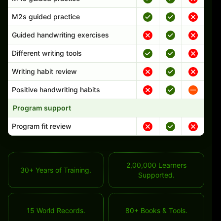
M2s guided practice
Guided handwriting exercises
Different writing tools
Writing habit review
Positive handwriting habits
Program support
Program fit review
2,00,000 Learners
30+ Years of Training.
Supported.
15 World Records.
80+ Books & Tools.