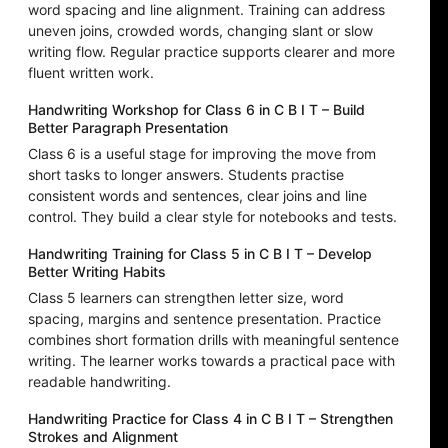
word spacing and line alignment. Training can address
uneven joins, crowded words, changing slant or slow
writing flow. Regular practice supports clearer and more
fluent written work.
Handwriting Workshop for Class 6 in C B I T – Build
Better Paragraph Presentation
Class 6 is a useful stage for improving the move from
short tasks to longer answers. Students practise
consistent words and sentences, clear joins and line
control. They build a clear style for notebooks and tests.
Handwriting Training for Class 5 in C B I T – Develop
Better Writing Habits
Class 5 learners can strengthen letter size, word
spacing, margins and sentence presentation. Practice
combines short formation drills with meaningful sentence
writing. The learner works towards a practical pace with
readable handwriting.
Handwriting Practice for Class 4 in C B I T – Strengthen
Strokes and Alignment