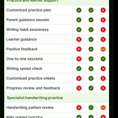
Practice and learner support
Customized practice plan
Parent guidance session
Writing habit awareness
Learner guidance
Positive feedback
One-to-one sessions
Writing speed check
Customized practice sheets
Progress review and feedback
Specialist handwriting practice
Handwriting pattern review
M4s guided practice