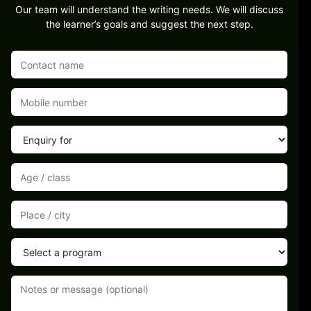
Our team will understand the writing needs. We will discuss
the learner’s goals and suggest the next step.