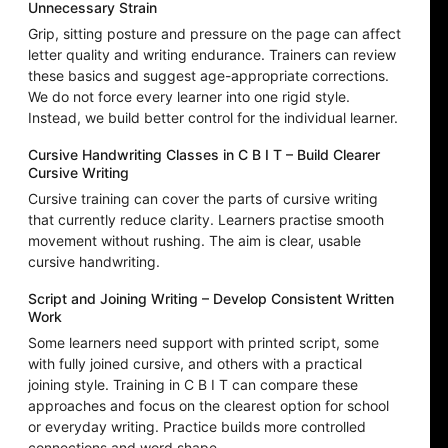
Unnecessary Strain
Grip, sitting posture and pressure on the page can affect
letter quality and writing endurance. Trainers can review
these basics and suggest age-appropriate corrections.
We do not force every learner into one rigid style.
Instead, we build better control for the individual learner.
Cursive Handwriting Classes in C B I T – Build Clearer
Cursive Writing
Cursive training can cover the parts of cursive writing
that currently reduce clarity. Learners practise smooth
movement without rushing. The aim is clear, usable
cursive handwriting.
Script and Joining Writing – Develop Consistent Written
Work
Some learners need support with printed script, some
with fully joined cursive, and others with a practical
joining style. Training in C B I T can compare these
approaches and focus on the clearest option for school
or everyday writing. Practice builds more controlled
connections and word shape.