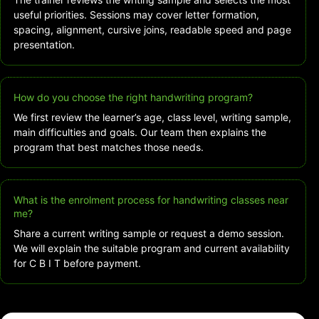
useful priorities. Sessions may cover letter formation,
spacing, alignment, cursive joins, readable speed and page
presentation.
How do you choose the right handwriting program?
We first review the learner’s age, class level, writing sample,
main difficulties and goals. Our team then explains the
program that best matches those needs.
What is the enrolment process for handwriting classes near
me?
Share a current writing sample or request a demo session.
We will explain the suitable program and current availability
for C B I T before payment.