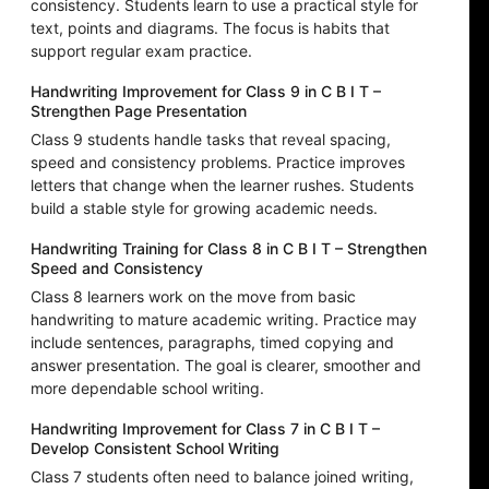
consistency. Students learn to use a practical style for
text, points and diagrams. The focus is habits that
support regular exam practice.
Handwriting Improvement for Class 9 in C B I T –
Strengthen Page Presentation
Class 9 students handle tasks that reveal spacing,
speed and consistency problems. Practice improves
letters that change when the learner rushes. Students
build a stable style for growing academic needs.
Handwriting Training for Class 8 in C B I T – Strengthen
Speed and Consistency
Class 8 learners work on the move from basic
handwriting to mature academic writing. Practice may
include sentences, paragraphs, timed copying and
answer presentation. The goal is clearer, smoother and
more dependable school writing.
Handwriting Improvement for Class 7 in C B I T –
Develop Consistent School Writing
Class 7 students often need to balance joined writing,