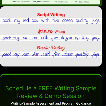
Schedule a FREE Writing Sample
Review & Demo Session
Writing-Sample Assessment and Program Guidance