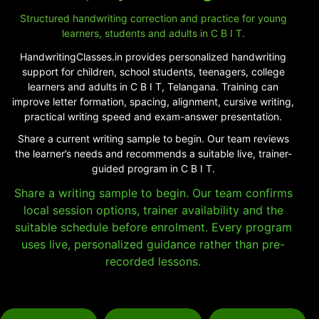
Structured handwriting correction and practice for young
learners, students and adults in C B I T.
HandwritingClasses.in provides personalized handwriting
support for children, school students, teenagers, college
learners and adults in C B I T, Telangana. Training can
improve letter formation, spacing, alignment, cursive writing,
practical writing speed and exam-answer presentation.
Share a current writing sample to begin. Our team reviews
the learner’s needs and recommends a suitable live, trainer-
guided program in C B I T.
Share a writing sample to begin. Our team confirms
local session options, trainer availability and the
suitable schedule before enrolment. Every program
uses live, personalized guidance rather than pre-
recorded lessons.