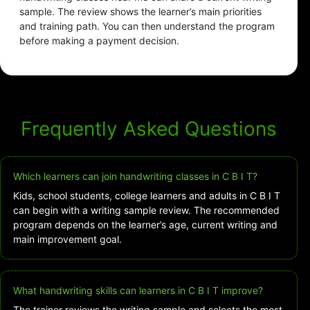
sample. The review shows the learner’s main priorities
and training path. You can then understand the program
before making a payment decision.
Frequently Asked Questions
Which learners can join handwriting classes in C B I T?
Kids, school students, college learners and adults in C B I T
can begin with a writing sample review. The recommended
program depends on the learner’s age, current writing and
main improvement goal.
What handwriting skills can learners in C B I T improve?
The trainer reviews the writing sample and selects the most