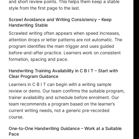
and short review points. This helps them keep a stable
style from the first page to the last.
Scrawl Avoidance and Writing Consistency – Keep
Handwriting Stable
Scrawled writing often appears when speed increases,
attention drops or letter patterns are not automatic. The
program identifies the main trigger and uses guided
before-and-after practice. Learners work on consistent
formation, spacing and pace.
Handwriting Training Availability in C B I T – Start with
Clear Program Guidance
Learners in C B I T can begin with a writing sample
review or demo. Our team confirms the suitable program,
trainer availability and schedule before enrolment. Our
team recommends a program based on the learner’s
current writing needs, not a generic pre-recorded
course.
One-to-One Handwriting Guidance – Work at a Suitable
Pace