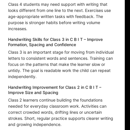
Class 4 students may need support with writing that
looks different from one line to the next. Exercises use
age-appropriate written tasks with feedback. The
purpose is stronger habits before writing volume
increases.
Handwriting Skills for Class 3 in C B I T – Improve
Formation, Spacing and Confidence
Class 3 is an important stage for moving from individual
letters to consistent words and sentences. Training can
focus on the patterns that make the learner slow or
untidy. The goal is readable work the child can repeat
independently.
Handwriting Improvement for Class 2 in C B I T –
Improve Size and Spacing
Class 2 learners continue building the foundations
needed for everyday classroom work. Activities can
correct crowded words, drifting lines or uncertain
strokes. Short, regular practice supports clearer writing
and growing independence.