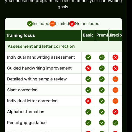
you choose the program that best matches your handwriting
goals.
Included
Limited
Not included
Basic
Premium
Flexible
Training focus
Handwriting program features and support comparison
Assessment and letter correction
Individual handwriting assessment
Guided handwriting improvement
Detailed writing sample review
Slant correction
Individual letter correction
Alphabet formation
Pencil grip guidance