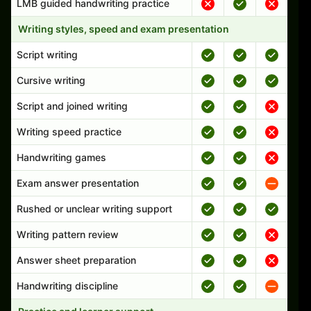
LMB guided handwriting practice
Writing styles, speed and exam presentation
Script writing
Cursive writing
Script and joined writing
Writing speed practice
Handwriting games
Exam answer presentation
Rushed or unclear writing support
Writing pattern review
Answer sheet preparation
Handwriting discipline