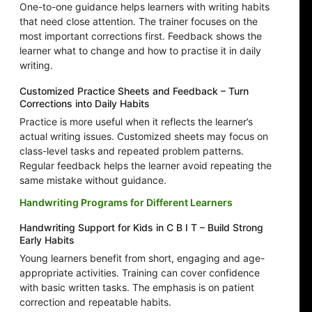
One-to-one guidance helps learners with writing habits
that need close attention. The trainer focuses on the
most important corrections first. Feedback shows the
learner what to change and how to practise it in daily
writing.
Customized Practice Sheets and Feedback – Turn
Corrections into Daily Habits
Practice is more useful when it reflects the learner’s
actual writing issues. Customized sheets may focus on
class-level tasks and repeated problem patterns.
Regular feedback helps the learner avoid repeating the
same mistake without guidance.
Handwriting Programs for Different Learners
Handwriting Support for Kids in C B I T – Build Strong
Early Habits
Young learners benefit from short, engaging and age-
appropriate activities. Training can cover confidence
with basic written tasks. The emphasis is on patient
correction and repeatable habits.