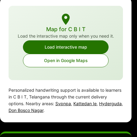
Map for C B I T
Load the interactive map only when you need it.
Load interactive map
Open in Google Maps
Personalized handwriting support is available to learners
in C B I T, Telangana through the current delivery
options. Nearby areas:
Svpnpa
,
Kattedan Ie
,
Hyderguda
,
Don Bosco Nagar
.