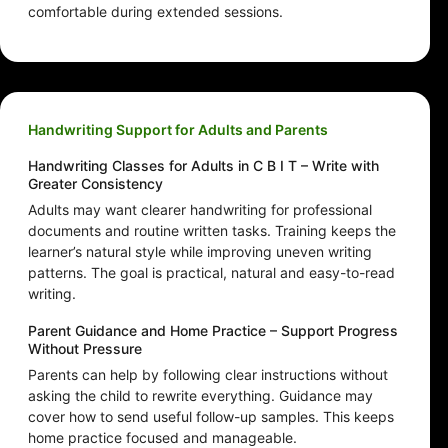
comfortable during extended sessions.
Handwriting Support for Adults and Parents
Handwriting Classes for Adults in C B I T – Write with
Greater Consistency
Adults may want clearer handwriting for professional
documents and routine written tasks. Training keeps the
learner’s natural style while improving uneven writing
patterns. The goal is practical, natural and easy-to-read
writing.
Parent Guidance and Home Practice – Support Progress
Without Pressure
Parents can help by following clear instructions without
asking the child to rewrite everything. Guidance may
cover how to send useful follow-up samples. This keeps
home practice focused and manageable.