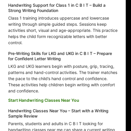
Handwriting Support for Class 1 in C B I T – Build a
Strong Writing Foundation
Class 1 training introduces uppercase and lowercase
writing through simple guided steps. Sessions keep
activities short, visual and age-appropriate. This practice
helps the child form recognizable letters with better
control.
Pre-Writing Skills for LKG and UKG in C B I T – Prepare
for Confident Letter Writing
LKG and UKG learners begin with posture, grip, tracing,
patterns and hand-control activities. The trainer matches
the pace to the child’s hand control and confidence.
These activities help children begin writing with comfort
and confidence.
Start Handwriting Classes Near You
Handwriting Classes Near You – Start with a Writing
Sample Review
Parents, students and adults in C B I T looking for
handwriting classes near me can share a current writing