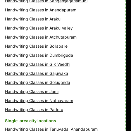
Handwriting Classes in Sangamjagarlamudi
Handwriting Classes in Anandapuram
Handwriting Classes in Araku
Handwriting Classes in Araku Valley
Handwriting Classes in Atchutapuram
Handwriting Classes in Bollapalle
Handwriting Classes in Dumbriguda
Handwriting Classes in G K Veedhi
Handwriting Classes in Gajuwaka
Handwriting Classes in Golugonda
Handwriting Classes in Jami
Handwriting Classes in Nathavaram
Handwriting Classes in Paderu
Single-area city locations
Handwriting Classes in Tarluvada, Anandapuram