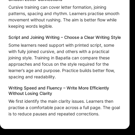
Cursive training can cover letter formation, joining
patterns, spacing and rhythm. Learners practise smooth
movement without rushing. The aim is better flow while
keeping words legible.
Script and Joining Writing – Choose a Clear Writing Style
Some learners need support with printed script, some
with fully joined cursive, and others with a practical
joining style. Training in Bapatla can compare these
approaches and focus on the style required for the
learner’s age and purpose. Practice builds better flow,
spacing and readability.
Writing Speed and Fluency – Write More Efficiently
Without Losing Clarity
We first identify the main clarity issues. Learners then
practise a comfortable pace across a full page. The goal
is to reduce pauses and repeated corrections.