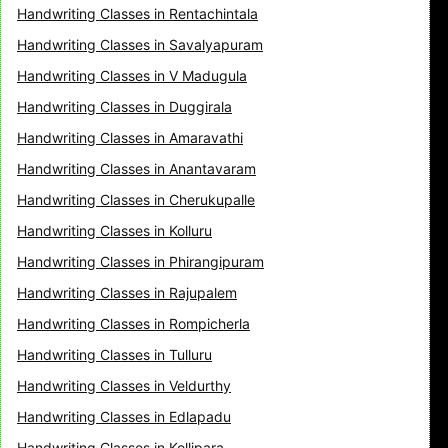
Handwriting Classes in Rentachintala
Handwriting Classes in Savalyapuram
Handwriting Classes in V Madugula
Handwriting Classes in Duggirala
Handwriting Classes in Amaravathi
Handwriting Classes in Anantavaram
Handwriting Classes in Cherukupalle
Handwriting Classes in Kolluru
Handwriting Classes in Phirangipuram
Handwriting Classes in Rajupalem
Handwriting Classes in Rompicherla
Handwriting Classes in Tulluru
Handwriting Classes in Veldurthy
Handwriting Classes in Edlapadu
Handwriting Classes in Kollipara