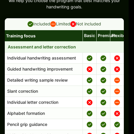
will help you choose the program that best matches your
handwriting goals.
Included
Limited
Not included
Basic
Premium
Flexible
Training focus
Handwriting program features and support comparison
Assessment and letter correction
Individual handwriting assessment
Guided handwriting improvement
Detailed writing sample review
Slant correction
Individual letter correction
Alphabet formation
Pencil grip guidance