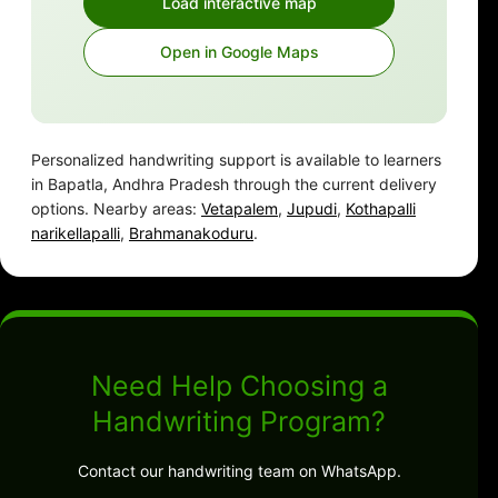
Load interactive map
Open in Google Maps
Personalized handwriting support is available to learners
in Bapatla, Andhra Pradesh through the current delivery
options. Nearby areas:
Vetapalem
,
Jupudi
,
Kothapalli
narikellapalli
,
Brahmanakoduru
.
Need Help Choosing a
Handwriting Program?
Contact our handwriting team on WhatsApp.