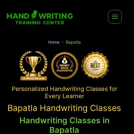
Home
Bapatla
Personalized Handwriting Classes for
Every Learner
Bapatla Handwriting Classes
Handwriting Classes in
Bapatla