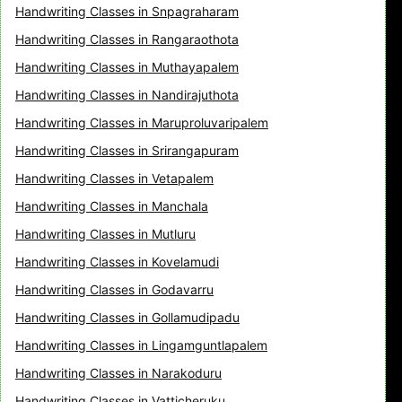
Handwriting Classes in Snpagraharam
Handwriting Classes in Rangaraothota
Handwriting Classes in Muthayapalem
Handwriting Classes in Nandirajuthota
Handwriting Classes in Maruproluvaripalem
Handwriting Classes in Srirangapuram
Handwriting Classes in Vetapalem
Handwriting Classes in Manchala
Handwriting Classes in Mutluru
Handwriting Classes in Kovelamudi
Handwriting Classes in Godavarru
Handwriting Classes in Gollamudipadu
Handwriting Classes in Lingamguntlapalem
Handwriting Classes in Narakoduru
Handwriting Classes in Vatticheruku