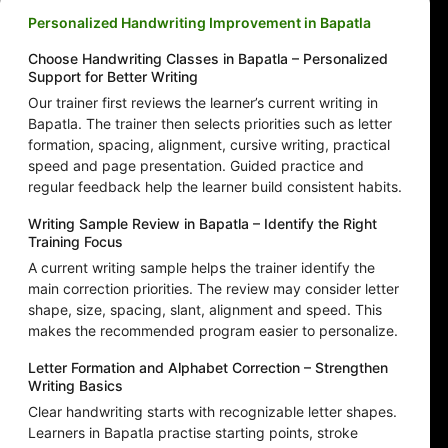
Personalized Handwriting Improvement in Bapatla
Choose Handwriting Classes in Bapatla – Personalized
Support for Better Writing
Our trainer first reviews the learner’s current writing in
Bapatla. The trainer then selects priorities such as letter
formation, spacing, alignment, cursive writing, practical
speed and page presentation. Guided practice and
regular feedback help the learner build consistent habits.
Writing Sample Review in Bapatla – Identify the Right
Training Focus
A current writing sample helps the trainer identify the
main correction priorities. The review may consider letter
shape, size, spacing, slant, alignment and speed. This
makes the recommended program easier to personalize.
Letter Formation and Alphabet Correction – Strengthen
Writing Basics
Clear handwriting starts with recognizable letter shapes.
Learners in Bapatla practise starting points, stroke