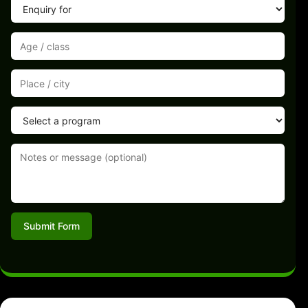
Submit Form