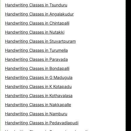
Handwriting Classes in Tsunduru
Handwriting Classes in Angalakudur
Handwriting Classes in Chintapalli
Handwriting Classes in Nutakki
Handwriting Classes in Stuvartpuram
Handwriting Classes in Turumella
Handwriting Classes in Paravada
Handwriting Classes in Bondapalli
Handwriting Classes in G Madugula
Handwriting Classes in K Kotapadu
Handwriting Classes in Kothavalasa
Handwriting Classes in Nakkapalle
Handwriting Classes in Namburu
Handwriting Classes in Pedavadlapudi