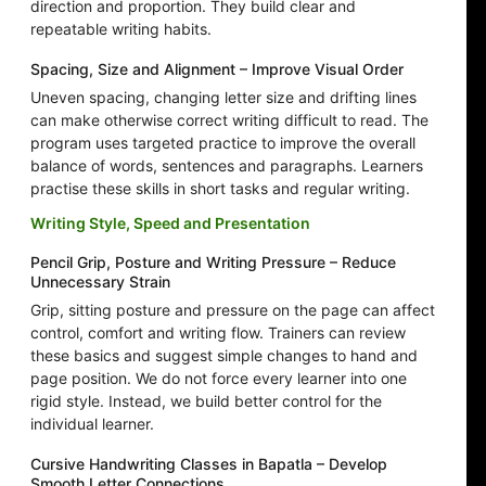
direction and proportion. They build clear and
repeatable writing habits.
Spacing, Size and Alignment – Improve Visual Order
Uneven spacing, changing letter size and drifting lines
can make otherwise correct writing difficult to read. The
program uses targeted practice to improve the overall
balance of words, sentences and paragraphs. Learners
practise these skills in short tasks and regular writing.
Writing Style, Speed and Presentation
Pencil Grip, Posture and Writing Pressure – Reduce
Unnecessary Strain
Grip, sitting posture and pressure on the page can affect
control, comfort and writing flow. Trainers can review
these basics and suggest simple changes to hand and
page position. We do not force every learner into one
rigid style. Instead, we build better control for the
individual learner.
Cursive Handwriting Classes in Bapatla – Develop
Smooth Letter Connections