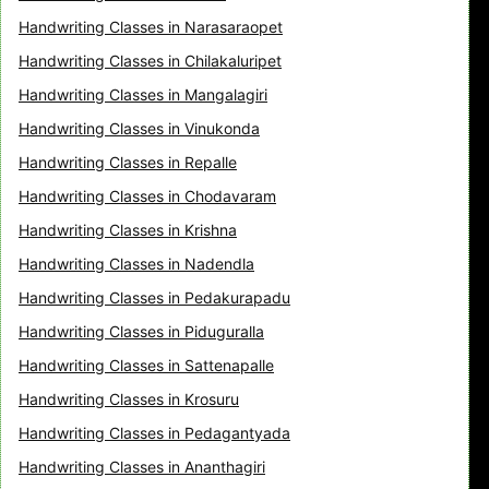
Handwriting Classes in Narasaraopet
Handwriting Classes in Chilakaluripet
Handwriting Classes in Mangalagiri
Handwriting Classes in Vinukonda
Handwriting Classes in Repalle
Handwriting Classes in Chodavaram
Handwriting Classes in Krishna
Handwriting Classes in Nadendla
Handwriting Classes in Pedakurapadu
Handwriting Classes in Piduguralla
Handwriting Classes in Sattenapalle
Handwriting Classes in Krosuru
Handwriting Classes in Pedagantyada
Handwriting Classes in Ananthagiri