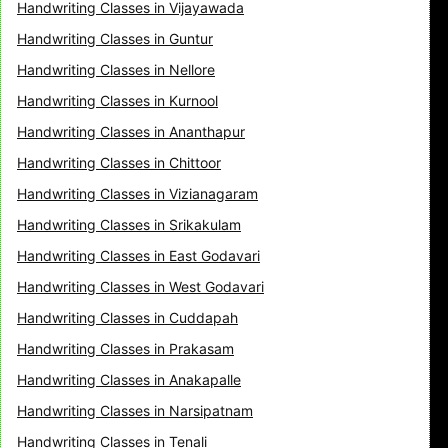
Handwriting Classes in Vijayawada
Handwriting Classes in Guntur
Handwriting Classes in Nellore
Handwriting Classes in Kurnool
Handwriting Classes in Ananthapur
Handwriting Classes in Chittoor
Handwriting Classes in Vizianagaram
Handwriting Classes in Srikakulam
Handwriting Classes in East Godavari
Handwriting Classes in West Godavari
Handwriting Classes in Cuddapah
Handwriting Classes in Prakasam
Handwriting Classes in Anakapalle
Handwriting Classes in Narsipatnam
Handwriting Classes in Tenali