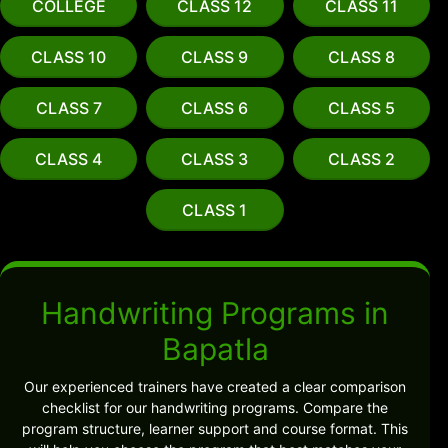
COLLEGE
CLASS 12
CLASS 11
CLASS 10
CLASS 9
CLASS 8
CLASS 7
CLASS 6
CLASS 5
CLASS 4
CLASS 3
CLASS 2
CLASS 1
Handwriting Programs in
Bapatla
Our experienced trainers have created a clear comparison
checklist for our handwriting programs. Compare the
program structure, learner support and course format. This