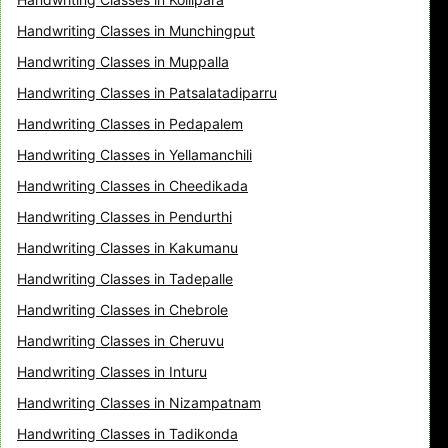
Handwriting Classes in Munchingput
Handwriting Classes in Muppalla
Handwriting Classes in Patsalatadiparru
Handwriting Classes in Pedapalem
Handwriting Classes in Yellamanchili
Handwriting Classes in Cheedikada
Handwriting Classes in Pendurthi
Handwriting Classes in Kakumanu
Handwriting Classes in Tadepalle
Handwriting Classes in Chebrole
Handwriting Classes in Cheruvu
Handwriting Classes in Inturu
Handwriting Classes in Nizampatnam
Handwriting Classes in Tadikonda