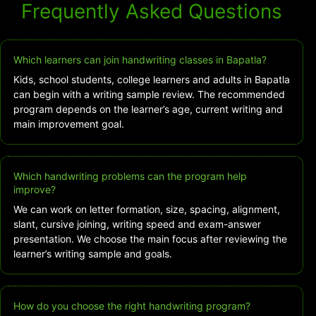
Frequently Asked Questions
Which learners can join handwriting classes in Bapatla?
Kids, school students, college learners and adults in Bapatla
can begin with a writing sample review. The recommended
program depends on the learner’s age, current writing and
main improvement goal.
Which handwriting problems can the program help
improve?
We can work on letter formation, size, spacing, alignment,
slant, cursive joining, writing speed and exam-answer
presentation. We choose the main focus after reviewing the
learner’s writing sample and goals.
How do you choose the right handwriting program?