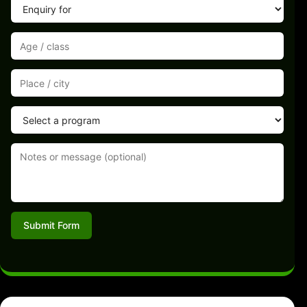
Submit Form