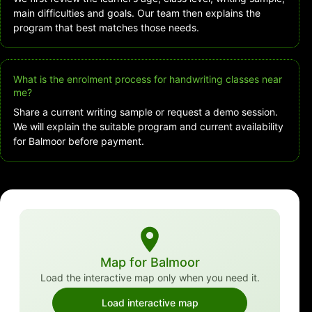
main difficulties and goals. Our team then explains the
program that best matches those needs.
What is the enrolment process for handwriting classes near
me?
Share a current writing sample or request a demo session.
We will explain the suitable program and current availability
for Balmoor before payment.
Map for Balmoor
Load the interactive map only when you need it.
Load interactive map