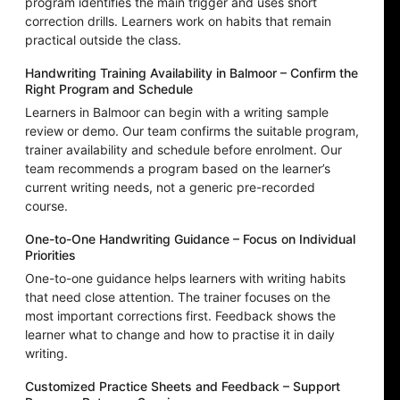
program identifies the main trigger and uses short
correction drills. Learners work on habits that remain
practical outside the class.
Handwriting Training Availability in Balmoor – Confirm the
Right Program and Schedule
Learners in Balmoor can begin with a writing sample
review or demo. Our team confirms the suitable program,
trainer availability and schedule before enrolment. Our
team recommends a program based on the learner’s
current writing needs, not a generic pre-recorded
course.
One-to-One Handwriting Guidance – Focus on Individual
Priorities
One-to-one guidance helps learners with writing habits
that need close attention. The trainer focuses on the
most important corrections first. Feedback shows the
learner what to change and how to practise it in daily
writing.
Customized Practice Sheets and Feedback – Support