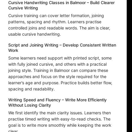
Cursive Handwriting Classes in Balmoor – Build Clearer
Cursive Writing
Cursive training can cover letter formation, joining
patterns, spacing and rhythm. Learners practise
controlled joins and readable words. The aim is clear,
usable cursive handwriting.
Script and Joining Writing – Develop Consistent Written
Work
Some learners need support with printed script, some
with fully joined cursive, and others with a practical
joining style. Training in Balmoor can compare these
approaches and focus on the style required for the
learner’s age and purpose. Practice builds better flow,
spacing and readability.
Writing Speed and Fluency – Write More Efficiently
Without Losing Clarity
We first identify the main clarity issues. Learners then
practise timed writing with easy-to-read checks. The
goal is to write more smoothly while keeping the work
clear.