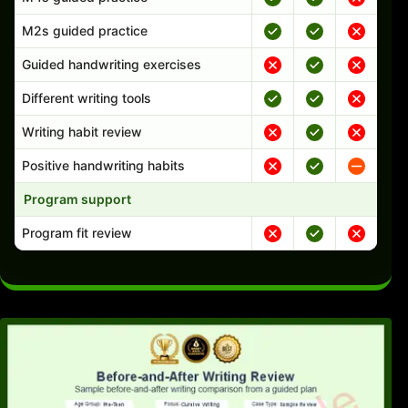
M2s guided practice
Guided handwriting exercises
Different writing tools
Writing habit review
Positive handwriting habits
Program support
Program fit review