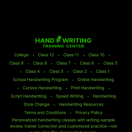
College
⬩
Class 12
⬩
Class 11
⬩
Class 10
⬩
Class 9
⬩
Class 8
⬩
Class 7
⬩
Class 6
⬩
Class 5
⬩
Class 4
⬩
Class 3
⬩
Class 2
⬩
Class 1
School Handwriting Program
⬩
Online Handwriting
⬩
Cursive Handwriting
⬩
Print Handwriting
⬩
Script Handwriting
⬩
Speed Writing
⬩
Handwriting
Style Change
⬩
Handwriting Resources
Terms and Conditions
⬩
Privacy Policy
Personalized handwriting classes with writing-sample
review, trainer correction and customized practice—not