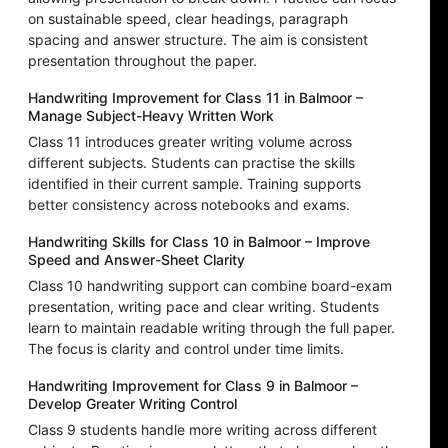
on sustainable speed, clear headings, paragraph
spacing and answer structure. The aim is consistent
presentation throughout the paper.
Handwriting Improvement for Class 11 in Balmoor –
Manage Subject-Heavy Written Work
Class 11 introduces greater writing volume across
different subjects. Students can practise the skills
identified in their current sample. Training supports
better consistency across notebooks and exams.
Handwriting Skills for Class 10 in Balmoor – Improve
Speed and Answer-Sheet Clarity
Class 10 handwriting support can combine board-exam
presentation, writing pace and clear writing. Students
learn to maintain readable writing through the full paper.
The focus is clarity and control under time limits.
Handwriting Improvement for Class 9 in Balmoor –
Develop Greater Writing Control
Class 9 students handle more writing across different