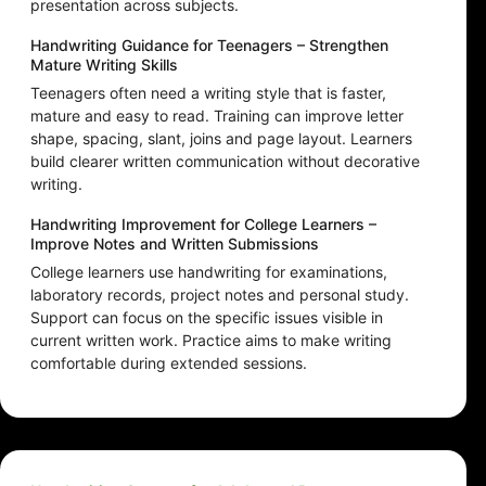
presentation across subjects.
Handwriting Guidance for Teenagers – Strengthen
Mature Writing Skills
Teenagers often need a writing style that is faster,
mature and easy to read. Training can improve letter
shape, spacing, slant, joins and page layout. Learners
build clearer written communication without decorative
writing.
Handwriting Improvement for College Learners –
Improve Notes and Written Submissions
College learners use handwriting for examinations,
laboratory records, project notes and personal study.
Support can focus on the specific issues visible in
current written work. Practice aims to make writing
comfortable during extended sessions.