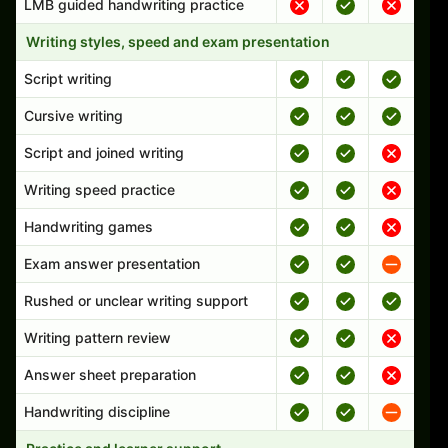
LMB guided handwriting practice
Writing styles, speed and exam presentation
Script writing
Cursive writing
Script and joined writing
Writing speed practice
Handwriting games
Exam answer presentation
Rushed or unclear writing support
Writing pattern review
Answer sheet preparation
Handwriting discipline