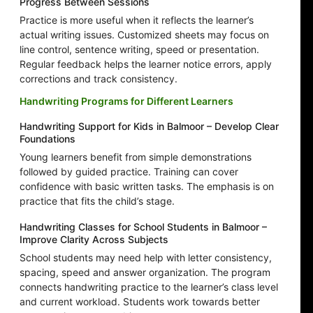
Progress Between Sessions
Practice is more useful when it reflects the learner’s
actual writing issues. Customized sheets may focus on
line control, sentence writing, speed or presentation.
Regular feedback helps the learner notice errors, apply
corrections and track consistency.
Handwriting Programs for Different Learners
Handwriting Support for Kids in Balmoor – Develop Clear
Foundations
Young learners benefit from simple demonstrations
followed by guided practice. Training can cover
confidence with basic written tasks. The emphasis is on
practice that fits the child’s stage.
Handwriting Classes for School Students in Balmoor –
Improve Clarity Across Subjects
School students may need help with letter consistency,
spacing, speed and answer organization. The program
connects handwriting practice to the learner’s class level
and current workload. Students work towards better