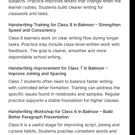
subjects. Practice improves letters that change when the
learner rushes. Students build clearer writing for
classwork and tests.
Handwriting Training for Class 8 in Balmoor – Strengthen
Speed and Consistency
Class 8 learners work on clear writing flow during longer
tasks. Practice may include class-level written work with
feedback. The goal is clearer, smoother and more
dependable school writing.
Handwriting Improvement for Class 7 in Balmoor –
Improve Joining and Spacing
Class 7 students often need to balance faster writing
with controlled letter formation. Training can address the
specific issues found in notebooks and samples. Regular
practice supports a stable foundation for higher classes.
Handwriting Workshop for Class 6 in Balmoor – Build
Better Paragraph Presentation
Class 6 is a useful stage for improving script, joining and
cursive habits. Students practise consistent words and