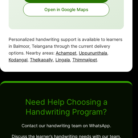
Open in Google Maps
Personalized handwriting support is available to learners
in Balmoor, Telangana through the current delivery
options. Nearby areas:
Achampet
,
Uppununthala
,
Kodangal
,
Thelkapally
,
Lingala
,
Thimmajipet
.
Need Help Choosing a
Handwriting Program?
Contact our handwriting team on WhatsApp.
Discuss the learner’s handwriting needs with our team.