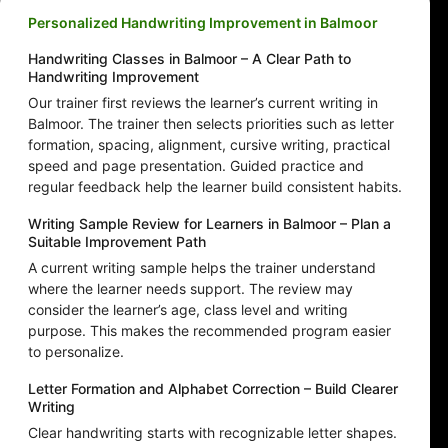
Personalized Handwriting Improvement in Balmoor
Handwriting Classes in Balmoor – A Clear Path to
Handwriting Improvement
Our trainer first reviews the learner’s current writing in
Balmoor. The trainer then selects priorities such as letter
formation, spacing, alignment, cursive writing, practical
speed and page presentation. Guided practice and
regular feedback help the learner build consistent habits.
Writing Sample Review for Learners in Balmoor – Plan a
Suitable Improvement Path
A current writing sample helps the trainer understand
where the learner needs support. The review may
consider the learner’s age, class level and writing
purpose. This makes the recommended program easier
to personalize.
Letter Formation and Alphabet Correction – Build Clearer
Writing
Clear handwriting starts with recognizable letter shapes.