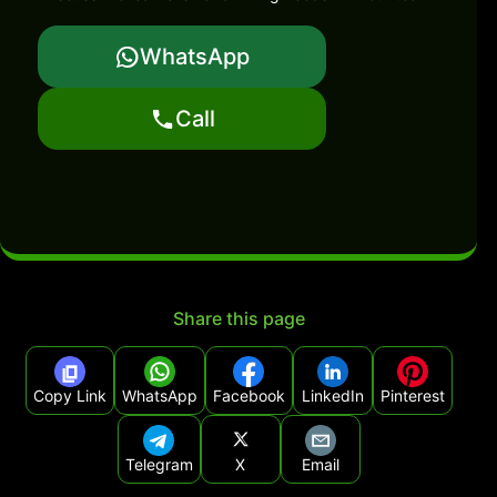
WhatsApp
Call
Share this page
Copy Link
WhatsApp
Facebook
LinkedIn
Pinterest
Telegram
X
Email