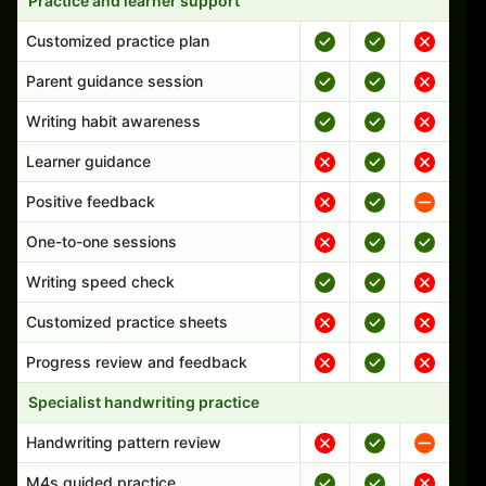
Practice and learner support
Customized practice plan
Parent guidance session
Writing habit awareness
Learner guidance
Positive feedback
One-to-one sessions
Writing speed check
Customized practice sheets
Progress review and feedback
Specialist handwriting practice
Handwriting pattern review
M4s guided practice