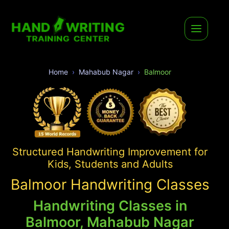
Home
Mahabub Nagar
Balmoor
Structured Handwriting Improvement for
Kids, Students and Adults
Balmoor Handwriting Classes
Handwriting Classes in
Balmoor, Mahabub Nagar