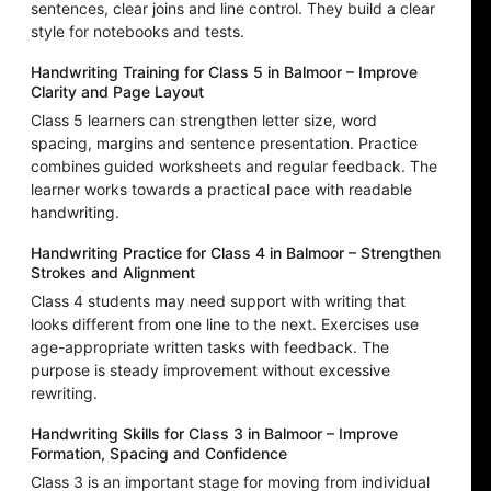
sentences, clear joins and line control. They build a clear
style for notebooks and tests.
Handwriting Training for Class 5 in Balmoor – Improve
Clarity and Page Layout
Class 5 learners can strengthen letter size, word
spacing, margins and sentence presentation. Practice
combines guided worksheets and regular feedback. The
learner works towards a practical pace with readable
handwriting.
Handwriting Practice for Class 4 in Balmoor – Strengthen
Strokes and Alignment
Class 4 students may need support with writing that
looks different from one line to the next. Exercises use
age-appropriate written tasks with feedback. The
purpose is steady improvement without excessive
rewriting.
Handwriting Skills for Class 3 in Balmoor – Improve
Formation, Spacing and Confidence
Class 3 is an important stage for moving from individual