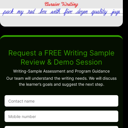
Request a FREE Writing Sample
Review & Demo Session
Writing-Sample Assessment and Program Guidance
Our team will understand the writing needs. We will discuss
the learner’s goals and suggest the next step.