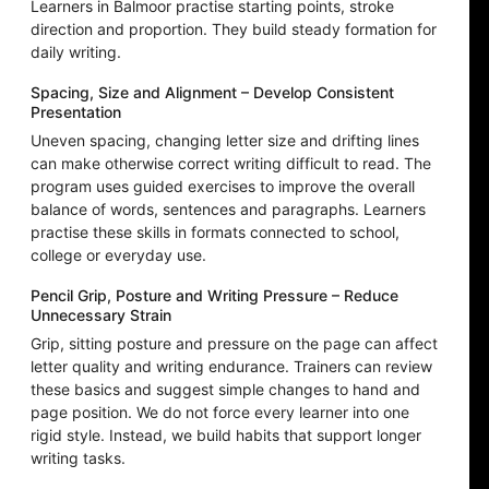
Learners in Balmoor practise starting points, stroke
direction and proportion. They build steady formation for
daily writing.
Spacing, Size and Alignment – Develop Consistent
Presentation
Uneven spacing, changing letter size and drifting lines
can make otherwise correct writing difficult to read. The
program uses guided exercises to improve the overall
balance of words, sentences and paragraphs. Learners
practise these skills in formats connected to school,
college or everyday use.
Pencil Grip, Posture and Writing Pressure – Reduce
Unnecessary Strain
Grip, sitting posture and pressure on the page can affect
letter quality and writing endurance. Trainers can review
these basics and suggest simple changes to hand and
page position. We do not force every learner into one
rigid style. Instead, we build habits that support longer
writing tasks.