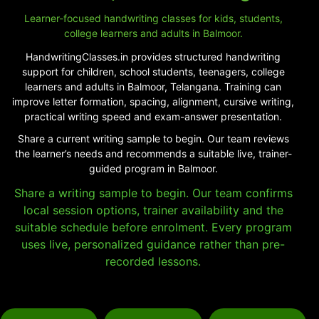
Learner-focused handwriting classes for kids, students,
college learners and adults in Balmoor.
HandwritingClasses.in provides structured handwriting
support for children, school students, teenagers, college
learners and adults in Balmoor, Telangana. Training can
improve letter formation, spacing, alignment, cursive writing,
practical writing speed and exam-answer presentation.
Share a current writing sample to begin. Our team reviews
the learner’s needs and recommends a suitable live, trainer-
guided program in Balmoor.
Share a writing sample to begin. Our team confirms
local session options, trainer availability and the
suitable schedule before enrolment. Every program
uses live, personalized guidance rather than pre-
recorded lessons.