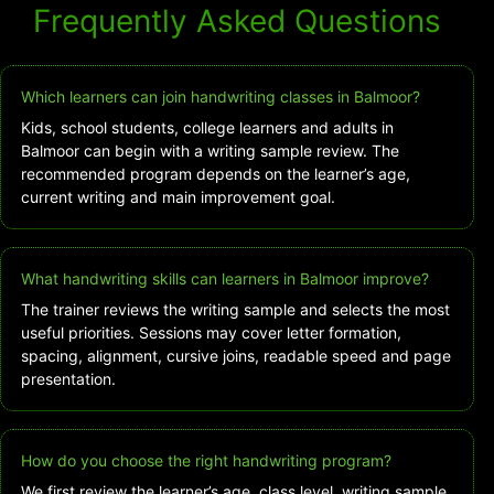
Frequently Asked Questions
Which learners can join handwriting classes in Balmoor?
Kids, school students, college learners and adults in
Balmoor can begin with a writing sample review. The
recommended program depends on the learner’s age,
current writing and main improvement goal.
What handwriting skills can learners in Balmoor improve?
The trainer reviews the writing sample and selects the most
useful priorities. Sessions may cover letter formation,
spacing, alignment, cursive joins, readable speed and page
presentation.
How do you choose the right handwriting program?
We first review the learner’s age, class level, writing sample,