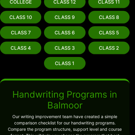
COLLEGE
CLASS 12
CLASS 11
CLASS 10
CLASS 9
CLASS 8
CLASS 7
CLASS 6
CLASS 5
CLASS 4
CLASS 3
CLASS 2
CLASS 1
Handwriting Programs in
Balmoor
Our writing improvement team have created a simple
comparison checklist for our handwriting programs.
Compare the program structure, support level and course