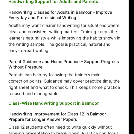
Handwriting Support for Adults and Parents
Handwriting Classes for Adults in Balmoor – Improve
Everyday and Professional Writing
Adults may want clearer handwriting for situations where
clear and consistent writing matters. Training keeps the
learner’s natural style while improving the habits shown in
the writing sample. The goal is practical, natural and
easy-to-read writing.
Parent Guidance and Home Practice – Support Progress
Without Pressure
Parents can help by following the trainer’s main
correction points. Guidance may cover practice time, the
right sheet and what to check. This keeps home practice
focused and manageable.
Class-Wise Handwriting Support in Balmoor
Handwriting Improvement for Class 12 in Balmoor –
Prepare for Longer Answer Papers
Class 12 students often need to write quickly without
allowing presentation to break down. Practice can focus