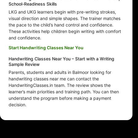
School-Readiness Skills
LKG and UKG learners begin with pre-writing strokes,
visual direction and simple shapes. The trainer matches
the pace to the child’s hand control and confidence.
These activities help children begin writing with comfort
and confidence.
Start Handwriting Classes Near You
Handwriting Classes Near You – Start with a Writing
Sample Review
Parents, students and adults in Balmoor looking for
handwriting classes near me can contact the
HandwritingClasses.in team. The review shows the
learner’s main priorities and training path. You can then
understand the program before making a payment
decision.