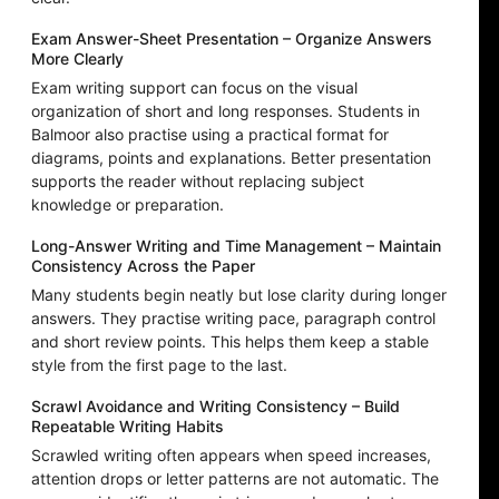
Exam Answer-Sheet Presentation – Organize Answers
More Clearly
Exam writing support can focus on the visual
organization of short and long responses. Students in
Balmoor also practise using a practical format for
diagrams, points and explanations. Better presentation
supports the reader without replacing subject
knowledge or preparation.
Long-Answer Writing and Time Management – Maintain
Consistency Across the Paper
Many students begin neatly but lose clarity during longer
answers. They practise writing pace, paragraph control
and short review points. This helps them keep a stable
style from the first page to the last.
Scrawl Avoidance and Writing Consistency – Build
Repeatable Writing Habits
Scrawled writing often appears when speed increases,
attention drops or letter patterns are not automatic. The