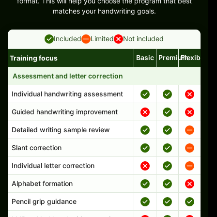
format. This will help you choose the program that best
matches your handwriting goals.
Included
Limited
Not included
Basic
Premium
Flexible
Training focus
Handwriting program features and support comparison
Assessment and letter correction
Individual handwriting assessment
Guided handwriting improvement
Detailed writing sample review
Slant correction
Individual letter correction
Alphabet formation
Pencil grip guidance