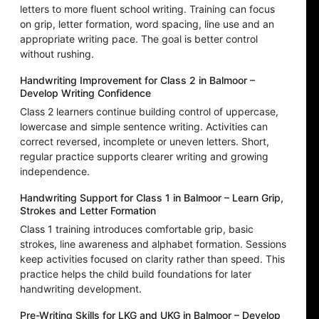
letters to more fluent school writing. Training can focus
on grip, letter formation, word spacing, line use and an
appropriate writing pace. The goal is better control
without rushing.
Handwriting Improvement for Class 2 in Balmoor –
Develop Writing Confidence
Class 2 learners continue building control of uppercase,
lowercase and simple sentence writing. Activities can
correct reversed, incomplete or uneven letters. Short,
regular practice supports clearer writing and growing
independence.
Handwriting Support for Class 1 in Balmoor – Learn Grip,
Strokes and Letter Formation
Class 1 training introduces comfortable grip, basic
strokes, line awareness and alphabet formation. Sessions
keep activities focused on clarity rather than speed. This
practice helps the child build foundations for later
handwriting development.
Pre-Writing Skills for LKG and UKG in Balmoor – Develop