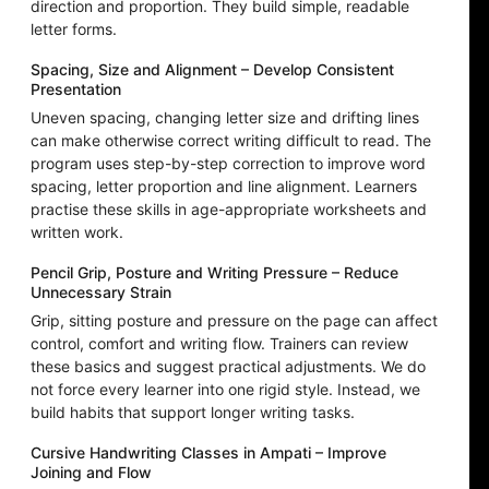
direction and proportion. They build simple, readable
letter forms.
Spacing, Size and Alignment – Develop Consistent
Presentation
Uneven spacing, changing letter size and drifting lines
can make otherwise correct writing difficult to read. The
program uses step-by-step correction to improve word
spacing, letter proportion and line alignment. Learners
practise these skills in age-appropriate worksheets and
written work.
Pencil Grip, Posture and Writing Pressure – Reduce
Unnecessary Strain
Grip, sitting posture and pressure on the page can affect
control, comfort and writing flow. Trainers can review
these basics and suggest practical adjustments. We do
not force every learner into one rigid style. Instead, we
build habits that support longer writing tasks.
Cursive Handwriting Classes in Ampati – Improve
Joining and Flow