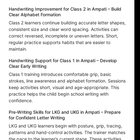
Handwriting Improvement for Class 2 in Ampati – Build
Clear Alphabet Formation
Class 2 learners continue building accurate letter shapes,
consistent size and clear word spacing. Activities can
correct reversed, incomplete or uneven letters. Short,
regular practice supports habits that are easier to
maintain.
Handwriting Support for Class 1 in Ampati – Develop
Clear Early Writing
Class 1 training introduces comfortable grip, basic
strokes, line awareness and alphabet formation. Sessions
keep activities short, visual and age-appropriate. This
practice helps the child begin school writing with
confidence.
Pre-Writing Skills for LKG and UKG in Ampati – Prepare
for Confident Letter Writing
LKG and UKG learners begin with posture, grip, tracing,
patterns and hand-control activities. The trainer matches
the pace to the learner’s current stage. These activities