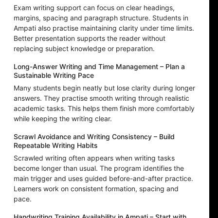
Exam writing support can focus on clear headings,
margins, spacing and paragraph structure. Students in
Ampati also practise maintaining clarity under time limits.
Better presentation supports the reader without
replacing subject knowledge or preparation.
Long-Answer Writing and Time Management – Plan a
Sustainable Writing Pace
Many students begin neatly but lose clarity during longer
answers. They practise smooth writing through realistic
academic tasks. This helps them finish more comfortably
while keeping the writing clear.
Scrawl Avoidance and Writing Consistency – Build
Repeatable Writing Habits
Scrawled writing often appears when writing tasks
become longer than usual. The program identifies the
main trigger and uses guided before-and-after practice.
Learners work on consistent formation, spacing and
pace.
Handwriting Training Availability in Ampati – Start with