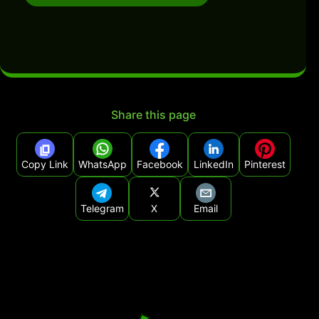
Share this page
Copy Link
WhatsApp
Facebook
LinkedIn
Pinterest
Telegram
X
Email