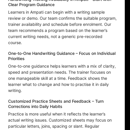
Clear Program Guidance
Learners in Ampati can begin with a writing sample
review or demo. Our team confirms the suitable program,
trainer availability and schedule before enrolment. Our
team recommends a program based on the learner’s
current writing needs, not a generic pre-recorded
course.
One-to-One Handwriting Guidance – Focus on Individual
Priorities
One-to-one guidance helps learners with a mix of clarity,
speed and presentation needs. The trainer focuses on
one manageable skill at a time. Feedback shows the
learner what to change and how to practise it in daily
writing.
Customized Practice Sheets and Feedback – Turn
Corrections into Daily Habits
Practice is more useful when it reflects the learner’s
actual writing issues. Customized sheets may focus on
particular letters, joins, spacing or slant. Regular