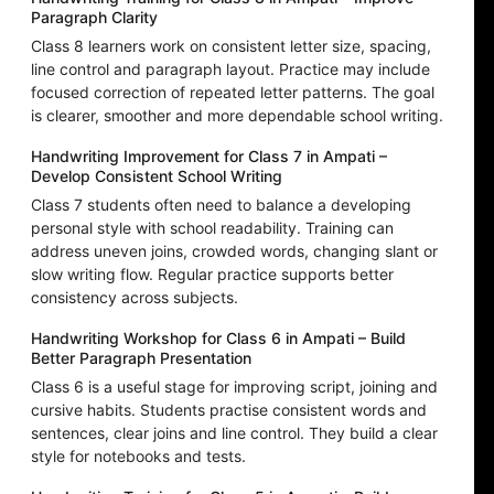
Paragraph Clarity
Class 8 learners work on consistent letter size, spacing,
line control and paragraph layout. Practice may include
focused correction of repeated letter patterns. The goal
is clearer, smoother and more dependable school writing.
Handwriting Improvement for Class 7 in Ampati –
Develop Consistent School Writing
Class 7 students often need to balance a developing
personal style with school readability. Training can
address uneven joins, crowded words, changing slant or
slow writing flow. Regular practice supports better
consistency across subjects.
Handwriting Workshop for Class 6 in Ampati – Build
Better Paragraph Presentation
Class 6 is a useful stage for improving script, joining and
cursive habits. Students practise consistent words and
sentences, clear joins and line control. They build a clear
style for notebooks and tests.