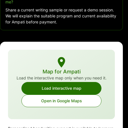
me?
Share a current writing sample or request a demo session.
We will explain the suitable program and current availability
for Ampati before payment.
Map for Ampati
Load the interactive map only when you need it.
Load interactive map
Open in Google Maps