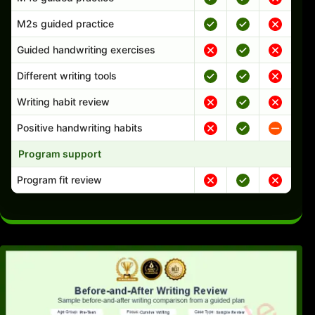
M2s guided practice
Guided handwriting exercises
Different writing tools
Writing habit review
Positive handwriting habits
Program support
Program fit review