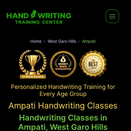
Home
West Garo Hills
Ampati
Personalized Handwriting Training for
Every Age Group
Ampati Handwriting Classes
Handwriting Classes in
Ampati, West Garo Hills