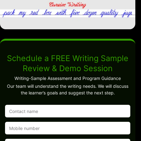
Schedule a FREE Writing Sample
Review & Demo Session
Writing-Sample Assessment and Program Guidance
Our team will understand the writing needs. We will discuss
the learner’s goals and suggest the next step.