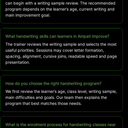
can begin with a writing sample review. The recommended
program depends on the learner’s age, current writing and
main improvement goal.
What handwriting skills can learners in Ampati improve?
The trainer reviews the writing sample and selects the most
useful priorities. Sessions may cover letter formation,
spacing, alignment, cursive joins, readable speed and page
presentation.
How do you choose the right handwriting program?
We first review the learner’s age, class level, writing sample,
main difficulties and goals. Our team then explains the
program that best matches those needs.
What is the enrolment process for handwriting classes near