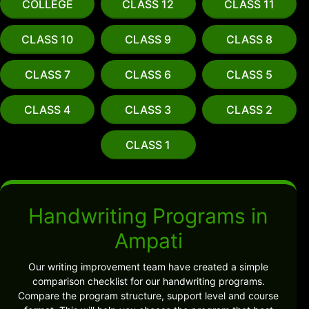
COLLEGE
CLASS 12
CLASS 11
CLASS 10
CLASS 9
CLASS 8
CLASS 7
CLASS 6
CLASS 5
CLASS 4
CLASS 3
CLASS 2
CLASS 1
Handwriting Programs in
Ampati
Our writing improvement team have created a simple
comparison checklist for our handwriting programs.
Compare the program structure, support level and course