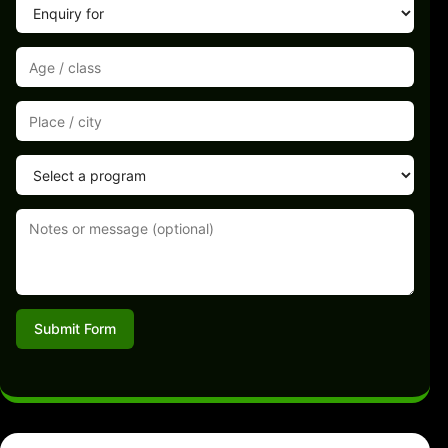
Submit Form