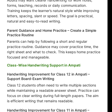
Adults may want clearer handwriting for work notes,
forms, teaching, records or daily communication.
Training keeps the learner’s natural style while improving
letters, spacing, slant or speed. The goal is practical,
natural and easy-to-read writing.
Parent Guidance and Home Practice – Create a Simple
Practice Routine
Parents can help by following a short and regular
practice routine. Guidance may cover practice time, the
right sheet and what to check. This keeps home practice
focused and manageable.
Class-Wise Handwriting Support in Ampati
Handwriting Improvement for Class 12 in Ampati –
Support Board-Exam Writing
Class 12 students often need to write multiple sections
while maintaining a readable answer sheet. Practice can
focus on clear writing during full-length papers. The aim
is efficient writing that remains readable.
Handwriting Improvement for Class 11 in Ampati –