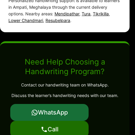
Personalized handwriting support is available to learners
in Ampati, Meghalaya through the current delivery
options. Nearby areas:
Mendipathar
,
Tura
,
Tikrikilla
,
Lower Chandmari
,
Resubelpara
.
Need Help Choosing a
Handwriting Program?
Contact our handwriting team on WhatsApp.
Discuss the learner’s handwriting needs with our team.
WhatsApp
Call