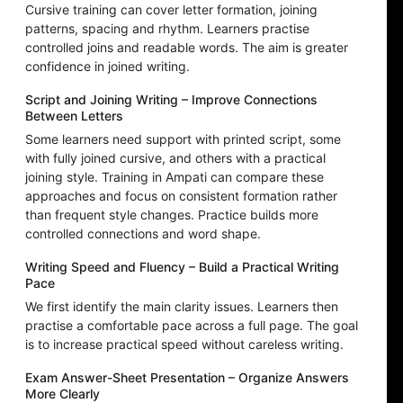
Cursive training can cover letter formation, joining
patterns, spacing and rhythm. Learners practise
controlled joins and readable words. The aim is greater
confidence in joined writing.
Script and Joining Writing – Improve Connections
Between Letters
Some learners need support with printed script, some
with fully joined cursive, and others with a practical
joining style. Training in Ampati can compare these
approaches and focus on consistent formation rather
than frequent style changes. Practice builds more
controlled connections and word shape.
Writing Speed and Fluency – Build a Practical Writing
Pace
We first identify the main clarity issues. Learners then
practise a comfortable pace across a full page. The goal
is to increase practical speed without careless writing.
Exam Answer-Sheet Presentation – Organize Answers
More Clearly