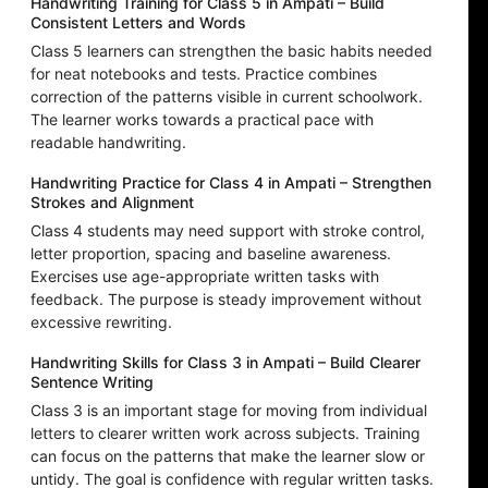
Handwriting Training for Class 5 in Ampati – Build
Consistent Letters and Words
Class 5 learners can strengthen the basic habits needed
for neat notebooks and tests. Practice combines
correction of the patterns visible in current schoolwork.
The learner works towards a practical pace with
readable handwriting.
Handwriting Practice for Class 4 in Ampati – Strengthen
Strokes and Alignment
Class 4 students may need support with stroke control,
letter proportion, spacing and baseline awareness.
Exercises use age-appropriate written tasks with
feedback. The purpose is steady improvement without
excessive rewriting.
Handwriting Skills for Class 3 in Ampati – Build Clearer
Sentence Writing
Class 3 is an important stage for moving from individual
letters to clearer written work across subjects. Training
can focus on the patterns that make the learner slow or
untidy. The goal is confidence with regular written tasks.