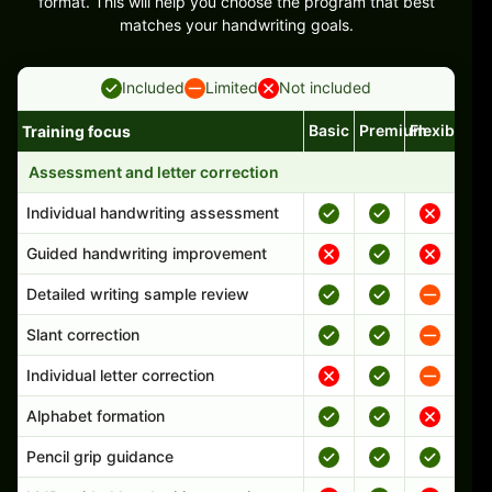
format. This will help you choose the program that best
matches your handwriting goals.
Included
Limited
Not included
Basic
Premium
Flexible
Training focus
Handwriting program features and support comparison
Assessment and letter correction
Individual handwriting assessment
Guided handwriting improvement
Detailed writing sample review
Slant correction
Individual letter correction
Alphabet formation
Pencil grip guidance