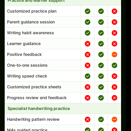
Practice and learner support
Customized practice plan
Parent guidance session
Writing habit awareness
Learner guidance
Positive feedback
One-to-one sessions
Writing speed check
Customized practice sheets
Progress review and feedback
Specialist handwriting practice
Handwriting pattern review
M4s guided practice