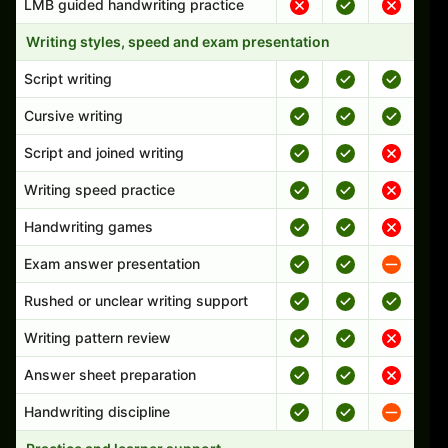
LMB guided handwriting practice
Writing styles, speed and exam presentation
Script writing
Cursive writing
Script and joined writing
Writing speed practice
Handwriting games
Exam answer presentation
Rushed or unclear writing support
Writing pattern review
Answer sheet preparation
Handwriting discipline