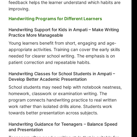
feedback helps the learner understand which habits are
improving.
Handwriting Programs for Different Learners
Handwriting Support for Kids in Ampati – Make Writing
Practice More Manageable
Young learners benefit from short, engaging and age-
appropriate activities. Training can cover the early skills
needed for clearer school writing. The emphasis is on
patient correction and repeatable habits.
Handwriting Classes for School Students in Ampati –
Develop Better Academic Presentation
School students may need help with notebook neatness,
homework, classwork or examination writing. The
program connects handwriting practice to real written
work rather than isolated drills alone. Students work
towards better presentation across subjects.
Handwriting Guidance for Teenagers – Balance Speed
and Presentation