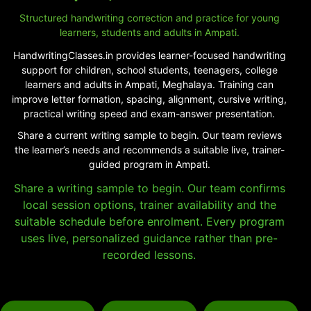
Structured handwriting correction and practice for young
learners, students and adults in Ampati.
HandwritingClasses.in provides learner-focused handwriting
support for children, school students, teenagers, college
learners and adults in Ampati, Meghalaya. Training can
improve letter formation, spacing, alignment, cursive writing,
practical writing speed and exam-answer presentation.
Share a current writing sample to begin. Our team reviews
the learner’s needs and recommends a suitable live, trainer-
guided program in Ampati.
Share a writing sample to begin. Our team confirms
local session options, trainer availability and the
suitable schedule before enrolment. Every program
uses live, personalized guidance rather than pre-
recorded lessons.