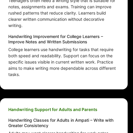
Teenagers often need a writing style that is suitable for
notes, assignments and exams. Training can improve
rushed patterns that reduce clarity. Learners build
clearer written communication without decorative
writing.
Handwriting Improvement for College Learners –
Improve Notes and Written Submissions
College learners use handwriting for tasks that require
both speed and readability. Support can focus on the
specific issues visible in current written work. Practice
aims to make writing more dependable across different
tasks.
Handwriting Support for Adults and Parents
Handwriting Classes for Adults in Ampati – Write with
Greater Consistency