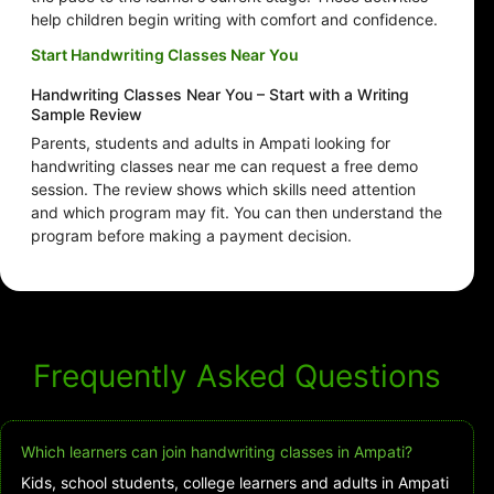
help children begin writing with comfort and confidence.
Start Handwriting Classes Near You
Handwriting Classes Near You – Start with a Writing
Sample Review
Parents, students and adults in Ampati looking for
handwriting classes near me can request a free demo
session. The review shows which skills need attention
and which program may fit. You can then understand the
program before making a payment decision.
Frequently Asked Questions
Which learners can join handwriting classes in Ampati?
Kids, school students, college learners and adults in Ampati