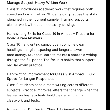
Manage Subject-Heavy Written Work
Class 11 introduces academic work that requires both
speed and organization. Students can practise the skills
identified in their current sample. Training supports
clearer work without unnecessary slowing.
Handwriting Skills for Class 10 in Ampati – Prepare for
Board-Exam Answers
Class 10 handwriting support can combine clear
headings, margins, spacing and longer-answer
consistency. Students learn to maintain readable writing
through the full paper. The focus is habits that support
regular exam practice.
Handwriting Improvement for Class 9 in Ampati – Build
Speed for Longer Responses
Class 9 students handle more writing across different
subjects. Practice improves letters that change when the
learner rushes. Students build clearer writing for
classwork and tests.
Handwriting Training for Class 8 in Ampati – Improve