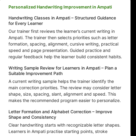
Personalized Handwriting Improvement in Ampati
Handwriting Classes in Ampati – Structured Guidance
for Every Learner
Our trainer first reviews the learner’s current writing in
Ampati. The trainer then selects priorities such as letter
formation, spacing, alignment, cursive writing, practical
speed and page presentation. Guided practice and
regular feedback help the learner build consistent habits.
Writing Sample Review for Learners in Ampati – Plan a
Suitable Improvement Path
A current writing sample helps the trainer identify the
main correction priorities. The review may consider letter
shape, size, spacing, slant, alignment and speed. This
makes the recommended program easier to personalize.
Letter Formation and Alphabet Correction – Improve
Shape and Consistency
Clear handwriting starts with recognizable letter shapes.
Learners in Ampati practise starting points, stroke