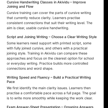
Cursive Handwriting Classes in Akividu – Improve
Joining and Flow
Cursive training can cover the parts of cursive writing
that currently reduce clarity. Learners practise
consistent connections that suit their writing level. The
aim is clear, usable cursive handwriting.
Script and Joining Writing – Choose a Clear Writing Style
Some learners need support with printed script, some
with fully joined cursive, and others with a practical
joining style. Training in Akividu can compare these
approaches and focus on the clearest option for school
or everyday writing. Practice builds more controlled
connections and word shape.
Writing Speed and Fluency – Build a Practical Writing
Pace
We first identify the main clarity issues. Learners then
practise a comfortable pace across a full page. The goal
is to write more smoothly while keeping the work clear.
Exam Answer-Sheet Presentation – Organize Answers