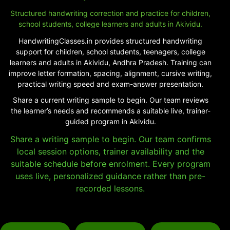
Structured handwriting correction and practice for children,
school students, college learners and adults in Akividu.
HandwritingClasses.in provides structured handwriting
support for children, school students, teenagers, college
learners and adults in Akividu, Andhra Pradesh. Training can
improve letter formation, spacing, alignment, cursive writing,
practical writing speed and exam-answer presentation.
Share a current writing sample to begin. Our team reviews
the learner’s needs and recommends a suitable live, trainer-
guided program in Akividu.
Share a writing sample to begin. Our team confirms
local session options, trainer availability and the
suitable schedule before enrolment. Every program
uses live, personalized guidance rather than pre-
recorded lessons.