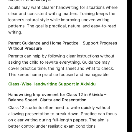
Adults may want clearer handwriting for situations where
clear and consistent writing matters. Training keeps the
learner’s natural style while improving uneven writing
patterns. The goal is practical, natural and easy-to-read
writing.
Parent Guidance and Home Practice – Support Progress
Without Pressure
Parents can help by following clear instructions without
asking the child to rewrite everything. Guidance may
cover practice time, the right sheet and what to check.
This keeps home practice focused and manageable.
Class-Wise Handwriting Support in Akividu
Handwriting Improvement for Class 12 in Akividu –
Balance Speed, Clarity and Presentation
Class 12 students often need to write quickly without
allowing presentation to break down. Practice can focus
on clear writing during full-length papers. The aim is
better control under realistic exam conditions.