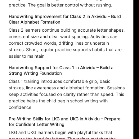
practice. The goal is better control without rushing.
Handwriting Improvement for Class 2 in Akividu – Build
Clear Alphabet Formation
Class 2 learners continue building accurate letter shapes,
consistent size and clear word spacing. Activities can
correct crowded words, drifting lines or uncertain
strokes. Short, regular practice supports habits that are
easier to maintain.
Handwriting Support for Class 1 in Akividu – Build a
Strong Writing Foundation
Class 1 training introduces comfortable grip, basic
strokes, line awareness and alphabet formation. Sessions
keep activities focused on clarity rather than speed. This
practice helps the child begin school writing with
confidence.
Pre-Writing Skills for LKG and UKG in Akividu – Prepare
for Confident Letter Writing
LKG and UKG learners begin with playful tasks that
prepare the hand for letters. The trainer matches the