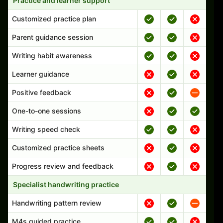
Practice and learner support
Customized practice plan
Parent guidance session
Writing habit awareness
Learner guidance
Positive feedback
One-to-one sessions
Writing speed check
Customized practice sheets
Progress review and feedback
Specialist handwriting practice
Handwriting pattern review
M4s guided practice