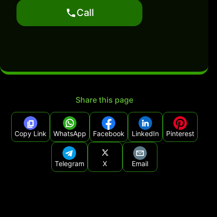
Call
Share this page
Copy Link
WhatsApp
Facebook
LinkedIn
Pinterest
Telegram
X
Email