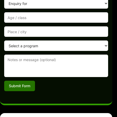
Submit Form