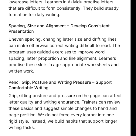
lowercase letters. Learners in Akividu practise letters
that are difficult to form consistently. They build steady
formation for daily writing.
Spacing, Size and Alignment – Develop Consistent
Presentation
Uneven spacing, changing letter size and drifting lines
can make otherwise correct writing difficult to read. The
program uses guided exercises to improve word
spacing, letter proportion and line alignment. Learners
practise these skills in age-appropriate worksheets and
written work.
Pencil Grip, Posture and Writing Pressure – Support
Comfortable Writing
Grip, sitting posture and pressure on the page can affect
letter quality and writing endurance. Trainers can review
these basics and suggest simple changes to hand and
page position. We do not force every learner into one
rigid style. Instead, we build habits that support longer
writing tasks.