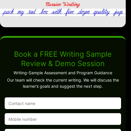
Book a FREE Writing Sample
Review & Demo Session
Writing-Sample Assessment and Program Guidance
Our team will check the current writing. We will discuss the
learner’s goals and suggest the next step.