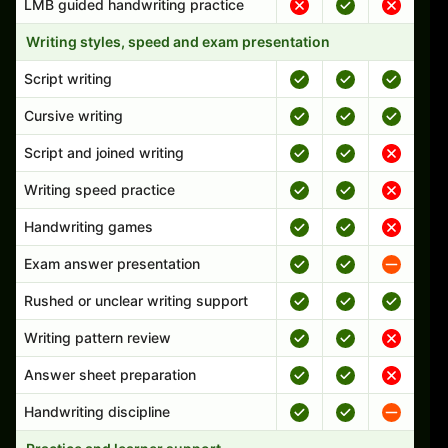
LMB guided handwriting practice
Writing styles, speed and exam presentation
Script writing
Cursive writing
Script and joined writing
Writing speed practice
Handwriting games
Exam answer presentation
Rushed or unclear writing support
Writing pattern review
Answer sheet preparation
Handwriting discipline