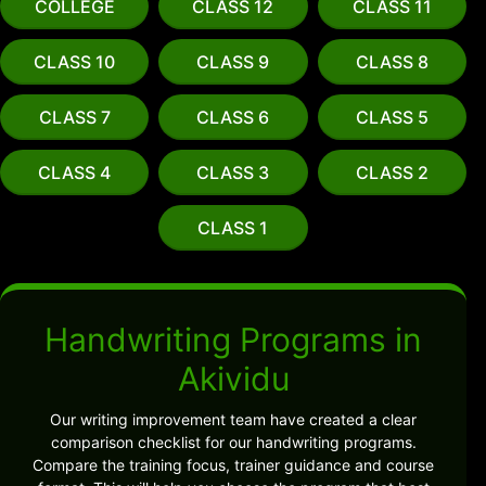
COLLEGE
CLASS 12
CLASS 11
CLASS 10
CLASS 9
CLASS 8
CLASS 7
CLASS 6
CLASS 5
CLASS 4
CLASS 3
CLASS 2
CLASS 1
Handwriting Programs in
Akividu
Our writing improvement team have created a clear
comparison checklist for our handwriting programs.
Compare the training focus, trainer guidance and course