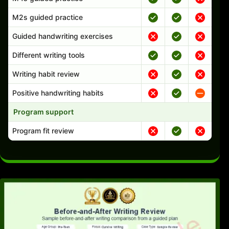
M2s guided practice
Guided handwriting exercises
Different writing tools
Writing habit review
Positive handwriting habits
Program support
Program fit review