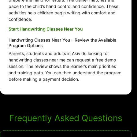
pace to the child’s hand control and confidence. These
activities help children begin writing with comfort and
confidence.
Start Handwriting Classes Near You
Handwriting Classes Near You – Review the Available
Program Options
Parents, students and adults in Akividu looking for
handwriting classes near me can request a free demo
session. The review shows the learner’s main priorities
and training path. You can then understand the program
before making a payment decision.
Frequently Asked Questions