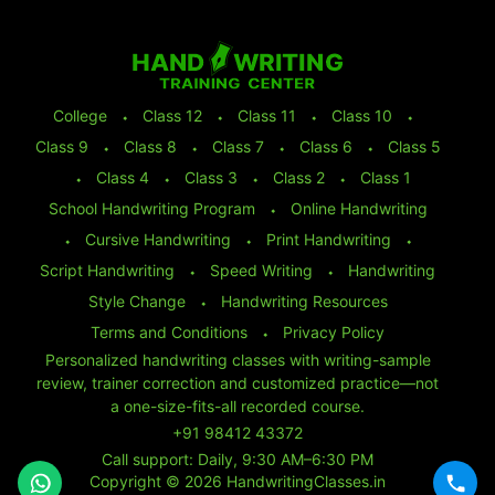
College
⬩
Class 12
⬩
Class 11
⬩
Class 10
⬩
Class 9
⬩
Class 8
⬩
Class 7
⬩
Class 6
⬩
Class 5
⬩
Class 4
⬩
Class 3
⬩
Class 2
⬩
Class 1
School Handwriting Program
⬩
Online Handwriting
⬩
Cursive Handwriting
⬩
Print Handwriting
⬩
Script Handwriting
⬩
Speed Writing
⬩
Handwriting
Style Change
⬩
Handwriting Resources
Terms and Conditions
⬩
Privacy Policy
Personalized handwriting classes with writing-sample
review, trainer correction and customized practice—not
a one-size-fits-all recorded course.
+91 98412 43372
Call support: Daily, 9:30 AM–6:30 PM
Copyright © 2026 HandwritingClasses.in