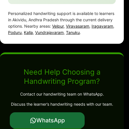
Personalized handwriting support is available to learners
in Akividu, Andhra Pradesh through the current delivery
options. Nearby areas:
Velpur
,
Viravasaram
,
Iragavaram
,
Poduru
,
Kalla
,
Vundrajavaram
,
Tanuku
.
Need Help Choosing a
Handwriting Program?
Contact our handwriting team on WhatsApp.
Discuss the learner’s handwriting needs with our team.
WhatsApp