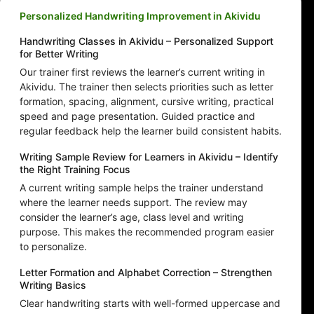
Personalized Handwriting Improvement in Akividu
Handwriting Classes in Akividu – Personalized Support
for Better Writing
Our trainer first reviews the learner’s current writing in
Akividu. The trainer then selects priorities such as letter
formation, spacing, alignment, cursive writing, practical
speed and page presentation. Guided practice and
regular feedback help the learner build consistent habits.
Writing Sample Review for Learners in Akividu – Identify
the Right Training Focus
A current writing sample helps the trainer understand
where the learner needs support. The review may
consider the learner’s age, class level and writing
purpose. This makes the recommended program easier
to personalize.
Letter Formation and Alphabet Correction – Strengthen
Writing Basics
Clear handwriting starts with well-formed uppercase and