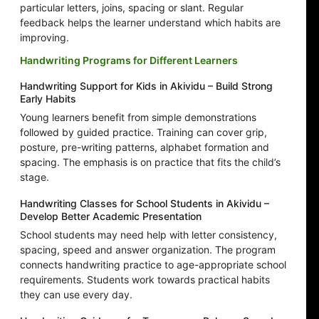
particular letters, joins, spacing or slant. Regular
feedback helps the learner understand which habits are
improving.
Handwriting Programs for Different Learners
Handwriting Support for Kids in Akividu – Build Strong
Early Habits
Young learners benefit from simple demonstrations
followed by guided practice. Training can cover grip,
posture, pre-writing patterns, alphabet formation and
spacing. The emphasis is on practice that fits the child’s
stage.
Handwriting Classes for School Students in Akividu –
Develop Better Academic Presentation
School students may need help with letter consistency,
spacing, speed and answer organization. The program
connects handwriting practice to age-appropriate school
requirements. Students work towards practical habits
they can use every day.