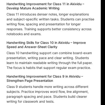
Handwriting Improvement for Class 11 in Akividu –
Develop Mature Academic Writing
Class 11 introduces denser notes, longer explanations
and subject-specific written tasks. Students can practise
writing flow, spacing and presentation for longer
responses. Training supports better consistency across
notebooks and exams.
Handwriting Skills for Class 10 in Akividu – Improve
Speed and Answer-Sheet Clarity
Class 10 handwriting support can combine board-exam
presentation, writing pace and clear writing. Students
learn to maintain readable writing through the full paper.
The focus is habits that support regular exam practice.
Handwriting Improvement for Class 9 in Akividu –
Strengthen Page Presentation
Class 9 students handle more writing across different
subjects. Practice improves word flow, line alignment,
paragraph spacing and pace. Students build clearer
writing for classwork and tests.