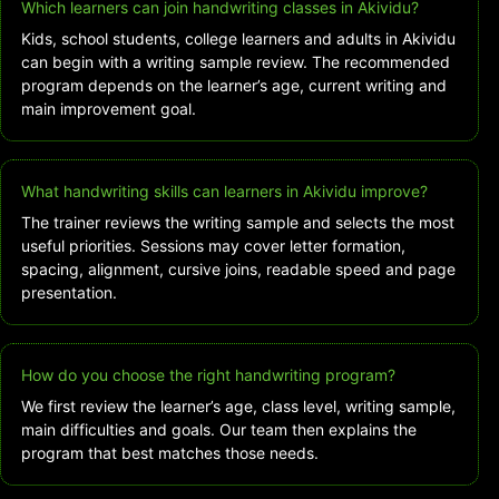
Which learners can join handwriting classes in Akividu?
Kids, school students, college learners and adults in Akividu
can begin with a writing sample review. The recommended
program depends on the learner’s age, current writing and
main improvement goal.
What handwriting skills can learners in Akividu improve?
The trainer reviews the writing sample and selects the most
useful priorities. Sessions may cover letter formation,
spacing, alignment, cursive joins, readable speed and page
presentation.
How do you choose the right handwriting program?
We first review the learner’s age, class level, writing sample,
main difficulties and goals. Our team then explains the
program that best matches those needs.