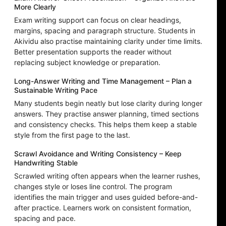
More Clearly
Exam writing support can focus on clear headings,
margins, spacing and paragraph structure. Students in
Akividu also practise maintaining clarity under time limits.
Better presentation supports the reader without
replacing subject knowledge or preparation.
Long-Answer Writing and Time Management – Plan a
Sustainable Writing Pace
Many students begin neatly but lose clarity during longer
answers. They practise answer planning, timed sections
and consistency checks. This helps them keep a stable
style from the first page to the last.
Scrawl Avoidance and Writing Consistency – Keep
Handwriting Stable
Scrawled writing often appears when the learner rushes,
changes style or loses line control. The program
identifies the main trigger and uses guided before-and-
after practice. Learners work on consistent formation,
spacing and pace.