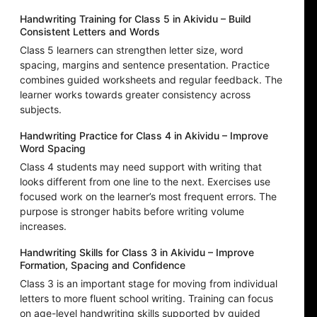
Handwriting Training for Class 5 in Akividu – Build
Consistent Letters and Words
Class 5 learners can strengthen letter size, word
spacing, margins and sentence presentation. Practice
combines guided worksheets and regular feedback. The
learner works towards greater consistency across
subjects.
Handwriting Practice for Class 4 in Akividu – Improve
Word Spacing
Class 4 students may need support with writing that
looks different from one line to the next. Exercises use
focused work on the learner’s most frequent errors. The
purpose is stronger habits before writing volume
increases.
Handwriting Skills for Class 3 in Akividu – Improve
Formation, Spacing and Confidence
Class 3 is an important stage for moving from individual
letters to more fluent school writing. Training can focus
on age-level handwriting skills supported by guided