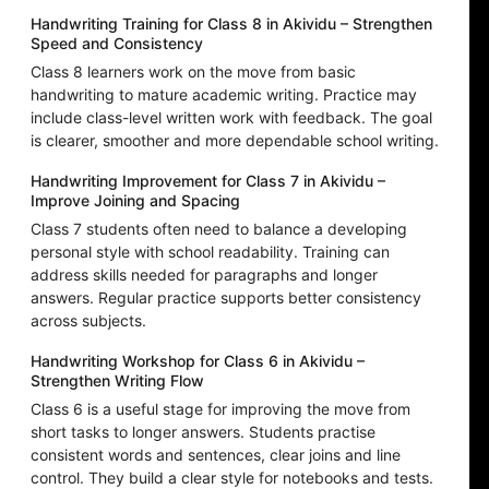
Handwriting Training for Class 8 in Akividu – Strengthen
Speed and Consistency
Class 8 learners work on the move from basic
handwriting to mature academic writing. Practice may
include class-level written work with feedback. The goal
is clearer, smoother and more dependable school writing.
Handwriting Improvement for Class 7 in Akividu –
Improve Joining and Spacing
Class 7 students often need to balance a developing
personal style with school readability. Training can
address skills needed for paragraphs and longer
answers. Regular practice supports better consistency
across subjects.
Handwriting Workshop for Class 6 in Akividu –
Strengthen Writing Flow
Class 6 is a useful stage for improving the move from
short tasks to longer answers. Students practise
consistent words and sentences, clear joins and line
control. They build a clear style for notebooks and tests.