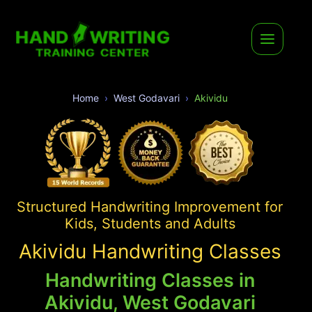
Home
West Godavari
Akividu
Structured Handwriting Improvement for
Kids, Students and Adults
Akividu Handwriting Classes
Handwriting Classes in
Akividu, West Godavari