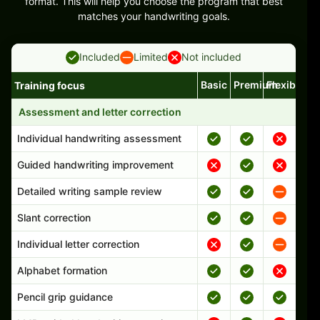
format. This will help you choose the program that best
matches your handwriting goals.
Included
Limited
Not included
Basic
Premium
Flexible
Training focus
Handwriting program features and support comparison
Assessment and letter correction
Individual handwriting assessment
Guided handwriting improvement
Detailed writing sample review
Slant correction
Individual letter correction
Alphabet formation
Pencil grip guidance