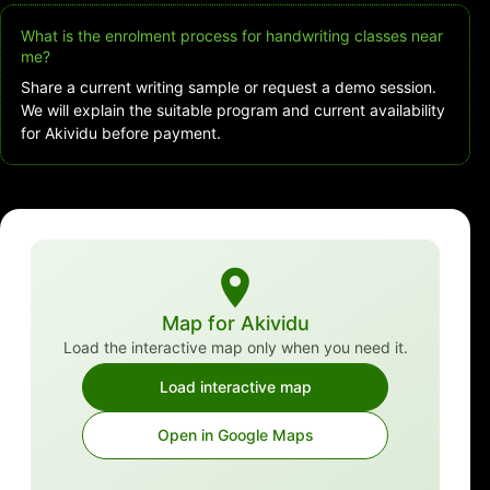
What is the enrolment process for handwriting classes near
me?
Share a current writing sample or request a demo session.
We will explain the suitable program and current availability
for Akividu before payment.
Map for Akividu
Load the interactive map only when you need it.
Load interactive map
Open in Google Maps