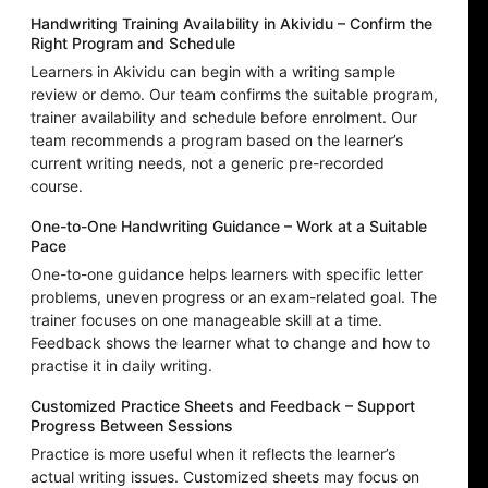
Handwriting Training Availability in Akividu – Confirm the
Right Program and Schedule
Learners in Akividu can begin with a writing sample
review or demo. Our team confirms the suitable program,
trainer availability and schedule before enrolment. Our
team recommends a program based on the learner’s
current writing needs, not a generic pre-recorded
course.
One-to-One Handwriting Guidance – Work at a Suitable
Pace
One-to-one guidance helps learners with specific letter
problems, uneven progress or an exam-related goal. The
trainer focuses on one manageable skill at a time.
Feedback shows the learner what to change and how to
practise it in daily writing.
Customized Practice Sheets and Feedback – Support
Progress Between Sessions
Practice is more useful when it reflects the learner’s
actual writing issues. Customized sheets may focus on