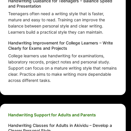
Handwriting Guidance for Teenagers – Balance Speed
and Presentation
Teenagers often need a writing style that is faster,
mature and easy to read. Training can improve the
balance between personal style and clear writing.
Learners build a practical style they can maintain.
Handwriting Improvement for College Learners – Write
Clearly for Exams and Projects
College learners use handwriting for examinations,
laboratory records, project notes and personal study.
Support can focus on a mature writing style that remains
clear. Practice aims to make writing more dependable
across different tasks.
Handwriting Support for Adults and Parents
Handwriting Classes for Adults in Akividu – Develop a
Clearer Personal Style